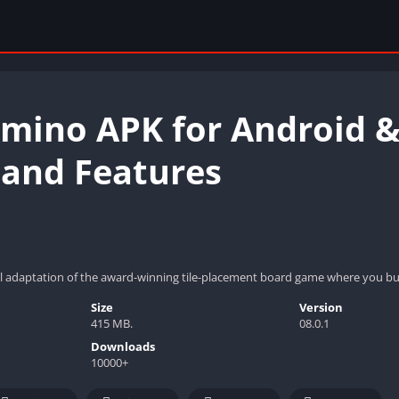
mino APK for Android & 
 and Features
al adaptation of the award-winning tile-placement board game where you bui
Size
Version
415 MB.
08.0.1
Downloads
10000+