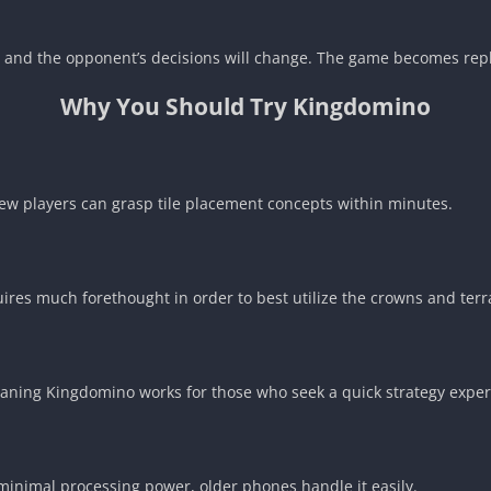
er and the opponent’s decisions will change. The game becomes repl
Why You Should Try Kingdomino
New players can grasp tile placement concepts within minutes.
uires much forethought in order to best utilize the crowns and terr
aning Kingdomino works for those who seek a quick strategy exper
minimal processing power, older phones handle it easily.