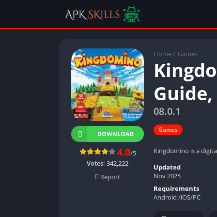
Home
/
Games
Kingdo
Guide,
08.0.1
Games
DOWNLOAD
4.0
Kingdomino is a digit
/5
Votes:
342,222
Updated
Nov 2025
Report
Requirements
Android /iOS/PC