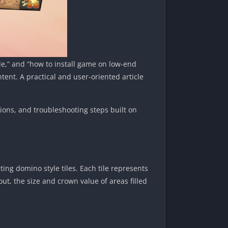
de,” and “how to install game on low-end
ent. A practical and user-oriented article
tions, and troubleshooting steps built on
ing domino style tiles. Each tile represents
yout, the size and crown value of areas filled