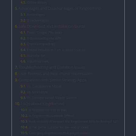
Offline-Ready
Advantages and Disadvantages of Kingdomino
Advantages
Disadvantages
Safe Download and Installation Guide
Prefer Google Play Store
If downloading the APK:
Check compatibility
Enable installation from trusted sources
Scan the file
Install normally
Troubleshooting and Common Issues
User Reviews and Real-World Impressions
Comparison with Similar Strategy Apps
Vs. Carcassonne Mobile
Vs. Mini Metro
Vs. Domino-based Mobile Games
FAQs about Kingdomino
Is Kingdomino free to play?
Is Kingdomino available offline?
How to safely download the Kingdomino APK on Android 12?
Is the game suitable for low-end phones?
Can I play Kingdomino multiplayer online?