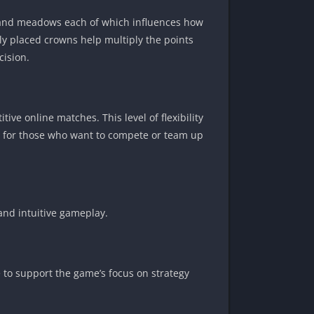
, and meadows each of which influences how
lly placed crowns help multiply the points
cision.
ive online matches. This level of flexibility
t is for those who want to compete or team up
and intuitive gameplay.
e to support the game’s focus on strategy