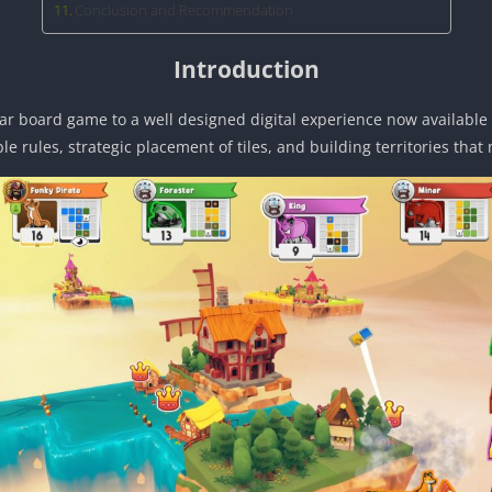
Conclusion and Recommendation
Introduction
r board game to a well designed digital experience now available f
le rules, strategic placement of tiles, and building territories tha