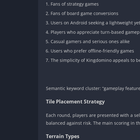
Fans of strategy games
Fans of board game conversions
Users on Android seeking a lightweight ye
Players who appreciate turn-based gamepla
Casual gamers and serious ones alike
Users who prefer offline-friendly games
The simplicity of Kingdomino appeals to be
Semantic keyword cluster: “gameplay feature
Tile Placement Strategy
Each round, players are presented with a sele
balanced against risk. The main scoring in 
Terrain Types