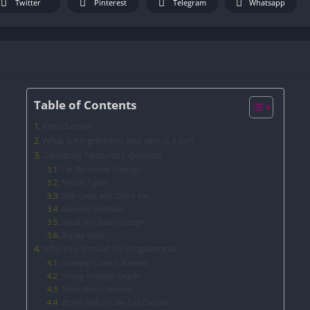
Twitter
Pinterest
Telegram
Whatsapp
Table of Contents
Introduction
What is Kingdomino and who is it for?
Gameplay Features Explained
Tile Placement Strategy
Terrain Types
Solo, Local, and Online Play
Adapted Interface
Visual and Sound Design
Replay Value
Why You Should Try Kingdomino
Learning Curve Is Relaxed
Strong Strategic Depth
Short Match Sessions
Works Well on Low-End Devices