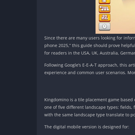
Since there are many users looking for infor
phone 2025,” this guide should prove helpful
for readers in the USA, UK, Australia, German
Following Google’s E-E-A-T approach, this art
experience and common user scenarios. Mor
Kingdomino is a tile placement game based on
one of five different landscape types: fields,
with the same landscape type translate to po
The digital mobile version is designed for: