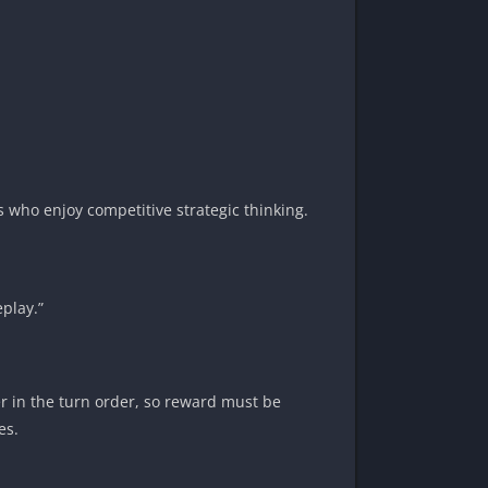
 who enjoy competitive strategic thinking.
play.”
er in the turn order, so reward must be
es.