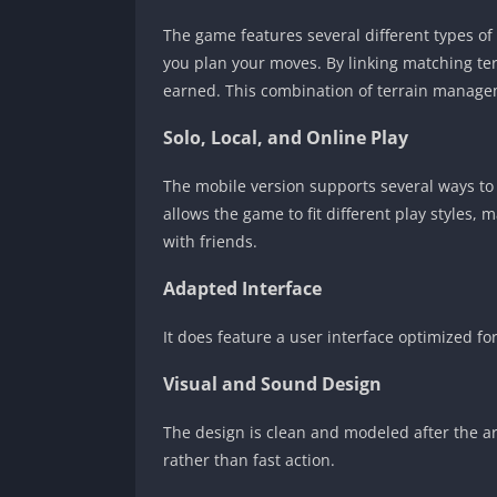
The game features several different types o
you plan your moves. By linking matching ter
earned. This combination of terrain managem
Solo, Local, and Online Play
The mobile version supports several ways to p
allows the game to fit different play styles,
with friends.
Adapted Interface
It does feature a user interface optimized 
Visual and Sound Design
The design is clean and modeled after the ar
rather than fast action.