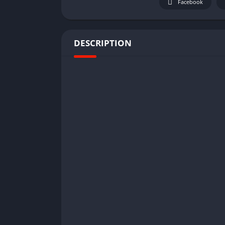
Facebook
DESCRIPTION