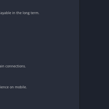
ayable in the long term.
ain connections.
ience on mobile.