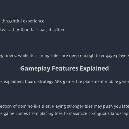
t thoughtful experience
y, rather than fast-paced action
ginners, while its scoring rules are deep enough to engage players
Gameplay Features Explained
s explained, board strategy APK game, tile placement mobile game
ction of domino-like tiles. Playing stronger tiles may push you lat
the game comes from placing tiles to maximize contiguous landscap