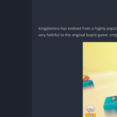
Kingdomino has evolved from a highly popula
very faithful to the original board game: simp