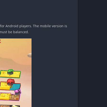
or Android players. The mobile version is
t must be balanced.