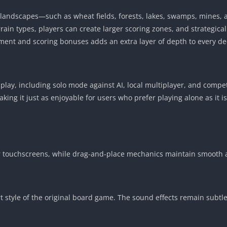
f landscapes—such as wheat fields, forests, lakes, swamps, mines
rain types, players can create larger scoring zones, and strategica
ent and scoring bonuses adds an extra layer of depth to every de
lay, including solo mode against AI, local multiplayer, and competit
 making it just as enjoyable for users who prefer playing alone as i
for touchscreens, while drag-and-place mechanics maintain smooth 
t style of the original board game. The sound effects remain subtl