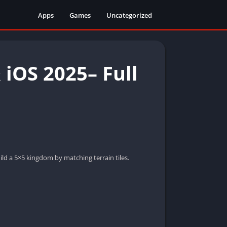
Apps
Games
Uncategorized
iOS 2025– Full
ld a 5×5 kingdom by matching terrain tiles.