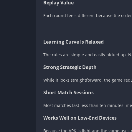
Replay Value
Each round feels different because tile ord
Learning Curve Is Relaxed
The rules are simple and easily picked up. 
Strong Strategic Depth
While it looks straightforward, the game req
Short Match Sessions
Most matches last less than ten minutes, me
Works Well on Low-End Devices
Because the APK is light and the game uses 