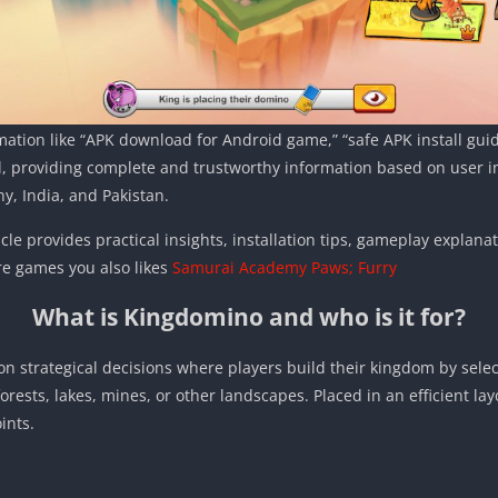
mation like “APK download for Android game,” “safe APK install gui
, providing complete and trustworthy information based on user int
y, India, and Pakistan.
icle provides practical insights, installation tips, gameplay explana
e games you also likes
Samurai Academy Paws; Furry
What is Kingdomino and who is it for?
 strategical decisions where players build their kingdom by select
 forests, lakes, mines, or other landscapes. Placed in an efficient la
ints.