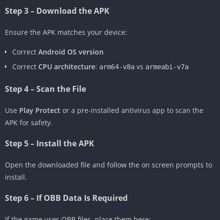
Step 3 – Download the APK
Ensure the APK matches your device:
Correct
Android OS version
Correct
CPU architecture
:
vs
arm64-v8a
armeabi-v7a
Step 4 – Scan the File
Use
Play Protect
or a pre-installed antivirus app to scan the
APK for safety.
Step 5 – Install the APK
Open the downloaded file and follow the on screen prompts to
install.
Step 6 – If OBB Data Is Required
If the game uses OBB files, place them here: