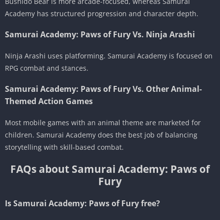
Bushido Bear is more arcade-focused, whereas Samurai
Academy has structured progression and character depth.
Samurai Academy: Paws of Fury Vs. Ninja Arashi
Ninja Arashi uses platforming. Samurai Academy is focused on
RPG combat and stances.
Samurai Academy: Paws of Fury Vs. Other Animal-
Themed Action Games
Most mobile games with an animal theme are marketed for
children. Samurai Academy does the best job of balancing
storytelling with skill-based combat.
FAQs about Samurai Academy: Paws of
Fury
Is Samurai Academy: Paws of Fury free?