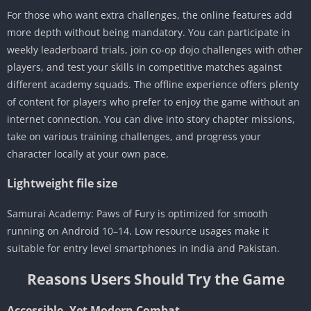
For those who want extra challenges, the online features add
more depth without being mandatory. You can participate in
weekly leaderboard trials, join co-op dojo challenges with other
players, and test your skills in competitive matches against
different academy squads. The offline experience offers plenty
of content for players who prefer to enjoy the game without an
internet connection. You can dive into story chapter missions,
take on various training challenges, and progress your
character locally at your own pace.
Lightweight file size
Samurai Academy: Paws of Fury is optimized for smooth
running on Android 10–14. Low resource usages make it
suitable for entry level smartphones in India and Pakistan.
Reasons Users Should Try the Game
Accessible, Yet Modern Combat