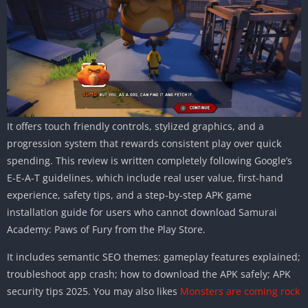
It offers touch friendly controls, stylized graphics, and a
progression system that rewards consistent play over quick
spending. This review is written completely following Google’s
E-E-A-T guidelines, which include real user value, first-hand
experience, safety tips, and a step-by-step APK game
installation guide for users who cannot download Samurai
Academy: Paws of Fury from the Play Store.
It includes semantic SEO themes: gameplay features explained;
troubleshoot app crash; how to download the APK safely; APK
security tips 2025. You may also likes
Monsters are coming rock