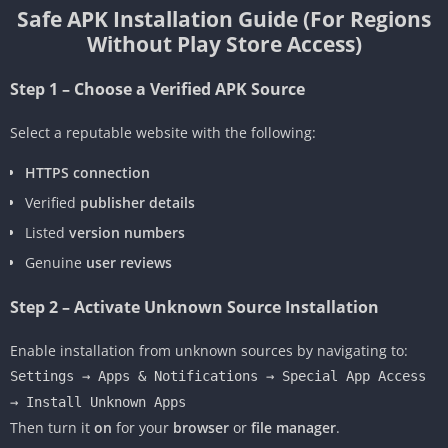
Safe APK Installation Guide (For Regions
Without Play Store Access)
Step 1 – Choose a Verified APK Source
Select a reputable website with the following:
HTTPS connection
Verified
publisher details
Listed
version numbers
Genuine
user reviews
Step 2 – Activate Unknown Source Installation
Enable installation from unknown sources by navigating to:
Settings → Apps & Notifications → Special App Access
→ Install Unknown Apps
Then turn it
on
for your
browser
or
file manager
.