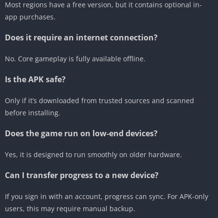
Most regions have a free version, but it contains optional in-
app purchases.
Does it require an internet connection?
No. Core gameplay is fully available offline.
Is the APK safe?
Only if it’s downloaded from trusted sources and scanned
before installing.
Does the game run on low-end devices?
Yes, it is designed to run smoothly on older hardware.
Can I transfer progress to a new device?
If you sign in with an account, progress can sync. For APK-only
users, this may require manual backup.