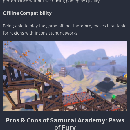
performance without sacrificing gameplay quality.
Offline Compatibility
Being able to play the game offline, therefore, makes it suitable
for regions with inconsistent networks.
Pros & Cons of Samurai Academy: Paws
of Fury