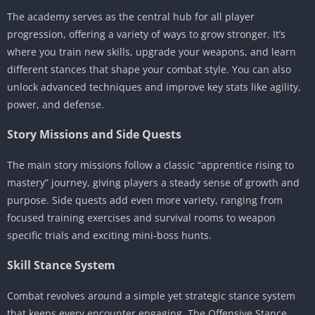
The academy serves as the central hub for all player
progression, offering a variety of ways to grow stronger. It’s
where you train new skills, upgrade your weapons, and learn
different stances that shape your combat style. You can also
unlock advanced techniques and improve key stats like agility,
power, and defense.
Story Missions and Side Quests
The main story missions follow a classic “apprentice rising to
mastery” journey, giving players a steady sense of growth and
purpose. Side quests add even more variety, ranging from
focused training exercises and survival rooms to weapon
specific trials and exciting mini-boss hunts.
Skill Stance System
Combat revolves around a simple yet strategic stance system
that keeps every encounter engaging. The Offensive Stance