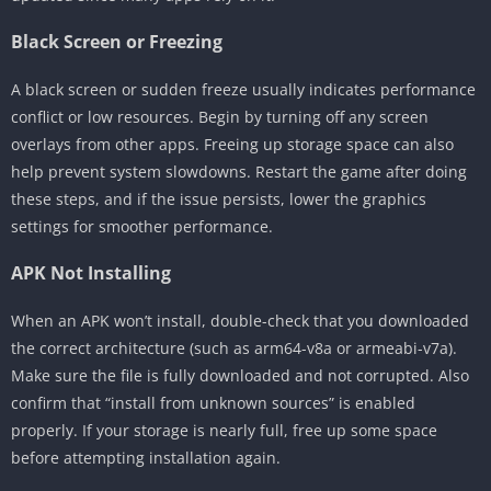
Black Screen or Freezing
A black screen or sudden freeze usually indicates performance
conflict or low resources. Begin by turning off any screen
overlays from other apps. Freeing up storage space can also
help prevent system slowdowns. Restart the game after doing
these steps, and if the issue persists, lower the graphics
settings for smoother performance.
APK Not Installing
When an APK won’t install, double-check that you downloaded
the correct architecture (such as arm64-v8a or armeabi-v7a).
Make sure the file is fully downloaded and not corrupted. Also
confirm that “install from unknown sources” is enabled
properly. If your storage is nearly full, free up some space
before attempting installation again.