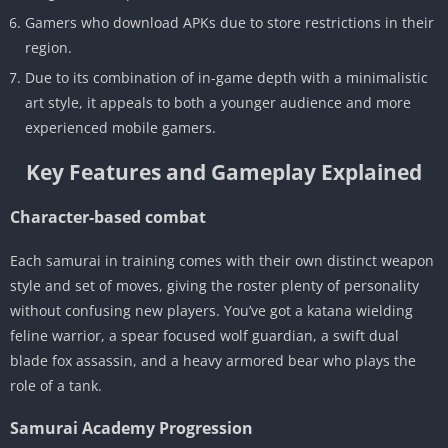
Gamers who download APKs due to store restrictions in their
region.
Due to its combination of in-game depth with a minimalistic
art style, it appeals to both a younger audience and more
experienced mobile gamers.
Key Features and Gameplay Explained
Character-based combat
Each samurai in training comes with their own distinct weapon
style and set of moves, giving the roster plenty of personality
without confusing new players. You’ve got a katana wielding
feline warrior, a spear focused wolf guardian, a swift dual
blade fox assassin, and a heavy armored bear who plays the
role of a tank.
Samurai Academy Progression