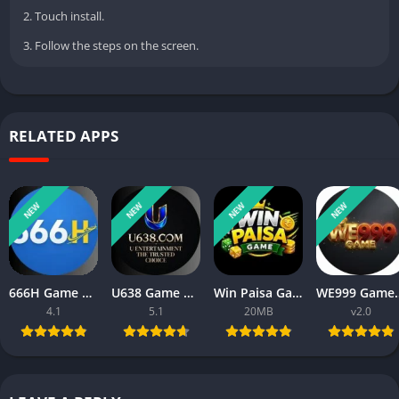
2. Touch install.
3. Follow the steps on the screen.
RELATED APPS
NEW
NEW
NEW
NEW
666H Game APK Download For Android New Real Cash App 2026
U638 Game APK Download 2026 New Money Earning App in Pakistan
Win Paisa Game APK Download For Android New Real Cash App 2026
WE999 Game APK 2026 New Onl
4.1
5.1
20MB
v2.0