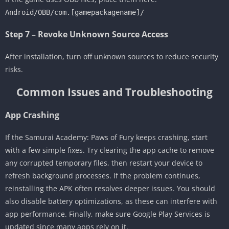
Android/OBB/com.[gamepackagename]/
Step 7 – Revoke Unknown Source Access
After installation, turn off unknown sources to reduce security
risks.
Common Issues and Troubleshooting
App Crashing
If the Samurai Academy: Paws of Fury keeps crashing, start
with a few simple fixes. Try clearing the app cache to remove
any corrupted temporary files, then restart your device to
refresh background processes. If the problem continues,
reinstalling the APK often resolves deeper issues. You should
also disable battery optimizations, as these can interfere with
app performance. Finally, make sure Google Play Services is
updated since many apps rely on it.