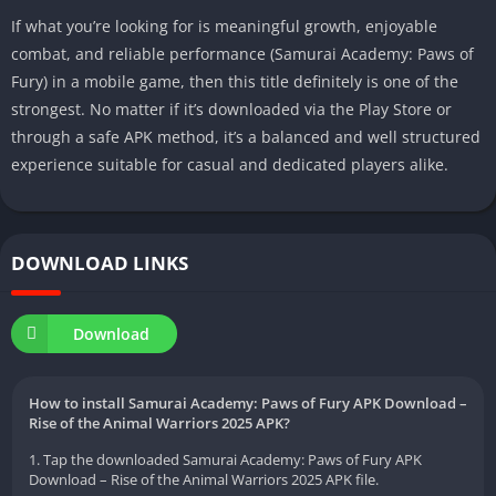
If what you’re looking for is meaningful growth, enjoyable
combat, and reliable performance (Samurai Academy: Paws of
Fury) in a mobile game, then this title definitely is one of the
strongest. No matter if it’s downloaded via the Play Store or
through a safe APK method, it’s a balanced and well structured
experience suitable for casual and dedicated players alike.
DOWNLOAD LINKS
Download
How to install Samurai Academy: Paws of Fury APK Download –
Rise of the Animal Warriors 2025 APK?
1. Tap the downloaded Samurai Academy: Paws of Fury APK
Download – Rise of the Animal Warriors 2025 APK file.