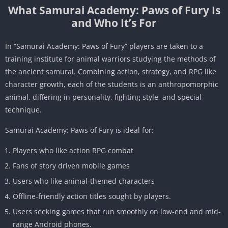
What Samurai Academy: Paws of Fury Is
and Who It’s For
In “Samurai Academy: Paws of Fury” players are taken to a
training institute for animal warriors studying the methods of
the ancient samurai. Combining action, strategy, and RPG like
character growth, each of the students is an anthropomorphic
animal, differing in personality, fighting style, and special
technique.
Samurai Academy: Paws of Fury is ideal for:
Players who like action RPG combat
Fans of story driven mobile games
Users who like animal-themed characters
Offline-friendly action titles sought by players.
Users seeking games that run smoothly on low-end and mid-
range Android phones.