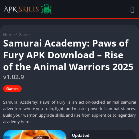
Home
/
Games
Samurai Academy: Paws of
Fury APK Download – Rise
of the Animal Warriors 2025
v1.02.9
Games
Samurai Academy: Paws of Fury is an action-packed animal samurai
adventure where you train, fight, and master powerful combat stances.
Build your warrior, upgrade skills, and rise from apprentice to legendary
academy hero.
Updated