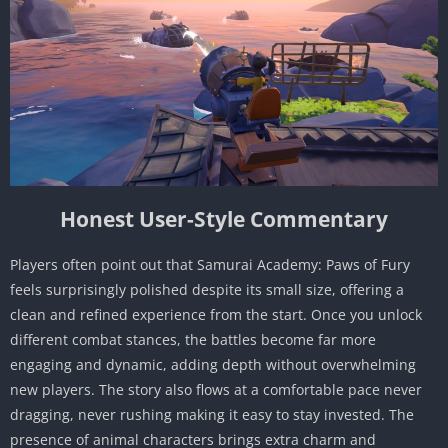
Honest User-Style Commentary
Players often point out that Samurai Academy: Paws of Fury
feels surprisingly polished despite its small size, offering a
clean and refined experience from the start. Once you unlock
different combat stances, the battles become far more
engaging and dynamic, adding depth without overwhelming
new players. The story also flows at a comfortable pace never
dragging, never rushing making it easy to stay invested. The
presence of animal characters brings extra charm and