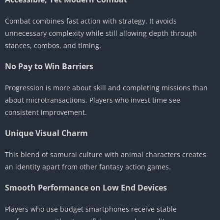
Combat combines fast action with strategy. It avoids
unnecessary complexity while still allowing depth through
stances, combos, and timing.
No Pay to Win Barriers
Progression is more about skill and completing missions than
about microtransactions. Players who invest time see
consistent improvement.
Unique Visual Charm
This blend of samurai culture with animal characters creates
an identity apart from other fantasy action games.
Smooth Performance on Low End Devices
Players who use budget smartphones receive stable