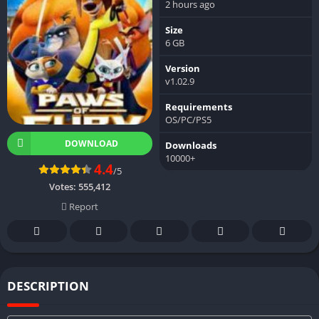
2 hours ago
Size
6 GB
Version
v1.02.9
Requirements
OS/PC/PS5
DOWNLOAD
Downloads
10000+
4.4
/5
Votes:
555,412
Report
DESCRIPTION