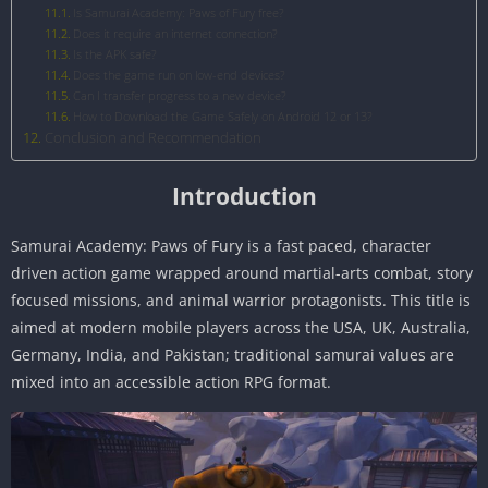
Is Samurai Academy: Paws of Fury free?
Does it require an internet connection?
Is the APK safe?
Does the game run on low-end devices?
Can I transfer progress to a new device?
How to Download the Game Safely on Android 12 or 13?
Conclusion and Recommendation
Introduction
Samurai Academy: Paws of Fury is a fast paced, character
driven action game wrapped around martial-arts combat, story
focused missions, and animal warrior protagonists. This title is
aimed at modern mobile players across the USA, UK, Australia,
Germany, India, and Pakistan; traditional samurai values are
mixed into an accessible action RPG format.