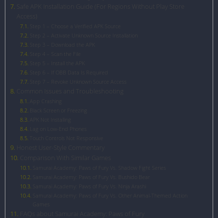
Safe APK Installation Guide (For Regions Without Play Store
Access)
Step 1 – Choose a Verified APK Source
Step 2 – Activate Unknown Source Installation
Step 3 – Download the APK
Step 4 – Scan the File
Step 5 – Install the APK
Step 6 – If OBB Data Is Required
Step 7 – Revoke Unknown Source Access
Common Issues and Troubleshooting
App Crashing
Black Screen or Freezing
APK Not Installing
Lag on Low-End Phones
Touch Controls Not Responsive
Honest User-Style Commentary
Comparison With Similar Games
Samurai Academy: Paws of Fury Vs. Shadow Fight Series
Samurai Academy: Paws of Fury Vs. Bushido Bear
Samurai Academy: Paws of Fury Vs. Ninja Arashi
Samurai Academy: Paws of Fury Vs. Other Animal-Themed Action
Games
FAQs about Samurai Academy: Paws of Fury