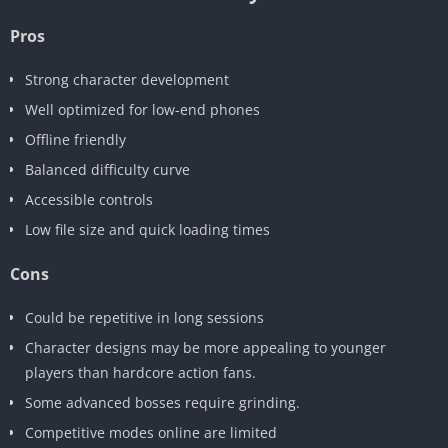
Pros
Strong character development
Well optimized for low-end phones
Offline friendly
Balanced difficulty curve
Accessible controls
Low file size and quick loading times
Cons
Could be repetitive in long sessions
Character designs may be more appealing to younger
players than hardcore action fans.
Some advanced bosses require grinding.
Competitive modes online are limited