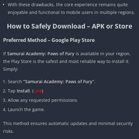
With these drawbacks, the core experience remains quite
enjoyable and functional to mobile users in multiple regions.
How to Safely Download – APK or Store
Preferred Method – Google Play Store
If
Samurai Academy: Paws of Fury
is available in your region,
the Play Store is the safest and most reliable way to install it.
Simply:
Search
“Samurai Academy: Paws of Fury”
.
Tap
Install
. (
Link
)
Allow any requested permissions.
Launch the game.
This method ensures automatic updates and minimal security
risks.