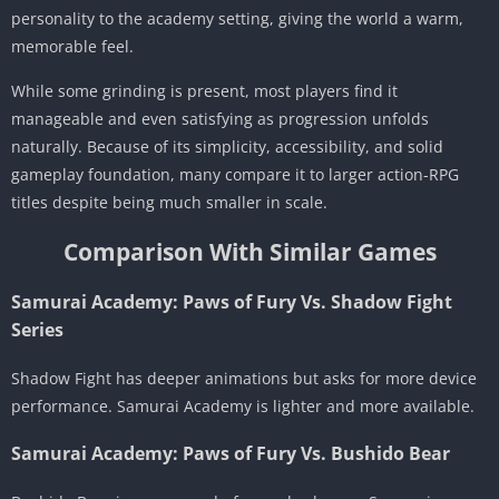
personality to the academy setting, giving the world a warm,
memorable feel.
While some grinding is present, most players find it
manageable and even satisfying as progression unfolds
naturally. Because of its simplicity, accessibility, and solid
gameplay foundation, many compare it to larger action-RPG
titles despite being much smaller in scale.
Comparison With Similar Games
Samurai Academy: Paws of Fury Vs. Shadow Fight
Series
Shadow Fight has deeper animations but asks for more device
performance. Samurai Academy is lighter and more available.
Samurai Academy: Paws of Fury Vs. Bushido Bear