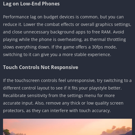
Lag on Low-End Phones
Performance lag on budget devices is common, but you can
reduce it. Lower the combat effects or overall graphics settings,
and close unnecessary background apps to free RAM. Avoid
playing while the phone is overheating, as thermal throttling
slows everything down. If the game offers a 30fps mode,
switching to it can give you a more stable experience.
Touch Controls Not Responsive
If the touchscreen controls feel unresponsive, try switching to a
different control layout to see if it fits your playstyle better.
Recalibrate sensitivity from the settings menu for more
accurate input. Also, remove any thick or low quality screen
protectors, as they can interfere with touch accuracy.