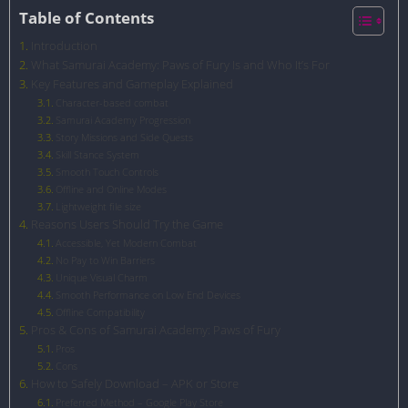
Table of Contents
Introduction
What Samurai Academy: Paws of Fury Is and Who It’s For
Key Features and Gameplay Explained
Character-based combat
Samurai Academy Progression
Story Missions and Side Quests
Skill Stance System
Smooth Touch Controls
Offline and Online Modes
Lightweight file size
Reasons Users Should Try the Game
Accessible, Yet Modern Combat
No Pay to Win Barriers
Unique Visual Charm
Smooth Performance on Low End Devices
Offline Compatibility
Pros & Cons of Samurai Academy: Paws of Fury
Pros
Cons
How to Safely Download – APK or Store
Preferred Method – Google Play Store