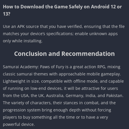
How to Download the Game Safely on Android 12 or
13?
Use an APK source that you have verified, ensuring that the file
matches your device’s specifications; enable unknown apps
only while installing.
Conclusion and Recommendation
Samurai Academy: Paws of Fury is a great action RPG, mixing
classic samurai themes with approachable mobile gameplay.
Lightweight in size, compatible with offline mode, and capable
of running on low-end devices, it will be attractive for users
from the USA, the UK, Australia, Germany, India, and Pakistan.
The variety of characters, their stances in combat, and the
progression system bring enough depth without forcing
players to buy something all the time or to have a very
powerful device.