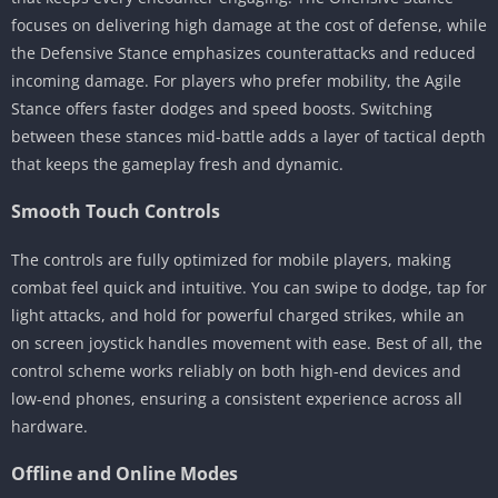
focuses on delivering high damage at the cost of defense, while
the Defensive Stance emphasizes counterattacks and reduced
incoming damage. For players who prefer mobility, the Agile
Stance offers faster dodges and speed boosts. Switching
between these stances mid-battle adds a layer of tactical depth
that keeps the gameplay fresh and dynamic.
Smooth Touch Controls
The controls are fully optimized for mobile players, making
combat feel quick and intuitive. You can swipe to dodge, tap for
light attacks, and hold for powerful charged strikes, while an
on screen joystick handles movement with ease. Best of all, the
control scheme works reliably on both high-end devices and
low-end phones, ensuring a consistent experience across all
hardware.
Offline and Online Modes