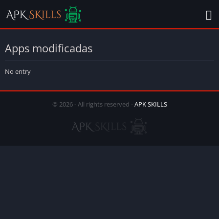
Apps modificadas
No entry
© 2026 - All rights reserved -
APK SKILLS