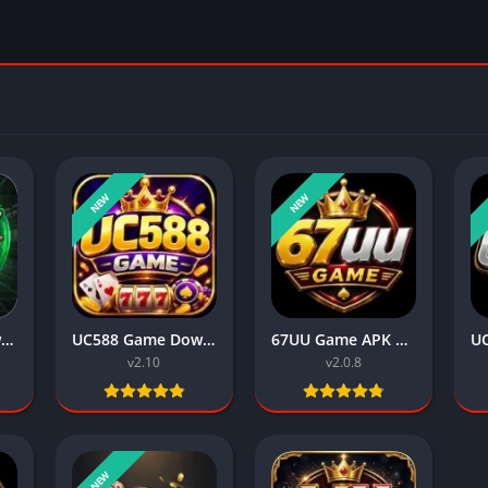
NEW
NEW
LG999 Game Download Real Money Earning App for Android 2026
UC588 Game Download Best For Money Earning (Pakistan 2026)
67UU Game APK Download Best For Money Earning In Pakistan (2026)
v2.10
v2.0.8
NEW