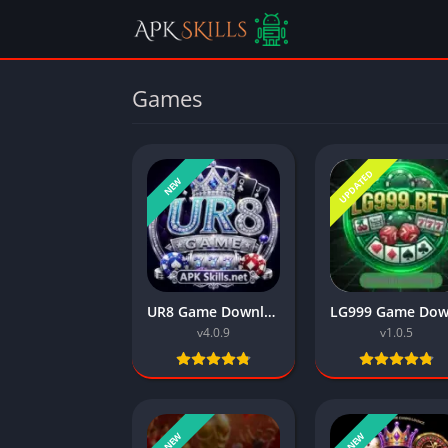
Games
UPDATED
NEW
UR8 Game Download Best Money Earning APP in Pakistan 2026
v4.0.9
v1.0.5
NEW
NEW