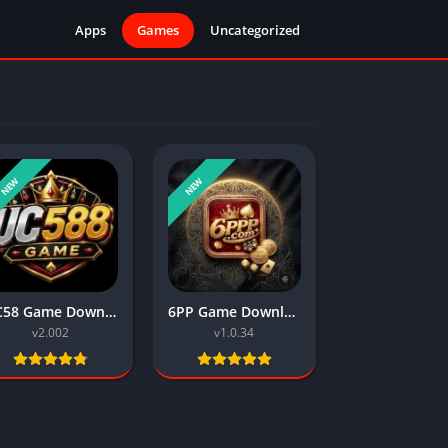
Apps
Games
Uncategorized
NEW
NEW
UC58 Game Download APK for Android Latest Earning Game App 2026
6PP Game Download free for Android New Money App in Pakistan 2026
v2.002
v1.0.34