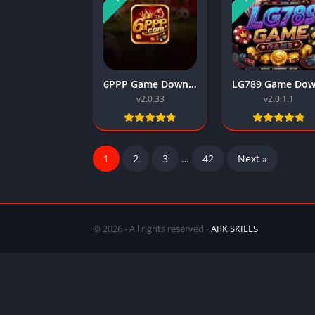
6PPP Game Download 2026 (Real Money App) Free for Android
v2.0.33
v2.0.1.1
1
2
3
…
42
Next »
© 2026 - All rights reserved -
APK SKILLS