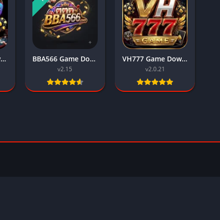
LG789 Game Download Best Real Money Earning APP in Pakistan 2026
BBA566 Game Download Real Money App in Pakistan 2026
VH777 Game Download Pakistan No.1 Online Money Earning APP For Android 2026
v2.15
v2.0.21