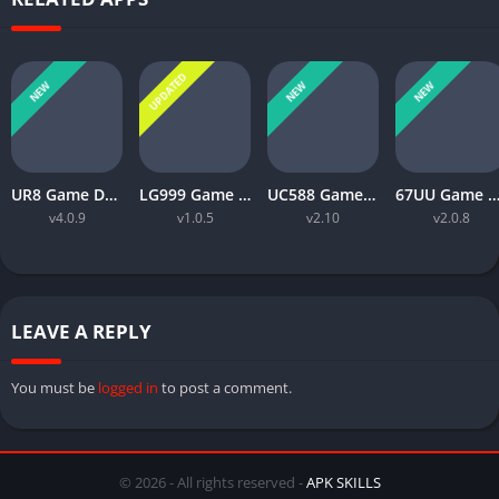
UPDATED
NEW
NEW
NEW
UR8 Game Download Best Money Earning APP in Pakistan 2026
LG999 Game Download Real Money Earning App for Android 2026
UC588 Game Download Best For Money Earning (Pakistan 2026)
67UU Game APK Download Best For Money Earning In Pakistan 
v4.0.9
v1.0.5
v2.10
v2.0.8
LEAVE A REPLY
You must be
logged in
to post a comment.
© 2026 - All rights reserved -
APK SKILLS