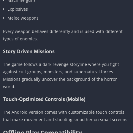
Machine guns
Explosives
Melee weapons
Every weapon behaves differently and is used with different
types of enemies.
Story-Driven Missions
The game follows a dark revenge storyline where you fight
against cult groups, monsters, and supernatural forces.
Missions gradually uncover the background of the horror
world.
Touch-Optimized Controls (Mobile)
The Android version comes with customizable touch controls
that make movement and shooting smoother on small screens.
Offline Play Compatibility