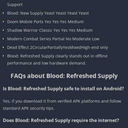
Support
Blood: New Supply Yeast Yeast Yeast Yeast
Doom Mobile Ports Yes Yes Yes Medium
Shadow Warrior Classic Yes Yes Yes Medium
Modern Combat Series Partial No Moderate Low
Dead Effect 2CircularPartiallyYesMixedHigh-end only
Blood: Refreshed Supply clearly stands out in offline
performance and low hardware demand.
FAQs about Blood: Refreshed Supply
Is Blood: Refreshed Supply safe to install on Android?
Yes, if you download it from verified APK platforms and follow
standard APK security tips.
Does Blood: Refreshed Supply require the internet?