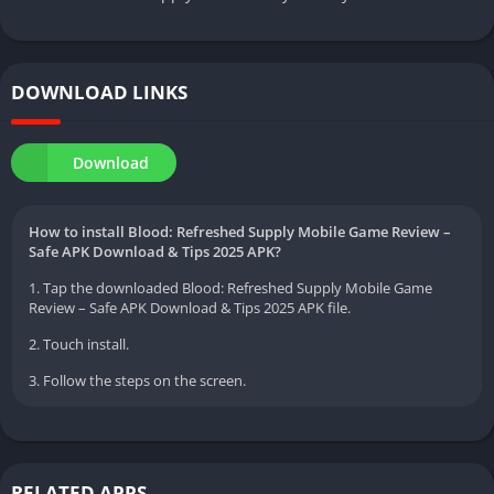
DOWNLOAD LINKS
Download
How to install Blood: Refreshed Supply Mobile Game Review –
Safe APK Download & Tips 2025 APK?
1. Tap the downloaded Blood: Refreshed Supply Mobile Game
Review – Safe APK Download & Tips 2025 APK file.
2. Touch install.
3. Follow the steps on the screen.
RELATED APPS