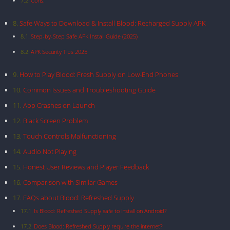
Cons:
Safe Ways to Download & Install Blood: Recharged Supply APK
Step-by-Step Safe APK Install Guide (2025)
APK Security Tips 2025
How to Play Blood: Fresh Supply on Low-End Phones
Common Issues and Troubleshooting Guide
App Crashes on Launch
Black Screen Problem
Touch Controls Malfunctioning
Audio Not Playing
Honest User Reviews and Player Feedback
Comparison with Similar Games
FAQs about Blood: Refreshed Supply
Is Blood: Refreshed Supply safe to install on Android?
Does Blood: Refreshed Supply require the internet?