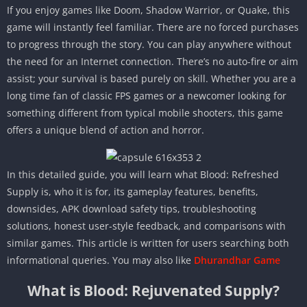
If you enjoy games like Doom, Shadow Warrior, or Quake, this
game will instantly feel familiar. There are no forced purchases
to progress through the story. You can play anywhere without
the need for an Internet connection. There’s no auto-fire or aim
assist; your survival is based purely on skill. Whether you are a
long time fan of classic FPS games or a newcomer looking for
something different from typical mobile shooters, this game
offers a unique blend of action and horror.
In this detailed guide, you will learn what Blood: Refreshed
Supply is, who it is for, its gameplay features, benefits,
downsides, APK download safety tips, troubleshooting
solutions, honest user-style feedback, and comparisons with
similar games. This article is written for users searching both
informational queries. You may also like
Dhurandhar Game
What is Blood: Rejuvenated Supply?