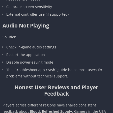
Calibrate screen sensitivity
External controller use (if supported)
Audio Not Playing
Solution:
Check in-game audio settings
Restart the application
Disable power-saving mode
This “troubleshoot app crash” guide helps most users fix
problems without technical support.
Honest User Reviews and Player
Feedback
Players across different regions have shared consistent
feedback about
Blood: Refreshed Supply
. Gamers in the USA