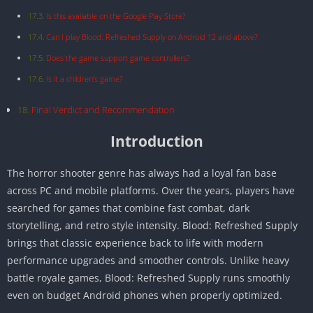
Is this available on the Google Play Store?
Can I play Blood: Refreshed Supply on Android 12 and above?
Does the game support game controllers?
Is it a children’s game?
Final Verdict and Recommendation
Introduction
The horror shooter genre has always had a loyal fan base
across PC and mobile platforms. Over the years, players have
searched for games that combine fast combat, dark
storytelling, and retro style intensity. Blood: Refreshed Supply
brings that classic experience back to life with modern
performance upgrades and smoother controls. Unlike heavy
battle royale games, Blood: Refreshed Supply runs smoothly
even on budget Android phones when properly optimized.