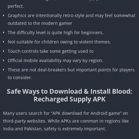
perfect.
Graphics are intentionally retro-style and may feel somewhat
outdated to the modern gamer
The difficulty level is quite high for beginners.
Not suitable for children owing to violent themes.
Touch controls take some getting used to
Official mobile availability may vary by region.
These are not deal-breakers but important points for players
to consider.
Safe Ways to Download & Install Blood:
Recharged Supply APK
Many users search for “APK download for Android game” on
third-party websites. While APKs are common in regions like
India and Pakistan, safety is extremely important.