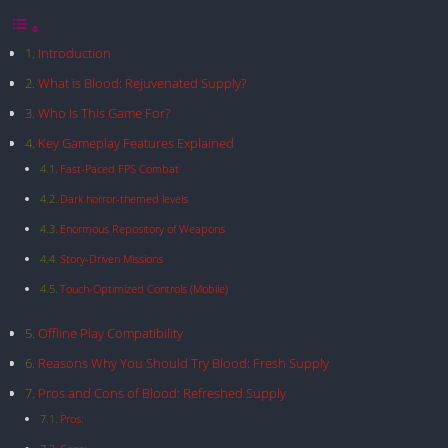
Introduction
What is Blood: Rejuvenated Supply?
Who Is This Game For?
Key Gameplay Features Explained
Fast-Paced FPS Combat
Dark horror-themed levels
Enormous Repository of Weapons
Story-Driven Missions
Touch-Optimized Controls (Mobile)
Offline Play Compatibility
Reasons Why You Should Try Blood: Fresh Supply
Pros and Cons of Blood: Refreshed Supply
Pros: