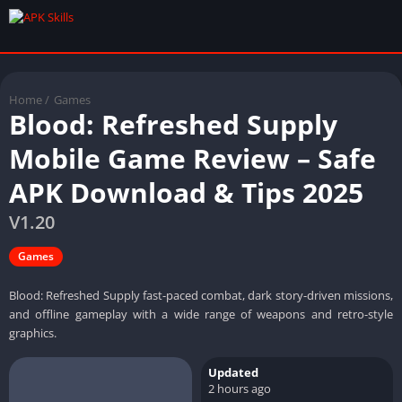
Home
/
Games
Blood: Refreshed Supply
Mobile Game Review – Safe
APK Download & Tips 2025
V1.20
Games
Blood: Refreshed Supply fast-paced combat, dark story-driven missions,
and offline gameplay with a wide range of weapons and retro-style
graphics.
Updated
2 hours ago