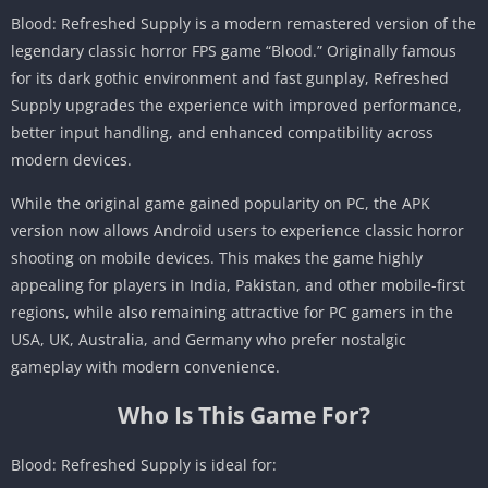
Blood: Refreshed Supply is a modern remastered version of the
legendary classic horror FPS game “Blood.” Originally famous
for its dark gothic environment and fast gunplay, Refreshed
Supply upgrades the experience with improved performance,
better input handling, and enhanced compatibility across
modern devices.
While the original game gained popularity on PC, the APK
version now allows Android users to experience classic horror
shooting on mobile devices. This makes the game highly
appealing for players in India, Pakistan, and other mobile-first
regions, while also remaining attractive for PC gamers in the
USA, UK, Australia, and Germany who prefer nostalgic
gameplay with modern convenience.
Who Is This Game For?
Blood: Refreshed Supply is ideal for: