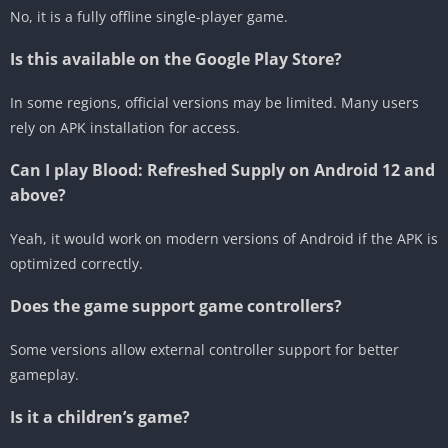
No, it is a fully offline single-player game.
Is this available on the Google Play Store?
In some regions, official versions may be limited. Many users
rely on APK installation for access.
Can I play Blood: Refreshed Supply on Android 12 and
above?
Yeah, it would work on modern versions of Android if the APK is
optimized correctly.
Does the game support game controllers?
Some versions allow external controller support for better
gameplay.
Is it a children’s game?