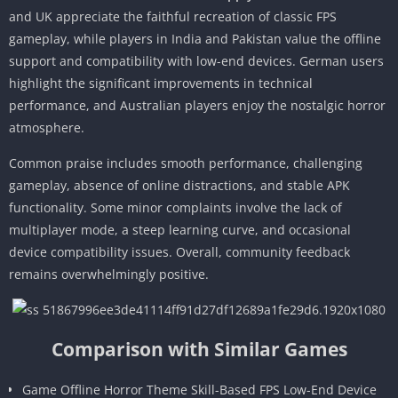
and UK appreciate the faithful recreation of classic FPS
gameplay, while players in India and Pakistan value the offline
support and compatibility with low-end devices. German users
highlight the significant improvements in technical
performance, and Australian players enjoy the nostalgic horror
atmosphere.
Common praise includes smooth performance, challenging
gameplay, absence of online distractions, and stable APK
functionality. Some minor complaints involve the lack of
multiplayer mode, a steep learning curve, and occasional
device compatibility issues. Overall, community feedback
remains overwhelmingly positive.
Comparison with Similar Games
Game Offline Horror Theme Skill-Based FPS Low-End Device