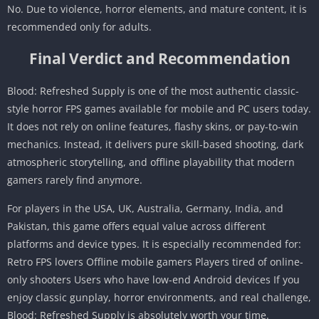
No. Due to violence, horror elements, and mature content, it is
recommended only for adults.
Final Verdict and Recommendation
Blood: Refreshed Supply is one of the most authentic classic-
style horror FPS games available for mobile and PC users today.
It does not rely on online features, flashy skins, or pay-to-win
mechanics. Instead, it delivers pure skill-based shooting, dark
atmospheric storytelling, and offline playability that modern
gamers rarely find anymore.
For players in the USA, UK, Australia, Germany, India, and
Pakistan, this game offers equal value across different
platforms and device types. It is especially recommended for:
Retro FPS lovers Offline mobile gamers Players tired of online-
only shooters Users who have low-end Android devices If you
enjoy classic gunplay, horror environments, and real challenge,
Blood: Refreshed Supply is absolutely worth your time.