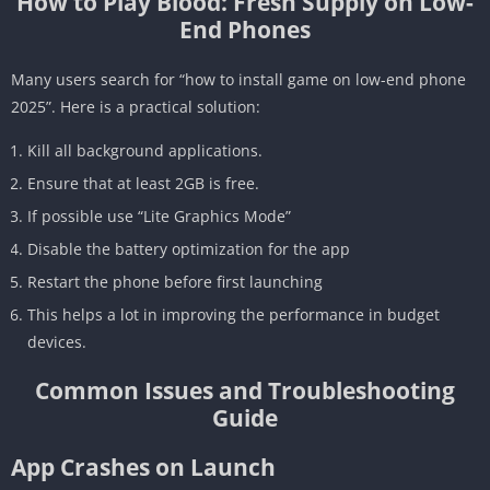
How to Play Blood: Fresh Supply on Low-
End Phones
Many users search for “how to install game on low-end phone
2025”. Here is a practical solution:
Kill all background applications.
Ensure that at least 2GB is free.
If possible use “Lite Graphics Mode”
Disable the battery optimization for the app
Restart the phone before first launching
This helps a lot in improving the performance in budget
devices.
Common Issues and Troubleshooting
Guide
App Crashes on Launch