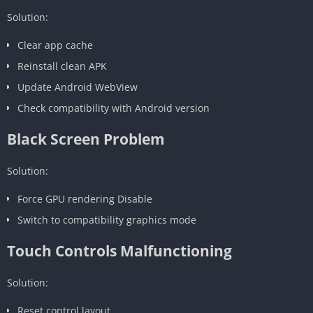
Solution:
Clear app cache
Reinstall clean APK
Update Android WebView
Check compatibility with Android version
Black Screen Problem
Solution:
Force GPU rendering Disable
Switch to compatibility graphics mode
Touch Controls Malfunctioning
Solution:
Reset control layout