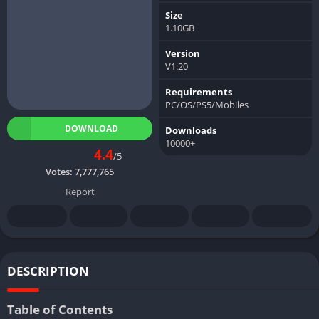
Size
1.10GB
Version
V1.20
Requirements
PC/OS/PS5/Mobiles
DOWNLOAD
Downloads
10000+
4.4
/5
Votes:
7,777,765
Report
DESCRIPTION
Table of Contents