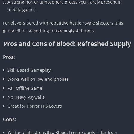
A strong horror atmosphere greets you, rarely present in
mobile games.
For players bored with repetitive battle royale shooters, this
game offers something refreshingly different.
Pros and Cons of Blood: Refreshed Supply
Pros:
Skill-Based Gameplay
Works well on low-end phones
Full Offline Game
No Heavy Paywalls
Great for Horror FPS Lovers
Cons:
Yet for all its strengths, Blood: Fresh Supply is far from