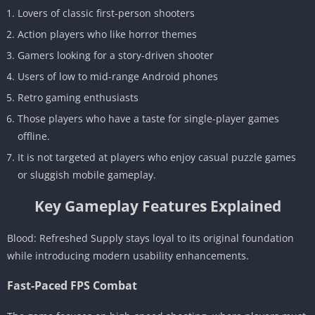
Lovers of classic first-person shooters
Action players who like horror themes
Gamers looking for a story-driven shooter
Users of low to mid-range Android phones
Retro gaming enthusiasts
Those players who have a taste for single-player games
offline.
It is not targeted at players who enjoy casual puzzle games
or sluggish mobile gameplay.
Key Gameplay Features Explained
Blood: Refreshed Supply stays loyal to its original foundation
while introducing modern usability enhancements.
Fast-Paced FPS Combat