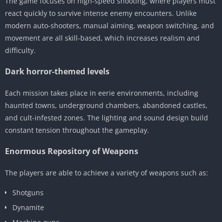
The game focuses on high-speed shooting, where players must
react quickly to survive intense enemy encounters. Unlike
modern auto-shooters, manual aiming, weapon switching, and
movement are all skill-based, which increases realism and
difficulty.
Dark horror-themed levels
Each mission takes place in eerie environments, including
haunted towns, underground chambers, abandoned castles,
and cult-infested zones. The lighting and sound design build
constant tension throughout the gameplay.
Enormous Repository of Weapons
The players are able to achieve a variety of weapons such as:
Shotguns
Dynamite