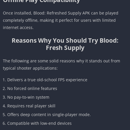
Once installed, Blood: Refreshed Supply APK can be played
completely offline, making it perfect for users with limited
internet access.
Reasons Why You Should Try Blood:
Fresh Supply
The following are some solid reasons why it stands out from
typical shooter applications:
Delivers a true old-school FPS experience
No forced online features
No pay-to-win system
Requires real player skill
Offers deep content in single-player mode.
Compatible with low-end devices