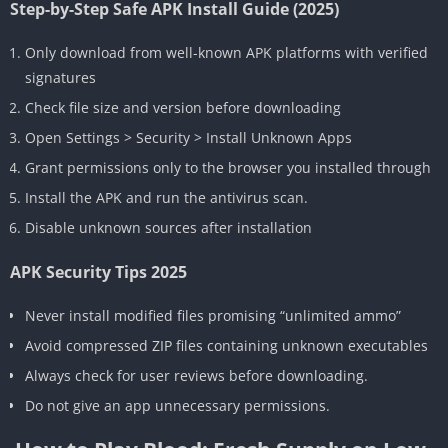
Step-by-Step Safe APK Install Guide (2025)
Only download from well-known APK platforms with verified
signatures
Check file size and version before downloading
Open Settings > Security > Install Unknown Apps
Grant permissions only to the browser you installed through
Install the APK and run the antivirus scan.
Disable unknown sources after installation
APK Security Tips 2025
Never install modified files promising “unlimited ammo”
Avoid compressed ZIP files containing unknown executables
Always check for user reviews before downloading.
Do not give an app unnecessary permissions.