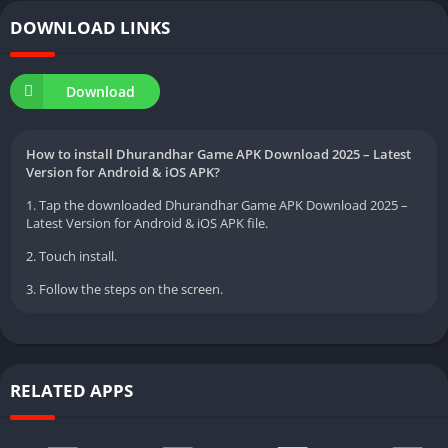
DOWNLOAD LINKS
Download
How to install Dhurandhar Game APK Download 2025 – Latest
Version for Android & iOS APK?
1. Tap the downloaded Dhurandhar Game APK Download 2025 –
Latest Version for Android & iOS APK file.
2. Touch install.
3. Follow the steps on the screen.
RELATED APPS