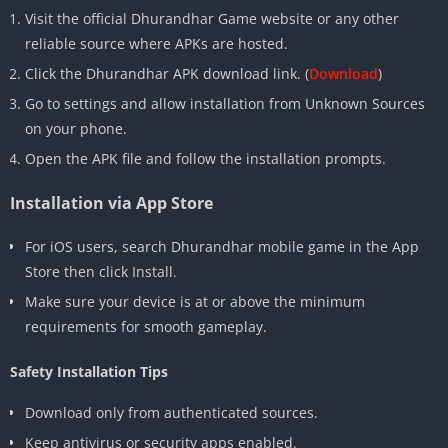
Visit the official Dhurandhar Game website or any other
reliable source where APKs are hosted.
Click the Dhurandhar APK download link. (
Download
)
Go to settings and allow installation from Unknown Sources
on your phone.
Open the APK file and follow the installation prompts.
Installation via App Store
For iOS users, search Dhurandhar mobile game in the App
Store then click Install.
Make sure your device is at or above the minimum
requirements for smooth gameplay.
Safety Installation Tips
Download only from authenticated sources.
Keep antivirus or security apps enabled.