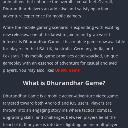
animations that enhance the overall combat feel. Overall,
Dhurandhar delivers an addictive and satisfying action
adventure experience for mobile gamers.
While the mobile gaming scenario is expanding with exciting
new releases, one of the latest to join in and grab world
interest is Dhurandhar Game. It is a mobile game now available
for players in the USA, UK, Australia, Germany, India, and
Pakistan. This mobile game promises action-packed, unique
gameplay with an essence of adventure for casual and avid
players. You may also likes
UR999 Game
What is Dhurandhar Game?
Dhurandhar Game is a mobile action-adventure video game
targeted toward both Android and iOS users. Players are
thrown into an engaging storyline where tactical combat,
upgrading skills, and challenges between players lie at the
heart of it. If anyone is into boss fighting, online multiplayer