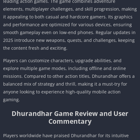
leading action games. The game combines adventure
elements, multiplayer challenges, and skill progression, making
it appealing to both casual and hardcore gamers. Its graphics
and performance are optimized for various devices, ensuring
smooth gameplay even on low-end phones. Regular updates in
2025 introduce new weapons, quests, and challenges, keeping
the content fresh and exciting.
Players can customize characters, upgrade abilities, and
explore multiple game modes, including offline and online
missions. Compared to other action titles, Dhurandhar offers a
balanced mix of strategy and thrill, making it a must-try for
anyone looking to experience high-quality mobile action
gaming.
Dhurandhar Game Review and User
Commentary
Players worldwide have praised Dhurandhar for its intuitive