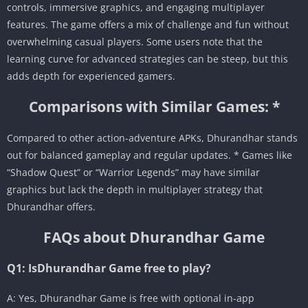
controls, immersive graphics, and engaging multiplayer
features. The game offers a mix of challenge and fun without
overwhelming casual players. Some users note that the
learning curve for advanced strategies can be steep, but this
adds depth for experienced gamers.
Comparisons with Similar Games: *
Compared to other action-adventure APKs, Dhurandhar stands
out for balanced gameplay and regular updates. * Games like
“Shadow Quest” or “Warrior Legends” may have similar
graphics but lack the depth in multiplayer strategy that
Dhurandhar offers.
FAQs about Dhurandhar Game
Q1: IsDhurandhar Game free to play?
A: Yes, Dhurandhar Game is free with optional in-app