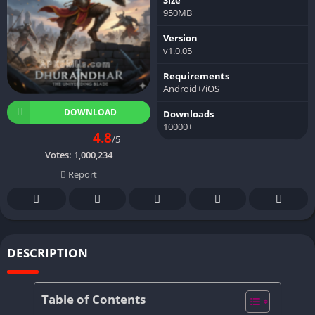
950MB
Version
v1.0.05
Requirements
Android+/iOS
DOWNLOAD
Downloads
10000+
4.8
/5
Votes:
1,000,234
Report
DESCRIPTION
Table of Contents