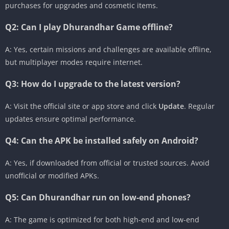
purchases for upgrades and cosmetic items.
Q2: Can I play Dhurandhar Game offline?
A: Yes, certain missions and challenges are available offline,
but multiplayer modes require internet.
Q3: How do I upgrade to the latest version?
A: Visit the official site or app store and click
Update
. Regular
updates ensure optimal performance.
Q4: Can the APK be installed safely on Android?
A: Yes, if downloaded from official or trusted sources. Avoid
unofficial or modified APKs.
Q5: Can Dhurandhar run on low-end phones?
A: The game is optimized for both high-end and low-end