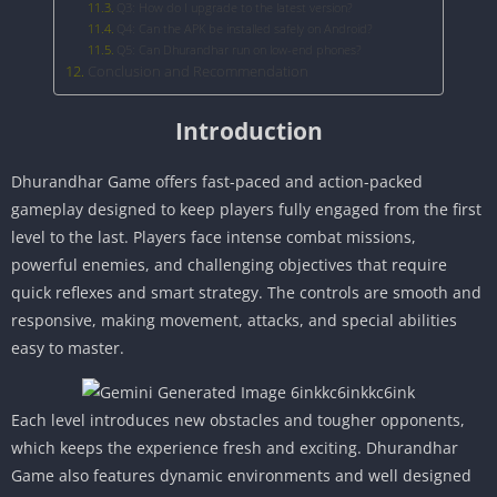
Q3: How do I upgrade to the latest version?
Q4: Can the APK be installed safely on Android?
Q5: Can Dhurandhar run on low-end phones?
Conclusion and Recommendation
Introduction
Dhurandhar Game offers fast-paced and action-packed
gameplay designed to keep players fully engaged from the first
level to the last. Players face intense combat missions,
powerful enemies, and challenging objectives that require
quick reflexes and smart strategy. The controls are smooth and
responsive, making movement, attacks, and special abilities
easy to master.
Each level introduces new obstacles and tougher opponents,
which keeps the experience fresh and exciting. Dhurandhar
Game also features dynamic environments and well designed