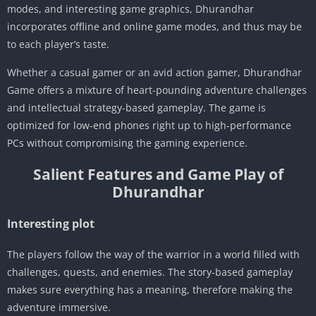
modes, and interesting game graphics, Dhurandhar
incorporates offline and online game modes, and thus may be
to each player’s taste.
Whether a casual gamer or an avid action gamer, Dhurandhar
Game offers a mixture of heart-pounding adventure challenges
and intellectual strategy-based gameplay. The game is
optimized for low-end phones right up to high-performance
PCs without compromising the gaming experience.
Salient Features and Game Play of
Dhurandhar
Interesting plot
The players follow the way of the warrior in a world filled with
challenges, quests, and enemies. The story-based gameplay
makes sure everything has a meaning, therefore making the
adventure immersive.