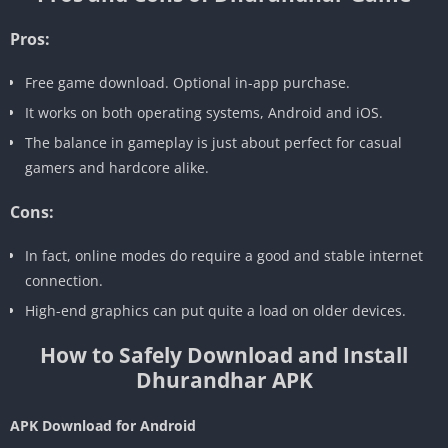
Pros:
Free game download. Optional in-app purchase.
It works on both operating systems, Android and iOS.
The balance in gameplay is just about perfect for casual
gamers and hardcore alike.
Cons:
In fact, online modes do require a good and stable internet
connection.
High-end graphics can put quite a load on older devices.
How to Safely Download and Install
Dhurandhar APK
APK Download for Android