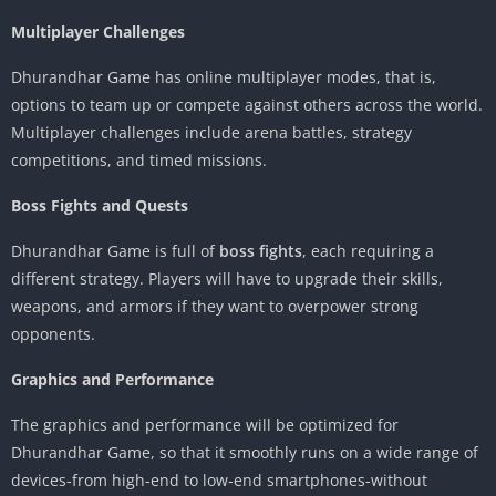
Multiplayer Challenges
Dhurandhar Game has online multiplayer modes, that is,
options to team up or compete against others across the world.
Multiplayer challenges include arena battles, strategy
competitions, and timed missions.
Boss Fights and Quests
Dhurandhar Game is full of
boss fights
, each requiring a
different strategy. Players will have to upgrade their skills,
weapons, and armors if they want to overpower strong
opponents.
Graphics and Performance
The graphics and performance will be optimized for
Dhurandhar Game, so that it smoothly runs on a wide range of
devices-from high-end to low-end smartphones-without