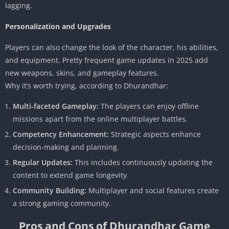
lagging.
Personalization and Upgrades
Players can also change the look of the character, his abilities,
and equipment. Pretty frequent game updates in 2025 add
new weapons, skins, and gameplay features.
Why it’s worth trying, according to Dhurandhar:
Multi-faceted Gameplay:
The players can enjoy offline
missions apart from the online multiplayer battles.
Competency Enhancement:
Strategic aspects enhance
decision-making and planning.
Regular Updates:
This includes continuously updating the
content to extend game longevity.
Community Building:
Multiplayer and social features create
a strong gaming community.
Pros and Cons of Dhurandhar Game