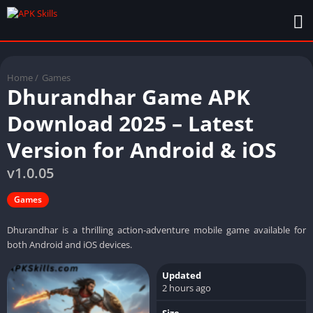
Home
/
Games
Dhurandhar Game APK
Download 2025 – Latest
Version for Android & iOS
v1.0.05
Games
Dhurandhar is a thrilling action-adventure mobile game available for
both Android and iOS devices.
Updated
2 hours ago
Size