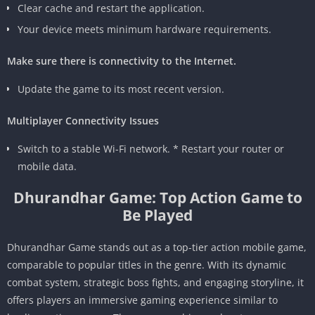
Clear cache and restart the application.
Your device meets minimum hardware requirements.
Make sure there is connectivity to the Internet.
Update the game to its most recent version.
Multiplayer Connectivity Issues
Switch to a stable Wi-Fi network. * Restart your router or
mobile data.
Dhurandhar Game: Top Action Game to
Be Played
Dhurandhar Game stands out as a top-tier action mobile game,
comparable to popular titles in the genre. With its dynamic
combat system, strategic boss fights, and engaging storyline, it
offers players an immersive gaming experience similar to