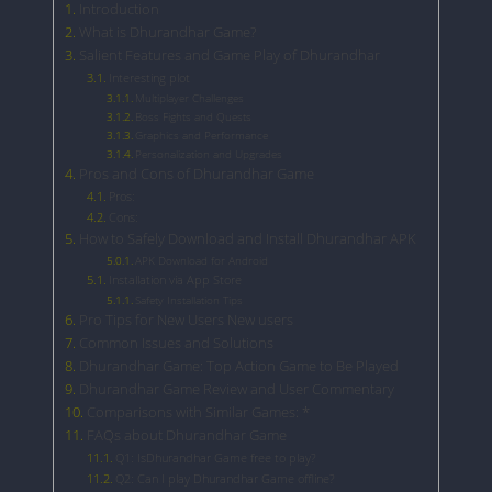
Introduction
What is Dhurandhar Game?
Salient Features and Game Play of Dhurandhar
Interesting plot
Multiplayer Challenges
Boss Fights and Quests
Graphics and Performance
Personalization and Upgrades
Pros and Cons of Dhurandhar Game
Pros:
Cons:
How to Safely Download and Install Dhurandhar APK
APK Download for Android
Installation via App Store
Safety Installation Tips
Pro Tips for New Users New users
Common Issues and Solutions
Dhurandhar Game: Top Action Game to Be Played
Dhurandhar Game Review and User Commentary
Comparisons with Similar Games: *
FAQs about Dhurandhar Game
Q1: IsDhurandhar Game free to play?
Q2: Can I play Dhurandhar Game offline?