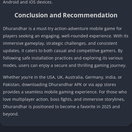
Android and iOS devices.
Conclusion and Recommendation
Dhurandhar is a must-try action-adventure mobile game for
players seeking an engaging, well-rounded experience. With its
immersive gameplay, strategic challenges, and consistent
updates, it caters to both casual and competitive gamers. By
following safe installation practices and exploring its various
modes, users can enjoy a secure and thrilling gaming journey.
Whether you’re in the USA, UK, Australia, Germany, India, or
Pakistan, downloading Dhurandhar APK or via app stores
provides a seamless mobile gaming experience. For those who
love multiplayer action, boss fights, and immersive storylines,
Dhurandhar is positioned to become a favorite in 2025 and
beyond.