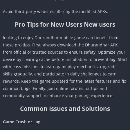
Avoid third-party websites offering the modified APKs.
Pro Tips for New Users New users
looking to enjoy Dhurandhar mobile game can benefit from
these pro tips. First, always download the Dhurandhar APK
from official or trusted sources to ensure safety. Optimize your
device by clearing cache before installation to prevent lag. Start
with easy missions to learn gameplay mechanics, upgrade
skills gradually, and participate in daily challenges to earn
rewards. Keep the game updated for the latest features and fix
common bugs. Finally, join online forums for tips and
community support to enhance your gaming experience.
Common Issues and Solutions
Game Crash or Lag
: