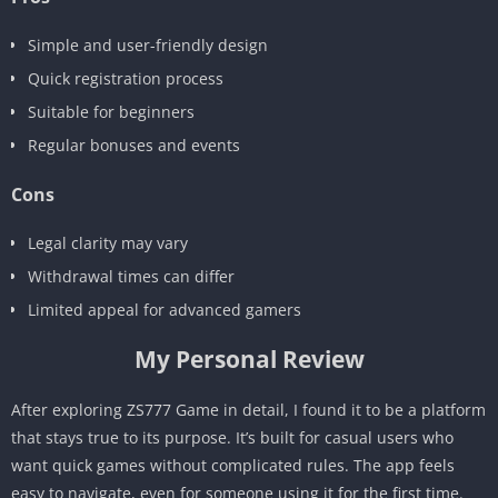
Simple and user-friendly design
Quick registration process
Suitable for beginners
Regular bonuses and events
Cons
Legal clarity may vary
Withdrawal times can differ
Limited appeal for advanced gamers
My Personal Review
After exploring ZS777 Game in detail, I found it to be a platform
that stays true to its purpose. It’s built for casual users who
want quick games without complicated rules. The app feels
easy to navigate, even for someone using it for the first time.