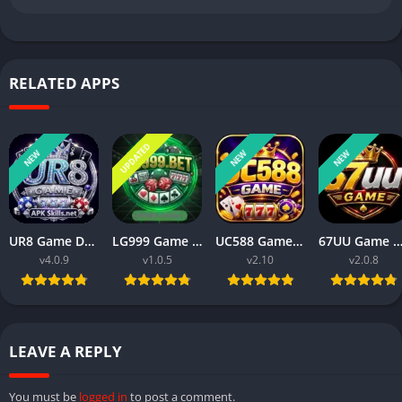
RELATED APPS
UPDATED
NEW
NEW
NEW
UR8 Game Download Best Money Earning APP in Pakistan 2026
LG999 Game Download Real Money Earning App for Android 2026
UC588 Game Download Best For Money Earning (Pakistan 2026)
67UU Game APK Download Best For Money Earning In Pakistan 
v4.0.9
v1.0.5
v2.10
v2.0.8
LEAVE A REPLY
You must be
logged in
to post a comment.