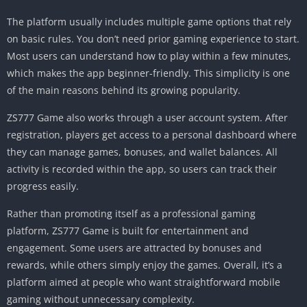
The platform usually includes multiple game options that rely
on basic rules. You don’t need prior gaming experience to start.
Most users can understand how to play within a few minutes,
which makes the app beginner-friendly. This simplicity is one
of the main reasons behind its growing popularity.
ZS777 Game also works through a user account system. After
registration, players get access to a personal dashboard where
they can manage games, bonuses, and wallet balances. All
activity is recorded within the app, so users can track their
progress easily.
Rather than promoting itself as a professional gaming
platform, ZS777 Game is built for entertainment and
engagement. Some users are attracted by bonuses and
rewards, while others simply enjoy the games. Overall, it’s a
platform aimed at people who want straightforward mobile
gaming without unnecessary complexity.