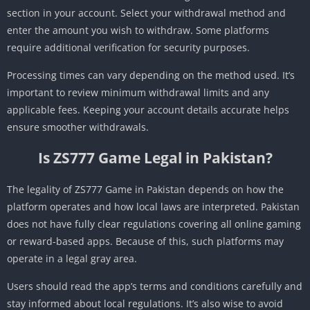
section in your account. Select your withdrawal method and
enter the amount you wish to withdraw. Some platforms
require additional verification for security purposes.
Processing times can vary depending on the method used. It’s
important to review minimum withdrawal limits and any
applicable fees. Keeping your account details accurate helps
ensure smoother withdrawals.
Is ZS777 Game Legal in Pakistan?
The legality of ZS777 Game in Pakistan depends on how the
platform operates and how local laws are interpreted. Pakistan
does not have fully clear regulations covering all online gaming
or reward-based apps. Because of this, such platforms may
operate in a legal gray area.
Users should read the app’s terms and conditions carefully and
stay informed about local regulations. It’s also wise to avoid