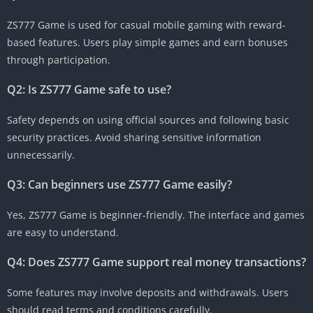
ZS777 Game is used for casual mobile gaming with reward-
based features. Users play simple games and earn bonuses
through participation.
Q2: Is ZS777 Game safe to use?
Safety depends on using official sources and following basic
security practices. Avoid sharing sensitive information
unnecessarily.
Q3: Can beginners use ZS777 Game easily?
Yes, ZS777 Game is beginner-friendly. The interface and games
are easy to understand.
Q4: Does ZS777 Game support real money transactions?
Some features may involve deposits and withdrawals. Users
should read terms and conditions carefully.