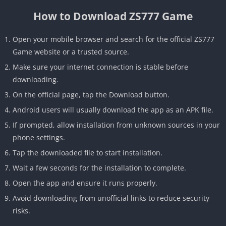
How to Download ZS777 Game
Open your mobile browser and search for the official ZS777
Game website or a trusted source.
Make sure your internet connection is stable before
downloading.
On the official page, tap the Download button.
Android users will usually download the app as an APK file.
If prompted, allow installation from unknown sources in your
phone settings.
Tap the downloaded file to start installation.
Wait a few seconds for the installation to complete.
Open the app and ensure it runs properly.
Avoid downloading from unofficial links to reduce security
risks.