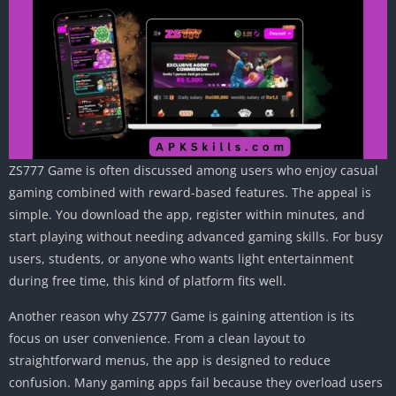
ZS777 Game is often discussed among users who enjoy casual
gaming combined with reward-based features. The appeal is
simple. You download the app, register within minutes, and
start playing without needing advanced gaming skills. For busy
users, students, or anyone who wants light entertainment
during free time, this kind of platform fits well.
Another reason why ZS777 Game is gaining attention is its
focus on user convenience. From a clean layout to
straightforward menus, the app is designed to reduce
confusion. Many gaming apps fail because they overload users