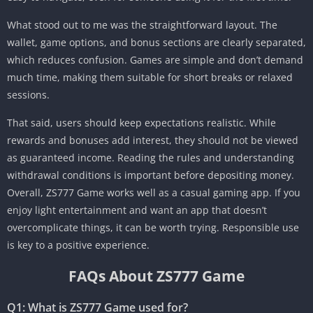
What stood out to me was the straightforward layout. The
wallet, game options, and bonus sections are clearly separated,
which reduces confusion. Games are simple and don’t demand
much time, making them suitable for short breaks or relaxed
sessions.
That said, users should keep expectations realistic. While
rewards and bonuses add interest, they should not be viewed
as guaranteed income. Reading the rules and understanding
withdrawal conditions is important before depositing money.
Overall, ZS777 Game works well as a casual gaming app. If you
enjoy light entertainment and want an app that doesn’t
overcomplicate things, it can be worth trying. Responsible use
is key to a positive experience.
FAQs About ZS777 Game
Q1: What is ZS777 Game used for?