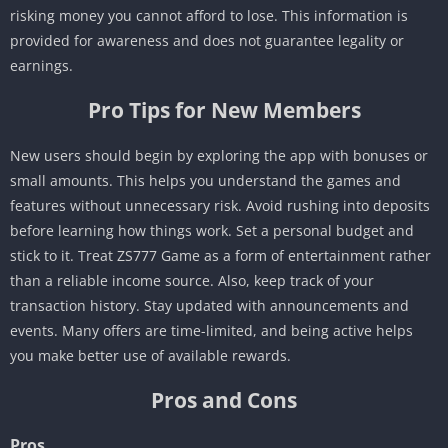
risking money you cannot afford to lose. This information is
provided for awareness and does not guarantee legality or
earnings.
Pro Tips for New Members
New users should begin by exploring the app with bonuses or
small amounts. This helps you understand the games and
features without unnecessary risk. Avoid rushing into deposits
before learning how things work. Set a personal budget and
stick to it. Treat ZS777 Game as a form of entertainment rather
than a reliable income source. Also, keep track of your
transaction history. Stay updated with announcements and
events. Many offers are time-limited, and being active helps
you make better use of available rewards.
Pros and Cons
Pros