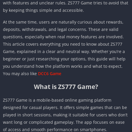
with features and unclear rules. ZS777 Game tries to avoid that
by keeping things simple and accessible.
At the same time, users are naturally curious about rewards,
deposits, withdrawals, and legal concerns. These are valid
questions, especially when real money features are involved.
This article covers everything you need to know about ZS777
Game, explained in a clear and neutral way. Whether you’re a
beginner or just researching your options, this guide will help
you understand how the platform works and what to expect.
You may also like
DCC6 Game
What is ZS777 Game?
ZS777 Game is a mobile-based online gaming platform
designed for casual players. It offers simple games that can be
played in short sessions, making it suitable for users who don’t
want long or complicated gameplay. The app focuses on ease
of access and smooth performance on smartphones.