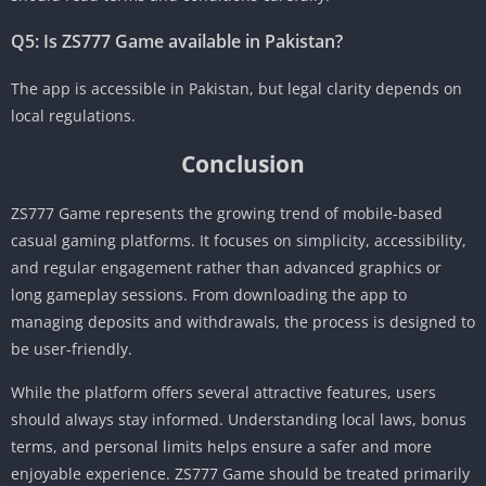
Q5: Is ZS777 Game available in Pakistan?
The app is accessible in Pakistan, but legal clarity depends on
local regulations.
Conclusion
ZS777 Game represents the growing trend of mobile-based
casual gaming platforms. It focuses on simplicity, accessibility,
and regular engagement rather than advanced graphics or
long gameplay sessions. From downloading the app to
managing deposits and withdrawals, the process is designed to
be user-friendly.
While the platform offers several attractive features, users
should always stay informed. Understanding local laws, bonus
terms, and personal limits helps ensure a safer and more
enjoyable experience. ZS777 Game should be treated primarily