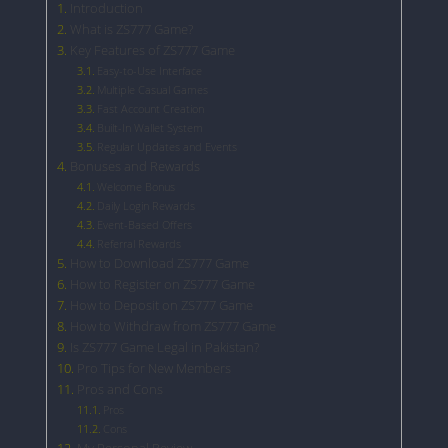
Introduction
What is ZS777 Game?
Key Features of ZS777 Game
Easy-to-Use Interface
Multiple Casual Games
Fast Account Creation
Built-In Wallet System
Regular Updates and Events
Bonuses and Rewards
Welcome Bonus
Daily Login Rewards
Event-Based Offers
Referral Rewards
How to Download ZS777 Game
How to Register on ZS777 Game
How to Deposit on ZS777 Game
How to Withdraw from ZS777 Game
Is ZS777 Game Legal in Pakistan?
Pro Tips for New Members
Pros and Cons
Pros
Cons