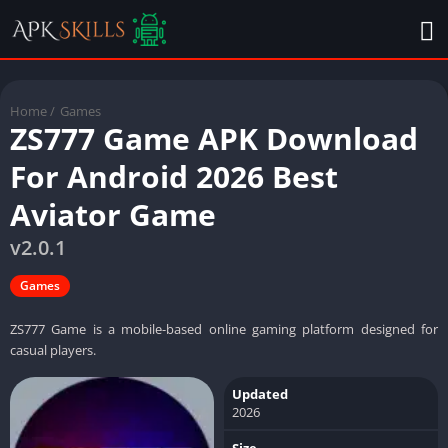
Home
/
Games
ZS777 Game APK Download
For Android 2026 Best
Aviator Game
v2.0.1
Games
ZS777 Game is a mobile-based online gaming platform designed for
casual players.
Updated
2026
Size