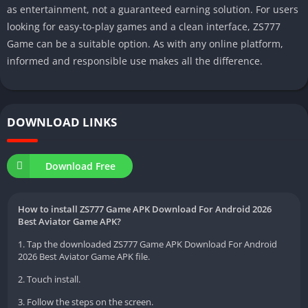
as entertainment, not a guaranteed earning solution. For users
looking for easy-to-play games and a clean interface, ZS777
Game can be a suitable option. As with any online platform,
informed and responsible use makes all the difference.
DOWNLOAD LINKS
Download Free
How to install ZS777 Game APK Download For Android 2026
Best Aviator Game APK?
1. Tap the downloaded ZS777 Game APK Download For Android
2026 Best Aviator Game APK file.
2. Touch install.
3. Follow the steps on the screen.