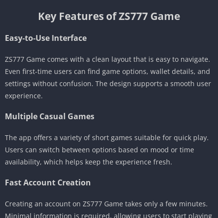
Key Features of ZS777 Game
Easy-to-Use Interface
ZS777 Game comes with a clean layout that is easy to navigate.
Even first-time users can find game options, wallet details, and
settings without confusion. The design supports a smooth user
experience.
Multiple Casual Games
The app offers a variety of short games suitable for quick play.
Users can switch between options based on mood or time
availability, which helps keep the experience fresh.
Fast Account Creation
Creating an account on ZS777 Game takes only a few minutes.
Minimal information is required, allowing users to start playing