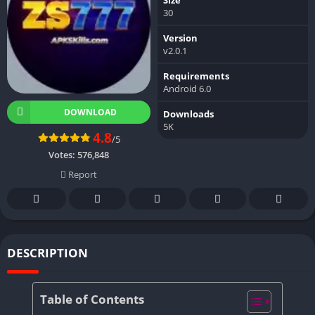
30
Version
v2.0.1
Requirements
Android 6.0
DOWNLOAD
Downloads
5K
4.8
/5
Votes:
576,848
Report
DESCRIPTION
Table of Contents