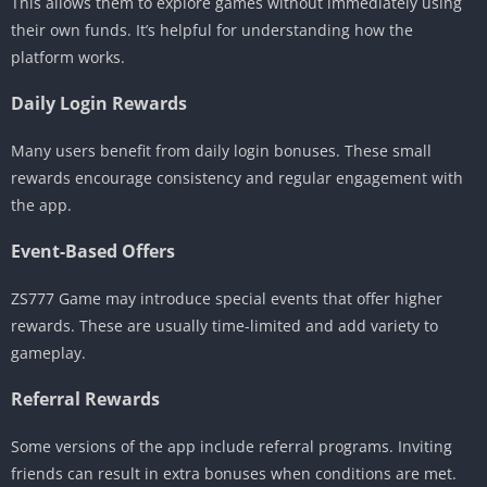
This allows them to explore games without immediately using
their own funds. It’s helpful for understanding how the
platform works.
Daily Login Rewards
Many users benefit from daily login bonuses. These small
rewards encourage consistency and regular engagement with
the app.
Event-Based Offers
ZS777 Game may introduce special events that offer higher
rewards. These are usually time-limited and add variety to
gameplay.
Referral Rewards
Some versions of the app include referral programs. Inviting
friends can result in extra bonuses when conditions are met.