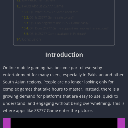
My Personal Review
FAQs About ZS777 Game
Q1: What is ZS777 Game used for?
Q2: Is ZS777 Game safe to use?
Q3: Can beginners use ZS777 Game easily?
Q4: Does ZS777 Game support real money transactions?
Q5: Is ZS777 Game available in Pakistan?
Conclusion
Introduction
Online mobile gaming has become part of everyday
entertainment for many users, especially in Pakistan and other
South Asian regions. People are no longer looking only for
complex games that take hours to master. Instead, there is a
growing demand for platforms that are easy to use, quick to
understand, and engaging without being overwhelming. This is
where apps like ZS777 Game enter the picture.