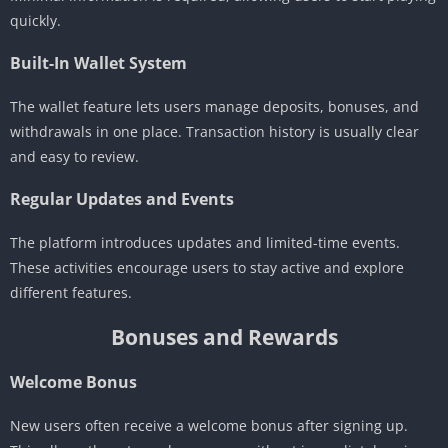
quickly.
Built-In Wallet System
The wallet feature lets users manage deposits, bonuses, and
withdrawals in one place. Transaction history is usually clear
and easy to review.
Regular Updates and Events
The platform introduces updates and limited-time events.
These activities encourage users to stay active and explore
different features.
Bonuses and Rewards
Welcome Bonus
New users often receive a welcome bonus after signing up.