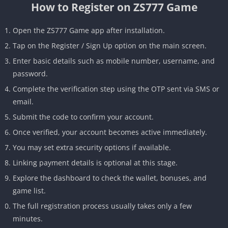
How to Register on ZS777 Game
Open the ZS777 Game app after installation.
Tap on the Register / Sign Up option on the main screen.
Enter basic details such as mobile number, username, and
password.
Complete the verification step using the OTP sent via SMS or
email.
Submit the code to confirm your account.
Once verified, your account becomes active immediately.
You may set extra security options if available.
Linking payment details is optional at this stage.
Explore the dashboard to check the wallet, bonuses, and
game list.
The full registration process usually takes only a few
minutes.