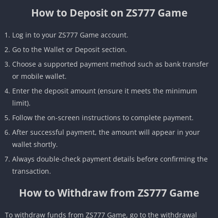
How to Deposit on ZS777 Game
Log in to your ZS777 Game account.
Go to the Wallet or Deposit section.
Choose a supported payment method such as bank transfer
or mobile wallet.
Enter the deposit amount (ensure it meets the minimum
limit).
Follow the on-screen instructions to complete payment.
After successful payment, the amount will appear in your
wallet shortly.
Always double-check payment details before confirming the
transaction.
How to Withdraw from ZS777 Game
To withdraw funds from ZS777 Game, go to the withdrawal