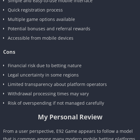
Simple and easy-to-use mobile interface
Quick registration process
Multiple game options available
Potential bonuses and referral rewards
Accessible from mobile devices
Cons
Financial risk due to betting nature
Legal uncertainty in some regions
Limited transparency about platform operators
Withdrawal processing times may vary
Risk of overspending if not managed carefully
My Personal Review
From a user perspective, E92 Game appears to follow a model
that is common among many modern mobile betting platforms.