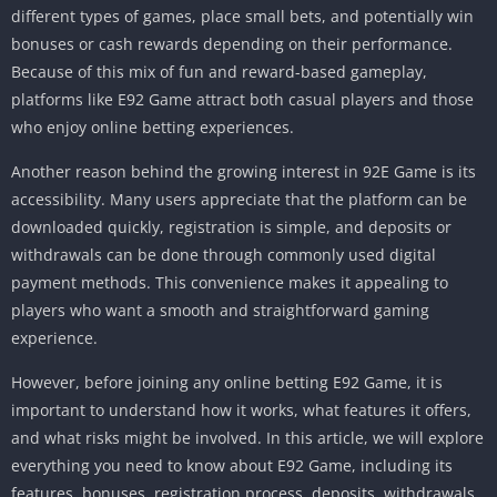
different types of games, place small bets, and potentially win
bonuses or cash rewards depending on their performance.
Because of this mix of fun and reward-based gameplay,
platforms like E92 Game attract both casual players and those
who enjoy online betting experiences.
Another reason behind the growing interest in 92E Game is its
accessibility. Many users appreciate that the platform can be
downloaded quickly, registration is simple, and deposits or
withdrawals can be done through commonly used digital
payment methods. This convenience makes it appealing to
players who want a smooth and straightforward gaming
experience.
However, before joining any online betting E92 Game, it is
important to understand how it works, what features it offers,
and what risks might be involved. In this article, we will explore
everything you need to know about E92 Game, including its
features, bonuses, registration process, deposits, withdrawals,