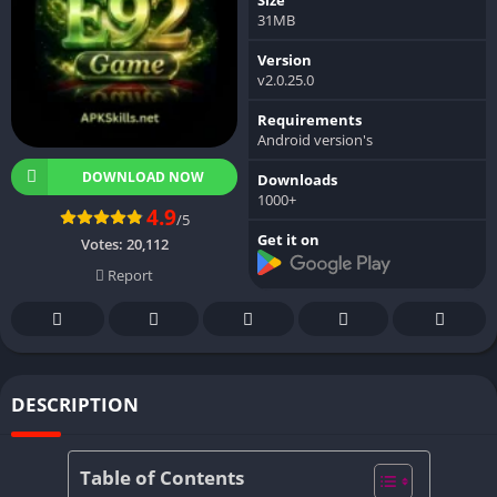
31MB
Version
v2.0.25.0
Requirements
Android version's
DOWNLOAD NOW
Downloads
1000+
4.9
/5
Get it on
Votes:
20,112
Report
DESCRIPTION
Table of Contents