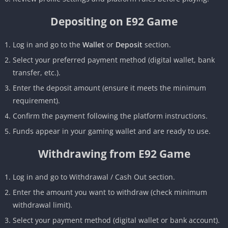
Depositing on E92 Game
Log in and go to the
Wallet
or
Deposit
section.
Select your preferred payment method (digital wallet, bank
transfer, etc.).
Enter the deposit amount (ensure it meets the minimum
requirement).
Confirm the payment following the platform instructions.
Funds appear in your gaming wallet and are ready to use.
Withdrawing from E92 Game
Log in and go to Withdrawal / Cash Out section.
Enter the amount you want to withdraw (check minimum
withdrawal limit).
Select your payment method (digital wallet or bank account).