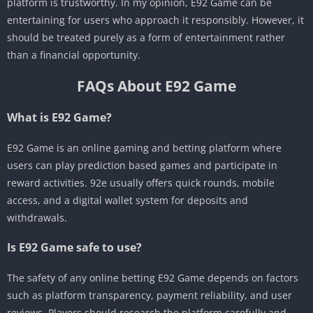
platform is trustworthy. In my opinion, E92 Game can be
entertaining for users who approach it responsibly. However, it
should be treated purely as a form of entertainment rather
than a financial opportunity.
FAQs About E92 Game
What is E92 Game?
E92 Game is an online gaming and betting platform where
users can play prediction based games and participate in
reward activities. 92e usually offers quick rounds, mobile
access, and a digital wallet system for deposits and
withdrawals.
Is E92 Game safe to use?
The safety of any online betting E92 Game depends on factors
such as platform transparency, payment reliability, and user
reviews. Players should research the platform carefully and