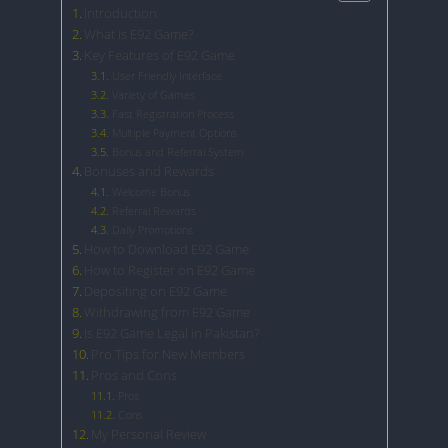
Introduction
What is E92 Game?
Key Features of E92 Game
User Friendly Interface
Variety of Games
Fast Registration Process
Multiple Payment Options
Bonus and Referral System
Bonuses and Rewards
Welcome Bonus
Referral Rewards
Daily Promotions
How to Download E92 Game
How to Register on E92 Game
Depositing on E92 Game
Withdrawing from E92 Game
Is E92 Game Legal in Pakistan?
Pro Tips for New Members
Pros and Cons
Pros
Cons
My Personal Review