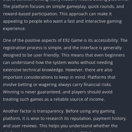
The platform focuses on simple gameplay, quick rounds, and
reward-based participation. This approach can make it
appealing to people who want a fast and interactive gaming
experience.
One of the positive aspects of E92 Game is its accessibility. The
registration process is simple, and the interface is generally
designed to be user friendly. This means that even beginners
can understand how the system works without needing
extensive technical knowledge. However, there are also
important considerations to keep in mind. Platforms that
involve betting or wagering always carry financial risks.
Winning is never guaranteed, and players should avoid
treating such games as a reliable source of income.
Another factor is transparency. Before using any gaming
platform, it is wise to research its reputation, payment history,
and user reviews. This helps you understand whether the