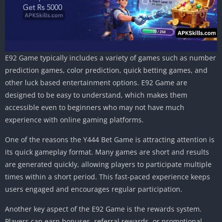
E92 Game typically includes a variety of games such as number
prediction games, color prediction, quick betting games, and
other luck based entertainment options. E92 Game are
designed to be easy to understand, which makes them
accessible even to beginners who may not have much
experience with online gaming platforms.
One of the reasons the Y444 Bet Game is attracting attention is
its quick gameplay format. Many games are short and results
are generated quickly, allowing players to participate multiple
times within a short period. This fast-paced experience keeps
users engaged and encourages regular participation.
Another key aspect of the E92 Game is the rewards system.
Players can earn bonuses, referral rewards, or promotional