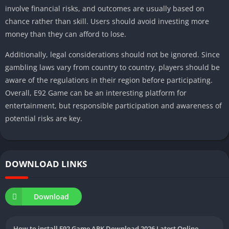
involve financial risks, and outcomes are usually based on
chance rather than skill. Users should avoid investing more
money than they can afford to lose.
Additionally, legal considerations should not be ignored. Since
gambling laws vary from country to country, players should be
aware of the regulations in their region before participating.
Overall, E92 Game can be an interesting platform for
entertainment, but responsible participation and awareness of
potential risks are key.
DOWNLOAD LINKS
Download
How to install E92 Game APK Download 2026 Latest Online