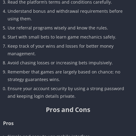
Read the platform’s terms and conditions carefully.
Understand bonus and withdrawal requirements before
using them.
Use referral programs wisely and know the rules.
Start with small bets to learn game mechanics safely.
Keep track of your wins and losses for better money
management.
Avoid chasing losses or increasing bets impulsively.
Remember that games are largely based on chance; no
strategy guarantees wins.
Ensure your account security by using a strong password
and keeping login details private.
Pros and Cons
Pros