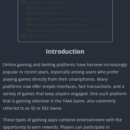
FAQs About E92 Game
What is E92 Game?
Is E92 Game safe to use?
How can I download the E92 Game app?
Can I earn real money from E92 Game?
What payment methods does E92 Game support?
Conclusion
Introduction
Online gaming and betting platforms have become increasingly
popular in recent years, especially among users who prefer
playing games directly from their smartphones. Many
platforms now offer simple interfaces, fast transactions, and a
variety of games that keep players engaged. One such platform
that is gaining attention is the Y444 Game, also commonly
referred to as 92 or E92 Game.
These types of gaming apps combine entertainment with the
opportunity to earn rewards. Players can participate in