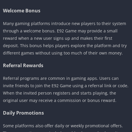
Welcome Bonus
Many gaming platforms introduce new players to their system
through a welcome bonus. E92 Game may provide a small
reward when a new user signs up and makes their first
deposit. This bonus helps players explore the platform and try
different games without using too much of their own money.
Referral Rewards
Referral programs are common in gaming apps. Users can
invite friends to join the E92 Game using a referral link or code.
When the invited person registers and starts playing, the
original user may receive a commission or bonus reward.
Daily Promotions
Some platforms also offer daily or weekly promotional offers.