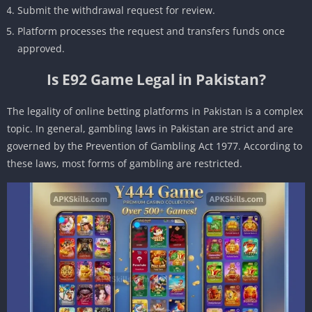
Submit the withdrawal request for review.
Platform processes the request and transfers funds once
approved.
Is E92 Game Legal in Pakistan?
The legality of online betting platforms in Pakistan is a complex
topic. In general, gambling laws in Pakistan are strict and are
governed by the Prevention of Gambling Act 1977. According to
these laws, most forms of gambling are restricted.