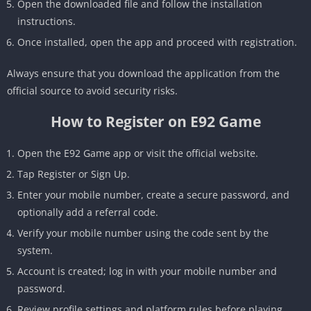
Open the downloaded file and follow the installation
instructions.
Once installed, open the app and proceed with registration.
Always ensure that you download the application from the
official source to avoid security risks.
How to Register on E92 Game
Open the E92 Game app or visit the official website.
Tap Register or Sign Up.
Enter your mobile number, create a secure password, and
optionally add a referral code.
Verify your mobile number using the code sent by the
system.
Account is created; log in with your mobile number and
password.
Review profile settings and platform rules before playing.