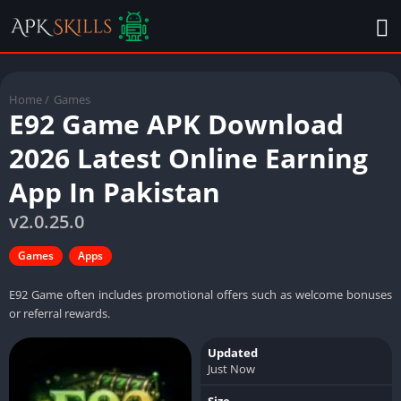
Home
/
Games
E92 Game APK Download
2026 Latest Online Earning
App In Pakistan
v2.0.25.0
Games
Apps
E92 Game often includes promotional offers such as welcome bonuses
or referral rewards.
Updated
Just Now
Size