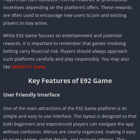
incentives depending on the platform’s offers. These rewards
are often used to encourage new users to join and existing
players to stay active.
While E92 Game focuses on entertainment and potential
rewards, it is important to remember that games involving
betting carry financial risk. Players should always approach
such platforms carefully and play responsibly. You may also
like
GOOD111 Game
Key Features of E92 Game
User Friendly Interface
One of the main attractions of the E92 Game platform is its
simple and easy to use interface. The layout is designed so that
both beginners and experienced players can navigate the app
without confusion. Menus are clearly organized, making it easy
to access games, wallet details, and account settings. This