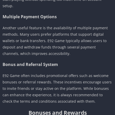
setup.
Multiple Payment Options
Another useful feature is the availability of multiple payment
methods. Many users prefer platforms that support digital
wallets or bank transfers. E92 Game typically allows users to
deposit and withdraw funds through several payment
channels, which improves accessibility.
Bonus and Referral System
E92 Game often includes promotional offers such as welcome
bonuses or referral rewards. These incentives encourage users
to invite friends or stay active on the platform. While bonuses
can enhance the experience, it is always recommended to
check the terms and conditions associated with them.
Bonuses and Rewards