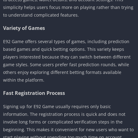
simplicity helps users focus more on playing rather than trying
to understand complicated features.
Variety of Games
E92 Game offers several types of games, including prediction
based games and quick betting options. This variety keeps
players interested because they can switch between different
game styles. Some users prefer fast prediction rounds, while
others enjoy exploring different betting formats available
within the platform.
Fast Registration Process
Signing up for E92 Game usually requires only basic
information. The registration process is quick and does not
involve long forms or complicated verification steps in the
beginning. This makes it convenient for new users who want to
start playing without spending too much time on account