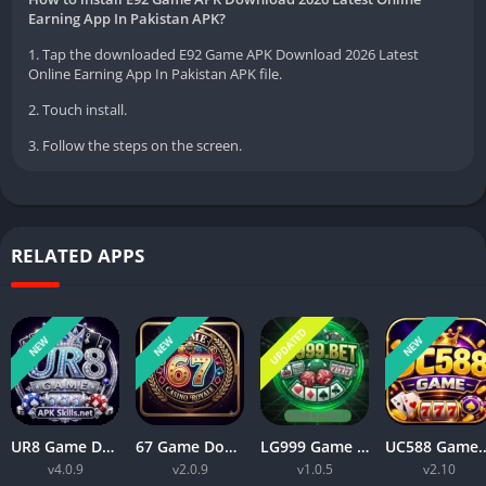
Earning App In Pakistan APK?
1. Tap the downloaded E92 Game APK Download 2026 Latest
Online Earning App In Pakistan APK file.
2. Touch install.
3. Follow the steps on the screen.
RELATED APPS
UPDATED
NEW
NEW
NEW
UR8 Game Download Best Money Earning APP in Pakistan 2026
67 Game Download Best Money Earning Apk In (Pakistan 2026)
LG999 Game Download Real Money Earning App for Android 2026
UC588 Game Download Best For Money E
v4.0.9
v2.0.9
v1.0.5
v2.10