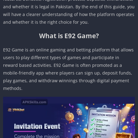
and whether it is legal in Pakistan. By the end of this guide, you
will have a clearer understanding of how the platform operates
and whether it is the right choice for you.
What is E92 Game?
E92 Game is an online gaming and betting platform that allows
users to play different types of games and participate in
reward based activities. E92 Game is often promoted as a
mobile-friendly app where players can sign up, deposit funds,
play games, and withdraw winnings through digital payment
methods.