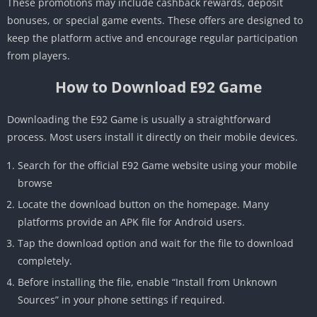
These promotions may include cashback rewards, deposit
bonuses, or special game events. These offers are designed to
keep the platform active and encourage regular participation
from players.
How to Download E92 Game
Downloading the E92 Game is usually a straightforward
process. Most users install it directly on their mobile devices.
Search for the official E92 Game website using your mobile
browse
Locate the download button on the homepage. Many
platforms provide an APK file for Android users.
Tap the download option and wait for the file to download
completely.
Before installing the file, enable “Install from Unknown
Sources” in your phone settings if required.