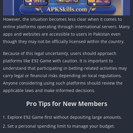
However, the situation becomes less clear when it comes to
online platforms operating through international servers. Many
apps and websites are accessible to users in Pakistan even
though they may not be officially licensed within the country.
Because of this legal uncertainty, users should approach
platforms like E92 Game with caution. It is important to
understand that participating in betting-related activities may
carry legal or financial risks depending on local regulations.
Anyone considering using such platforms should review the
applicable laws and make informed decisions.
Pro Tips for New Members
Explore E92 Game first without depositing large amounts.
Set a personal spending limit to manage your budget.