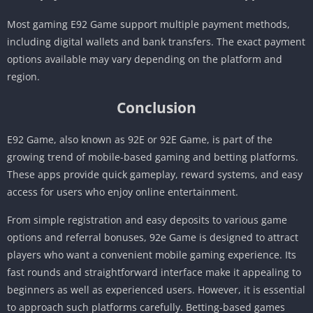
Most gaming E92 Game support multiple payment methods,
including digital wallets and bank transfers. The exact payment
options available may vary depending on the platform and
region.
Conclusion
E92 Game, also known as 92E or 92E Game, is part of the
growing trend of mobile-based gaming and betting platforms.
These apps provide quick gameplay, reward systems, and easy
access for users who enjoy online entertainment.
From simple registration and easy deposits to various game
options and referral bonuses, 92e Game is designed to attract
players who want a convenient mobile gaming experience. Its
fast rounds and straightforward interface make it appealing to
beginners as well as experienced users. However, it is essential
to approach such platforms carefully. Betting-based games