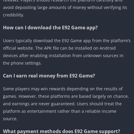
avoid depositing large amounts of money without verifying its
credibility.
How can I download the E92 Game app?
Users typically download the E92 Game app from the platform’s
official website. The APK file can be installed on Android
devices after enabling installation from unknown sources in
the phone settings.
Can I earn real money from E92 Game?
Some players may win rewards depending on the results of
games. However, these platforms are based largely on chance,
and earnings are never guaranteed. Users should treat the
platform as entertainment rather than a reliable income
source.
What payment methods does E92 Game support?