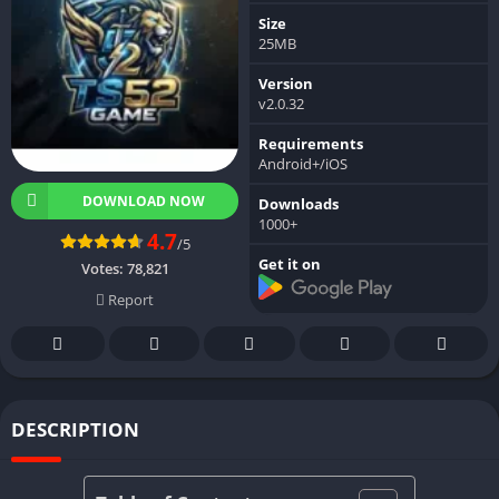
Size
25MB
Version
v2.0.32
Requirements
Android+/iOS
DOWNLOAD NOW
Downloads
1000+
4.7
/5
Get it on
Votes:
78,821
Report
DESCRIPTION