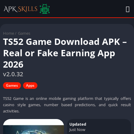
Home
/
Games
TS52 Game Download APK –
Real or Fake Earning App
2026
v2.0.32
Games
Apps
TS52 Game is an online mobile gaming platform that typically offers
casino style games, number based predictions, and quick result
activities.
Updated
Just Now