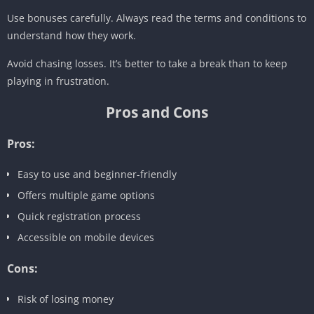
Use bonuses carefully. Always read the terms and conditions to
understand how they work.
Avoid chasing losses. It’s better to take a break than to keep
playing in frustration.
Pros and Cons
Pros:
Easy to use and beginner-friendly
Offers multiple game options
Quick registration process
Accessible on mobile devices
Cons:
Risk of losing money