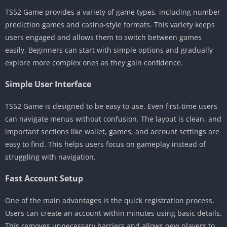
TS52 Game provides a variety of game types, including number
prediction games and casino-style formats. This variety keeps
users engaged and allows them to switch between games
easily. Beginners can start with simple options and gradually
explore more complex ones as they gain confidence.
Simple User Interface
TS52 Game is designed to be easy to use. Even first-time users
can navigate menus without confusion. The layout is clean, and
important sections like wallet, games, and account settings are
easy to find. This helps users focus on gameplay instead of
struggling with navigation.
Fast Account Setup
One of the main advantages is the quick registration process.
Users can create an account within minutes using basic details.
This removes unnecessary barriers and allows new players to