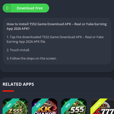
Download Free
How to install TS52 Game Download APK – Real or Fake Earning
App 2026 APK?
1. Tap the downloaded TS52 Game Download APK – Real or Fake
Earning App 2026 APK file.
2. Touch install.
3. Follow the steps on the screen.
RELATED APPS
UPDATED
NEW
NEW
NEW