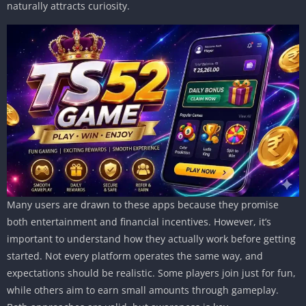
naturally attracts curiosity.
Many users are drawn to these apps because they promise
both entertainment and financial incentives. However, it’s
important to understand how they actually work before getting
started. Not every platform operates the same way, and
expectations should be realistic. Some players join just for fun,
while others aim to earn small amounts through gameplay.