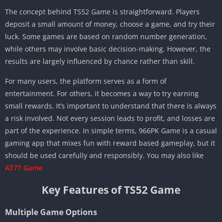
The concept behind TS52 Game is straightforward. Players
deposit a small amount of money, choose a game, and try their
luck. Some games are based on random number generation,
while others may involve basic decision-making. However, the
results are largely influenced by chance rather than skill.
For many users, the platform serves as a form of
entertainment. For others, it becomes a way to try earning
small rewards. It’s important to understand that there is always
a risk involved. Not every session leads to profit, and losses are
part of the experience. In simple terms, 966PK Game is a casual
gaming app that mixes fun with reward based gameplay, but it
should be used carefully and responsibly. You may also like
AT77 Game
Key Features of TS52 Game
Multiple Game Options