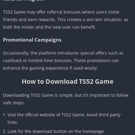
TS52 Game may offer referral bonuses where users invite
friends and earn rewards. This creates a win-win situation, as
both the inviter and the new user can benefit.
Promotional Campaigns
Occasionally, the platform introduces special offers such as
cashback or limited-time bonuses. These promotions can
enhance the gaming experience if used wisely.
How to Download TS52 Game
Downloading TS52 Game is simple, but it’s important to follow
safe steps.
Visit the official website of TS52 Game. Avoid third party
links.
Look for the download button on the homepage.