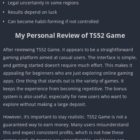
Legal uncertainty in some regions
Results depend on luck
Can become habit-forming if not controlled
My Personal Review of TS52 Game
After reviewing TS52 Game, it appears to be a straightforward
gaming platform aimed at casual users. The interface is simple,
and getting started doesn’t require much effort. This makes it
appealing for beginners who are just exploring online gaming
apps. One thing that stands out is the variety of games. It
keeps the experience from becoming repetitive. The bonus
system is also useful, especially for new users who want to
explore without making a large deposit.
However, it’s important to stay realistic. TS52 Game is not a
guaranteed way to earn money. Many users misunderstand
this and expect consistent profits, which is not how these