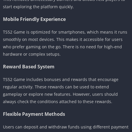
start exploring the platform quickly.
Mobile Friendly Experience
TS52 Game is optimized for smartphones, which means it runs
smoothly on most devices. This makes it accessible for users
who prefer gaming on the go. There is no need for high-end
hardware or complex setups.
Reward Based System
TS52 Game includes bonuses and rewards that encourage
regular activity. These rewards can be used to extend
gameplay or explore new features. However, users should
always check the conditions attached to these rewards.
Flexible Payment Methods
Users can deposit and withdraw funds using different payment