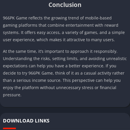
Conclusion
966PK Game reflects the growing trend of mobile-based
gaming platforms that combine entertainment with reward
systems. It offers easy access, a variety of games, and a simple
user experience, which makes it attractive to many users.
At the same time, it’s important to approach it responsibly.
Understanding the risks, setting limits, and avoiding unrealistic
expectations can help you have a better experience. If you
decide to try 966PK Game, think of it as a casual activity rather
than a serious income source. This perspective can help you
enjoy the platform without unnecessary stress or financial
pressure.
DOWNLOAD LINKS