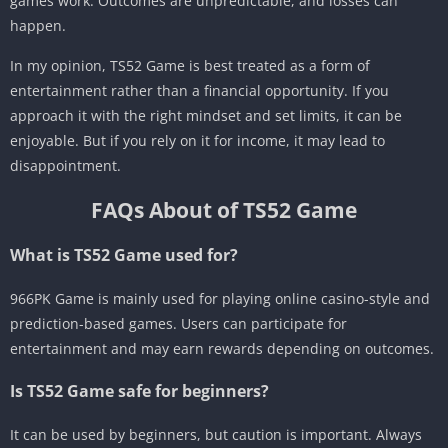
games work. Outcomes are unpredictable, and losses can
happen.
In my opinion, TS52 Game is best treated as a form of
entertainment rather than a financial opportunity. If you
approach it with the right mindset and set limits, it can be
enjoyable. But if you rely on it for income, it may lead to
disappointment.
FAQs About of TS52 Game
What is TS52 Game used for?
966PK Game is mainly used for playing online casino-style and
prediction-based games. Users can participate for
entertainment and may earn rewards depending on outcomes.
Is TS52 Game safe for beginners?
It can be used by beginners, but caution is important. Always