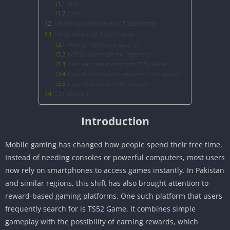
Pros:
Cons:
My Personal Review of TS52 Game
FAQs About of TS52 Game
What is TS52 Game used for?
Is TS52 Game safe for beginners?
Can I earn real money from TS52 Game?
How do I withdraw money from TS52 Game?
Does TS52 Game offer bonuses?
Conclusion
Introduction
Mobile gaming has changed how people spend their free time.
Instead of needing consoles or powerful computers, most users
now rely on smartphones to access games instantly. In Pakistan
and similar regions, this shift has also brought attention to
reward-based gaming platforms. One such platform that users
frequently search for is TS52 Game. It combines simple
gameplay with the possibility of earning rewards, which