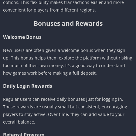
options. This flexibility makes transactions easier and more
convenient for players from different regions.
Bonuses and Rewards
Welcome Bonus
New users are often given a welcome bonus when they sign
up. This bonus helps them explore the platform without risking
too much of their own money. It’s a good way to understand
how games work before making a full deposit.
Daily Login Rewards
Regular users can receive daily bonuses just for logging in.
These rewards are usually small but consistent, encouraging
players to stay active. Over time, they can add value to your
overall balance.
Referral Program