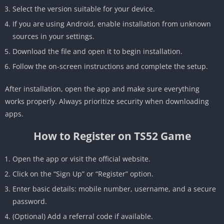
Select the version suitable for your device.
If you are using Android, enable installation from unknown
sources in your settings.
Download the file and open it to begin installation.
Follow the on-screen instructions and complete the setup.
After installation, open the app and make sure everything
works properly. Always prioritize security when downloading
apps.
How to Register on TS52 Game
Open the app or visit the official website.
Click on the “Sign Up” or “Register” option.
Enter basic details: mobile number, username, and a secure
password.
(Optional) Add a referral code if available.