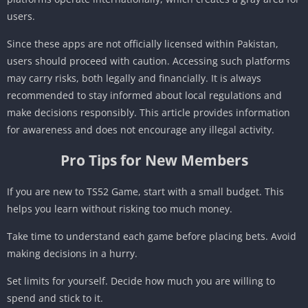
users.
Since these apps are not officially licensed within Pakistan,
users should proceed with caution. Accessing such platforms
may carry risks, both legally and financially. It is always
recommended to stay informed about local regulations and
make decisions responsibly. This article provides information
for awareness and does not encourage any illegal activity.
Pro Tips for New Members
If you are new to TS52 Game, start with a small budget. This
helps you learn without risking too much money.
Take time to understand each game before placing bets. Avoid
making decisions in a hurry.
Set limits for yourself. Decide how much you are willing to
spend and stick to it.