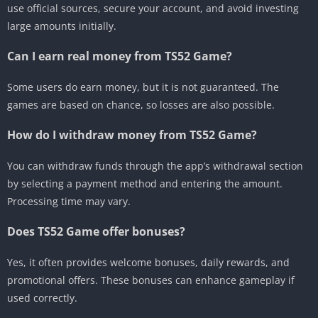
use official sources, secure your account, and avoid investing
large amounts initially.
Can I earn real money from TS52 Game?
Some users do earn money, but it is not guaranteed. The
games are based on chance, so losses are also possible.
How do I withdraw money from TS52 Game?
You can withdraw funds through the app’s withdrawal section
by selecting a payment method and entering the amount.
Processing time may vary.
Does TS52 Game offer bonuses?
Yes, it often provides welcome bonuses, daily rewards, and
promotional offers. These bonuses can enhance gameplay if
used correctly.