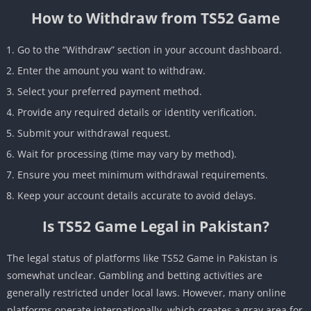
How to Withdraw from TS52 Game
Go to the “Withdraw” section in your account dashboard.
Enter the amount you want to withdraw.
Select your preferred payment method.
Provide any required details or identity verification.
Submit your withdrawal request.
Wait for processing (time may vary by method).
Ensure you meet minimum withdrawal requirements.
Keep your account details accurate to avoid delays.
Is TS52 Game Legal in Pakistan?
The legal status of platforms like TS52 Game in Pakistan is
somewhat unclear. Gambling and betting activities are
generally restricted under local laws. However, many online
platforms operate internationally, which creates a gray area for