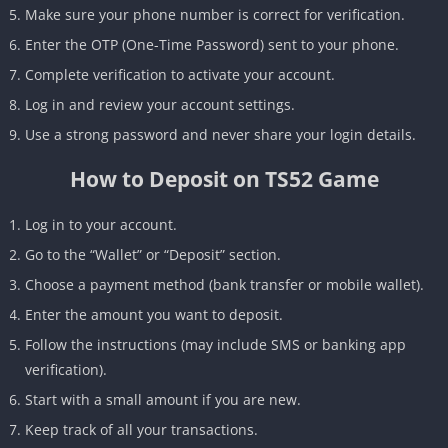
Make sure your phone number is correct for verification.
Enter the OTP (One-Time Password) sent to your phone.
Complete verification to activate your account.
Log in and review your account settings.
Use a strong password and never share your login details.
How to Deposit on TS52 Game
Log in to your account.
Go to the “Wallet” or “Deposit” section.
Choose a payment method (bank transfer or mobile wallet).
Enter the amount you want to deposit.
Follow the instructions (may include SMS or banking app
verification).
Start with a small amount if you are new.
Keep track of all your transactions.