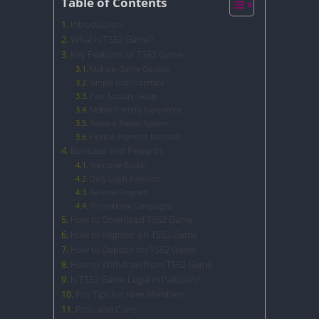
Table of Contents
Introduction
What is TS52 Game?
Key Features of TS52 Game
Multiple Game Options
Simple User Interface
Fast Account Setup
Mobile Friendly Experience
Reward Based System
Flexible Payment Methods
Bonuses and Rewards
Welcome Bonus
Daily Login Rewards
Referral Program
Promotional Campaigns
How to Download TS52 Game
How to Register on TS52 Game
How to Deposit on TS52 Game
How to Withdraw from TS52 Game
Is TS52 Game Legal in Pakistan?
Pro Tips for New Members
Pros and Cons