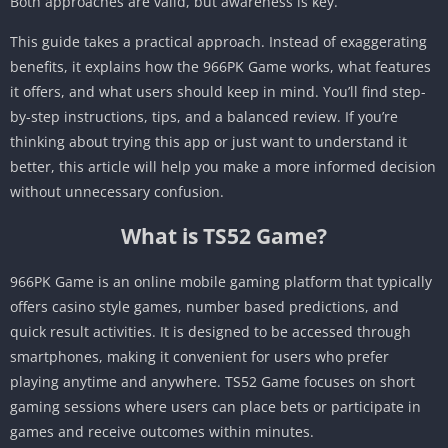
Both approaches are valid, but awareness is key.
This guide takes a practical approach. Instead of exaggerating
benefits, it explains how the 966PK Game works, what features
it offers, and what users should keep in mind. You’ll find step-
by-step instructions, tips, and a balanced review. If you’re
thinking about trying this app or just want to understand it
better, this article will help you make a more informed decision
without unnecessary confusion.
What is TS52 Game?
966PK Game is an online mobile gaming platform that typically
offers casino style games, number based predictions, and
quick result activities. It is designed to be accessed through
smartphones, making it convenient for users who prefer
playing anytime and anywhere. TS52 Game focuses on short
gaming sessions where users can place bets or participate in
games and receive outcomes within minutes.