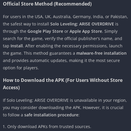
Official Store Method (Recommended)
For users in the USA, UK, Australia, Germany, India, or Pakistan,
the safest way to install
Solo Leveling: ARISE OVERDRIVE
is
through the
Google Play Store
or
Apple App Store
. Simply
search for the game, verify the official publisher’s name, and
tap
Install
. After enabling the necessary permissions, launch
the game. This method guarantees a
malware-free installation
and provides automatic updates, making it the most secure
option for players.
How to Download the APK (For Users Without Store
Access)
If Solo Leveling: ARISE OVERDRIVE is unavailable in your region,
you may consider downloading the APK. However, it is crucial
to follow a
safe installation procedure
:
Only download APKs from trusted sources.