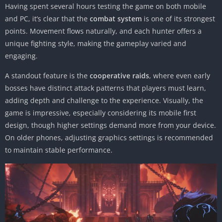
Having spent several hours testing the game on both mobile
and PC, it’s clear that the
combat system
is one of its strongest
points. Movement flows naturally, and each hunter offers a
unique fighting style, making the gameplay varied and
engaging.
A standout feature is the
cooperative raids
, where even early
bosses have distinct attack patterns that players must learn,
adding depth and challenge to the experience. Visually, the
game is impressive, especially considering its mobile first
design, though higher settings demand more from your device.
On older phones, adjusting graphics settings is recommended
to maintain stable performance.