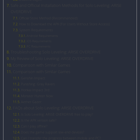
Safe and Official Installation Methods for Solo Leveling: ARISE
OVERDRIVE
Official Store Method (Recommended)
How to Download the APK (For Users Without Store Access)
System Requirements
Android Requirements
iOS Requirements
PC Requirements
Troubleshooting Solo Leveling: ARISE OVERDRIVE
My Review of Solo Leveling: ARISE OVERDRIVE
Comparison with Similar Games
Comparison with Similar Games
Genshin Impact:
Punishing: Gray Raven:
Honkai Impact 3rd:
Monster Hunter Now:
Aether Gazer:
FAQs about Solo Leveling: ARISE OVERDRIVE
Is Solo Leveling: ARISE OVERDRIVE free to play?
Is the APK version safe?
Can I play offline?
Does the game support low-end devices?
Can I transfer the progress between mobile and PC?