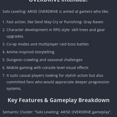
Solo Leveling: ARISE OVERDRIVE is aimed at gamers who like:
Fast action, like Devil May Cry or Punishing: Gray Raven
Character development in RPG style: skill trees and gear
upgrades.
Co-op modes and multiplayer raid boss battles
Anime-inspired storytelling
Dungeon crawling and seasonal challenges
Mobile gaming with console level visual effects
It suits casual players looking for stylish action but also
committed fans who would appreciate deeper progression
systems.
Key Features & Gameplay Breakdown
Semantic Cluster: “Solo Leveling: ARISE OVERDRIVE gameplay”,