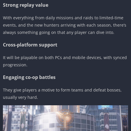
Strong replay value
With everything from daily missions and raids to limited-time
events, and the new hunters arriving with each season, there’s
always something going on that any player can dive into.
Cross-platform support
It will be playable on both PCs and mobile devices, with synced
progression.
Engaging co-op battles
They give players a motive to form teams and defeat bosses,
usually very hard.