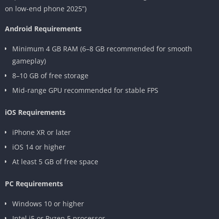
on low-end phone 2025”)
Android Requirements
Minimum 4 GB RAM (6–8 GB recommended for smooth
gameplay)
8–10 GB of free storage
Mid-range GPU recommended for stable FPS
iOS Requirements
iPhone XR or later
iOS 14 or higher
At least 5 GB of free space
PC Requirements
Windows 10 or higher
Intel i5 or Ryzen 5 processor