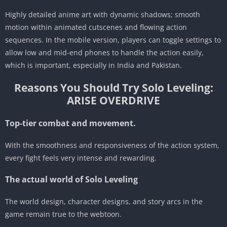
Highly detailed anime art with dynamic shadows; smooth
motion within animated cutscenes and flowing action
sequences. In the mobile version, players can toggle settings to
allow low and mid-end phones to handle the action easily,
which is important, especially in India and Pakistan.
Reasons You Should Try Solo Leveling:
ARISE OVERDRIVE
Top-tier combat and movement.
With the smoothness and responsiveness of the action system,
every fight feels very intense and rewarding.
The actual world of Solo Leveling
The world design, character designs, and story arcs in the
game remain true to the webtoon.