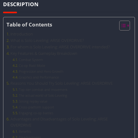
DESCRIPTION
Table of Contents
Introduction
What is Solo Leveling: ARISE OVERDRIVE?
For whom is Solo Leveling: ARISE OVERDRIVE intended?
Key Features & Gameplay Breakdown
Combat System
Co-op Raid Mode
Progression and Hero Growth
Graphics and Performance
Reasons You Should Try Solo Leveling: ARISE OVERDRIVE
Top-tier combat and movement.
The actual world of Solo Leveling
Strong replay value
Cross-platform support
Engaging co-op battles
Advantages and Disadvantages of Solo Leveling: ARISE
OVERDRIVE
Benefits
Disadvantages