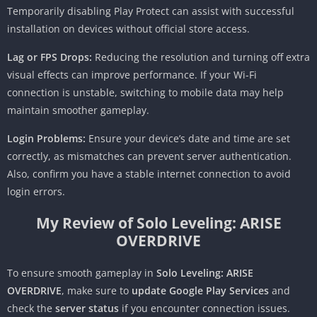
Temporarily disabling Play Protect can assist with successful
installation on devices without official store access.
Lag or FPS Drops:
Reducing the resolution and turning off extra
visual effects can improve performance. If your Wi-Fi
connection is unstable, switching to mobile data may help
maintain smoother gameplay.
Login Problems:
Ensure your device’s date and time are set
correctly, as mismatches can prevent server authentication.
Also, confirm you have a stable internet connection to avoid
login errors.
My Review of Solo Leveling: ARISE
OVERDRIVE
To ensure smooth gameplay in
Solo Leveling: ARISE
OVERDRIVE
, make sure to
update Google Play Services
and
check the
server status
if you encounter connection issues.