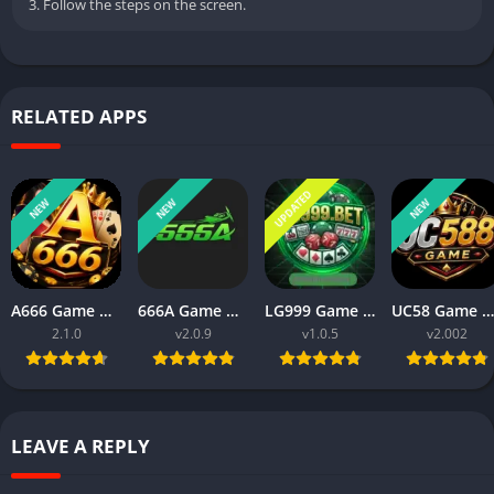
3. Follow the steps on the screen.
RELATED APPS
UPDATED
NEW
NEW
NEW
A666 Game Download Real Money Earning App for Android 2026
666A Game Download for Android Latest Money Earning App 2026
LG999 Game Download Real Money Earning App for Android 2026
UC58 Game Download APK for Android Latest Earning Game App 2026
2.1.0
v2.0.9
v1.0.5
v2.002
LEAVE A REPLY