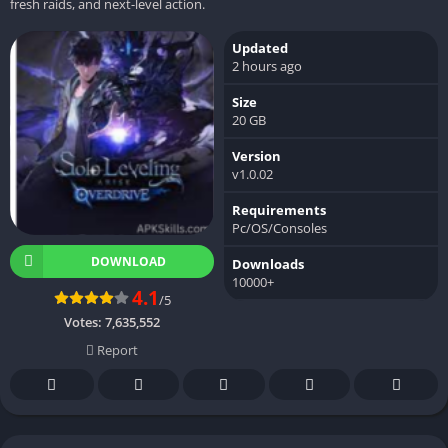
fresh raids, and next-level action.
Updated
2 hours ago
Size
20 GB
Version
v1.0.02
Requirements
Pc/OS/Consoles
DOWNLOAD
Downloads
10000+
4.1
/5
Votes:
7,635,552
Report