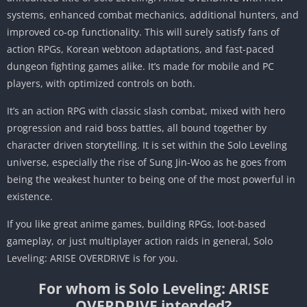
systems, enhanced combat mechanics, additional hunters, and
improved co-op functionality. This will surely satisfy fans of
action RPGs, Korean webtoon adaptations, and fast-paced
dungeon fighting games alike. It’s made for mobile and PC
players, with optimized controls on both.
It’s an action RPG with classic slash combat, mixed with hero
progression and raid boss battles, all bound together by
character driven storytelling. It is set within the Solo Leveling
universe, especially the rise of Sung Jin-Woo as he goes from
being the weakest hunter to being one of the most powerful in
existence.
If you like great anime games, building RPGs, loot-based
gameplay, or just multiplayer action raids in general, Solo
Leveling: ARISE OVERDRIVE is for you.
For whom is Solo Leveling: ARISE
OVERDRIVE intended?