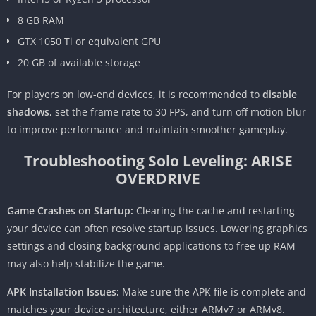
8 GB RAM
GTX 1050 Ti or equivalent GPU
20 GB of available storage
For players on low-end devices, it is recommended to
disable
shadows
, set the frame rate to 30 FPS, and turn off motion blur
to improve performance and maintain smoother gameplay.
Troubleshooting Solo Leveling: ARISE
OVERDRIVE
Game Crashes on Startup:
Clearing the cache and restarting
your device can often resolve startup issues. Lowering graphics
settings and closing background applications to free up RAM
may also help stabilize the game.
APK Installation Issues:
Make sure the APK file is complete and
matches your device architecture, either ARMv7 or ARMv8.