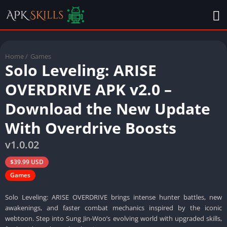
Home
/
Games
Solo Leveling: ARISE
OVERDRIVE APK v2.0 –
Download the New Update
With Overdrive Boosts
v1.0.02
$39.99 USD
Games
Solo Leveling: ARISE OVERDRIVE brings intense hunter battles, new
awakenings, and faster combat mechanics inspired by the iconic
webtoon. Step into Sung Jin-Woo’s evolving world with upgraded skills,