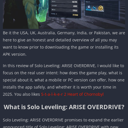
Be it the USA, UK, Australia, Germany, India, or Pakistan, we are
here to give an honest and detailed overview of all you may
want to know prior to downloading the game or installing its
APK version.
In this review of Solo Leveling: ARISE OVERDRIVE, I would like to
focus on the real user intent: how does the game play, what is
special about it, what a mobile or PC version can offer, how one
installs the app safely, and whether it is worth your time in
2025. You also likes
S-t-a-l-k-e-r 2 Heart of Chornobyl
What is Solo Leveling: ARISE OVERDRIVE?
Solo Leveling: ARISE OVERDRIVE promises to expand the earlier
announced title of Solo Leveling: ARISE OVERDRIVE with new