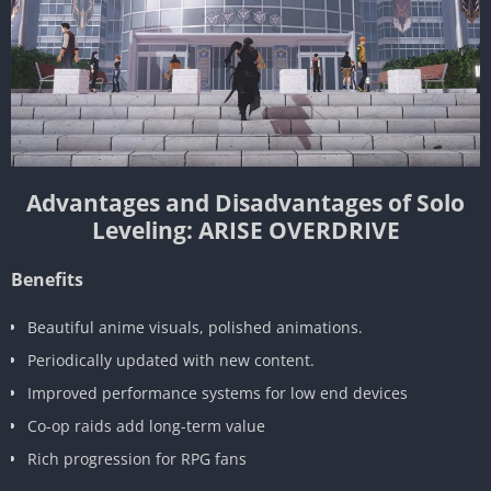
Advantages and Disadvantages of Solo
Leveling: ARISE OVERDRIVE
Benefits
Beautiful anime visuals, polished animations.
Periodically updated with new content.
Improved performance systems for low end devices
Co-op raids add long-term value
Rich progression for RPG fans