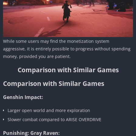
While some users may find the monetization system
aggressive, it is entirely possible to progress without spending
money, provided you are patient.
Comparison with Similar Games
Comparison with Similar Games
Genshin Impact:
Larger open world and more exploration
Slower combat compared to ARISE OVERDRIVE
Punishing: Gray Raven: