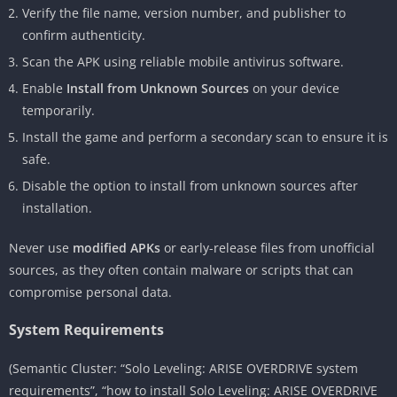
Verify the file name, version number, and publisher to
confirm authenticity.
Scan the APK using reliable mobile antivirus software.
Enable
Install from Unknown Sources
on your device
temporarily.
Install the game and perform a secondary scan to ensure it is
safe.
Disable the option to install from unknown sources after
installation.
Never use
modified APKs
or early-release files from unofficial
sources, as they often contain malware or scripts that can
compromise personal data.
System Requirements
(Semantic Cluster: “Solo Leveling: ARISE OVERDRIVE system
requirements”, “how to install Solo Leveling: ARISE OVERDRIVE