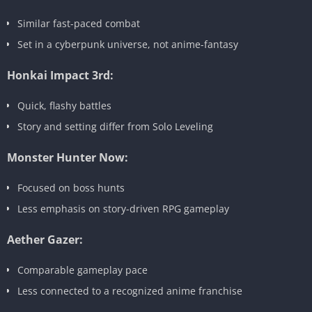
Similar fast-paced combat
Set in a cyberpunk universe, not anime-fantasy
Honkai Impact 3rd:
Quick, flashy battles
Story and setting differ from Solo Leveling
Monster Hunter Now:
Focused on boss hunts
Less emphasis on story-driven RPG gameplay
Aether Gazer:
Comparable gameplay pace
Less connected to a recognized anime franchise