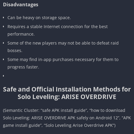
Disadvantages
Can be heavy on storage space.
Requires a stable Internet connection for the best
performance.
Some of the new players may not be able to defeat raid
bosses.
Some may find in-app purchases necessary for them to
progress faster.
Safe and Official Installation Methods for
Solo Leveling: ARISE OVERDRIVE
(Semantic Cluster: “safe APK install guide”, “how to download
Solo Leveling: ARISE OVERDRIVE APK safely on Android 12”, “APK
game install guide”, “Solo Leveling Arise Overdrive APK”)