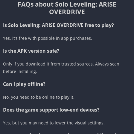
FAQs about Solo Leveling: ARISE
OVERDRIVE
Is Solo Leveling: ARISE OVERDRIVE free to play?
Yes, it’s free with possible in app purchases.
Is the APK version safe?
Only if you download it from trusted sources. Always scan
before installing.
Can I play offline?
No, you need to be online to play it.
Does the game support low-end devices?
Yes, but you may need to lower the visual settings.