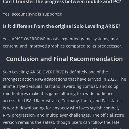
Can I transfer the progress between mobile and PC?
Yes, account sync is supported.
Is it different from the original Solo Leveling ARISE?
Yes, ARISE OVERDRIVE boasts expanded game systems, more
content, and improved graphics compared to its predecessor.
Conclusion and Final Recommendation
Solo Leveling: ARISE OVERDRIVE is definitely one of the
strongest action RPG adaptations that have arrived in 2025. The
anime-styled visuals, fast and rewarding combat, and co-op
raid features make this game alluring to a wide audience
across the USA, UK, Australia, Germany, India, and Pakistan. It
is worth downloading for anybody who loves stylish combat,
RPG progression, and multiplayer challenges. The official store
version remains the safest, though users can follow the safe