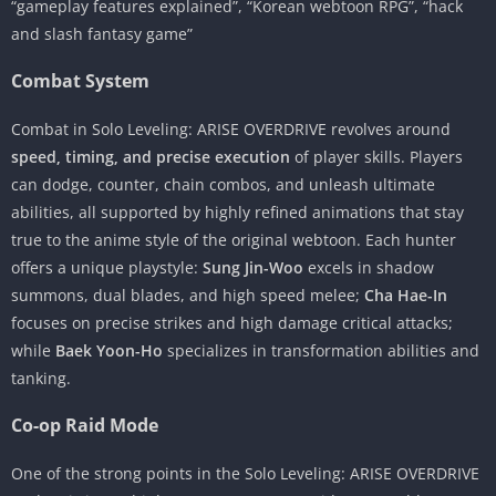
“gameplay features explained”, “Korean webtoon RPG”, “hack
and slash fantasy game”
Combat System
Combat in Solo Leveling: ARISE OVERDRIVE revolves around
speed, timing, and precise execution
of player skills. Players
can dodge, counter, chain combos, and unleash ultimate
abilities, all supported by highly refined animations that stay
true to the anime style of the original webtoon. Each hunter
offers a unique playstyle:
Sung Jin-Woo
excels in shadow
summons, dual blades, and high speed melee;
Cha Hae-In
focuses on precise strikes and high damage critical attacks;
while
Baek Yoon-Ho
specializes in transformation abilities and
tanking.
Co-op Raid Mode
One of the strong points in the Solo Leveling: ARISE OVERDRIVE