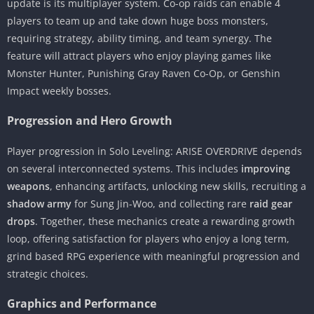
update is its multiplayer system. Co-op raids can enable 4
players to team up and take down huge boss monsters,
requiring strategy, ability timing, and team synergy. The
feature will attract players who enjoy playing games like
Monster Hunter, Punishing Gray Raven Co-Op, or Genshin
Impact weekly bosses.
Progression and Hero Growth
Player progression in Solo Leveling: ARISE OVERDRIVE depends
on several interconnected systems. This includes
improving
weapons
, enhancing artifacts, unlocking new skills, recruiting a
shadow army
for Sung Jin-Woo, and collecting rare
raid gear
drops
. Together, these mechanics create a rewarding growth
loop, offering satisfaction for players who enjoy a long term,
grind based RPG experience with meaningful progression and
strategic choices.
Graphics and Performance