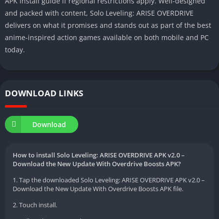
APK install guide if regional restrictions apply. Well-designed
and packed with content, Solo Leveling: ARISE OVERDRIVE
delivers on what it promises and stands out as part of the best
anime-inspired action games available on both mobile and PC
today.
DOWNLOAD LINKS
Download
How to install Solo Leveling: ARISE OVERDRIVE APK v2.0 –
Download the New Update With Overdrive Boosts APK?
1. Tap the downloaded Solo Leveling: ARISE OVERDRIVE APK v2.0 –
Download the New Update With Overdrive Boosts APK file.
2. Touch install.