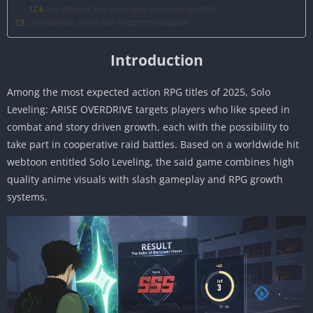
Is it different from the original Solo Leveling ARISE?
Conclusion and Final Recommendation
Introduction
Among the most expected action RPG titles of 2025, Solo
Leveling: ARISE OVERDRIVE targets players who like speed in
combat and story driven growth, each with the possibility to
take part in cooperative raid battles. Based on a worldwide hit
webtoon entitled Solo Leveling, the said game combines high
quality anime visuals with slash gameplay and RPG growth
systems.