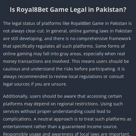
Is Royal8Bet Game Legal in Pakistan?
The legal status of platforms like Royal8Bet Game in Pakistan is
not always clear-cut. In general, online gaming laws in Pakistan
are still developing, and there is no comprehensive framework
that specifically regulates all such platforms. Some forms of
online gaming may fall into gray areas, especially when real
money transactions are involved. This means users should be
cautious and understand the risks before participating. It is
always recommended to review local regulations or consult
legal sources if you are unsure.
Additionally, users should be aware that accessing certain
platforms may depend on regional restrictions. Using such
services without proper understanding could lead to
complications. A neutral approach is to treat such platforms as
entertainment rather than a guaranteed income source.
Responsible usage and awareness of local laws are important.