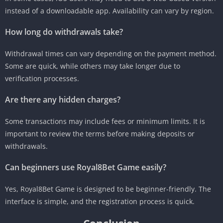
instead of a downloadable app. Availability can vary by region.
How long do withdrawals take?
Withdrawal times can vary depending on the payment method.
Some are quick, while others may take longer due to
verification processes.
Are there any hidden charges?
Some transactions may include fees or minimum limits. It is
important to review the terms before making deposits or
withdrawals.
Can beginners use Royal8Bet Game easily?
Yes, Royal8Bet Game is designed to be beginner-friendly. The
interface is simple, and the registration process is quick.