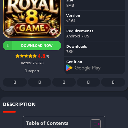
9MB
Version
v2.64
Requirements
Android+/iOS
DOWNLOAD NOW
Downloads
7.9K
4.8
/5
Get it on
Votes:
76,878
Report
DESCRIPTION
Table of Contents