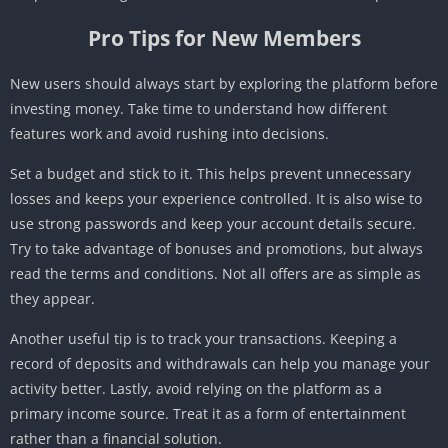
Pro Tips for New Members
New users should always start by exploring the platform before
investing money. Take time to understand how different
features work and avoid rushing into decisions.
Set a budget and stick to it. This helps prevent unnecessary
losses and keeps your experience controlled. It is also wise to
use strong passwords and keep your account details secure.
Try to take advantage of bonuses and promotions, but always
read the terms and conditions. Not all offers are as simple as
they appear.
Another useful tip is to track your transactions. Keeping a
record of deposits and withdrawals can help you manage your
activity better. Lastly, avoid relying on the platform as a
primary income source. Treat it as a form of entertainment
rather than a financial solution.