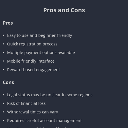
Pros and Cons
Pros
Easy to use and beginner-friendly
Quick registration process
Multiple payment options available
Mobile friendly interface
Reward-based engagement
Cons
Legal status may be unclear in some regions
Risk of financial loss
Withdrawal times can vary
Requires careful account management