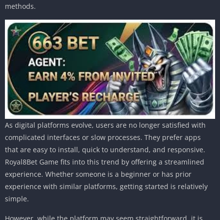
methods.
As digital platforms evolve, users are no longer satisfied with
complicated interfaces or slow processes. They prefer apps
that are easy to install, quick to understand, and responsive.
Royal8Bet Game fits into this trend by offering a streamlined
experience. Whether someone is a beginner or has prior
experience with similar platforms, getting started is relatively
simple.
However, while the platform may seem straightforward, it is