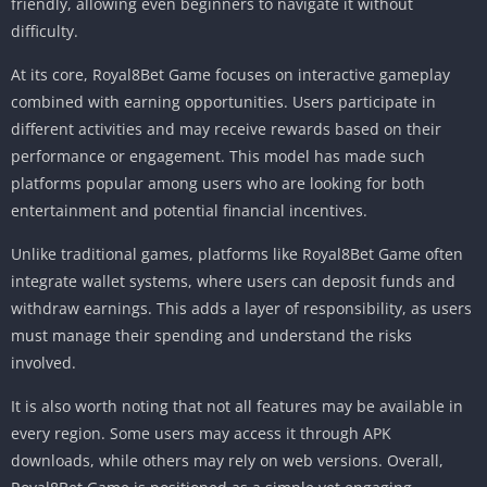
friendly, allowing even beginners to navigate it without
difficulty.
At its core, Royal8Bet Game focuses on interactive gameplay
combined with earning opportunities. Users participate in
different activities and may receive rewards based on their
performance or engagement. This model has made such
platforms popular among users who are looking for both
entertainment and potential financial incentives.
Unlike traditional games, platforms like Royal8Bet Game often
integrate wallet systems, where users can deposit funds and
withdraw earnings. This adds a layer of responsibility, as users
must manage their spending and understand the risks
involved.
It is also worth noting that not all features may be available in
every region. Some users may access it through APK
downloads, while others may rely on web versions. Overall,