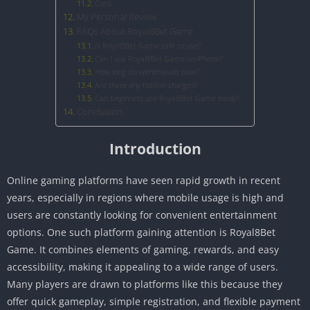
Cons
My Personal Review
FAQs About Royal8Bet Game
Is Royal8Bet Game safe to use?
Can I use Royal8Bet Game on iPhone?
How long do withdrawals take?
Are there any hidden charges?
Can beginners use Royal8Bet Game easily?
Conclusion
Introduction
Online gaming platforms have seen rapid growth in recent
years, especially in regions where mobile usage is high and
users are constantly looking for convenient entertainment
options. One such platform gaining attention is Royal8Bet
Game. It combines elements of gaming, rewards, and easy
accessibility, making it appealing to a wide range of users.
Many players are drawn to platforms like this because they
offer quick gameplay, simple registration, and flexible payment