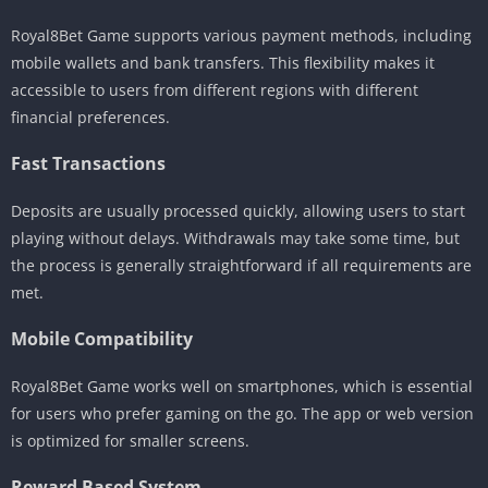
Royal8Bet Game supports various payment methods, including
mobile wallets and bank transfers. This flexibility makes it
accessible to users from different regions with different
financial preferences.
Fast Transactions
Deposits are usually processed quickly, allowing users to start
playing without delays. Withdrawals may take some time, but
the process is generally straightforward if all requirements are
met.
Mobile Compatibility
Royal8Bet Game works well on smartphones, which is essential
for users who prefer gaming on the go. The app or web version
is optimized for smaller screens.
Reward Based System