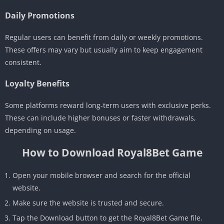
Daily Promotions
Regular users can benefit from daily or weekly promotions.
These offers may vary but usually aim to keep engagement
consistent.
Loyalty Benefits
Some platforms reward long-term users with exclusive perks.
These can include higher bonuses or faster withdrawals,
depending on usage.
How to Download Royal8Bet Game
Open your mobile browser and search for the official
website.
Make sure the website is trusted and secure.
Tap the Download button to get the Royal8Bet Game file.