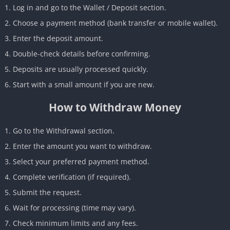
Log in and go to the Wallet / Deposit section.
Choose a payment method (bank transfer or mobile wallet).
Enter the deposit amount.
Double-check details before confirming.
Deposits are usually processed quickly.
Start with a small amount if you are new.
How to Withdraw Money
Go to the Withdrawal section.
Enter the amount you want to withdraw.
Select your preferred payment method.
Complete verification (if required).
Submit the request.
Wait for processing (time may vary).
Check minimum limits and any fees.