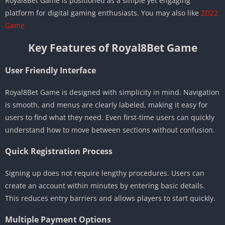
Royal8Bet Game is positioned as a simple yet engaging
platform for digital gaming enthusiasts. You may also like
ZD22
Game
Key Features of Royal8Bet Game
User Friendly Interface
Royal8Bet Game is designed with simplicity in mind. Navigation
is smooth, and menus are clearly labeled, making it easy for
users to find what they need. Even first-time users can quickly
understand how to move between sections without confusion.
Quick Registration Process
Signing up does not require lengthy procedures. Users can
create an account within minutes by entering basic details.
This reduces entry barriers and allows players to start quickly.
Multiple Payment Options