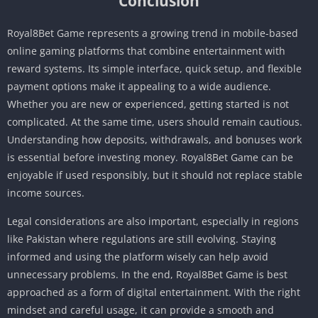
Conclusion
Royal8Bet Game represents a growing trend in mobile-based
online gaming platforms that combine entertainment with
reward systems. Its simple interface, quick setup, and flexible
payment options make it appealing to a wide audience.
Whether you are new or experienced, getting started is not
complicated. At the same time, users should remain cautious.
Understanding how deposits, withdrawals, and bonuses work
is essential before investing money. Royal8Bet Game can be
enjoyable if used responsibly, but it should not replace stable
income sources.
Legal considerations are also important, especially in regions
like Pakistan where regulations are still evolving. Staying
informed and using the platform wisely can help avoid
unnecessary problems. In the end, Royal8Bet Game is best
approached as a form of digital entertainment. With the right
mindset and careful usage, it can provide a smooth and