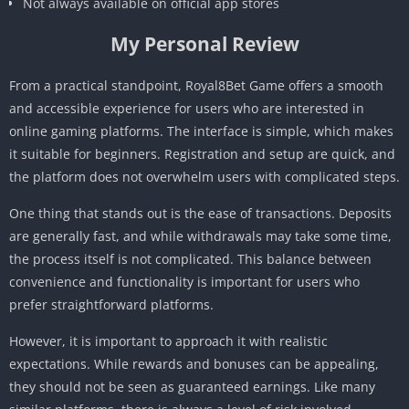
Not always available on official app stores
My Personal Review
From a practical standpoint, Royal8Bet Game offers a smooth
and accessible experience for users who are interested in
online gaming platforms. The interface is simple, which makes
it suitable for beginners. Registration and setup are quick, and
the platform does not overwhelm users with complicated steps.
One thing that stands out is the ease of transactions. Deposits
are generally fast, and while withdrawals may take some time,
the process itself is not complicated. This balance between
convenience and functionality is important for users who
prefer straightforward platforms.
However, it is important to approach it with realistic
expectations. While rewards and bonuses can be appealing,
they should not be seen as guaranteed earnings. Like many