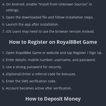
On Android, enable “Install from Unknown Sources” in
settings.
Open the downloaded file and follow installation steps.
Launch the app after installation.
iOS users may need to use the browser version instead.
How to Register on Royal8Bet Game
Open Royal8Bet Game or website and tap Register / Sign Up.
Enter details: mobile number, username, and password.
Use a strong password for security.
(Optional) Enter a referral code for bonuses.
Enter the SMS verification code.
Account becomes active after verification.
How to Deposit Money