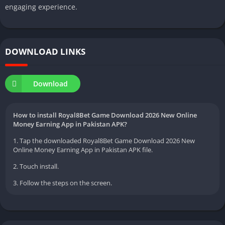
engaging experience.
DOWNLOAD LINKS
Download
How to install Royal8Bet Game Download 2026 New Online
Money Earning App in Pakistan APK?
1. Tap the downloaded Royal8Bet Game Download 2026 New
Online Money Earning App in Pakistan APK file.
2. Touch install.
3. Follow the steps on the screen.