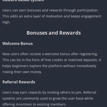
Users can earn bonuses and rewards through participation.
This adds an extra layer of motivation and keeps engagement
high.
Bonuses and Rewards
Welcome Bonus
New users often receive a welcome bonus after registering.
This can be in the form of free credits or matched deposits. It
helps beginners explore the platform without immediately
risking their own money.
Referral Rewards
Users may earn rewards by inviting others to join. Referral
systems are commonly used to grow the user base while
offering incentives to existing members.