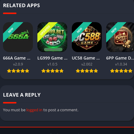
RELATED APPS
UPDATED
NEW
NEW
NEW
666A Game Download for Android Latest Money Earning App 2026
LG999 Game Download Real Money Earning App for Android 2026
UC58 Game Download APK for Android Latest Earning Game App 2026
6PP Game Download free for Android New Money App in Pakista
v2.0.9
v1.0.5
v2.002
v1.0.34
LEAVE A REPLY
You must be
logged in
to post a comment.