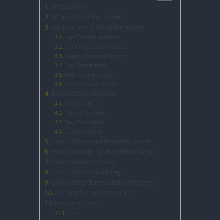
Introduction
What is Royal8Bet Game?
Key Features of Royal8Bet Game
User Friendly Interface
Quick Registration Process
Multiple Payment Options
Fast Transactions
Mobile Compatibility
Reward Based System
Bonuses and Rewards
Welcome Bonus
Referral Rewards
Daily Promotions
Loyalty Benefits
How to Download Royal8Bet Game
How to Register on Royal8Bet Game
How to Deposit Money
How to Withdraw Money
Is Royal8Bet Game Legal in Pakistan?
Pro Tips for New Members
Pros and Cons
Pros