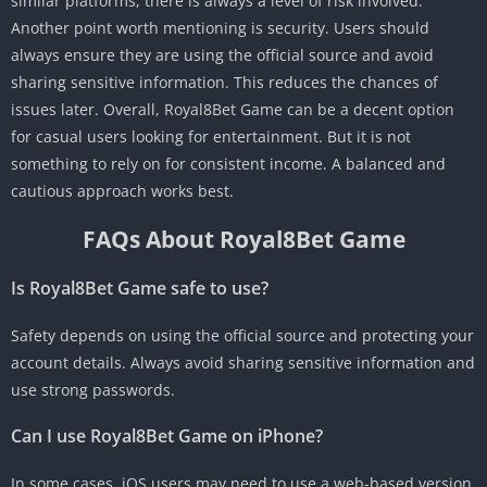
similar platforms, there is always a level of risk involved.
Another point worth mentioning is security. Users should
always ensure they are using the official source and avoid
sharing sensitive information. This reduces the chances of
issues later. Overall, Royal8Bet Game can be a decent option
for casual users looking for entertainment. But it is not
something to rely on for consistent income. A balanced and
cautious approach works best.
FAQs About Royal8Bet Game
Is Royal8Bet Game
safe to use?
Safety depends on using the official source and protecting your
account details. Always avoid sharing sensitive information and
use strong passwords.
Can I use Royal8Bet Game on iPhone?
In some cases, iOS users may need to use a web-based version