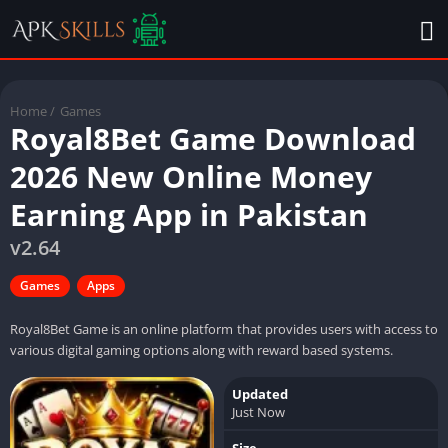
Home
/
Games
Royal8Bet Game Download
2026 New Online Money
Earning App in Pakistan
v2.64
Games
Apps
Royal8Bet Game is an online platform that provides users with access to
various digital gaming options along with reward based systems.
Updated
Just Now
Size