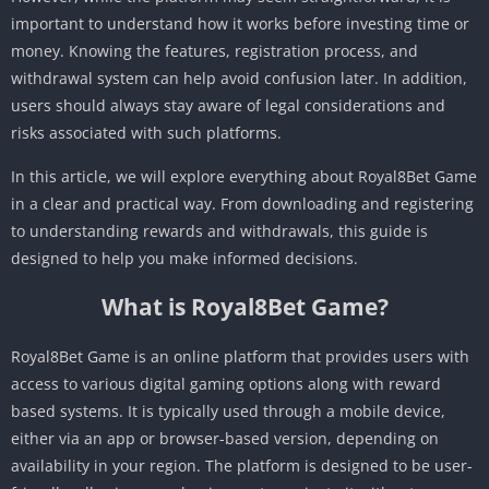
important to understand how it works before investing time or
money. Knowing the features, registration process, and
withdrawal system can help avoid confusion later. In addition,
users should always stay aware of legal considerations and
risks associated with such platforms.
In this article, we will explore everything about Royal8Bet Game
in a clear and practical way. From downloading and registering
to understanding rewards and withdrawals, this guide is
designed to help you make informed decisions.
What is Royal8Bet Game?
Royal8Bet Game is an online platform that provides users with
access to various digital gaming options along with reward
based systems. It is typically used through a mobile device,
either via an app or browser-based version, depending on
availability in your region. The platform is designed to be user-