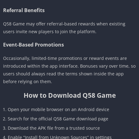
Referral Benefits
Q58 Game may offer referral-based rewards when existing
users invite new players to join the platform.
Event-Based Promotions
Occasionally, limited-time promotions or reward events are
introduced within the app interface. Bonuses vary over time, so
users should always read the terms shown inside the app
before relying on them.
How to Download Q58 Game
Open your mobile browser on an Android device
Search for the official Q58 Game download page
Download the APK file from a trusted source
Enable “Install from Unknown Sources” in settings