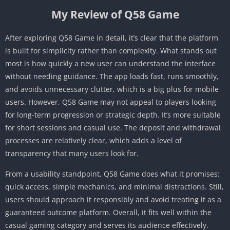
My Review of Q58 Game
After exploring Q58 Game in detail, it’s clear that the platform
is built for simplicity rather than complexity. What stands out
most is how quickly a new user can understand the interface
without needing guidance. The app loads fast, runs smoothly,
and avoids unnecessary clutter, which is a big plus for mobile
users. However, Q58 Game may not appeal to players looking
for long-term progression or strategic depth. It’s more suitable
for short sessions and casual use. The deposit and withdrawal
processes are relatively clear, which adds a level of
transparency that many users look for.
From a usability standpoint, Q58 Game does what it promises:
quick access, simple mechanics, and minimal distractions. Still,
users should approach it responsibly and avoid treating it as a
guaranteed outcome platform. Overall, it fits well within the
casual gaming category and serves its audience effectively.