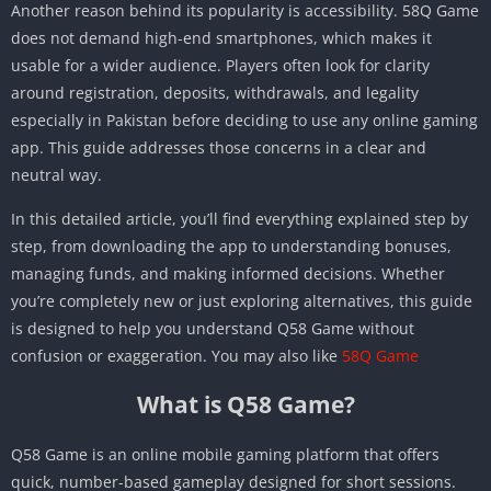
Another reason behind its popularity is accessibility. 58Q Game
does not demand high-end smartphones, which makes it
usable for a wider audience. Players often look for clarity
around registration, deposits, withdrawals, and legality
especially in Pakistan before deciding to use any online gaming
app. This guide addresses those concerns in a clear and
neutral way.
In this detailed article, you’ll find everything explained step by
step, from downloading the app to understanding bonuses,
managing funds, and making informed decisions. Whether
you’re completely new or just exploring alternatives, this guide
is designed to help you understand Q58 Game without
confusion or exaggeration. You may also like
58Q Game
What is Q58 Game?
Q58 Game is an online mobile gaming platform that offers
quick, number-based gameplay designed for short sessions.