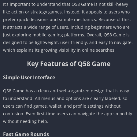
It’s important to understand that Q58 Game is not skill-heavy
like action or strategy games. Instead, it appeals to users who
prefer quick decisions and simple mechanics. Because of this,
it attracts a wide range of users, including beginners who are
just exploring mobile gaming platforms. Overall, Q58 Game is
designed to be lightweight, user-friendly, and easy to navigate,
which explains its growing visibility in online searches.
Key Features of Q58 Game
Simple User Interface
Q58 Game has a clean and well-organized design that is easy
to understand. All menus and options are clearly labeled, so
users can find games, wallet, and profile settings without
confusion. Even first-time users can navigate the app smoothly
without needing help.
Fast Game Rounds