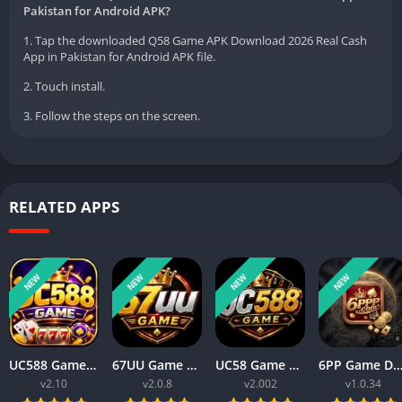
Pakistan for Android APK?
1. Tap the downloaded Q58 Game APK Download 2026 Real Cash
App in Pakistan for Android APK file.
2. Touch install.
3. Follow the steps on the screen.
RELATED APPS
NEW
NEW
NEW
NEW
UC588 Game Download Best For Money Earning (Pakistan 2026)
67UU Game APK Download Best For Money Earning In Pakistan (2026)
UC58 Game Download APK for Android Latest Earning Game App 2026
6PP Game Download free for Android New Money App in Pakista
v2.10
v2.0.8
v2.002
v1.0.34