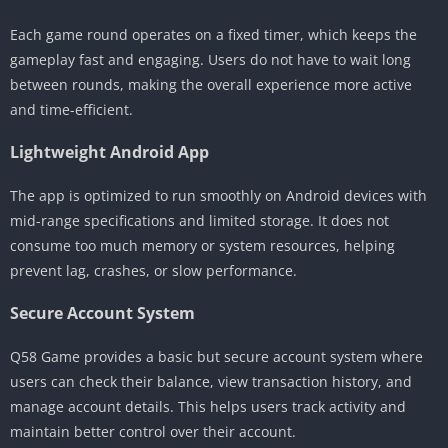
Each game round operates on a fixed timer, which keeps the
gameplay fast and engaging. Users do not have to wait long
between rounds, making the overall experience more active
and time-efficient.
Lightweight Android App
The app is optimized to run smoothly on Android devices with
mid-range specifications and limited storage. It does not
consume too much memory or system resources, helping
prevent lag, crashes, or slow performance.
Secure Account System
Q58 Game provides a basic but secure account system where
users can check their balance, view transaction history, and
manage account details. This helps users track activity and
maintain better control over their account.