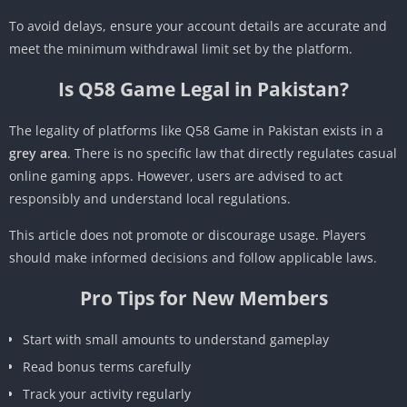
To avoid delays, ensure your account details are accurate and
meet the minimum withdrawal limit set by the platform.
Is Q58 Game Legal in Pakistan?
The legality of platforms like Q58 Game in Pakistan exists in a
grey area
. There is no specific law that directly regulates casual
online gaming apps. However, users are advised to act
responsibly and understand local regulations.
This article does not promote or discourage usage. Players
should make informed decisions and follow applicable laws.
Pro Tips for New Members
Start with small amounts to understand gameplay
Read bonus terms carefully
Track your activity regularly