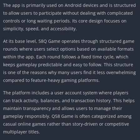
The app is primarily used on Android devices and is structured
to allow users to participate without dealing with complicated
controls or long waiting periods. Its core design focuses on
simplicity, speed, and accessibility.
At its base level, 58Q Game operates through structured game
rounds where users select options based on available formats
within the app. Each round follows a fixed time cycle, which
keeps gameplay predictable and easy to follow. This structure
is one of the reasons why many users find it less overwhelming
compared to feature-heavy gaming platforms.
The platform includes a user account system where players
can track activity, balances, and transaction history. This helps
maintain transparency and allows users to manage their
gameplay responsibly. Q58 Game is often categorized among
casual online games rather than story-driven or competitive
multiplayer titles.