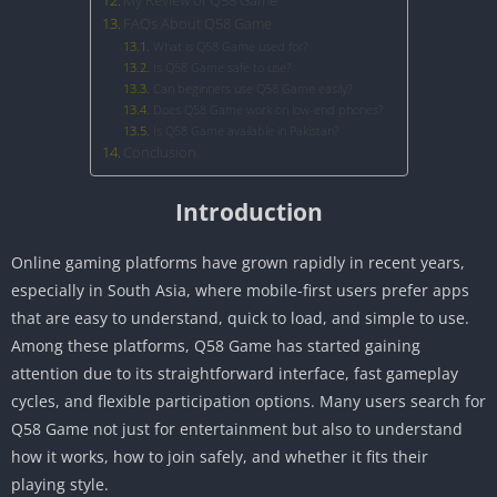
My Review of Q58 Game
FAQs About Q58 Game
What is Q58 Game used for?
Is Q58 Game safe to use?
Can beginners use Q58 Game easily?
Does Q58 Game work on low-end phones?
Is Q58 Game available in Pakistan?
Conclusion
Introduction
Online gaming platforms have grown rapidly in recent years,
especially in South Asia, where mobile-first users prefer apps
that are easy to understand, quick to load, and simple to use.
Among these platforms, Q58 Game has started gaining
attention due to its straightforward interface, fast gameplay
cycles, and flexible participation options. Many users search for
Q58 Game not just for entertainment but also to understand
how it works, how to join safely, and whether it fits their
playing style.