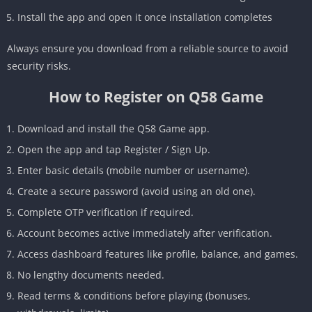
Install the app and open it once installation completes
Always ensure you download from a reliable source to avoid
security risks.
How to Register on Q58 Game
Download and install the Q58 Game app.
Open the app and tap Register / Sign Up.
Enter basic details (mobile number or username).
Create a secure password (avoid using an old one).
Complete OTP verification if required.
Account becomes active immediately after verification.
Access dashboard features like profile, balance, and games.
No lengthy documents needed.
Read terms & conditions before playing (bonuses,