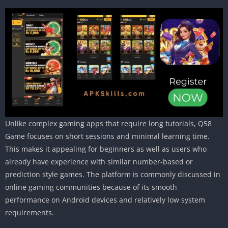
Unlike complex gaming apps that require long tutorials, Q58
Game focuses on short sessions and minimal learning time.
This makes it appealing for beginners as well as users who
already have experience with similar number-based or
prediction style games. The platform is commonly discussed in
online gaming communities because of its smooth
performance on Android devices and relatively low system
requirements.