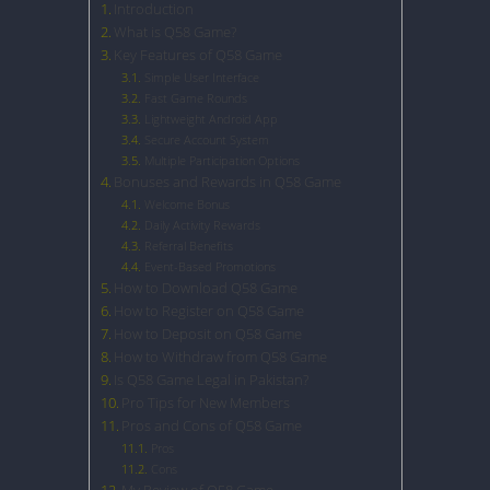
Introduction
What is Q58 Game?
Key Features of Q58 Game
Simple User Interface
Fast Game Rounds
Lightweight Android App
Secure Account System
Multiple Participation Options
Bonuses and Rewards in Q58 Game
Welcome Bonus
Daily Activity Rewards
Referral Benefits
Event-Based Promotions
How to Download Q58 Game
How to Register on Q58 Game
How to Deposit on Q58 Game
How to Withdraw from Q58 Game
Is Q58 Game Legal in Pakistan?
Pro Tips for New Members
Pros and Cons of Q58 Game
Pros
Cons