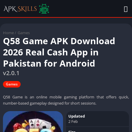
Home
/
Games
Q58 Game APK Download
2026 Real Cash App in
Pakistan for Android
v2.0.1
Games
Q58 Game is an online mobile gaming platform that offers quick,
number-based gameplay designed for short sessions.
Updated
2 Feb
Size