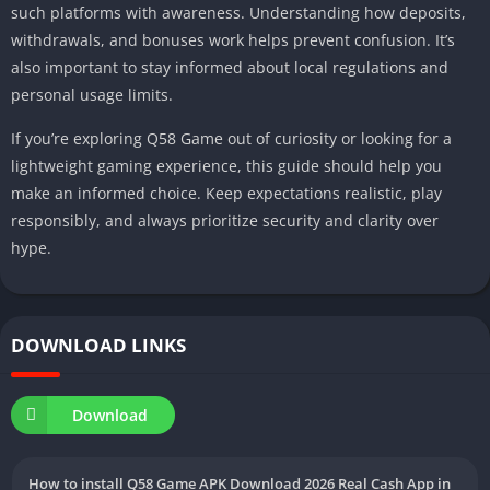
such platforms with awareness. Understanding how deposits,
withdrawals, and bonuses work helps prevent confusion. It’s
also important to stay informed about local regulations and
personal usage limits.
If you’re exploring Q58 Game out of curiosity or looking for a
lightweight gaming experience, this guide should help you
make an informed choice. Keep expectations realistic, play
responsibly, and always prioritize security and clarity over
hype.
DOWNLOAD LINKS
Download
How to install Q58 Game APK Download 2026 Real Cash App in