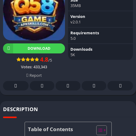
35MB
Version
v2.0.1
Requirements
5.0
DOWNLOAD
Downloads
5K
4.8
/5
Votes:
433,343
Report
DESCRIPTION
Table of Contents