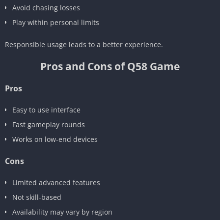
Avoid chasing losses
Play within personal limits
Responsible usage leads to a better experience.
Pros and Cons of Q58 Game
Pros
Easy to use interface
Fast gameplay rounds
Works on low-end devices
Cons
Limited advanced features
Not skill-based
Availability may vary by region