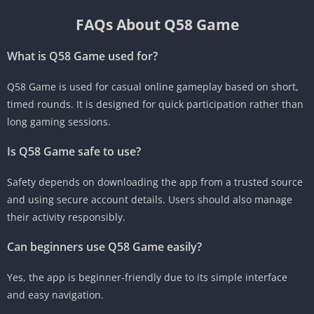
FAQs About Q58 Game
What is Q58 Game used for?
Q58 Game is used for casual online gameplay based on short,
timed rounds. It is designed for quick participation rather than
long gaming sessions.
Is Q58 Game safe to use?
Safety depends on downloading the app from a trusted source
and using secure account details. Users should also manage
their activity responsibly.
Can beginners use Q58 Game easily?
Yes, the app is beginner-friendly due to its simple interface
and easy navigation.