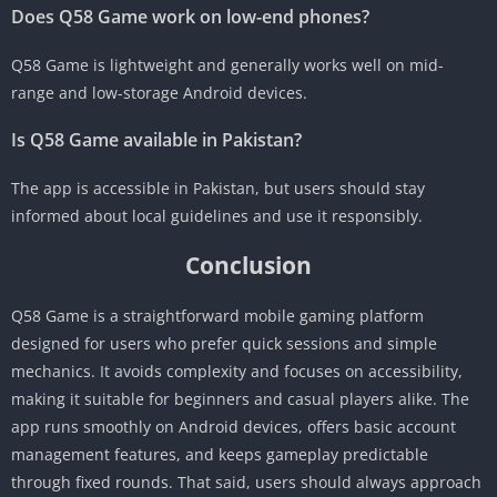
Does Q58 Game work on low-end phones?
Q58 Game is lightweight and generally works well on mid-
range and low-storage Android devices.
Is Q58 Game available in Pakistan?
The app is accessible in Pakistan, but users should stay
informed about local guidelines and use it responsibly.
Conclusion
Q58 Game is a straightforward mobile gaming platform
designed for users who prefer quick sessions and simple
mechanics. It avoids complexity and focuses on accessibility,
making it suitable for beginners and casual players alike. The
app runs smoothly on Android devices, offers basic account
management features, and keeps gameplay predictable
through fixed rounds. That said, users should always approach