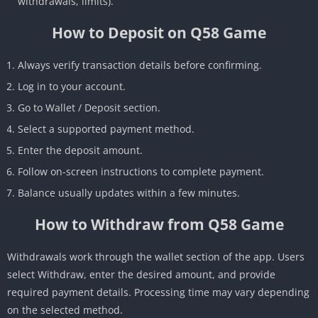
withdrawals, limits).
How to Deposit on Q58 Game
Always verify transaction details before confirming.
Log in to your account.
Go to Wallet / Deposit section.
Select a supported payment method.
Enter the deposit amount.
Follow on-screen instructions to complete payment.
Balance usually updates within a few minutes.
How to Withdraw from Q58 Game
Withdrawals work through the wallet section of the app. Users
select Withdraw, enter the desired amount, and provide
required payment details. Processing time may vary depending
on the selected method.