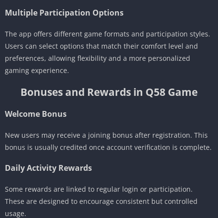
Multiple Participation Options
The app offers different game formats and participation styles.
Users can select options that match their comfort level and
preferences, allowing flexibility and a more personalized
gaming experience.
Bonuses and Rewards in Q58 Game
Welcome Bonus
New users may receive a joining bonus after registration. This
bonus is usually credited once account verification is complete.
Daily Activity Rewards
Some rewards are linked to regular login or participation.
These are designed to encourage consistent but controlled
usage.