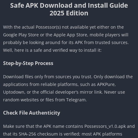
Safe APK Download and Install Guide
2025 Edition
With the actual Possessor(s) not available yet either on the
Google Play Store or the Apple App Store, mobile players will
probably be looking around for its APK from trusted sources.
Well, here is a safe and verified way to install it:
Step-by-Step Process
Download files only from sources you trust. Only download the
applications from reliable platforms, such as APKPure,
Uptodown, or the official developer’s mirror link. Never use
random websites or files from Telegram.
Check File Authenticity
Make sure that the APK name contains Possessors_v1.0.apk and
that its SHA-256 checksum is verified; most APK platforms