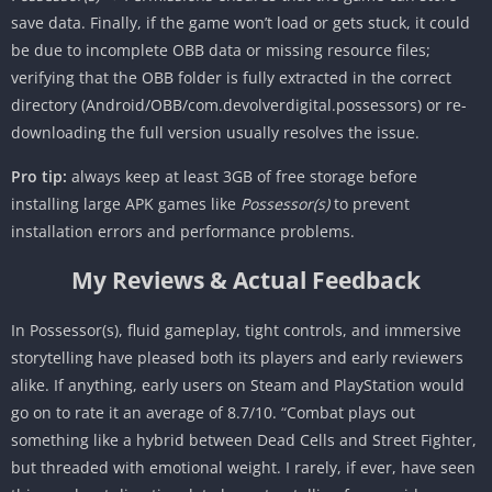
save data. Finally, if the game won’t load or gets stuck, it could
be due to incomplete OBB data or missing resource files;
verifying that the OBB folder is fully extracted in the correct
directory (Android/OBB/com.devolverdigital.possessors) or re-
downloading the full version usually resolves the issue.
Pro tip:
always keep at least 3GB of free storage before
installing large APK games like
Possessor(s)
to prevent
installation errors and performance problems.
My Reviews & Actual Feedback
In Possessor(s), fluid gameplay, tight controls, and immersive
storytelling have pleased both its players and early reviewers
alike. If anything, early users on Steam and PlayStation would
go on to rate it an average of 8.7/10. “Combat plays out
something like a hybrid between Dead Cells and Street Fighter,
but threaded with emotional weight. I rarely, if ever, have seen