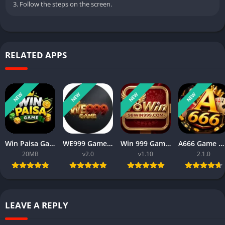
3. Follow the steps on the screen.
RELATED APPS
NEW
NEW
NEW
NEW
Win Paisa Game APK Download For Android New Real Cash App 2026
WE999 Game APK 2026 New Online Money App Download for Android
Win 999 Game APK Download 2026 New Money Earning App in Pakistan
A666 Game Download Real Money Earning App for Android 2026
20MB
v2.0
v1.10
2.1.0
LEAVE A REPLY