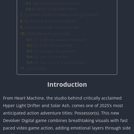
Light yet Impressive Appearance
An Option to Play Safely Offline
Common Issues Troubleshooting Problem
My Reviews & Actual Feedback
Comparison with Similar Games
FAQs About Possessor(s)
Q1: Is officially available on Android?
Q2. Is the APK version safe?
Q3. How big is the game file?
Q4: Does it work offline?
Q5. Can I run it on a low-end phone?
Conclusion
Introduction
From Heart Machine, the studio behind critically acclaimed
Hyper Light Drifter and Solar Ash, comes one of 2025’s most
anticipated action adventure titles: Possessor(s). This new
Devolver Digital game combines breathtaking visuals with fast
paced video game action, adding emotional layers through side