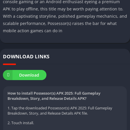
console gaming or an Android enthusiast eyeing a premium
APK to play offline, this title may be worth paying attention to.
With a captivating storyline, polished gameplay mechanics, and
scalable performance, Possessor(s) raises the bar for what
mobile action games can do in
DOWNLOAD LINKS
Download
How to install Possessor(s) APK 2025: Full Gameplay
Breakdown, Story, and Release Details APK?
1. Tap the downloaded Possessor(s) APK 2025: Full Gameplay
Breakdown, Story, and Release Details APK file.
2. Touch install.