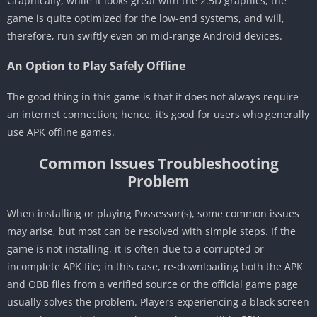
Graphically, while it looks great with the 2.5D graphics, the
game is quite optimized for the low-end systems, and will,
therefore, run swiftly even on mid-range Android devices.
An Option to Play Safely Offline
The good thing in this game is that it does not always require
an internet connection; hence, it’s good for users who generally
use APK offline games.
Common Issues Troubleshooting
Problem
When installing or playing Possessor(s), some common issues
may arise, but most can be resolved with simple steps. If the
game is not installing, it is often due to a corrupted or
incomplete APK file; in this case, re-downloading both the APK
and OBB files from a verified source or the official game page
usually solves the problem. Players experiencing a black screen