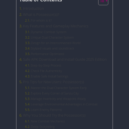
Introduction
What is Possessor(s)?
For whom is it?
Key Features and Gameplay Mechanics
Dynamic Combat System
Unique Dual Character System
Design for an Interconnected World
Stylized visuals and soundtrack
Performance Optimized
Safe APK Download and Install Guide 2025 Edition
Step-by-Step Process
Check File Authenticity
Enable Safe Install Settings
Pro Tips for New Users: Possessor(s)
Master the Dual Character System Early
Explore Every Corner of Sanzu City
Manage Inventory and Weapons Wisely
Leverage Environmental Advantages in Combat
Learn Enemy Patterns
Why You Should Try the Possessor(s)
New Combat Mechanics
Deep Storytelling