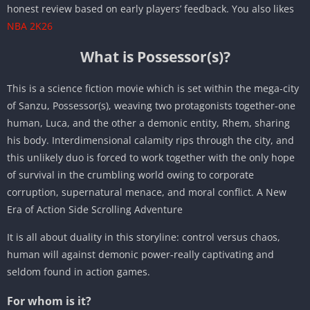
honest review based on early players’ feedback. You also likes
NBA 2K26
What is Possessor(s)?
This is a science fiction movie which is set within the mega-city
of Sanzu, Possessor(s), weaving two protagonists together-one
human, Luca, and the other a demonic entity, Rhem, sharing
his body. Interdimensional calamity rips through the city, and
this unlikely duo is forced to work together with the only hope
of survival in the crumbling world owing to corporate
corruption, supernatural menace, and moral conflict. A New
Era of Action Side Scrolling Adventure
It is all about duality in this storyline: control versus chaos,
human will against demonic power-really captivating and
seldom found in action games.
For whom is it?