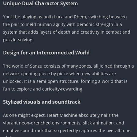
Unique Dual Character System
You’ll be playing as both Luca and Rhem, switching between
the pair to meld human agility with demonic strength in a
system that adds layers of depth and creativity in combat and
puzzle-solving.
Design for an Interconnected World
The world of Sanzu consists of many zones, all joined through a
network opening piece by piece when new abilities are
unlocked. It is a semi-open structure, forming a world that is
fun to explore and curiosity-rewarding.
Stylized visuals and soundtrack
As one might expect, Heart Machine absolutely nails the
vibrant neon-drenched environments, slick animation, and
emotive soundtrack that so perfectly captures the overall tone