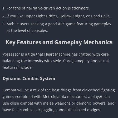
For fans of narrative-driven action platformers.
If you like Hyper Light Drifter, Hollow Knight, or Dead Cells,
Mobile users seeking a good APK game featuring gameplay
at the level of consoles.
Key Features and Gameplay Mechanics
Possessor is a title that Heart Machine has crafted with care,
balancing the intensity with style. Core gameplay and visual
features include:
Dynamic Combat System
Combat will be a mix of the best things from old-school fighting
games combined with Metroidvania mechanics: a player can
use close combat with melee weapons or demonic powers, and
have fast combos, air juggling, and skills based dodges.