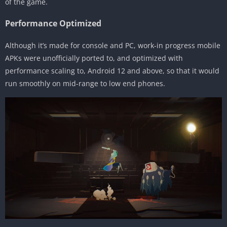
of the game.
Performance Optimized
Although it’s made for console and PC, work-in progress mobile
APKs were unofficially ported to, and optimized with
performance scaling to, Android 12 and above, so that it would
run smoothly on mid-range to low end phones.