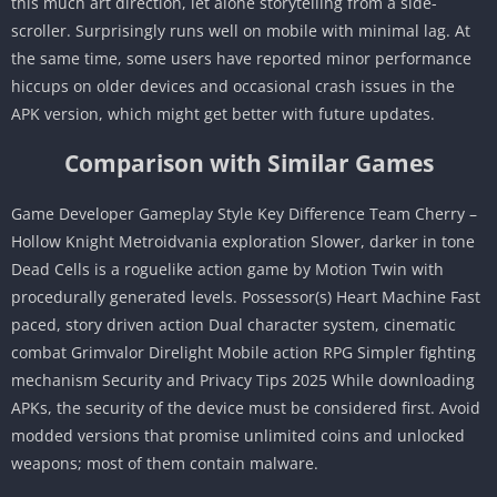
this much art direction, let alone storytelling from a side-
scroller. Surprisingly runs well on mobile with minimal lag. At
the same time, some users have reported minor performance
hiccups on older devices and occasional crash issues in the
APK version, which might get better with future updates.
Comparison with Similar Games
Game Developer Gameplay Style Key Difference Team Cherry –
Hollow Knight Metroidvania exploration Slower, darker in tone
Dead Cells is a roguelike action game by Motion Twin with
procedurally generated levels. Possessor(s) Heart Machine Fast
paced, story driven action Dual character system, cinematic
combat Grimvalor Direlight Mobile action RPG Simpler fighting
mechanism Security and Privacy Tips 2025 While downloading
APKs, the security of the device must be considered first. Avoid
modded versions that promise unlimited coins and unlocked
weapons; most of them contain malware.