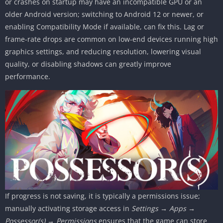
or crashes on startup may have an incompatible GPU or an
older Android version; switching to Android 12 or newer, or
enabling Compatibility Mode if available, can fix this. Lag or
frame-rate drops are common on low-end devices running high
graphics settings, and reducing resolution, lowering visual
quality, or disabling shadows can greatly improve
performance.
If progress is not saving, it is typically a permissions issue;
manually activating storage access in
Settings → Apps →
Possessor(s) → Permissions
ensures that the game can store