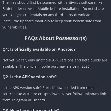
The files should first be scanned with antivirus software like
Bitdefender or Avast Mobile before installation. Do not share
your Google credentials on any third-party download pages.
Install the updates manually to keep your system safe from
vulnerabilities.
FAQs About Possessor(s)
Q1: Is
officially available on Android?
Not yet. So far, only unofficial APK versions and beta builds are
available. The official mobile port may arrive in 2026.
Q2. Is the APK version safe?
Is the APK version safe? Sure, if downloaded from reliable
sources like APKPure or Uptodown. Never follow unknown links
from Telegram or Discord.
Q3. How big is the game file?