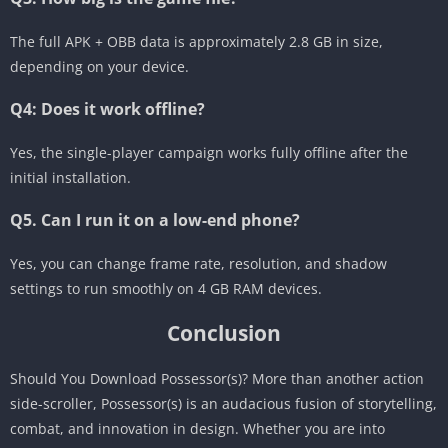
The full APK + OBB data is approximately 2.8 GB in size,
depending on your device.
Q4: Does it work offline?
Yes, the single-player campaign works fully offline after the
initial installation.
Q5. Can I run it on a low-end phone?
Yes, you can change frame rate, resolution, and shadow
settings to run smoothly on 4 GB RAM devices.
Conclusion
Should You Download Possessor(s)? More than another action
side-scroller, Possessor(s) is an audacious fusion of storytelling,
combat, and innovation in design. Whether you are into