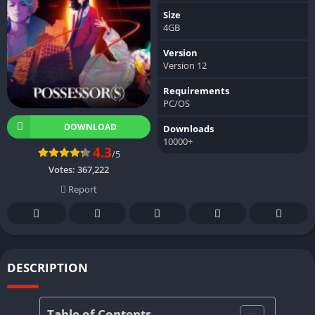
Size
4GB
Version
Version 12
Requirements
PC/OS
DOWNLOAD
Downloads
10000+
4.3
/5
Votes:
367,222
Report
DESCRIPTION
Table of Contents