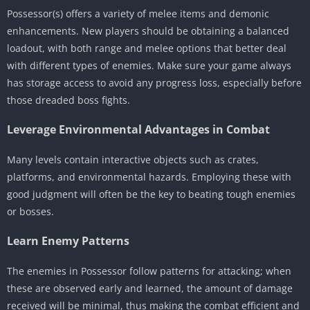
Possessor(s) offers a variety of melee items and demonic
enhancements. New players should be obtaining a balanced
loadout, with both range and melee options that better deal
with different types of enemies. Make sure your game always
has storage access to avoid any progress loss, especially before
those dreaded boss fights.
Leverage Environmental Advantages in Combat
Many levels contain interactive objects such as crates,
platforms, and environmental hazards. Employing these with
good judgment will often be the key to beating tough enemies
or bosses.
Learn Enemy Patterns
The enemies in Possessor follow patterns for attacking; when
these are observed early and learned, the amount of damage
received will be minimal, thus making the combat efficient and