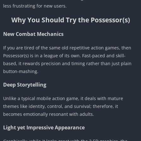
less frustrating for new users.
Why You Should Try the Possessor(s)
New Combat Mechanics
If you are tired of the same old repetitive action games, then
Possessor(s) is in a league of its own. Fast-paced and skill-
based, it rewards precision and timing rather than just plain
button-mashing.
Deep Storytelling
Unlike a typical mobile action game, it deals with mature
themes like identity, control, and survival; therefore, it
becomes emotionally resonant with adults.
Light yet Impressive Appearance