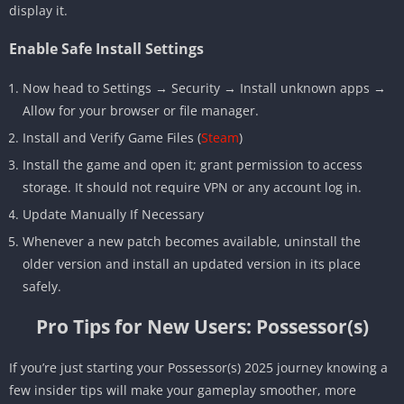
display it.
Enable Safe Install Settings
Now head to Settings → Security → Install unknown apps →
Allow for your browser or file manager.
Install and Verify Game Files (
Steam
)
Install the game and open it; grant permission to access
storage. It should not require VPN or any account log in.
Update Manually If Necessary
Whenever a new patch becomes available, uninstall the
older version and install an updated version in its place
safely.
Pro Tips for New Users: Possessor(s)
If you’re just starting your Possessor(s) 2025 journey knowing a
few insider tips will make your gameplay smoother, more