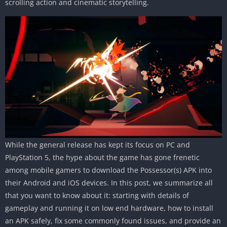
scrolling action and cinematic storytelling.
While the general release has kept its focus on PC and
PlayStation 5, the hype about the game has gone frenetic
among mobile gamers to download the Possessor(s) APK into
their Android and iOS devices. In this post, we summarize all
that you want to know about it: starting with details of
gameplay and running it on low end hardware, how to install
an APK safely, fix some commonly found issues, and provide an