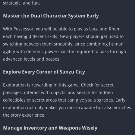
strategic, and fun.
Master the Dual Character System Early
With Possessor, you will be able to play as Luca and Rhem,
each having different skills. New players should get used to
switching between them smoothly, since combining human
agility with demonic powers will be required to pass through
advanced levels and bosses.
Explore Every Corner of Sanzu City
Exploration is rewarding in this game. Check for secret
passages, interact with objects, and search for hidden
collectibles or secret areas that can give you upgrades. Early
exploration not only makes you more capable but also enriches
the story experience.
Manage Inventory and Weapons Wisely