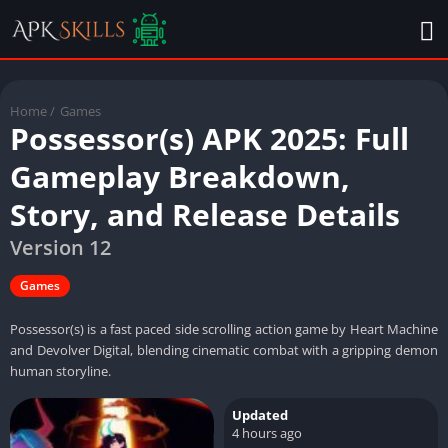
Home
/
Games
Possessor(s) APK 2025: Full
Gameplay Breakdown,
Story, and Release Details
Version 12
Games
Possessor(s) is a fast paced side scrolling action game by Heart Machine
and Devolver Digital, blending cinematic combat with a gripping demon
human storyline.
Updated
4 hours ago