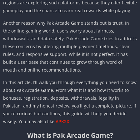
regions are exploring such platforms because they offer flexible
gameplay and the chance to earn real rewards while playing.
Another reason why Pak Arcade Game stands out is trust. In
the online gaming world, users worry about fairness,
withdrawals, and data safety. Pak Arcade Game tries to address
these concerns by offering multiple payment methods, clear
rules, and responsive support. While it is not perfect, it has
built a user base that continues to grow through word of
mouth and online recommendations.
In this article, I’ll walk you through everything you need to know
about Pak Arcade Game. From what it is and how it works to
bonuses, registration, deposits, withdrawals, legality in
Pakistan, and my honest review, you’ll get a complete picture. If
you’re curious but cautious, this guide will help you decide
wisely. You may also like
APK2X
What is Pak Arcade Game?