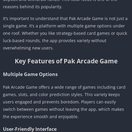
reasons behind its popularity.
It’s important to understand that Pak Arcade Game is not just a
single game. It’s a platform with multiple game options under
one roof. Whether you like strategy-based card games or quick
luck-based rounds, the app provides variety without
overwhelming new users.
Key Features of Pak Arcade Game
Multiple Game Options
Pak Arcade Game offers a wide range of games including card
games, slots, and color prediction styles. This variety keeps
users engaged and prevents boredom. Players can easily
switch between games without leaving the app, which makes
the experience smooth and enjoyable.
User-Friendly Interface