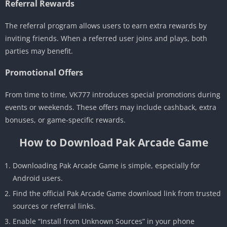
Referral Rewards
The referral program allows users to earn extra rewards by
inviting friends. When a referred user joins and plays, both
parties may benefit.
Promotional Offers
From time to time, VK777 introduces special promotions during
events or weekends. These offers may include cashback, extra
bonuses, or game-specific rewards.
How to Download Pak Arcade Game
Downloading Pak Arcade Game is simple, especially for
Android users.
Find the official Pak Arcade Game download link from trusted
sources or referral links.
Enable “Install from Unknown Sources” in your phone