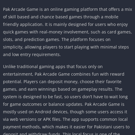
Pak Arcade Game is an online gaming platform that offers a mix
of skill based and chance based games through a mobile
friendly application. It is mainly designed for users who enjoy
quick games with real-money involvement, such as card games,
slots, and prediction games. The platform focuses on
simplicity, allowing players to start playing with minimal steps
and low entry requirements.
Unlike traditional gaming apps that focus only on
entertainment, Pak Arcade Game combines fun with reward
potential. Players can deposit money, choose their favorite
games, and earn winnings based on gameplay results. The
system is designed to be fast, so users don’t have to wait long
for game outcomes or balance updates. Pak Arcade Game is
mostly used on Android devices, though some users access it
via web versions or APK files. The app supports common local
payment methods, which makes it easier for Pakistani users to
deposit and withdraw funds. This local focus is one of the