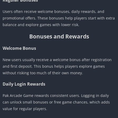
Regular Bonuses
Users often receive welcome bonuses, daily rewards, and
promotional offers. These bonuses help players start with extra
balance and explore games with lower risk.
Bonuses and Rewards
Welcome Bonus
New users usually receive a welcome bonus after registration
and first deposit. This bonus helps players explore games
without risking too much of their own money.
Daily Login Rewards
Pak Arcade Game rewards consistent users. Logging in daily
can unlock small bonuses or free game chances, which adds
value for regular players.