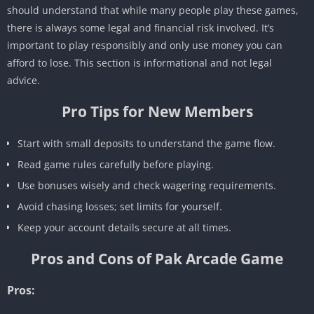
should understand that while many people play these games,
there is always some legal and financial risk involved. It’s
important to play responsibly and only use money you can
afford to lose. This section is informational and not legal
advice.
Pro Tips for New Members
Start with small deposits to understand the game flow.
Read game rules carefully before playing.
Use bonuses wisely and check wagering requirements.
Avoid chasing losses; set limits for yourself.
Keep your account details secure at all times.
Pros and Cons of Pak Arcade Game
Pros: