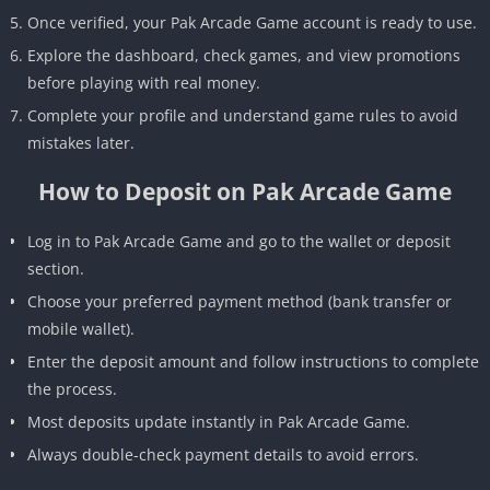
Once verified, your Pak Arcade Game account is ready to use.
Explore the dashboard, check games, and view promotions
before playing with real money.
Complete your profile and understand game rules to avoid
mistakes later.
How to Deposit on Pak Arcade Game
Log in to Pak Arcade Game and go to the wallet or deposit
section.
Choose your preferred payment method (bank transfer or
mobile wallet).
Enter the deposit amount and follow instructions to complete
the process.
Most deposits update instantly in Pak Arcade Game.
Always double-check payment details to avoid errors.