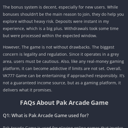
The bonus system is decent, especially for new users. While
bonuses shouldn’t be the main reason to join, they do help you
explore without heavy risk. Deposits were instant in my
experience, which is a big plus. Withdrawals took some time
but were processed within the expected window.
However, The game is not without drawbacks. The biggest
concern is legality and regulation. Since it operates in a grey
area, users must be cautious. Also, like any real-money gaming
platform, it can become addictive if limits are not set. Overall,
VK777 Game can be entertaining if approached responsibly. It’s
not a guaranteed income source, but as a gaming platform, it
delivers what it promises.
FAQs About Pak Arcade Game
Q1: What is Pak Arcade Game used for?
Pak Arcade Game is used for playing online games that involve