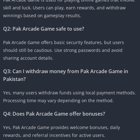
skill and luck. Users can play, earn rewards, and withdraw
winnings based on gameplay results.
Q2: Pak Arcade Game safe to use?
Pak Arcade Game offers basic security features, but users
should still be cautious. Use strong passwords and avoid
sharing account details.
Q3: Can I withdraw money from Pak Arcade Game in
Pakistan?
Yes, many users withdraw funds using local payment methods.
Processing time may vary depending on the method.
Q4: Does Pak Arcade Game offer bonuses?
Yes, Pak Arcade Game provides welcome bonuses, daily
rewards, and referral incentives for active users.