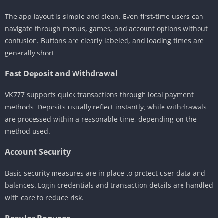
The app layout is simple and clean. Even first-time users can
navigate through menus, games, and account options without
confusion. Buttons are clearly labeled, and loading times are
generally short.
Fast Deposit and Withdrawal
VK777 supports quick transactions through local payment
methods. Deposits usually reflect instantly, while withdrawals
are processed within a reasonable time, depending on the
method used.
Account Security
Basic security measures are in place to protect user data and
balances. Login credentials and transaction details are handled
with care to reduce risk.