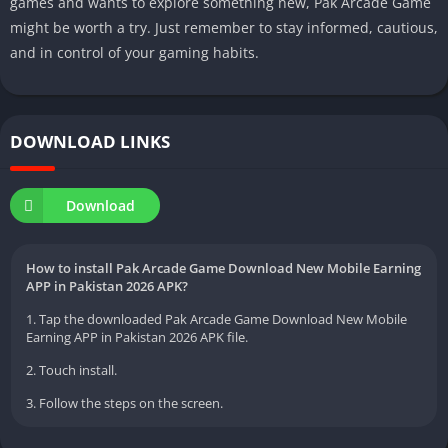
games and wants to explore something new, Pak Arcade Game
might be worth a try. Just remember to stay informed, cautious,
and in control of your gaming habits.
DOWNLOAD LINKS
Download
How to install Pak Arcade Game Download New Mobile Earning
APP in Pakistan 2026 APK?
1. Tap the downloaded Pak Arcade Game Download New Mobile
Earning APP in Pakistan 2026 APK file.
2. Touch install.
3. Follow the steps on the screen.