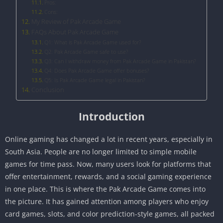
Pros:
Cons:
My Review of Pak Arcade Game
FAQs About Pak Arcade Game
Q1: What is Pak Arcade Game used for?
Q2: Pak Arcade Game safe to use?
Q3: Can I withdraw money from Pak Arcade Game in Pakistan?
Q4: Does Pak Arcade Game offer bonuses?
Q5: Is Pak Arcade Game legal in Pakistan?
Conclusion
Introduction
Online gaming has changed a lot in recent years, especially in
South Asia. People are no longer limited to simple mobile
games for time pass. Now, many users look for platforms that
offer entertainment, rewards, and a social gaming experience
in one place. This is where the Pak Arcade Game comes into
the picture. It has gained attention among players who enjoy
card games, slots, and color prediction-style games, all packed