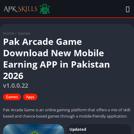
Home
/
Games
Pak Arcade Game
Download New Mobile
Earning APP in Pakistan
2026
v1.0.0.22
Games
Apps
Pak Arcade Game is an online gaming platform that offers a mix of skill-
based and chance-based games through a mobile-friendly application.
Updated