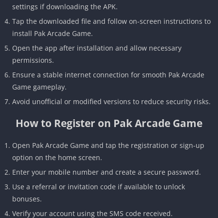
settings if downloading the APK.
Tap the downloaded file and follow on-screen instructions to
install Pak Arcade Game.
Open the app after installation and allow necessary
permissions.
Ensure a stable internet connection for smooth Pak Arcade
Game gameplay.
Avoid unofficial or modified versions to reduce security risks.
How to Register on Pak Arcade Game
Open Pak Arcade Game and tap the registration or sign-up
option on the home screen.
Enter your mobile number and create a secure password.
Use a referral or invitation code if available to unlock
bonuses.
Verify your account using the SMS code received.