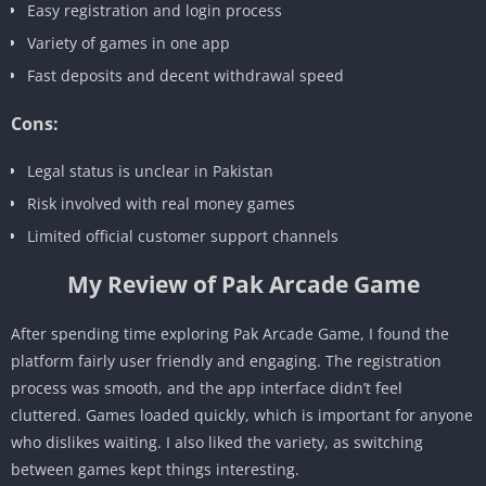
Easy registration and login process
Variety of games in one app
Fast deposits and decent withdrawal speed
Cons:
Legal status is unclear in Pakistan
Risk involved with real money games
Limited official customer support channels
My Review of Pak Arcade Game
After spending time exploring Pak Arcade Game, I found the
platform fairly user friendly and engaging. The registration
process was smooth, and the app interface didn’t feel
cluttered. Games loaded quickly, which is important for anyone
who dislikes waiting. I also liked the variety, as switching
between games kept things interesting.