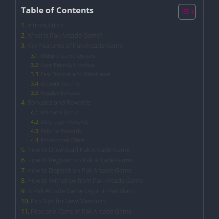
Table of Contents
Introduction
What is Pak Arcade Game?
Key Features of Pak Arcade Game
Multiple Game Options
User-Friendly Interface
Fast Deposit and Withdrawal
Account Security
Regular Bonuses
Bonuses and Rewards
Welcome Bonus
Daily Login Rewards
Referral Rewards
Promotional Offers
How to Download Pak Arcade Game
How to Register on Pak Arcade Game
How to Deposit on Pak Arcade Game
How to Withdraw from Pak Arcade Game
Is Pak Arcade Game Legal in Pakistan?
Pro Tips for New Members
Pros and Cons of Pak Arcade Game