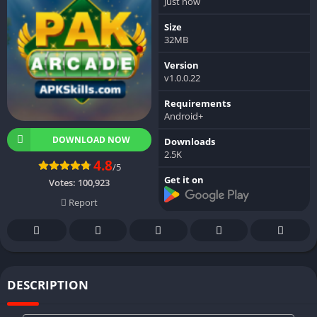
Just now
Size
32MB
Version
v1.0.0.22
Requirements
Android+
DOWNLOAD NOW
Downloads
2.5K
4.8
/5
Get it on
Votes:
100,923
Report
DESCRIPTION