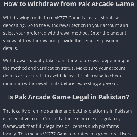
How to Withdraw from Pak Arcade Game
Withdrawing funds from VK777 Game is just as simple as
depositing. Go to the withdrawal section in your account and
select your preferred withdrawal method. Enter the amount
you want to withdraw and provide the required payment
details.
Withdrawals usually take some time to process, depending on
the method and verification status. Make sure your account
details are accurate to avoid delays. It’s also wise to check
minimum withdrawal limits before requesting a payout.
Is Pak Arcade Game Legal in Pakistan?
The legality of online gaming and betting platforms in Pakistan
is a sensitive topic. Currently, there is no clear regulatory
framework that fully legalizes or licenses such platforms
locally. This means VK777 Game operates in a grey area. Users