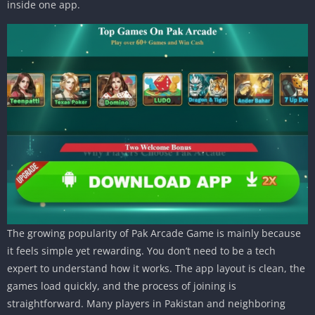
inside one app.
The growing popularity of Pak Arcade Game is mainly because
it feels simple yet rewarding. You don’t need to be a tech
expert to understand how it works. The app layout is clean, the
games load quickly, and the process of joining is
straightforward. Many players in Pakistan and neighboring