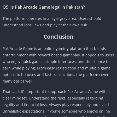
Q5: Is Pak Arcade Game legal in Pakistan?
The platform operates in a legal grey area. Users should
understand local laws and play at their own risk.
Conclusion
Pak Arcade Game is an online gaming platform that blends
entertainment with reward based gameplay. It appeals to users
who enjoy quick games, simple interfaces, and the chance to
earn while playing. From easy registration and multiple game
options to bonuses and fast transactions, the platform covers
many basics well.
That said, it’s important to approach Pak Arcade Game with a
clear mindset. Understand the risks, especially regarding
legality and financial loss. Always play responsibly and avoid
unrealistic expectations. If you’re someone who enjoys online