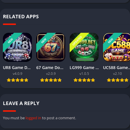
RELATED APPS
UPDATED
NEW
NEW
NEW
UR8 Game Download Best Money Earning APP in Pakistan 2026
67 Game Download Best Money Earning Apk In (Pakistan 2026)
LG999 Game Download Real Money Earning App for Android 2026
UC588 Game Download Best For Money E
v4.0.9
v2.0.9
v1.0.5
v2.10
LEAVE A REPLY
You must be
logged in
to post a comment.