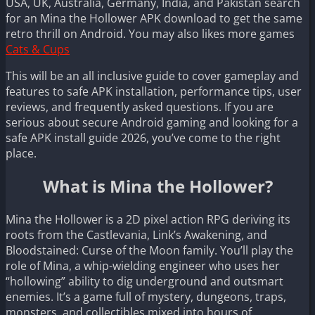
USA, UK, Australia, Germany, India, and Pakistan search
for an Mina the Hollower APK download to get the same
retro thrill on Android. You may also likes more games
Cats & Cups
This will be an all inclusive guide to cover gameplay and
features to safe APK installation, performance tips, user
reviews, and frequently asked questions. If you are
serious about secure Android gaming and looking for a
safe APK install guide 2026, you’ve come to the right
place.
What is Mina the Hollower?
Mina the Hollower is a 2D pixel action RPG deriving its
roots from the Castlevania, Link’s Awakening, and
Bloodstained: Curse of the Moon family. You’ll play the
role of Mina, a whip-wielding engineer who uses her
“hollowing” ability to dig underground and outsmart
enemies. It’s a game full of mystery, dungeons, traps,
monsters, and collectibles mixed into hours of