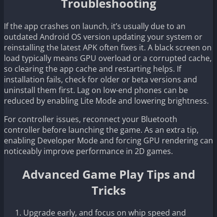
Troubleshooting
If the app crashes on launch, it’s usually due to an
outdated Android OS version updating your system or
reinstalling the latest APK often fixes it. A black screen on
load typically means GPU overload or a corrupted cache,
so clearing the app cache and restarting helps. If
installation fails, check for older or beta versions and
uninstall them first. Lag on low-end phones can be
reduced by enabling Lite Mode and lowering brightness.
For controller issues, reconnect your Bluetooth
controller before launching the game. As an extra tip,
enabling Developer Mode and forcing GPU rendering can
noticeably improve performance in 2D games.
Advanced Game Play Tips and
Tricks
Upgrade early, and focus on whip speed and