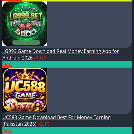
LG999 Game Download Real Money Earning App for
Android 2026
v1.0.5
New
UC588 Game Download Best For Money Earning
(Pakistan 2026)
v2.10
New