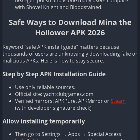
next-gen polish and is one many users compare
with Shovel Knight and Bloodstained.
Safe Ways to Download Mina the
Hollower APK 2026
Keyword “safe APK install guide” matters because
thousands of users are unknowingly downloading fake or
malicious APKs. Here is how to stay secure:
Step by Step APK Installation Guide
Use only reliable sources.
Official site: yachtclubgames.com
Verified mirrors: APKPure, APKMirror or
Steam
(with developer signature check)
Allow installing temporarily
Then go to Settings → Apps → Special Access →