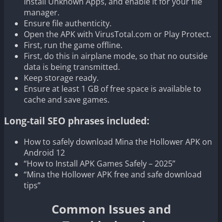
Install Unknown Apps, and enable it for your file
manager.
Ensure file authenticity.
Open the APK with VirusTotal.com or Play Protect.
First, run the game offline.
First, do this in airplane mode, so that no outside
data is being transmitted.
Keep storage ready.
Ensure at least 1 GB of free space is available to
cache and save games.
Long-tail SEO phrases included:
How to safely download Mina the Hollower APK on
Android 12
“How to Install APK Games Safely – 2025”
“Mina the Hollower APK free and safe download
tips”
Common Issues and