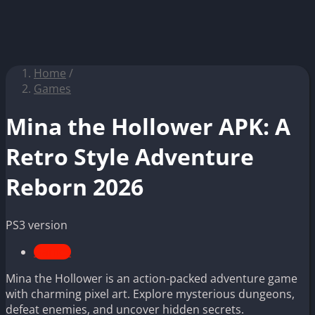
Home
/
Games
Mina the Hollower APK: A
Retro Style Adventure
Reborn 2026
PS3 version
Games
Mina the Hollower is an action-packed adventure game
with charming pixel art. Explore mysterious dungeons,
defeat enemies, and uncover hidden secrets.