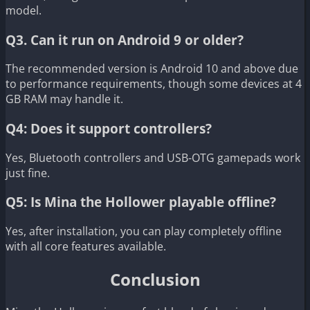
model.
Q3. Can it run on Android 9 or older?
The recommended version is Android 10 and above due
to performance requirements, though some devices at 4
GB RAM may handle it.
Q4: Does it support controllers?
Yes, Bluetooth controllers and USB-OTG gamepads work
just fine.
Q5: Is Mina the Hollower playable offline?
Yes, after installation, you can play completely offline
with all core features available.
Conclusion