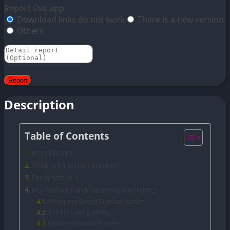
Report this app
Download links do not work
There is a new version
Others
Description
Table of Contents
Introduction
What is Mina the Hollower?
For Whom Is It?
Key Features and Gameplay Mechanics
Whipping Based Combat System
The Hollowing Ability
Exploration and Puzzles