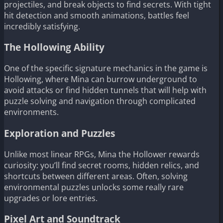
projectiles, and break objects to find secrets. With tight
hit detection and smooth animations, battles feel
incredibly satisfying.
The Hollowing Ability
One of the specific signature mechanics in the game is
Hollowing, where Mina can burrow underground to
avoid attacks or find hidden tunnels that will help with
puzzle solving and navigation through complicated
environments.
Exploration and Puzzles
Unlike most linear RPGs, Mina the Hollower rewards
curiosity: you’ll find secret rooms, hidden relics, and
shortcuts between different areas. Often, solving
environmental puzzles unlocks some really rare
upgrades or lore entries.
Pixel Art and Soundtrack