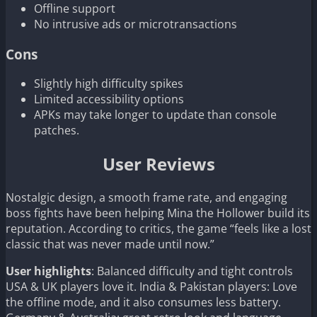
Offline support
No intrusive ads or microtransactions
Cons
Slightly high difficulty spikes
Limited accessibility options
APKs may take longer to update than console
patches.
User Reviews
Nostalgic design, a smooth frame rate, and engaging
boss fights have been helping Mina the Hollower build its
reputation. According to critics, the game “feels like a lost
classic that was never made until now.”
User highlights
: Balanced difficulty and tight controls
USA & UK players love it. India & Pakistan players: Love
the offline mode, and it also consumes less battery.