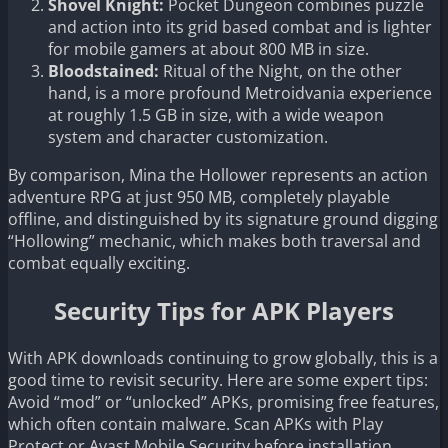
Shovel Knight:
Pocket Dungeon combines puzzle
and action into its grid based combat and is lighter
for mobile gamers at about 800 MB in size.
Bloodstained:
Ritual of the Night, on the other
hand, is a more profound Metroidvania experience
at roughly 1.5 GB in size, with a wide weapon
system and character customization.
By comparison, Mina the Hollower represents an action
adventure RPG at just 950 MB, completely playable
offline, and distinguished by its signature ground digging
“Hollowing” mechanic, which makes both traversal and
combat equally exciting.
Security Tips for APK Players
With APK downloads continuing to grow globally, this is a
good time to revisit security. Here are some expert tips:
Avoid “mod” or “unlocked” APKs, promising free features,
which often contain malware. Scan APKs with Play
Protect or Avast Mobile Security before installation.