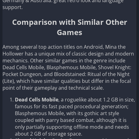
Germany & Australia: great retro look and language
support.
Comparison with Similar Other
Games
Among several top action titles on Android, Mina the
Hollower has a unique mix of classic design and modern
mechanics. Other similar games in the genre include
Dead Cells Mobile, Blasphemous Mobile, Shovel Knight:
Pocket Dungeon, and Bloodstained: Ritual of the Night
(Lite), which have similar qualities but differ in the focal
point of their gameplay and technical scale.
Dead Cells Mobile
, a roguelike about 1.2 GB in size,
famous for its fast paced procedural generation;
Blasphemous Mobile, with its gothic art style
coupled with parry based combat, although it is
only partially supporting offline mode and needs
about 2 GB of storage space.