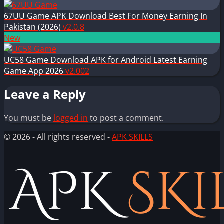
67UU Game APK Download Best For Money Earning In
Pakistan (2026)
v2.0.8
New
UC58 Game Download APK for Android Latest Earning
Game App 2026
v2.002
Leave a Reply
You must be
logged in
to post a comment.
© 2026 - All rights reserved -
APK SKILLS