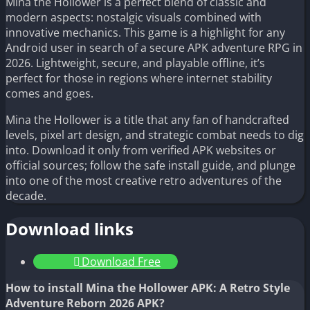
Mina the Hollower is a perfect blend of classic and
modern aspects: nostalgic visuals combined with
innovative mechanics. This game is a highlight for any
Android user in search of a secure APK adventure RPG in
2026. Lightweight, secure, and playable offline, it’s
perfect for those in regions where internet stability
comes and goes.
Mina the Hollower is a title that any fan of handcrafted
levels, pixel art design, and strategic combat needs to dig
into. Download it only from verified APK websites or
official sources; follow the safe install guide, and plunge
into one of the most creative retro adventures of the
decade.
Download links
Download Free
How to install Mina the Hollower APK: A Retro Style
Adventure Reborn 2026 APK?