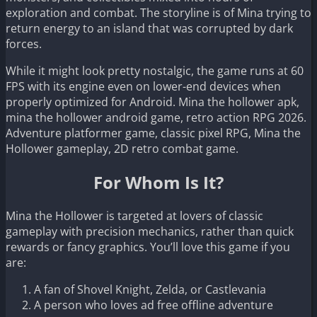
exploration and combat. The storyline is of Mina trying to
return energy to an island that was corrupted by dark
forces.
While it might look pretty nostalgic, the game runs at 60
FPS with its engine even on lower-end devices when
properly optimized for Android. Mina the hollower apk,
mina the hollower android game, retro action RPG 2026.
Adventure platformer game, classic pixel RPG, Mina the
Hollower gameplay, 2D retro combat game.
For Whom Is It?
Mina the Hollower is targeted at lovers of classic
gameplay with precision mechanics, rather than quick
rewards or fancy graphics. You’ll love this game if you
are:
A fan of Shovel Knight, Zelda, or Castlevania
A person who loves ad free offline adventure