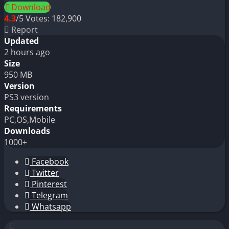
Download
4.3
/5
Votes:
182,900
Report
Updated
2 hours ago
Size
950 MB
Version
PS3 version
Requirements
PC,OS,Mobile
Downloads
1000+
Facebook
Twitter
Pinterest
Telegram
Whatsapp