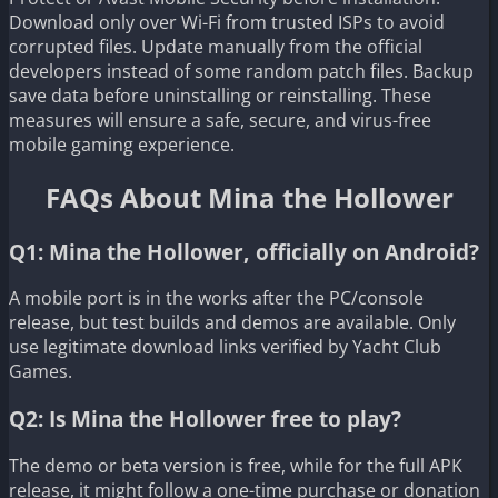
Download only over Wi-Fi from trusted ISPs to avoid
corrupted files. Update manually from the official
developers instead of some random patch files. Backup
save data before uninstalling or reinstalling. These
measures will ensure a safe, secure, and virus-free
mobile gaming experience.
FAQs About Mina the Hollower
Q1: Mina the Hollower, officially on Android?
A mobile port is in the works after the PC/console
release, but test builds and demos are available. Only
use legitimate download links verified by Yacht Club
Games.
Q2: Is Mina the Hollower free to play?
The demo or beta version is free, while for the full APK
release, it might follow a one-time purchase or donation