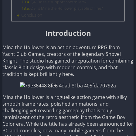
Q4: Does it support controllers?
Q5: Is Mina the Hollower playable offline?
Conclusion
Introduction
Mina the Hollower is an action adventure RPG from
Yacht Club Games, creators of the legendary Shovel
Knight. The studio has gained a reputation for combining
classic 8 bit design with modern controls, and that
tradition is kept brilliantly here.
Mina the Hollower is a roguelike action game with silky
smooth frame rates, polished animations, and
challenging yet rewarding gameplay that is truly
reminiscent of the retro aesthetic from the Game Boy
Color era. While the title has already been announced for
PC and consoles, now many mobile gamers from the