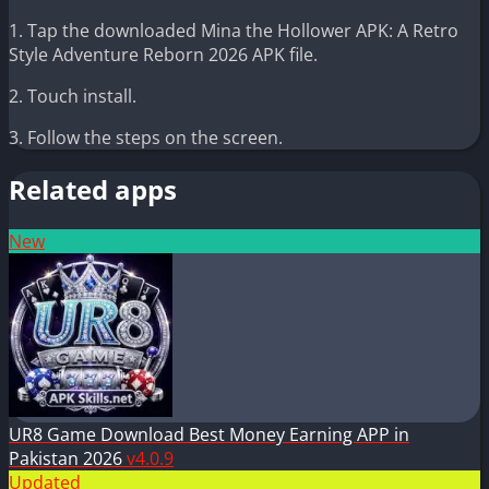
1. Tap the downloaded Mina the Hollower APK: A Retro
Style Adventure Reborn 2026 APK file.
2. Touch install.
3. Follow the steps on the screen.
Related apps
New
UR8 Game Download Best Money Earning APP in
Pakistan 2026
v4.0.9
Updated