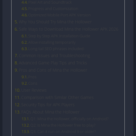
Pixel Art and Soundtrack
Progress and Customization
Optimized Mobile Port APK Version
Why You Should Try Mina the Hollower
Safe Ways to Download Mina the Hollower APK 2026
Step by Step APK Installation Guide
Allow installing temporarily
Long-tail SEO phrases included:
Common Issues and Troubleshooting
Advanced Game Play Tips and Tricks
Pros and Cons of Mina the Hollower
Pros
Cons
User Reviews
Comparison with Similar Other Games
Security Tips for APK Players
FAQs About Mina the Hollower
Q1: Mina the Hollower, officially on Android?
Q2: Is Mina the Hollower free to play?
Q3. Can it run on Android 9 or older?