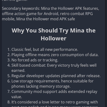
Secondary keywords: Mina the Hollower APK features,
offline action game for Android, retro combat RPG
mobile, Mina the Hollower mod APK safe
Why You Should Try Mina the
Hollower
Classic feel, but all new performance.
Playing offline means zero consumption of data.
No forced ads or tracking.
Skill based combat: Every victory truly feels well
earned.
Regular developer updates planned after release.
Low storage requirements, hence suitable for
phones lacking memory storage.
Community mod support adds extended replay
value.
It’s considered a love letter to retro gaming with