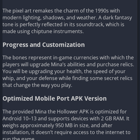
The pixel art remakes the charm of the 1990s with
modern lighting, shadows, and weather. A dark fantasy
tone is perfectly reflected in its soundtrack, which is
made using chiptune instruments.
Progress and Customization
The bones represent in-game currencies with which the
players will upgrade Mina’s abilities and purchase relics.
You will be upgrading your health, the speed of your
whip, and your defense while finding some secret relics
that change the way you play.
Optimized Mobile Port APK Version
The provided Mina the Hollower APK is optimized for
Android 10–13 and supports devices with 2 GB RAM. It
weighs approximately 950 MB in size, and after
installation, it doesn’t require access to the internet to
run the game.