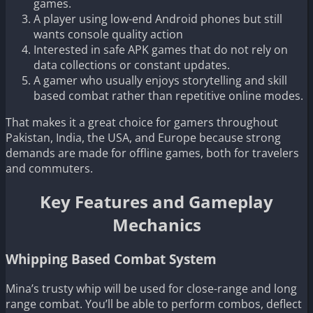
games.
A player using low-end Android phones but still
wants console quality action
Interested in safe APK games that do not rely on
data collections or constant updates.
A gamer who usually enjoys storytelling and skill
based combat rather than repetitive online modes.
That makes it a great choice for gamers throughout
Pakistan, India, the USA, and Europe because strong
demands are made for offline games, both for travelers
and commuters.
Key Features and Gameplay
Mechanics
Whipping Based Combat System
Mina’s trusty whip will be used for close-range and long
range combat. You’ll be able to perform combos, deflect