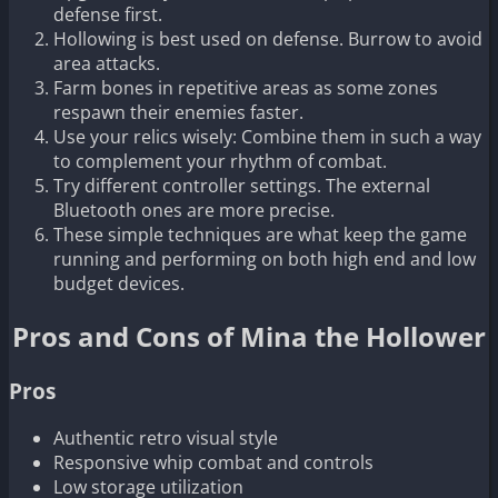
defense first.
Hollowing is best used on defense. Burrow to avoid
area attacks.
Farm bones in repetitive areas as some zones
respawn their enemies faster.
Use your relics wisely: Combine them in such a way
to complement your rhythm of combat.
Try different controller settings. The external
Bluetooth ones are more precise.
These simple techniques are what keep the game
running and performing on both high end and low
budget devices.
Pros and Cons of Mina the Hollower
Pros
Authentic retro visual style
Responsive whip combat and controls
Low storage utilization