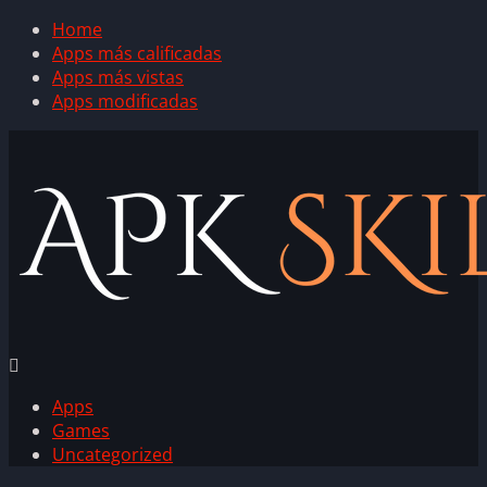
Home
Apps más calificadas
Apps más vistas
Apps modificadas
Apps
Games
Uncategorized