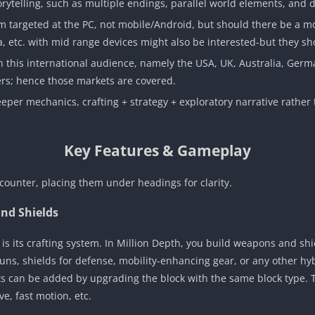
orytelling, such as multiple endings, parallel world elements, and 
 targeted at the PC, not mobile/Android, but should there be a m
ia, etc. with mid range devices might also be interested-but they 
on this international audience, namely the USA, UK, Australia, Germ
rs; hence those markets are covered.
 deeper mechanics, crafting + strategy + exploratory narrative rather
Key Features & Gameplay
counter, placing them under headings for clarity.
nd Shields
s its crafting system. In Million Depth, you build weapons and shie
s, shields for defense, mobility-enhancing gear, or any other hyb
 can be added by upgrading the block with the same block type. Thi
e, fast motion, etc.