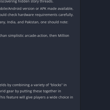
discovering hidden story threads.
obile/Android version or APK made available,
should check hardware requirements carefully.
any, India, and Pakistan, one should note:
 than simplistic arcade-action, then Million
lds by combining a variety of “blocks” in
rid gear by putting these together in
s feature will give players a wide choice in