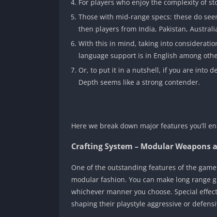
For players who enjoy the complexity of st
Those with mid-range specs: these do seem
then players from India, Pakistan, Austral
With this in mind, taking into considerati
language support is in English among othe
Or, to put it in a nutshell, if you are into
Depth seems like a strong contender.
Here we break down major features you’ll en
Crafting System – Modular Weapons a
One of the outstanding features of the game i
modular fashion. You can make long range gun
whichever manner you choose. Special effects
shaping their playstyle aggressive or defensiv