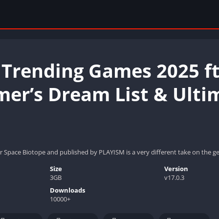
 Trending Games 2025 ft
mer’s Dream List & Ulti
r Space Biotope and published by PLAYISM is a very different take on the gen
Size
Version
3GB
v17.0.3
Downloads
10000+