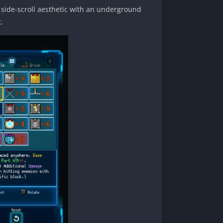
d side-scroll aesthetic with an underground
.