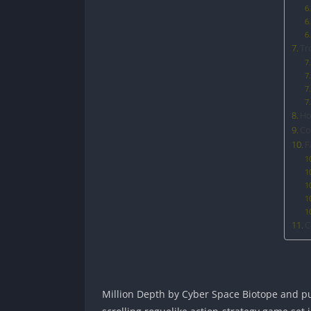
Tr
Ho
Co
F
C
Million Depth by Cyber Space Biotope and publ