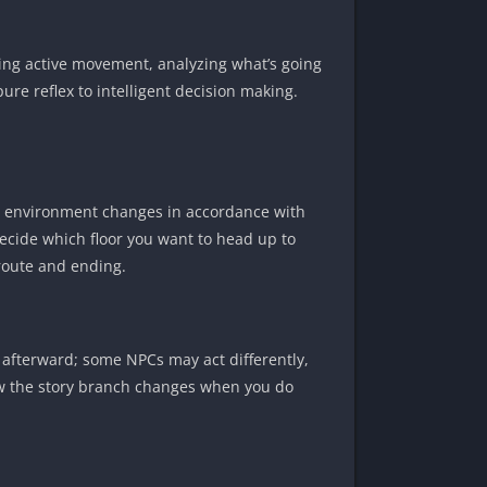
pping active movement, analyzing what’s going
re reflex to intelligent decision making.
he environment changes in accordance with
ecide which floor you want to head up to
 route and ending.
 afterward; some NPCs may act differently,
how the story branch changes when you do