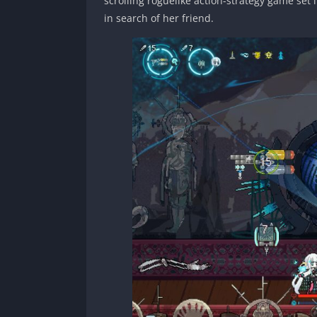
scrolling roguelike action-strategy game set
in search of her friend.