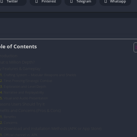
Twitter
Pinterest
Telegram
Whatsapp
le of Contents
troduction
at is Million Depth?
y Features & Gameplay
Crafting System – Modular Weapons and Shields
Time-Freezing/Strategic Combat
Exploration and Level Depth
Narrative and Replayability
Visual and Audio Presentation
asons Users Should Try It
nefits and Concerns (Pros & Cons)
Benefits
Concerns
fe Download and Installation Methods (APK or App Store)
Official channel vs. APK