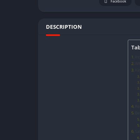
Facebook
DESCRIPTION
Tab
In
Wh
Ke
Re
Be
Sa