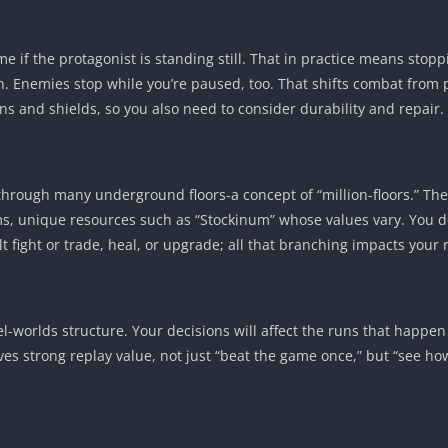
me if the protagonist is standing still. That in practice means sto
. Enemies stop while you’re paused, too. That shifts combat from pu
 and shields, so you also need to consider durability and repair.
through many underground floors-a concept of “million-floors.” T
ms, unique resources such as “Stockinum” whose values vary. You d
lt fight or trade, heal, or upgrade; all that branching impacts your
-worlds structure. Your decisions will affect the runs that happen
ives strong replay value, not just “beat the game once,” but “see 