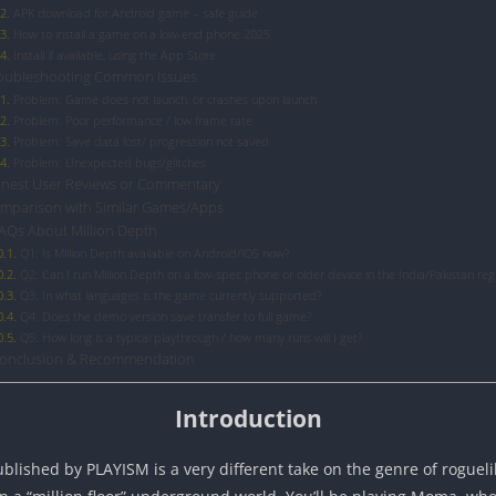
APK download for Android game – safe guide
How to install a game on a low-end phone 2025
Install if available, using the App Store.
oubleshooting Common Issues
Problem: Game does not launch, or crashes upon launch
Problem: Poor performance / low frame rate
Problem: Save data lost/ progression not saved
Problem: Unexpected bugs/glitches
nest User Reviews or Commentary
mparison with Similar Games/Apps
AQs About Million Depth
Q1: Is Million Depth available on Android/iOS now?
Q2: Can I run Million Depth on a low-spec phone or older device in the India/Pakistan reg
Q3: In what languages is the game currently supported?
Q4: Does the demo version save transfer to full game?
Q5: How long is a typical playthrough / how many runs will I get?
onclusion & Recommendation
Introduction
ished by PLAYISM is a very different take on the genre of roguelike