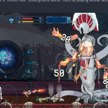
 in a “million floor” underground world. You’ll be playing Moma, 