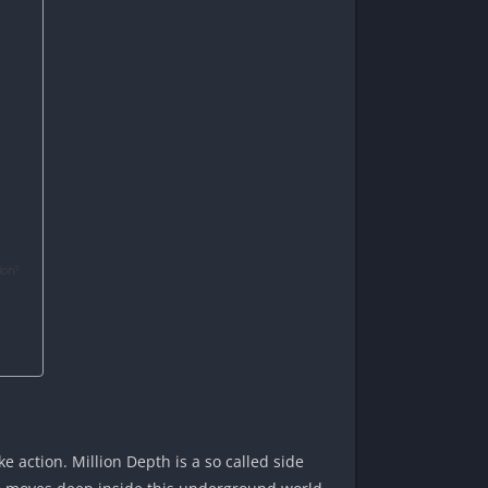
ion?
 action. Million Depth is a so called side