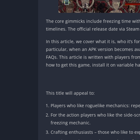
The core gimmicks include freezing time wit
timelines. The official release date via Stea
In this article, we cover what it is, who it’s
particular, when an APK version becomes avai
FAQs. This article is written with players fr
how to get this game, install it on variabl
This title will appeal to:
Players who like roguelike mechanics: rep
For the action players who like the side-sc
freezing mechanic.
Crafting enthusiasts – those who like to e