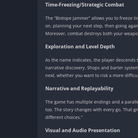
Time-Freezing/Strategic Combat
The “Biotope Jammer” allows you to freeze ti
on, planning your next step, then going again
Moreover, combat destroys both your weapons
Exploration and Level Depth
As the name indicates, the player descends 
narrative discovery. Shops and barter syste
next, whether you want to risk a more difficu
Narrative and Replayability
The game has multiple endings and a parallel
too. The story changes with every go. That g
different choices.”
Visual and Audio Presentation