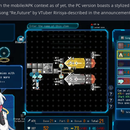
n the mobile/APK context as of yet, the PC version boasts a stylize
song “Re,Future” by VTuber Ririsya-described in the announcement