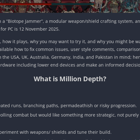
h a “Biotope Jammer”, a modular weapon/shield crafting system, an
m for PC is 12 November 2025.
 for, how it plays, why you may want to try it, and why you might be w
lable how to fix common issues, user style comments, comparisons wi
om the USA, UK, Australia, Germany, India, and Pakistan in mind; he
e hardware including lower end devices and make an informed decis
What is Million Depth?
eated runs, branching paths, permadeathish or risky progression.
rolling combat but would like something more strategic, not purely 
xperiment with weapons/ shields and tune their build.