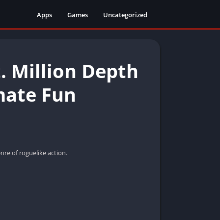
Apps
Games
Uncategorized
. Million Depth
mate Fun
re of roguelike action.