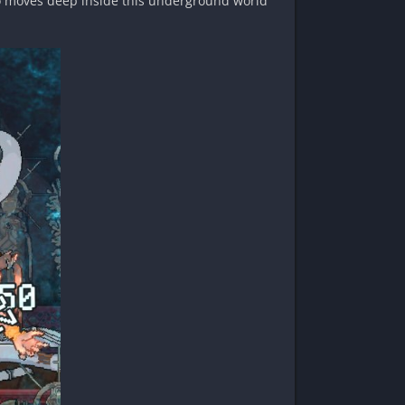
who moves deep inside this underground world