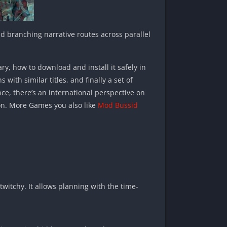
d branching narrative routes across parallel
ary, how to download and install it safely in
th similar titles, and finally a set of
nce, there’s an international perspective on
ion. More Games you also like
Mod Bussid
twitchy. It allows planning with the time-