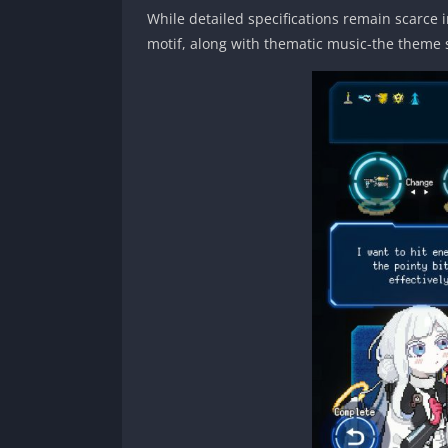
While detailed specifications remain scarce i
motif, along with thematic music-the theme 