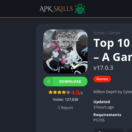
Home
/
Games
Top 10
– A Ga
v17.0.3
Games
DOWNLOAD
4.0
Million Depth by Cybe
/5
Votes:
127,638
Updated
3 hours ago
Report
Requirements
PC/OS