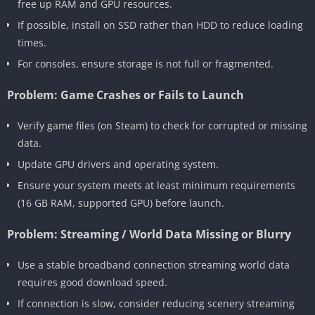
free up RAM and GPU resources.
If possible, install on SSD rather than HDD to reduce loading
times.
For consoles, ensure storage is not full or fragmented.
Problem: Game Crashes or Fails to Launch
Verify game files (on Steam) to check for corrupted or missing
data.
Update GPU drivers and operating system.
Ensure your system meets at least minimum requirements
(16 GB RAM, supported GPU) before launch.
Problem: Streaming / World Data Missing or Blurry
Use a stable broadband connection streaming world data
requires good download speed.
If connection is slow, consider reducing scenery streaming