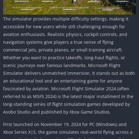
The simulator provides multiple difficulty settings, making it
accessible for new users while still challenging enough for
aviation enthusiasts. Realistic physics, cockpit controls, and
navigation systems give players a true sense of flying
commercial jets, private planes, or small training aircraft.
Whether you want to practice takeoffs, long-haul flights, or
scenic journeys over famous landmarks. Microsoft Flight
Simulator delivers unmatched immersion. It stands out as both
an educational tool and an entertaining game for anyone
fascinated by aviation. Microsoft Flight Simulator 2024 (often
referred to as MSFS 2024) is the latest major installment in the
long-standing series of flight simulation games developed by
Asobo Studio and published by Xbox Game Studios.
First launched on November 19, 2024 for PC (Windows) and
Xbox Series X|S, the game simulates real-world flying across a