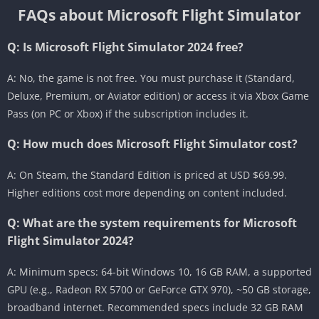
FAQs about Microsoft Flight Simulator
Q: Is Microsoft Flight Simulator 2024 free?
A: No, the game is not free. You must purchase it (Standard,
Deluxe, Premium, or Aviator edition) or access it via Xbox Game
Pass (on PC or Xbox) if the subscription includes it.
Q: How much does Microsoft Flight Simulator cost?
A: On Steam, the Standard Edition is priced at USD $69.99.
Higher editions cost more depending on content included.
Q: What are the system requirements for Microsoft
Flight Simulator 2024?
A: Minimum specs: 64-bit Windows 10, 16 GB RAM, a supported
GPU (e.g., Radeon RX 5700 or GeForce GTX 970), ~50 GB storage,
broadband internet. Recommended specs include 32 GB RAM