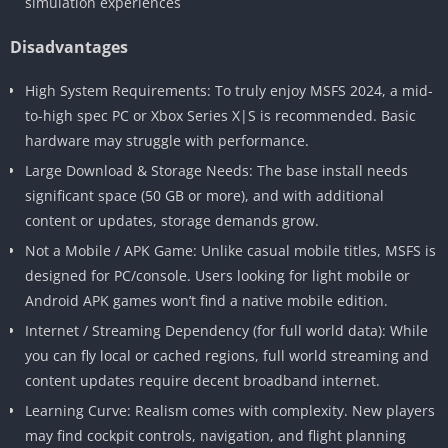
simulation experiences
Disadvantages
High System Requirements: To truly enjoy MSFS 2024, a mid-
to-high spec PC or Xbox Series X|S is recommended. Basic
hardware may struggle with performance.
Large Download & Storage Needs: The base install needs
significant space (50 GB or more), and with additional
content or updates, storage demands grow.
Not a Mobile / APK Game: Unlike casual mobile titles, MSFS is
designed for PC/console. Users looking for light mobile or
Android APK games won’t find a native mobile edition.
Internet / Streaming Dependency (for full world data): While
you can fly local or cached regions, full world streaming and
content updates require decent broadband internet.
Learning Curve: Realism comes with complexity. New players
may find cockpit controls, navigation, and flight planning