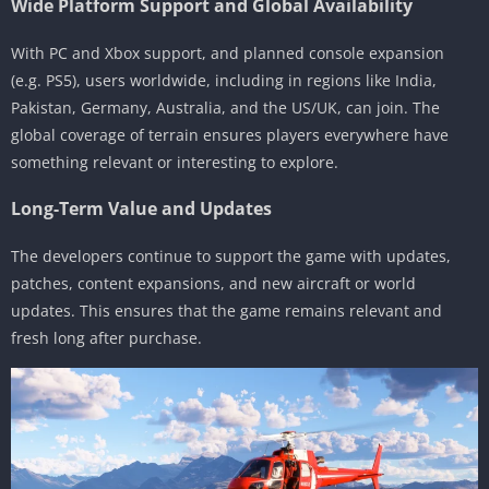
Wide Platform Support and Global Availability
With PC and Xbox support, and planned console expansion
(e.g. PS5), users worldwide, including in regions like India,
Pakistan, Germany, Australia, and the US/UK, can join. The
global coverage of terrain ensures players everywhere have
something relevant or interesting to explore.
Long-Term Value and Updates
The developers continue to support the game with updates,
patches, content expansions, and new aircraft or world
updates. This ensures that the game remains relevant and
fresh long after purchase.