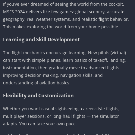
If you’ve ever dreamed of seeing the world from the cockpit,
MSFS 2024 delivers like few games: global scenery, accurate
geography, real weather systems, and realistic flight behavior.
This makes exploring the world from your home possible.
Learning and Skill Development
The flight mechanics encourage learning. New pilots (virtual)
can start with simple planes, learn basics of takeoff, landing,
instrumentation, then gradually move to advanced flights
improving decision-making, navigation skills, and
understanding of aviation basics.
Flexibility and Customization
Whether you want casual sightseeing, career-style flights,
multiplayer sessions, or long-haul flights — the simulator
adapts. You can take your own pace.