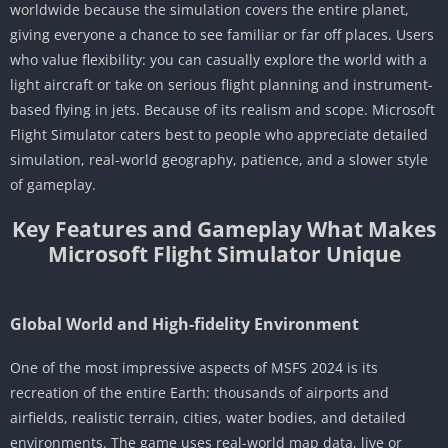
worldwide because the simulation covers the entire planet,
giving everyone a chance to see familiar or far off places. Users
who value flexibility: you can casually explore the world with a
light aircraft or take on serious flight planning and instrument-
based flying in jets. Because of its realism and scope. Microsoft
Flight Simulator caters best to people who appreciate detailed
simulation, real-world geography, patience, and a slower style
of gameplay.
Key Features and Gameplay What Makes
Microsoft Flight Simulator Unique
Global World and High-fidelity Environment
One of the most impressive aspects of MSFS 2024 is its
recreation of the entire Earth: thousands of airports and
airfields, realistic terrain, cities, water bodies, and detailed
environments. The game uses real-world map data, live or