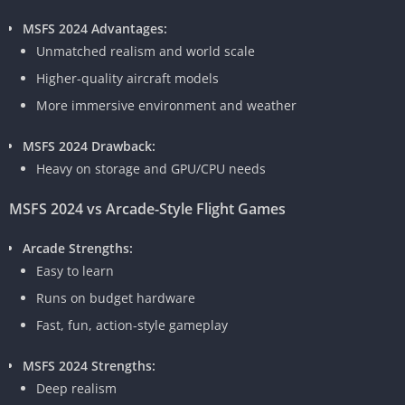
MSFS 2024 Advantages:
Unmatched realism and world scale
Higher-quality aircraft models
More immersive environment and weather
MSFS 2024 Drawback:
Heavy on storage and GPU/CPU needs
MSFS 2024 vs Arcade-Style Flight Games
Arcade Strengths:
Easy to learn
Runs on budget hardware
Fast, fun, action-style gameplay
MSFS 2024 Strengths:
Deep realism