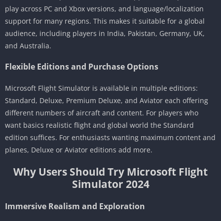
play across PC and Xbox versions, and language/localization
support for many regions. This makes it suitable for a global
audience, including players in India, Pakistan, Germany, UK,
and Australia.
Flexible Editions and Purchase Options
Microsoft Flight Simulator is available in multiple editions:
Standard, Deluxe, Premium Deluxe, and Aviator each offering
different numbers of aircraft and content. For players who
want basics realistic flight and global world the Standard
edition suffices. For enthusiasts wanting maximum content and
planes, Deluxe or Aviator editions add more.
Why Users Should Try Microsoft Flight
Simulator 2024
Immersive Realism and Exploration