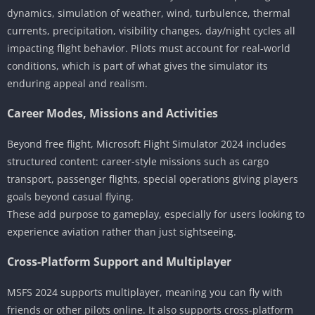
dynamics, simulation of weather, wind, turbulence, thermal
currents, precipitation, visibility changes, day/night cycles all
impacting flight behavior. Pilots must account for real-world
conditions, which is part of what gives the simulator its
enduring appeal and realism.
Career Modes, Missions and Activities
Beyond free flight, Microsoft Flight Simulator 2024 includes
structured content: career-style missions such as cargo
transport, passenger flights, special operations giving players
goals beyond casual flying.
These add purpose to gameplay, especially for users looking to
experience aviation rather than just sightseeing.
Cross-Platform Support and Multiplayer
MSFS 2024 supports multiplayer, meaning you can fly with
friends or other pilots online. It also supports cross-platform