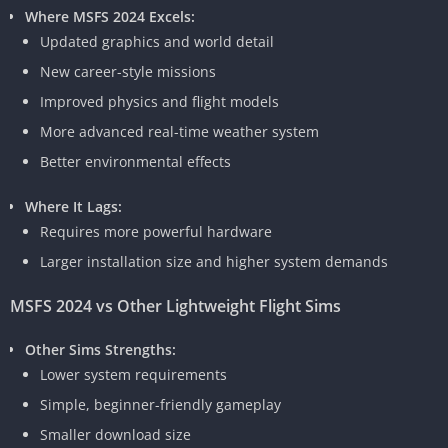
Where MSFS 2024 Excels:
Updated graphics and world detail
New career-style missions
Improved physics and flight models
More advanced real-time weather system
Better environmental effects
Where It Lags:
Requires more powerful hardware
Larger installation size and higher system demands
MSFS 2024 vs Other Lightweight Flight Sims
Other Sims Strengths:
Lower system requirements
Simple, beginner-friendly gameplay
Smaller download size