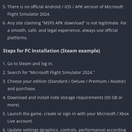
There is no official Android / iOS / APK version of Microsoft
Flight Simulator 2024.
Any site claiming “MSFS APK download” is not legitimate. For
a smooth, safe, and legal experience, always use official
platforms.
Steps for PC Installation (Steam example)
Go to Steam and log in.
Search for “Microsoft Flight Simulator 2024.”
Choose your edition (Standard / Deluxe / Premium / Aviator)
and purchase.
Download and install note storage requirements (50 GB or
more).
Launch the game, create or sign in with your Microsoft / Xbox
Live account.
Update settings (graphics, controls, performance) according