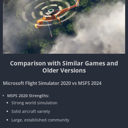
Comparison with Similar Games and
Older Versions
Microsoft Flight Simulator 2020 vs MSFS 2024
MSFS 2020 Strengths:
Strong world simulation
Solid aircraft variety
Large, established community