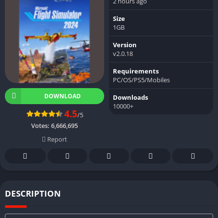
2 hours ago
Size
1GB
Version
v2.0.18
Requirements
PC/OS/PS5/Mobiles
DOWNLOAD
Downloads
10000+
4.5
/5
Votes:
6,666,695
Report
DESCRIPTION