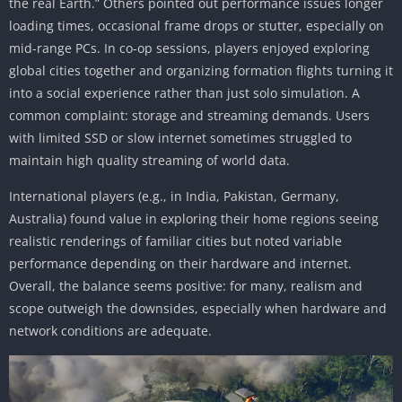
the real Earth.” Others pointed out performance issues longer
loading times, occasional frame drops or stutter, especially on
mid-range PCs. In co-op sessions, players enjoyed exploring
global cities together and organizing formation flights turning it
into a social experience rather than just solo simulation. A
common complaint: storage and streaming demands. Users
with limited SSD or slow internet sometimes struggled to
maintain high quality streaming of world data.
International players (e.g., in India, Pakistan, Germany,
Australia) found value in exploring their home regions seeing
realistic renderings of familiar cities but noted variable
performance depending on their hardware and internet.
Overall, the balance seems positive: for many, realism and
scope outweigh the downsides, especially when hardware and
network conditions are adequate.