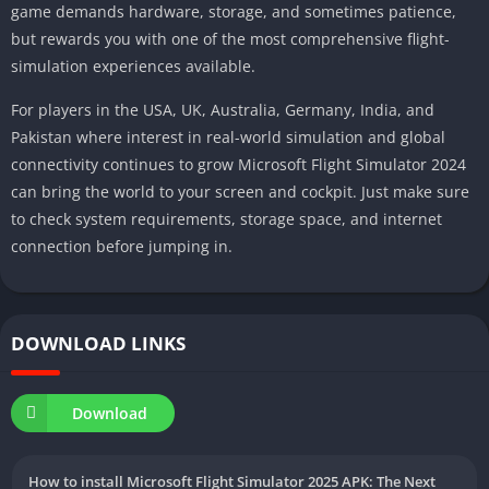
game demands hardware, storage, and sometimes patience,
but rewards you with one of the most comprehensive flight-
simulation experiences available.
For players in the USA, UK, Australia, Germany, India, and
Pakistan where interest in real-world simulation and global
connectivity continues to grow Microsoft Flight Simulator 2024
can bring the world to your screen and cockpit. Just make sure
to check system requirements, storage space, and internet
connection before jumping in.
DOWNLOAD LINKS
Download
How to install Microsoft Flight Simulator 2025 APK: The Next