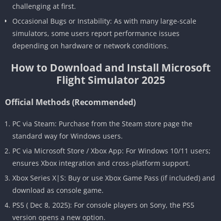
challenging at first.
Occasional Bugs or Instability: As with many large-scale
simulators, some users report performance issues
depending on hardware or network conditions.
How to Download and Install Microsoft
Flight Simulator 2025
Official Methods (Recommended)
PC via Steam: Purchase from the Steam store page the
standard way for Windows users.
PC via Microsoft Store / Xbox App: For Windows 10/11 users;
ensures Xbox integration and cross-platform support.
Xbox Series X|S: Buy or use Xbox Game Pass (if included) and
download as console game.
PS5 ( Dec 8, 2025): For console players on Sony, the PS5
version opens a new option.