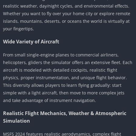
realistic weather, day/night cycles, and environmental effects.
Whether you want to fly over your home city or explore remote
islands, mountains, deserts, or oceans the world is virtually at
your fingertips.
Wide Variety of Aircraft
From small single-engine planes to commercial airliners,
helicopters, gliders the simulator offers an extensive fleet. Each
aircraft is modeled with detailed cockpits, realistic flight
physics, proper instrumentation, and unique flight behavior.
This diversity allows players to learn flying gradually: start
simple with a light aircraft, then move to more complex jets
and take advantage of instrument navigation.
Realistic Flight Mechanics, Weather & Atmospheric
Simulation
MSFS 2024 features realistic aerodynamics, complex flight