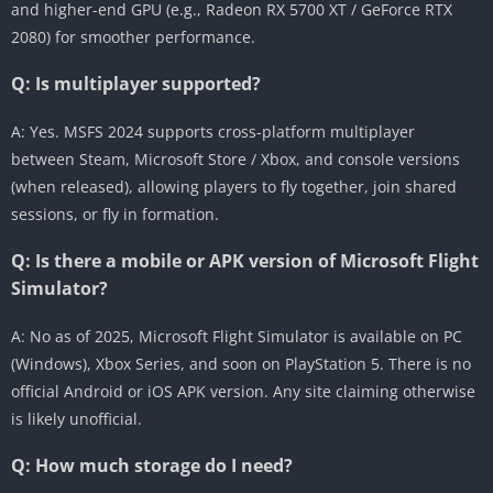
and higher-end GPU (e.g., Radeon RX 5700 XT / GeForce RTX
2080) for smoother performance.
Q: Is multiplayer supported?
A: Yes. MSFS 2024 supports cross-platform multiplayer
between Steam, Microsoft Store / Xbox, and console versions
(when released), allowing players to fly together, join shared
sessions, or fly in formation.
Q: Is there a mobile or APK version of Microsoft Flight
Simulator?
A: No as of 2025, Microsoft Flight Simulator is available on PC
(Windows), Xbox Series, and soon on PlayStation 5. There is no
official Android or iOS APK version. Any site claiming otherwise
is likely unofficial.
Q: How much storage do I need?