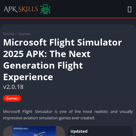
Home
/
Games
Microsoft Flight Simulator
2025 APK: The Next
Generation Flight
Experience
v2.0.18
Games
Microsoft Flight Simulator is one of the most realistic and visually
impressive aviation simulation games ever created.
Updated