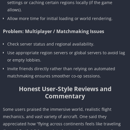
settings or caching certain regions locally (if the game
allows).
Allow more time for initial loading or world rendering.
Problem: Multiplayer / Matchmaking Issues
Check server status and regional availability.
Use appropriate region servers or global servers to avoid lag
or empty lobbies.
Invite friends directly rather than relying on automated
matchmaking ensures smoother co-op sessions.
Honest User-Style Reviews and
Commentary
Some users praised the immersive world, realistic flight
mechanics, and vast variety of aircraft. One said they
appreciated how “flying across continents feels like traveling