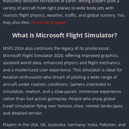
massively detailed recreation of Earth, letting players pilot a
variety of aircraft from light planes to wide body jets with
realistic flight physics, weather, traffic, and global scenery. You
may also likes
Terminull Brigade
What is Microsoft Flight Simulator?
MSFS 2024 also continues the legacy of its predecessor.
Microsoft Flight Simulator 2020, offering improved graphics,
updated world data, enhanced physics and flight mechanics,
and a modernized user experience. This simulator is ideal for
Aviation enthusiasts who dream of piloting a wide range of
aircraft under realistic conditions. Gamers interested in
simulation, realism, and a slow-paced, immersive experience
rather than fast-action gameplay. People who enjoy global
travel simulation flying over famous cities, remote landscapes,
and detailed terrain.
Players in the USA, UK, Australia, Germany, India, Pakistan, and