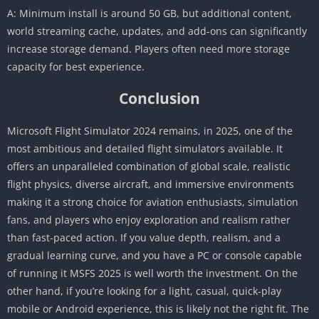
A: Minimum install is around 50 GB, but additional content,
world streaming cache, updates, and add-ons can significantly
increase storage demand. Players often need more storage
capacity for best experience.
Conclusion
Microsoft Flight Simulator 2024 remains, in 2025, one of the
most ambitious and detailed flight simulators available. It
offers an unparalleled combination of global scale, realistic
flight physics, diverse aircraft, and immersive environments
making it a strong choice for aviation enthusiasts, simulation
fans, and players who enjoy exploration and realism rather
than fast-paced action. If you value depth, realism, and a
gradual learning curve, and you have a PC or console capable
of running it MSFS 2025 is well worth the investment. On the
other hand, if you’re looking for a light, casual, quick-play
mobile or Android experience, this is likely not the right fit. The