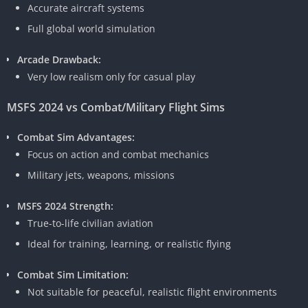
Accurate aircraft systems
Full global world simulation
Arcade Drawback:
Very low realism only for casual play
MSFS 2024 vs Combat/Military Flight Sims
Combat Sim Advantages:
Focus on action and combat mechanics
Military jets, weapons, missions
MSFS 2024 Strength:
True-to-life civilian aviation
Ideal for training, learning, or realistic flying
Combat Sim Limitation:
Not suitable for peaceful, realistic flight environments