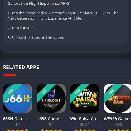
Generation Flight Experience APK?
1. Tap the downloaded Microsoft Flight Simulator 2025 APK: The
Next Generation Flight Experience APK file.
2. Touch install.
3. Follow the steps on the screen.
RELATED APPS
NEW
NEW
NEW
NEW
666H Game APK Download For Android New Real Cash App 2026
U638 Game APK Download 2026 New Money Earning App in Pakistan
Win Paisa Game APK Download For Android New Real Cash App 2026
WE999 Game APK 2026 New Onl
4.1
5.1
20MB
v2.0