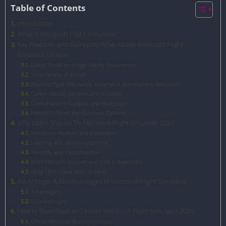
Table of Contents
Introduction
What is Microsoft Flight Simulator?
Key Features and Gameplay What Makes Microsoft Flight
Simulator Unique
Global World and High-fidelity Environment
Wide Variety of Aircraft
Realistic Flight Mechanics, Weather & Atmospheric Simulation
Career Modes, Missions and Activities
Cross-Platform Support and Multiplayer
Flexible Editions and Purchase Options
Why Users Should Try Microsoft Flight Simulator 2024
Immersive Realism and Exploration
Learning and Skill Development
Flexibility and Customization
Wide Platform Support and Global Availability
Long-Term Value and Updates
Advantages & Disadvantages of Microsoft Flight Simulator
Advantages
Disadvantages
How to Download and Install Microsoft Flight Simulator 2025
Official Methods (Recommended)