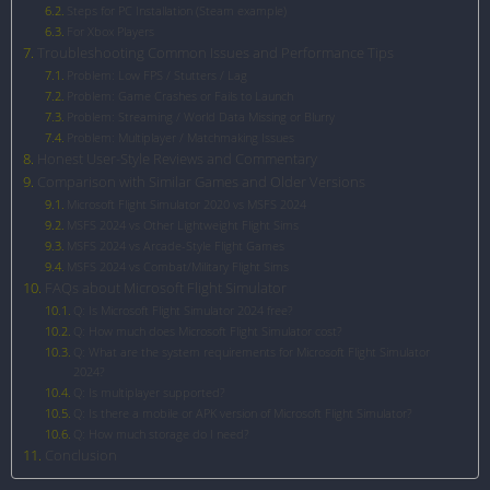
Steps for PC Installation (Steam example)
For Xbox Players
Troubleshooting Common Issues and Performance Tips
Problem: Low FPS / Stutters / Lag
Problem: Game Crashes or Fails to Launch
Problem: Streaming / World Data Missing or Blurry
Problem: Multiplayer / Matchmaking Issues
Honest User-Style Reviews and Commentary
Comparison with Similar Games and Older Versions
Microsoft Flight Simulator 2020 vs MSFS 2024
MSFS 2024 vs Other Lightweight Flight Sims
MSFS 2024 vs Arcade-Style Flight Games
MSFS 2024 vs Combat/Military Flight Sims
FAQs about Microsoft Flight Simulator
Q: Is Microsoft Flight Simulator 2024 free?
Q: How much does Microsoft Flight Simulator cost?
Q: What are the system requirements for Microsoft Flight Simulator
2024?
Q: Is multiplayer supported?
Q: Is there a mobile or APK version of Microsoft Flight Simulator?
Q: How much storage do I need?
Conclusion