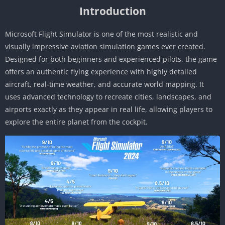
Introduction
Microsoft Flight Simulator is one of the most realistic and
visually impressive aviation simulation games ever created.
Designed for both beginners and experienced pilots, the game
offers an authentic flying experience with highly detailed
aircraft, real-time weather, and accurate world mapping. It
uses advanced technology to recreate cities, landscapes, and
airports exactly as they appear in real life, allowing players to
explore the entire planet from the cockpit.