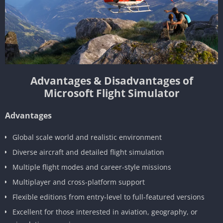
Advantages & Disadvantages of
Microsoft Flight Simulator
Advantages
Global scale world and realistic environment
Diverse aircraft and detailed flight simulation
Multiple flight modes and career-style missions
Multiplayer and cross-platform support
Flexible editions from entry-level to full-featured versions
Excellent for those interested in aviation, geography, or