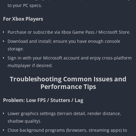
to your PC specs.
For Xbox Players
Purchase or subscribe via Xbox Game Pass / Microsoft Store.
Download and install; ensure you have enough console
storage.
Sign in with your Microsoft account and enjoy cross-platform
multiplayer if desired.
Troubleshooting Common Issues and
Performance Tips
Problem: Low FPS / Stutters / Lag
Lower graphics settings (terrain detail, render distance,
shadow quality).
Close background programs (browsers, streaming apps) to