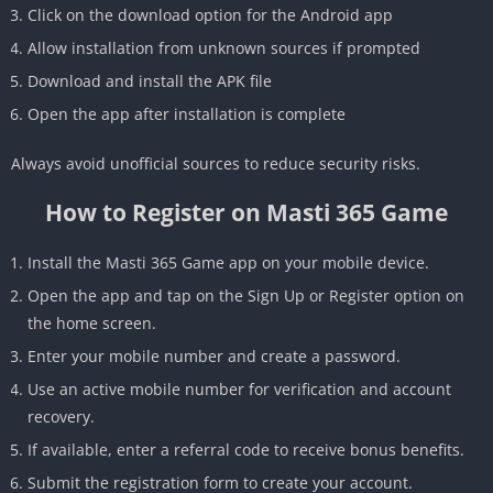
Click on the download option for the Android app
Allow installation from unknown sources if prompted
Download and install the APK file
Open the app after installation is complete
Always avoid unofficial sources to reduce security risks.
How to Register on Masti 365 Game
Install the Masti 365 Game app on your mobile device.
Open the app and tap on the Sign Up or Register option on
the home screen.
Enter your mobile number and create a password.
Use an active mobile number for verification and account
recovery.
If available, enter a referral code to receive bonus benefits.
Submit the registration form to create your account.