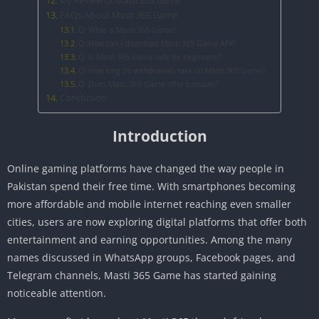
My Review of Masti 365 Game
FAQs About Masti 365 Game
Q: What is Masti 365 Game?
Q: How can I download Masti 365 Game APK?
Q: Is Masti 365 Game safe for beginners?
Q: How long do withdrawals take on Masti 365 Game?
Q: Does Masti 365 Game offer bonuses?
Conclusion
Introduction
Online gaming platforms have changed the way people in
Pakistan spend their free time. With smartphones becoming
more affordable and mobile internet reaching even smaller
cities, users are now exploring digital platforms that offer both
entertainment and earning opportunities. Among the many
names discussed in WhatsApp groups, Facebook pages, and
Telegram channels, Masti 365 Game has started gaining
noticeable attention.