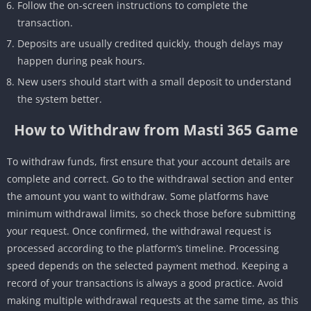
Follow the on-screen instructions to complete the
transaction.
Deposits are usually credited quickly, though delays may
happen during peak hours.
New users should start with a small deposit to understand
the system better.
How to Withdraw from Masti 365 Game
To withdraw funds, first ensure that your account details are
complete and correct. Go to the withdrawal section and enter
the amount you want to withdraw. Some platforms have
minimum withdrawal limits, so check those before submitting
your request. Once confirmed, the withdrawal request is
processed according to the platform’s timeline. Processing
speed depends on the selected payment method. Keeping a
record of your transactions is always a good practice. Avoid
making multiple withdrawal requests at the same time, as this