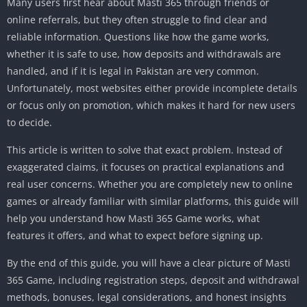
Many users first hear about Masti 365 through friends or
online referrals, but they often struggle to find clear and
reliable information. Questions like how the game works,
whether it is safe to use, how deposits and withdrawals are
handled, and if it is legal in Pakistan are very common.
Unfortunately, most websites either provide incomplete details
or focus only on promotion, which makes it hard for new users
to decide.
This article is written to solve that exact problem. Instead of
exaggerated claims, it focuses on practical explanations and
real user concerns. Whether you are completely new to online
games or already familiar with similar platforms, this guide will
help you understand how Masti 365 Game works, what
features it offers, and what to expect before signing up.
By the end of this guide, you will have a clear picture of Masti
365 Game, including registration steps, deposit and withdrawal
methods, bonuses, legal considerations, and honest insights