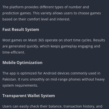
The platform provides different types of number and
prediction games. This variety allows users to choose games
based on their comfort level and interest.
Fast Result System
Most games on Masti 365 operate on short time cycles. Results
are generated quickly, which keeps gameplay engaging and
time-efficient.
Mobile Optimization
The app is optimized for Android devices commonly used in
Pakistan. It runs smoothly on mid-range phones without heavy
system requirements.
Transparent Wallet System
Users can easily check their balance, transaction history, and