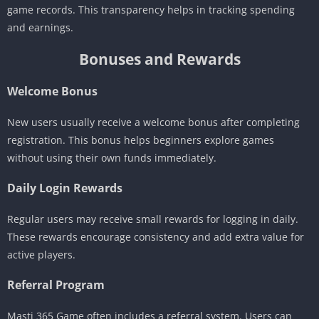
game records. This transparency helps in tracking spending
and earnings.
Bonuses and Rewards
Welcome Bonus
New users usually receive a welcome bonus after completing
registration. This bonus helps beginners explore games
without using their own funds immediately.
Daily Login Rewards
Regular users may receive small rewards for logging in daily.
These rewards encourage consistency and add extra value for
active players.
Referral Program
Masti 365 Game often includes a referral system. Users can