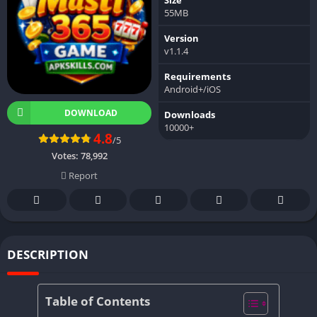
55MB
Version
v1.1.4
Requirements
Android+/iOS
DOWNLOAD
Downloads
10000+
4.8
/5
Votes:
78,992
Report
DESCRIPTION
Table of Contents