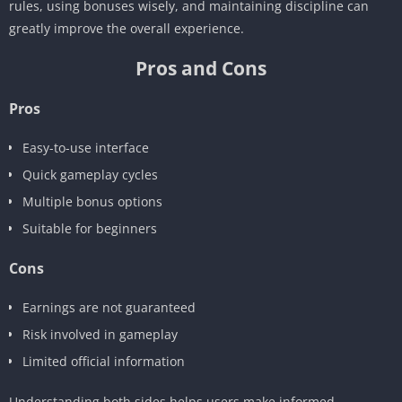
rules, using bonuses wisely, and maintaining discipline can
greatly improve the overall experience.
Pros and Cons
Pros
Easy-to-use interface
Quick gameplay cycles
Multiple bonus options
Suitable for beginners
Cons
Earnings are not guaranteed
Risk involved in gameplay
Limited official information
Understanding both sides helps users make informed