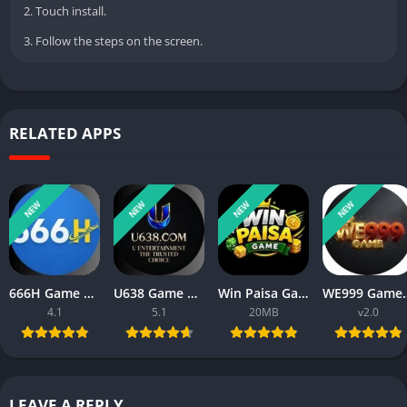
2. Touch install.
3. Follow the steps on the screen.
RELATED APPS
NEW
NEW
NEW
NEW
666H Game APK Download For Android New Real Cash App 2026
U638 Game APK Download 2026 New Money Earning App in Pakistan
Win Paisa Game APK Download For Android New Real Cash App 2026
WE999 Game APK 2026 New Onl
4.1
5.1
20MB
v2.0
LEAVE A REPLY