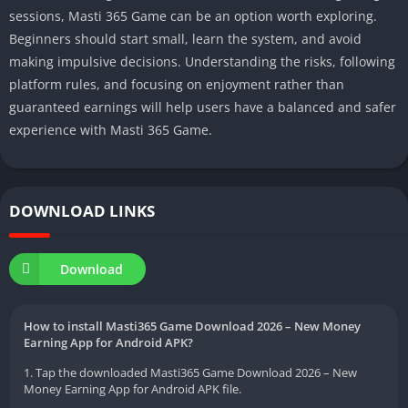
sessions, Masti 365 Game can be an option worth exploring.
Beginners should start small, learn the system, and avoid
making impulsive decisions. Understanding the risks, following
platform rules, and focusing on enjoyment rather than
guaranteed earnings will help users have a balanced and safer
experience with Masti 365 Game.
DOWNLOAD LINKS
Download
How to install Masti365 Game Download 2026 – New Money
Earning App for Android APK?
1. Tap the downloaded Masti365 Game Download 2026 – New
Money Earning App for Android APK file.