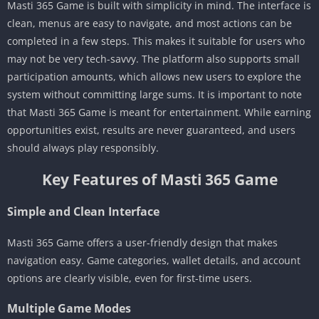
Masti 365 Game is built with simplicity in mind. The interface is
clean, menus are easy to navigate, and most actions can be
completed in a few steps. This makes it suitable for users who
may not be very tech-savvy. The platform also supports small
participation amounts, which allows new users to explore the
system without committing large sums. It is important to note
that Masti 365 Game is meant for entertainment. While earning
opportunities exist, results are never guaranteed, and users
should always play responsibly.
Key Features of Masti 365 Game
Simple and Clean Interface
Masti 365 Game offers a user-friendly design that makes
navigation easy. Game categories, wallet details, and account
options are clearly visible, even for first-time users.
Multiple Game Modes