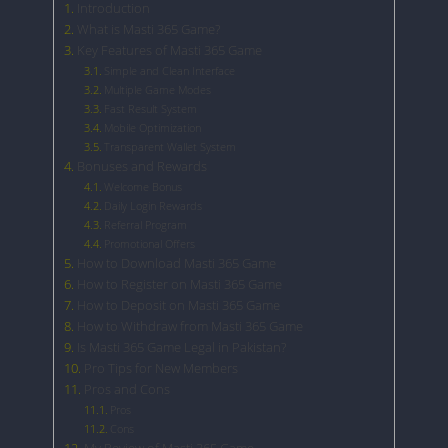
Introduction
What is Masti 365 Game?
Key Features of Masti 365 Game
Simple and Clean Interface
Multiple Game Modes
Fast Result System
Mobile Optimization
Transparent Wallet System
Bonuses and Rewards
Welcome Bonus
Daily Login Rewards
Referral Program
Promotional Offers
How to Download Masti 365 Game
How to Register on Masti 365 Game
How to Deposit on Masti 365 Game
How to Withdraw from Masti 365 Game
Is Masti 365 Game Legal in Pakistan?
Pro Tips for New Members
Pros and Cons
Pros
Cons