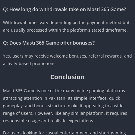
Q: How long do withdrawals take on Masti 365 Game?
Withdrawal times vary depending on the payment method but
are usually processed within the platform’s stated timeframe.
Q: Does Masti 365 Game offer bonuses?
Yes, users may receive welcome bonuses, referral rewards, and
activity-based promotions.
Conclusion
Masti 365 Game is one of the many online gaming platforms
attracting attention in Pakistan. Its simple interface, quick
gameplay, and bonus structure make it appealing to a wide
range of users. However, like any similar platform, it requires
responsible usage and realistic expectations.
For users looking for casual entertainment and short gaming