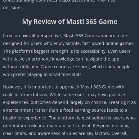
decisions.
My Review of Masti 365 Game
From an overall perspective, Masti 365 Game appears to be
designed for users who enjoy simple, fast-paced online games.
The platform’s biggest strength is its accessibility. Even users
with basic smartphone knowledge can navigate the app
without difficulty. Game rounds are short, which suits people
who prefer playing in small time slots.
However, it is important to approach Masti 365 Game with
realistic expectations. While some users may have positive
experiences, outcomes depend largely on chance. Treating it as
entertainment rather than a fixed earning source leads to a
healthier experience. The platform is best suited for users who
understand risk and maintain self-control. Responsible play,
clear limits, and awareness of rules are key factors. Overall,