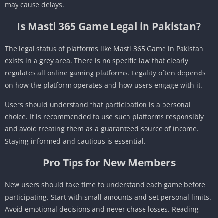
may cause delays.
Is Masti 365 Game Legal in Pakistan?
The legal status of platforms like Masti 365 Game in Pakistan
exists in a grey area. There is no specific law that clearly
regulates all online gaming platforms. Legality often depends
on how the platform operates and how users engage with it.
Users should understand that participation is a personal
choice. It is recommended to use such platforms responsibly
and avoid treating them as a guaranteed source of income.
Staying informed and cautious is essential.
Pro Tips for New Members
New users should take time to understand each game before
participating. Start with small amounts and set personal limits.
Avoid emotional decisions and never chase losses. Reading