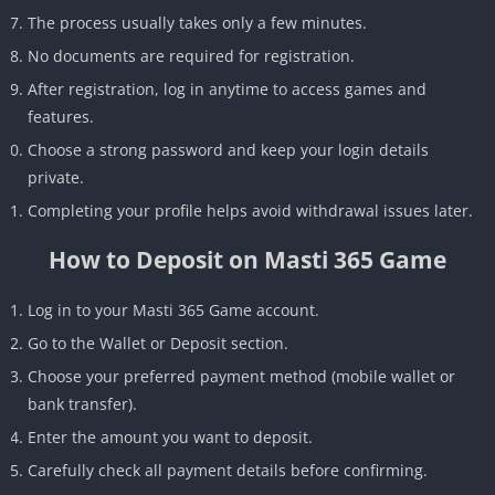
The process usually takes only a few minutes.
No documents are required for registration.
After registration, log in anytime to access games and
features.
Choose a strong password and keep your login details
private.
Completing your profile helps avoid withdrawal issues later.
How to Deposit on Masti 365 Game
Log in to your Masti 365 Game account.
Go to the Wallet or Deposit section.
Choose your preferred payment method (mobile wallet or
bank transfer).
Enter the amount you want to deposit.
Carefully check all payment details before confirming.