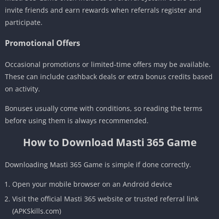
invite friends and earn rewards when referrals register and
participate.
Promotional Offers
Occasional promotions or limited-time offers may be available.
These can include cashback deals or extra bonus credits based
on activity.
Bonuses usually come with conditions, so reading the terms
before using them is always recommended.
How to Download Masti 365 Game
Downloading Masti 365 Game is simple if done correctly.
Open your mobile browser on an Android device
Visit the official Masti 365 website or trusted referral link
(APKSkills.com)