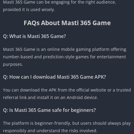
Masti 365 Game can be engaging for the right audience,
provided it is used wisely.
FAQs About Masti 365 Game
Q: What is Masti 365 Game?
Masti 365 Game is an online mobile gaming platform offering
number-based and prediction-style games for entertainment
purposes.
Q: How can I download Masti 365 Game APK?
You can download the APK from the official website or a trusted
referral link and install it on an Android device.
Q: Is Masti 365 Game safe for beginners?
The platform is beginner-friendly, but users should always play
responsibly and understand the risks involved.