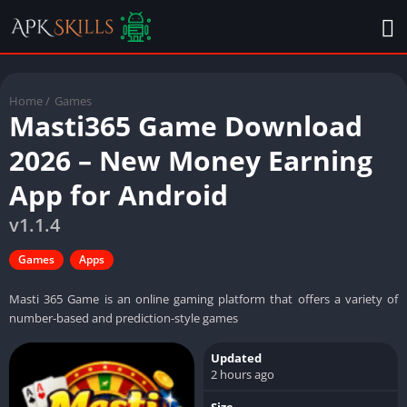
Home
/
Games
Masti365 Game Download
2026 – New Money Earning
App for Android
v1.1.4
Games
Apps
Masti 365 Game is an online gaming platform that offers a variety of
number-based and prediction-style games
Updated
2 hours ago
Size