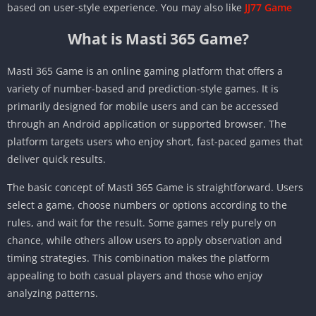
based on user-style experience. You may also like
JJ77 Game
What is Masti 365 Game?
Masti 365 Game is an online gaming platform that offers a
variety of number-based and prediction-style games. It is
primarily designed for mobile users and can be accessed
through an Android application or supported browser. The
platform targets users who enjoy short, fast-paced games that
deliver quick results.
The basic concept of Masti 365 Game is straightforward. Users
select a game, choose numbers or options according to the
rules, and wait for the result. Some games rely purely on
chance, while others allow users to apply observation and
timing strategies. This combination makes the platform
appealing to both casual players and those who enjoy
analyzing patterns.