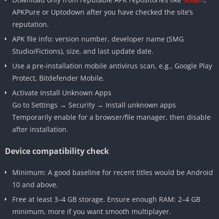
APKPure or Uptodown after you have checked the site’s
reputation.
APK file info: version number, developer name (SMG
Studio/Fictions), size, and last update date.
Use a pre-installation mobile antivirus scan, e.g., Google Play
Protect, Bitdefender Mobile.
Activate Install Unknown Apps
Go to Settings → Security → Install unknown apps
Temporarily enable for a browser/file manager, then disable
after installation.
Device compatibility check
Minimum: A good baseline for recent titles would be Android
10 and above.
Free at least 3–4 GB storage. Ensure enough RAM: 2–4 GB
minimum, more if you want smooth multiplayer.