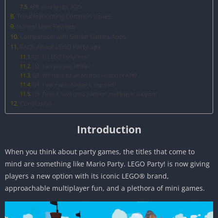
APK security tips 2025
Troubleshooting Common Issues
Honest User Reviews
Comparison with Similar Games/Apps
FAQs About LEGO Party! apk
Q1: Is LEGO Party! free?
Q2. Can you play offline?
Q3: Will there be an Android version or APK?
Q4. How much storage is required?
Q5. Does it have cross platform multiplayer support?
Conclusion
Introduction
When you think about party games, the titles that come to
mind are something like Mario Party. LEGO Party! is now giving
players a new option with its iconic LEGO® brand,
approachable multiplayer fun, and a plethora of mini games.