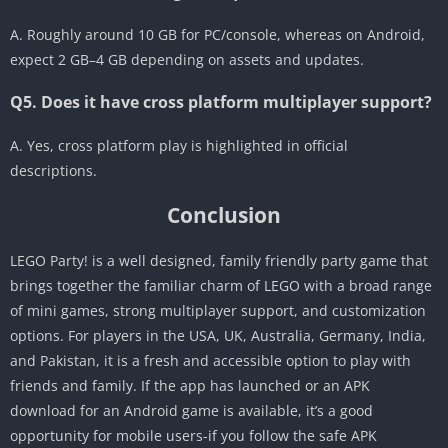
A. Roughly around 10 GB for PC/console, whereas on Android,
expect 2 GB–4 GB depending on assets and updates.
Q5. Does it have cross platform multiplayer support?
A. Yes, cross platform play is highlighted in official
descriptions.
Conclusion
LEGO Party! is a well designed, family friendly party game that
brings together the familiar charm of LEGO with a broad range
of mini games, strong multiplayer support, and customization
options. For players in the USA, UK, Australia, Germany, India,
and Pakistan, it is a fresh and accessible option to play with
friends and family. If the app has launched or an APK
download for an Android game is available, it’s a good
opportunity for mobile users-if you follow the safe APK