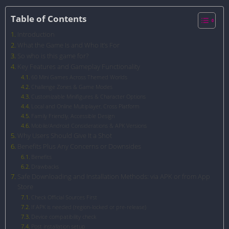
Table of Contents
Introduction
What the Game Is and Who It’s For
So who is this game for?
Key Features and Gameplay Functionality
60 Mini Games Across Themed Worlds
Challenge Zones & Game Modes
Customizable Minifigures & Character Options
Local and Online Multiplayer, Cross Platform
Family Friendly, Accessible Design
Mobile/Android Considerations & APK Versions
Why Users Should Give It a Shot
Benefits Plus Any Concerns or Downsides
Benefits
Drawbacks
Safe Downloading and Installation Methods: via APK or from App
Store
Check Official Sources First
If APK is needed (region-locked or pre-release)
Device compatibility check
Post installation setup