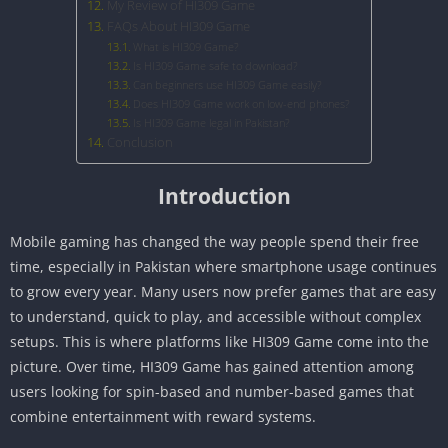
My Review of HI309 Game
FAQs About HI309 Game
What is HI309 Game?
Is HI309 Game safe to download?
Can beginners use HI309 Game easily?
Does HI309 Game work on low-end phones?
Is HI309 Game legal in Pakistan?
Conclusion
Introduction
Mobile gaming has changed the way people spend their free
time, especially in Pakistan where smartphone usage continues
to grow every year. Many users now prefer games that are easy
to understand, quick to play, and accessible without complex
setups. This is where platforms like HI309 Game come into the
picture. Over time, HI309 Game has gained attention among
users looking for spin-based and number-based games that
combine entertainment with reward systems.