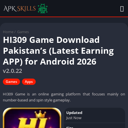
Home
/
Games
HI309 Game Download
Pakistan’s (Latest Earning
APP) for Android 2026
v2.0.22
Games
Apps
HI309 Game is an online gaming platform that focuses mainly on
number-based and spin style gameplay.
Updated
Just Now
Size