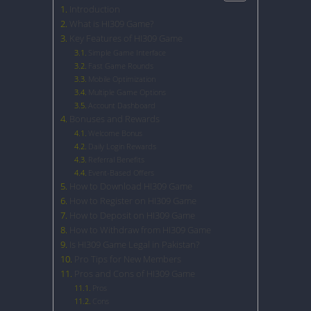
Introduction
What is HI309 Game?
Key Features of HI309 Game
Simple Game Interface
Fast Game Rounds
Mobile Optimization
Multiple Game Options
Account Dashboard
Bonuses and Rewards
Welcome Bonus
Daily Login Rewards
Referral Benefits
Event-Based Offers
How to Download HI309 Game
How to Register on HI309 Game
How to Deposit on HI309 Game
How to Withdraw from HI309 Game
Is HI309 Game Legal in Pakistan?
Pro Tips for New Members
Pros and Cons of HI309 Game
Pros
Cons