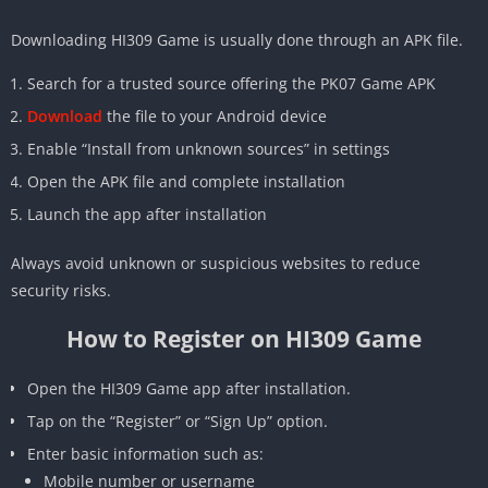
Downloading HI309 Game is usually done through an APK file.
Search for a trusted source offering the PK07 Game APK
Download
the file to your Android device
Enable “Install from unknown sources” in settings
Open the APK file and complete installation
Launch the app after installation
Always avoid unknown or suspicious websites to reduce
security risks.
How to Register on HI309 Game
Open the HI309 Game app after installation.
Tap on the “Register” or “Sign Up” option.
Enter basic information such as:
Mobile number or username