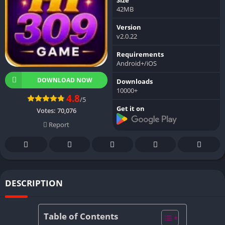
42MB
Version
v2.0.22
Requirements
Android+/iOS
DOWNLOAD NOW
Downloads
10000+
4.8
/5
Get it on
Votes:
70,076
Report
DESCRIPTION
Table of Contents