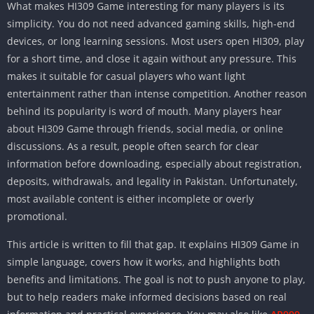
What makes HI309 Game interesting for many players is its
simplicity. You do not need advanced gaming skills, high-end
devices, or long learning sessions. Most users open HI309, play
for a short time, and close it again without any pressure. This
makes it suitable for casual players who want light
entertainment rather than intense competition. Another reason
behind its popularity is word of mouth. Many players hear
about HI309 Game through friends, social media, or online
discussions. As a result, people often search for clear
information before downloading, especially about registration,
deposits, withdrawals, and legality in Pakistan. Unfortunately,
most available content is either incomplete or overly
promotional.
This article is written to fill that gap. It explains HI309 Game in
simple language, covers how it works, and highlights both
benefits and limitations. The goal is not to push anyone to play,
but to help readers make informed decisions based on real