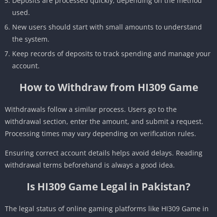
Deposits are processed quickly, depending on the method
used.
New users should start with small amounts to understand
the system.
Keep records of deposits to track spending and manage your
account.
How to Withdraw from HI309 Game
Withdrawals follow a similar process. Users go to the
withdrawal section, enter the amount, and submit a request.
Processing times may vary depending on verification rules.
Ensuring correct account details helps avoid delays. Reading
withdrawal terms beforehand is always a good idea.
Is HI309 Game Legal in Pakistan?
The legal status of online gaming platforms like HI309 Game in