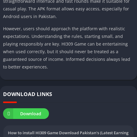
straightforward interface and fast rounds make it suitable for
casual play. The APK format allows easy access, especially for
Android users in Pakistan.
However, users should approach the platform with realistic
expectations. Understanding the rules, starting small, and
playing responsibly are key. HI309 Game can be entertaining
when used correctly, but it should never be treated as a
guaranteed source of income. Informed decisions always lead
to better experiences.
DOWNLOAD LINKS
Download
How to install HI309 Game Download Pakistan's (Latest Earning