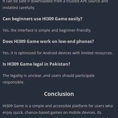
It can be safe if downloaded from a trusted APK source and
installed carefully.
Can beginners use HI309 Game easily?
Yes, the interface is simple and beginner-friendly.
Does HI309 Game work on low-end phones?
Yes, it is optimized for Android devices with limited resources.
Is HI309 Game legal in Pakistan?
The legality is unclear, and users should participate
responsible.
Conclusion
HI309 Game is a simple and accessible platform for users who
enjoy quick, chance-based games on mobile devices. Its