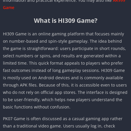
information and practical experience. You may also like
AR999
Game
What is HI309 Game?
HI309 Game is an online gaming platform that focuses mainly
on number-based and spin-style gameplay. The idea behind
the game is straightforward: users participate in short rounds,
select numbers or spins, and results are generated within a
limited time. This quick format appeals to players who prefer
fast outcomes instead of long gameplay sessions. HI309 Game
is mostly used on Android devices and is commonly available
through APK files. Because of this, it is accessible even to users
who do not rely on official app stores. The interface is designed
to be user-friendly, which helps new players understand the
basic functions without confusion.
PK07 Game is often discussed as a casual gaming app rather
than a traditional video game. Users usually log in, check