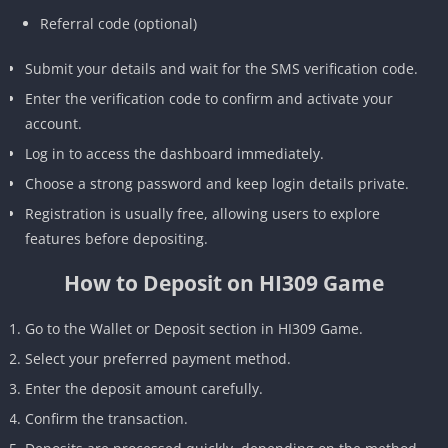
Referral code (optional)
Submit your details and wait for the SMS verification code.
Enter the verification code to confirm and activate your
account.
Log in to access the dashboard immediately.
Choose a strong password and keep login details private.
Registration is usually free, allowing users to explore
features before depositing.
How to Deposit on HI309 Game
Go to the Wallet or Deposit section in HI309 Game.
Select your preferred payment method.
Enter the deposit amount carefully.
Confirm the transaction.