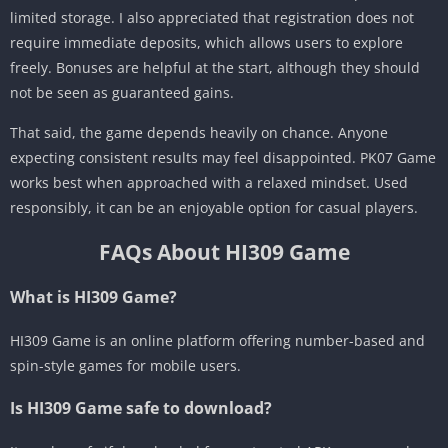
limited storage. I also appreciated that registration does not
require immediate deposits, which allows users to explore
freely. Bonuses are helpful at the start, although they should
not be seen as guaranteed gains.
That said, the game depends heavily on chance. Anyone
expecting consistent results may feel disappointed. PK07 Game
works best when approached with a relaxed mindset. Used
responsibly, it can be an enjoyable option for casual players.
FAQs About HI309 Game
What is HI309 Game?
HI309 Game is an online platform offering number-based and
spin-style games for mobile users.
Is HI309 Game safe to download?