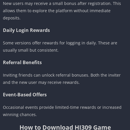
New users may receive a small bonus after registration. This
allows them to explore the platform without immediate
deposits.
Daily Login Rewards
Some versions offer rewards for logging in daily. These are
usually small but consistent.
Referral Benefits
Inviting friends can unlock referral bonuses. Both the inviter
and the new user may receive rewards.
Event-Based Offers
Occasional events provide limited-time rewards or increased
winning chances.
How to Download HI309 Game