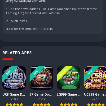
APP) for Android 2026 APK?
1. Tap the downloaded HI309 Game Download Pakistan's (Latest
Earning APP) for Android 2026 APK file.
2. Touch install.
3. Follow the steps on the screen.
RELATED APPS
UPDATED
NEW
NEW
NEW
UR8 Game Download Best Money Earning APP in Pakistan 2026
67 Game Download Best Money Earning Apk In (Pakistan 2026)
LG999 Game Download Real Money Earning App for Android 2026
UC588 Game Download Best For Money E
v4.0.9
v2.0.9
v1.0.5
v2.10