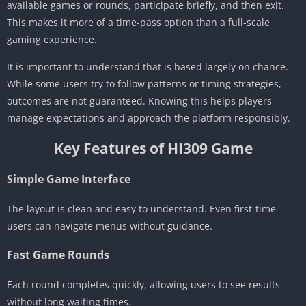
available games or rounds, participate briefly, and then exit.
This makes it more of a time-pass option than a full-scale
gaming experience.
It is important to understand that is based largely on chance.
While some users try to follow patterns or timing strategies,
outcomes are not guaranteed. Knowing this helps players
manage expectations and approach the platform responsibly.
Key Features of HI309 Game
Simple Game Interface
The layout is clean and easy to understand. Even first-time
users can navigate menus without guidance.
Fast Game Rounds
Each round completes quickly, allowing users to see results
without long waiting times.