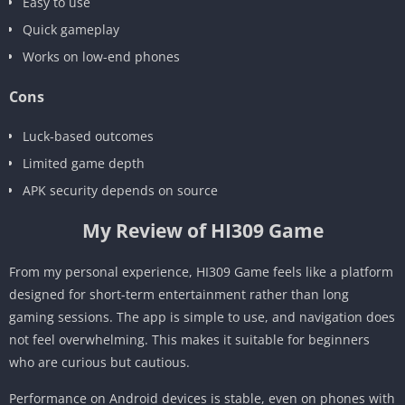
Easy to use
Quick gameplay
Works on low-end phones
Cons
Luck-based outcomes
Limited game depth
APK security depends on source
My Review of HI309 Game
From my personal experience, HI309 Game feels like a platform
designed for short-term entertainment rather than long
gaming sessions. The app is simple to use, and navigation does
not feel overwhelming. This makes it suitable for beginners
who are curious but cautious.
Performance on Android devices is stable, even on phones with