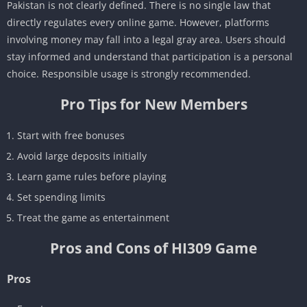
Pakistan is not clearly defined. There is no single law that
directly regulates every online game. However, platforms
involving money may fall into a legal gray area. Users should
stay informed and understand that participation is a personal
choice. Responsible usage is strongly recommended.
Pro Tips for New Members
Start with free bonuses
Avoid large deposits initially
Learn game rules before playing
Set spending limits
Treat the game as entertainment
Pros and Cons of HI309 Game
Pros