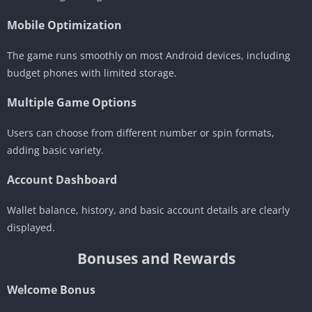
Mobile Optimization
The game runs smoothly on most Android devices, including
budget phones with limited storage.
Multiple Game Options
Users can choose from different number or spin formats,
adding basic variety.
Account Dashboard
Wallet balance, history, and basic account details are clearly
displayed.
Bonuses and Rewards
Welcome Bonus