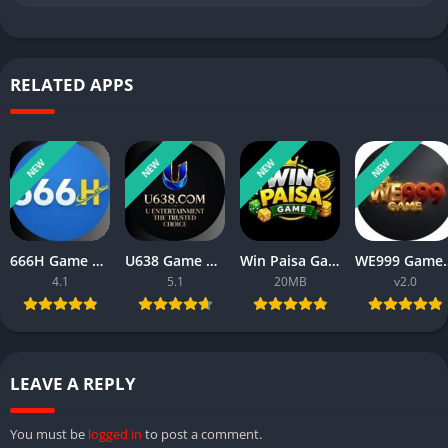
RELATED APPS
NEW
NEW
NEW
NEW
666H Game APK Download For Android New Real Cash App 2026
U638 Game APK Download 2026 New Money Earning App in Pakistan
Win Paisa Game APK Download For Android New Real Cash App 2026
WE999 Game APK 2026 New Onl
4.1
5.1
20MB
v2.0
LEAVE A REPLY
You must be
logged in
to post a comment.