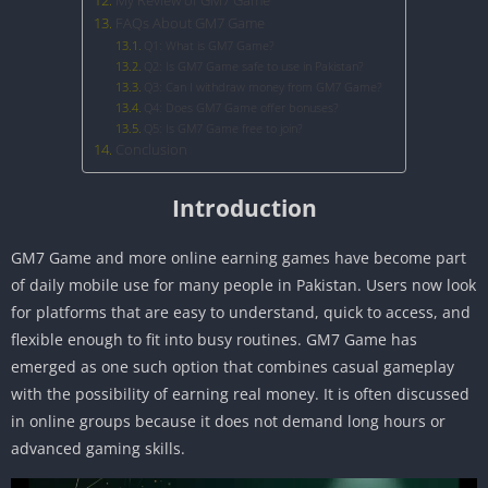
My Review of GM7 Game
FAQs About GM7 Game
Q1: What is GM7 Game?
Q2: Is GM7 Game safe to use in Pakistan?
Q3: Can I withdraw money from GM7 Game?
Q4: Does GM7 Game offer bonuses?
Q5: Is GM7 Game free to join?
Conclusion
Introduction
GM7 Game and more online earning games have become part
of daily mobile use for many people in Pakistan. Users now look
for platforms that are easy to understand, quick to access, and
flexible enough to fit into busy routines. GM7 Game has
emerged as one such option that combines casual gameplay
with the possibility of earning real money. It is often discussed
in online groups because it does not demand long hours or
advanced gaming skills.