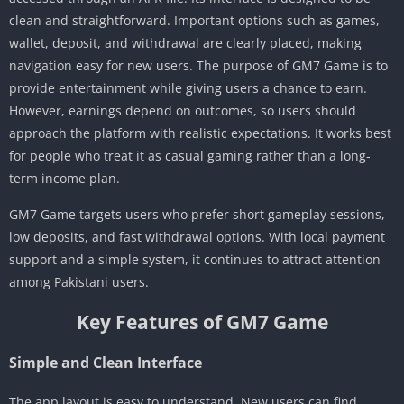
clean and straightforward. Important options such as games,
wallet, deposit, and withdrawal are clearly placed, making
navigation easy for new users. The purpose of GM7 Game is to
provide entertainment while giving users a chance to earn.
However, earnings depend on outcomes, so users should
approach the platform with realistic expectations. It works best
for people who treat it as casual gaming rather than a long-
term income plan.
GM7 Game targets users who prefer short gameplay sessions,
low deposits, and fast withdrawal options. With local payment
support and a simple system, it continues to attract attention
among Pakistani users.
Key Features of GM7 Game
Simple and Clean Interface
The app layout is easy to understand. New users can find