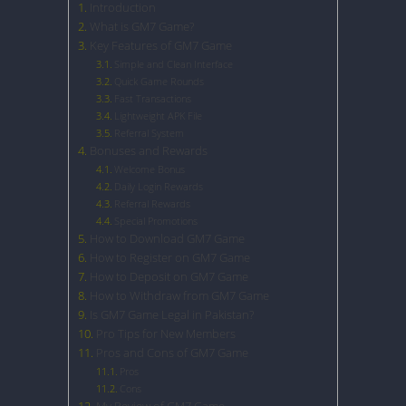
Introduction
What is GM7 Game?
Key Features of GM7 Game
Simple and Clean Interface
Quick Game Rounds
Fast Transactions
Lightweight APK File
Referral System
Bonuses and Rewards
Welcome Bonus
Daily Login Rewards
Referral Rewards
Special Promotions
How to Download GM7 Game
How to Register on GM7 Game
How to Deposit on GM7 Game
How to Withdraw from GM7 Game
Is GM7 Game Legal in Pakistan?
Pro Tips for New Members
Pros and Cons of GM7 Game
Pros
Cons