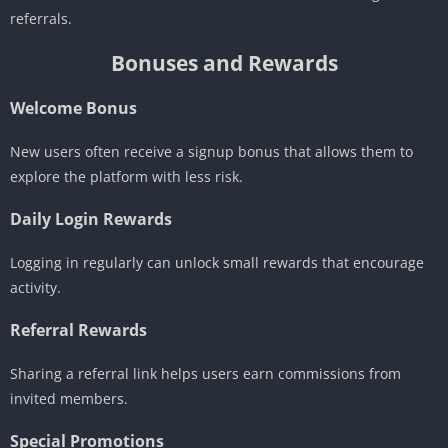
referrals.
Bonuses and Rewards
Welcome Bonus
New users often receive a signup bonus that allows them to
explore the platform with less risk.
Daily Login Rewards
Logging in regularly can unlock small rewards that encourage
activity.
Referral Rewards
Sharing a referral link helps users earn commissions from
invited members.
Special Promotions