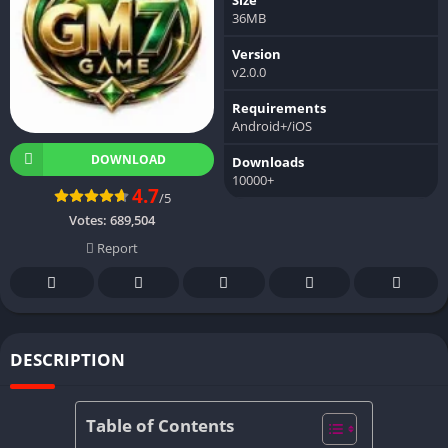
36MB
Version
v2.0.0
Requirements
Android+/iOS
DOWNLOAD
Downloads
10000+
4.7
/5
Votes:
689,504
Report
DESCRIPTION
Table of Contents