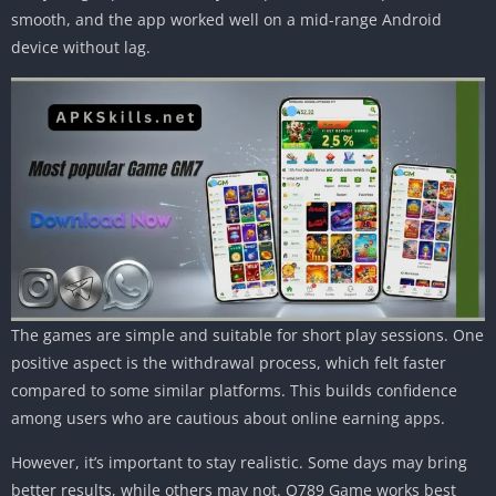
smooth, and the app worked well on a mid-range Android
device without lag.
The games are simple and suitable for short play sessions. One
positive aspect is the withdrawal process, which felt faster
compared to some similar platforms. This builds confidence
among users who are cautious about online earning apps.
However, it’s important to stay realistic. Some days may bring
better results, while others may not. Q789 Game works best