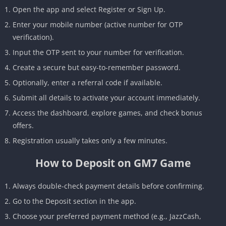
Open the app and select Register or Sign Up.
Enter your mobile number (active number for OTP
verification).
Input the OTP sent to your number for verification.
Create a secure but easy-to-remember password.
Optionally, enter a referral code if available.
Submit all details to activate your account immediately.
Access the dashboard, explore games, and check bonus
offers.
Registration usually takes only a few minutes.
How to Deposit on GM7 Game
Always double-check payment details before confirming.
Go to the Deposit section in the app.
Choose your preferred payment method (e.g., JazzCash,