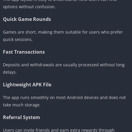
options without confusion.
Quick Game Rounds
Games are short, making them suitable for users who prefer
quick sessions.
Fast Transactions
Deposits and withdrawals are usually processed without long
delays.
Lightweight APK File
The app runs smoothly on most Android devices and does not
take much storage.
Referral System
Users can invite friends and earn extra rewards through