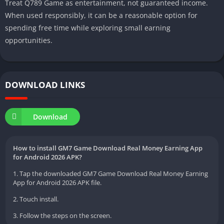
Treat Q789 Game as entertainment, not guaranteed income.
When used responsibly, it can be a reasonable option for
spending free time while exploring small earning
opportunities.
DOWNLOAD LINKS
Download
How to install GM7 Game Download Real Money Earning App
for Android 2026 APK?
1. Tap the downloaded GM7 Game Download Real Money Earning
App for Android 2026 APK file.
2. Touch install.
3. Follow the steps on the screen.