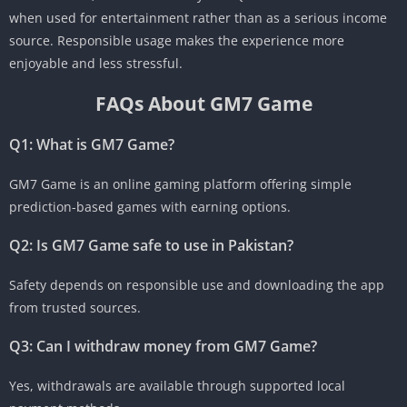
when used for entertainment rather than as a serious income
source. Responsible usage makes the experience more
enjoyable and less stressful.
FAQs About GM7 Game
Q1: What is GM7 Game?
GM7 Game is an online gaming platform offering simple
prediction-based games with earning options.
Q2: Is GM7 Game
safe to use in Pakistan?
Safety depends on responsible use and downloading the app
from trusted sources.
Q3: Can I withdraw money from GM7 Game?
Yes, withdrawals are available through supported local