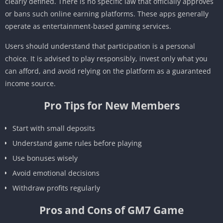
clearly defined. There is no specific law that officially approves
or bans such online earning platforms. These apps generally
operate as entertainment-based gaming services.
Users should understand that participation is a personal
choice. It is advised to play responsibly, invest only what you
can afford, and avoid relying on the platform as a guaranteed
income source.
Pro Tips for New Members
Start with small deposits
Understand game rules before playing
Use bonuses wisely
Avoid emotional decisions
Withdraw profits regularly
Pros and Cons of GM7 Game