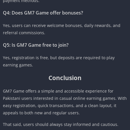
payment methods.
Q4: Does GM7 Game offer bonuses?
Yes, users can receive welcome bonuses, daily rewards, and
referral commissions.
Q5: Is GM7 Game free to join?
Yes, registration is free, but deposits are required to play
earning games.
Conclusion
GM7 Game offers a simple and accessible experience for
Pakistani users interested in casual online earning games. With
easy registration, quick transactions, and a clean layout, it
appeals to both new and regular users.
That said, users should always stay informed and cautious.