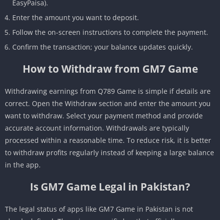
EasyPaisa).
Enter the amount you want to deposit.
Follow the on-screen instructions to complete the payment.
Confirm the transaction; your balance updates quickly.
How to Withdraw from GM7 Game
Withdrawing earnings from Q789 Game is simple if details are
correct. Open the Withdraw section and enter the amount you
want to withdraw. Select your payment method and provide
accurate account information. Withdrawals are typically
processed within a reasonable time. To reduce risk, it is better
to withdraw profits regularly instead of keeping a large balance
in the app.
Is GM7 Game Legal in Pakistan?
The legal status of apps like GM7 Game in Pakistan is not