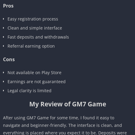
Pros
Easy registration process
Clean and simple interface
Fast deposits and withdrawals
Referral earning option
Cons
Not available on Play Store
Earnings are not guaranteed
Legal clarity is limited
My Review of GM7 Game
After using GM7 Game for some time, I found it easy to
navigate and beginner-friendly. The interface is clean, and
everything is placed where you expect it to be. Deposits were