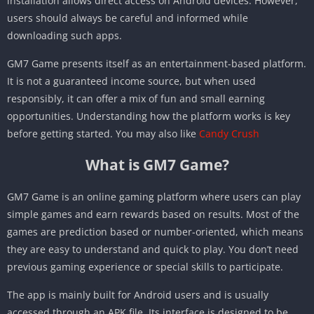
installation allows direct access on Android devices. However,
users should always be careful and informed while
downloading such apps.
GM7 Game presents itself as an entertainment-based platform.
It is not a guaranteed income source, but when used
responsibly, it can offer a mix of fun and small earning
opportunities. Understanding how the platform works is key
before getting started. You may also like
Candy Crush
What is GM7 Game?
GM7 Game is an online gaming platform where users can play
simple games and earn rewards based on results. Most of the
games are prediction based or number-oriented, which means
they are easy to understand and quick to play. You don’t need
previous gaming experience or special skills to participate.
The app is mainly built for Android users and is usually
accessed through an APK file. Its interface is designed to be