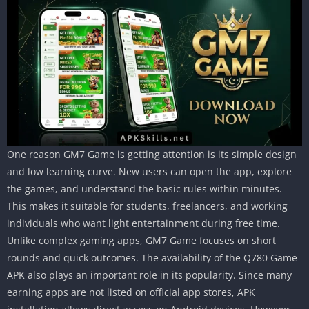
One reason GM7 Game is getting attention is its simple design
and low learning curve. New users can open the app, explore
the games, and understand the basic rules within minutes.
This makes it suitable for students, freelancers, and working
individuals who want light entertainment during free time.
Unlike complex gaming apps, GM7 Game focuses on short
rounds and quick outcomes. The availability of the Q780 Game
APK also plays an important role in its popularity. Since many
earning apps are not listed on official app stores, APK