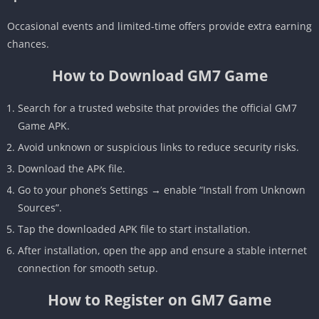
Occasional events and limited-time offers provide extra earning
chances.
How to Download GM7 Game
Search for a trusted website that provides the official GM7
Game APK.
Avoid unknown or suspicious links to reduce security risks.
Download the APK file.
Go to your phone’s Settings → enable “Install from Unknown
Sources”.
Tap the downloaded APK file to start installation.
After installation, open the app and ensure a stable internet
connection for smooth setup.
How to Register on GM7 Game