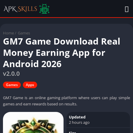
Home
/
Games
GM7 Game Download Real
Money Earning App for
Android 2026
v2.0.0
Games
Apps
GM7 Game is an online gaming platform where users can play simple
games and earn rewards based on results.
Updated
2 hours ago
Size