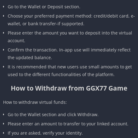
Go to the Wallet or Deposit section.
Choose your preferred payment method: credit/debit card, e-
wallet, or bank transfer-if supported.
Please enter the amount you want to deposit into the virtual
account.
Confirm the transaction. In-app use will immediately reflect
the updated balance.
It is recommended that new users use small amounts to get
used to the different functionalities of the platform.
How to Withdraw from GGX77 Game
How to withdraw virtual funds:
Go to the Wallet section and click Withdraw.
Please enter an amount to transfer to your linked account.
If you are asked, verify your identity.