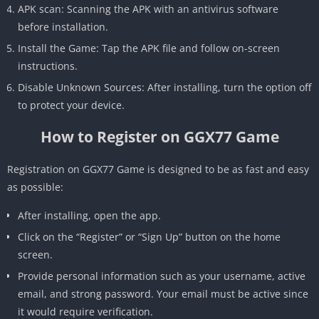
APK scan: Scanning the APK with an antivirus software
before installation.
Install the Game: Tap the APK file and follow on-screen
instructions.
Disable Unknown Sources: After installing, turn the option off
to protect your device.
How to Register on GGX77 Game
Registration on GGX77 Game is designed to be as fast and easy
as possible:
After installing, open the app.
Click on the “Register” or “Sign Up” button on the home
screen.
Provide personal information such as your username, active
email, and strong password. Your email must be active since
it would require verification.