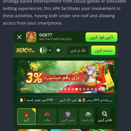
strategy-based entertainment from casual games or simulated
betting experiences; this APK facilitates your involvement in
these activities, having both under one roof and allowing
access from your smartphone.