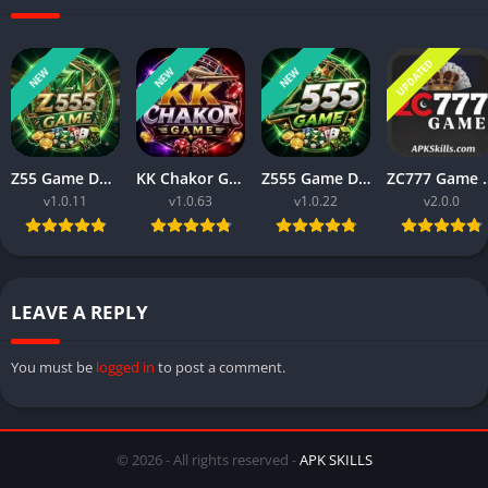
UPDATED
NEW
NEW
NEW
Z55 Game Download Latest New Earning APP in Pakistan 2026
KK Chakor Game APK Download (Best Cash Earning App) in Pakistan 2026
Z555 Game Download Latest Online Earning App For Android 2026
ZC777 Game Download in Pakista
v1.0.11
v1.0.63
v1.0.22
v2.0.0
LEAVE A REPLY
You must be
logged in
to post a comment.
© 2026 - All rights reserved -
APK SKILLS