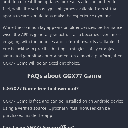
addition of real-time updates for results adds an authentic
feel, while the various types of games available-from virtual
sports to card simulations make the experience dynamic.
While the common lag appears on older devices, performance-
wise, the APK is generally smooth. It also becomes even more
engaging with the bonuses and referral rewards available. If
one is looking to practice betting strategies safely or enjoy
simulated gambling entertainment on a mobile platform, then
GGX77 Game will be an excellent choice.
FAQs about GGX77 Game
IsGGX77 Game free to download?
GGX77 Game is free and can be installed on an Android device
using a verified source. Optional virtual bonuses can be
purchased inside the app.
Can I play GGX77 Game offline?