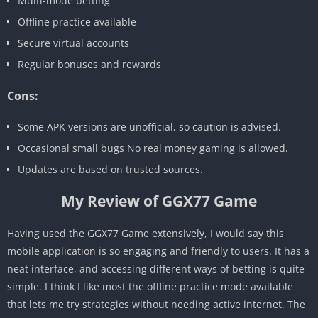
Multi-mode betting
Offline practice available
Secure virtual accounts
Regular bonuses and rewards
Cons:
Some APK versions are unofficial, so caution is advised.
Occasional small bugs No real money gaming is allowed.
Updates are based on trusted sources.
My Review of GGX77 Game
Having used the GGX77 Game extensively, I would say this
mobile application is so engaging and friendly to users. It has a
neat interface, and accessing different ways of betting is quite
simple. I think I like most the offline practice mode available
that lets me try strategies without needing active internet. The