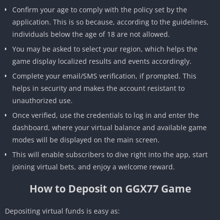
Confirm your age to comply with the policy set by the
application. This is so because, according to the guidelines,
individuals below the age of 18 are not allowed.
You may be asked to select your region, which helps the
game display localized results and events accordingly.
Complete your email/SMS verification, if prompted. This
helps in security and makes the account resistant to
unauthorized use.
Once verified, use the credentials to log in and enter the
dashboard, where your virtual balance and available game
modes will be displayed on the main screen.
This will enable subscribers to dive right into the app, start
joining virtual bets, and enjoy a welcome reward.
How to Deposit on GGX77 Game
Depositing virtual funds is easy as: