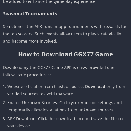
be added to enhance the gameplay experience.
Seasonal Tournaments
Sometimes, the APK runs in-app tournaments with rewards for
the top scorers. Such events allow users to play strategically
and become more involved.
How to Download GGX77 Game
Downloading the GGX77 Game APK is easy, provided one
follows safe procedures:
Website official or from trusted source:
Download
only from
verified sources to avoid malware.
Enable Unknown Sources: Go to your Android settings and
temporarily allow installations from unknown sources.
APK Download: Click the download link and save the file on
your device.