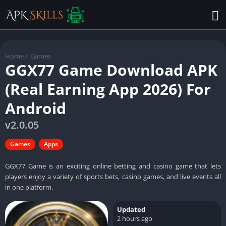
Home
/
Games
GGX77 Game Download APK
(Real Earning App 2026) For
Android
v2.0.05
Games
Apps
GGX77 Game is an exciting online betting and casino game that lets
players enjoy a variety of sports bets, casino games, and live events all
in one platform.
Updated
2 hours ago