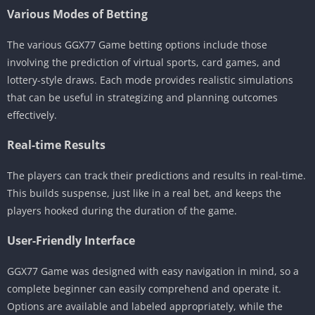
Various Modes of Betting
The various GGX77 Game betting options include those
involving the prediction of virtual sports, card games, and
lottery-style draws. Each mode provides realistic simulations
that can be useful in strategizing and planning outcomes
effectively.
Real-time Results
The players can track their predictions and results in real-time.
This builds suspense, just like in a real bet, and keeps the
players hooked during the duration of the game.
User-Friendly Interface
GGX77 Game was designed with easy navigation in mind, so a
complete beginner can easily comprehend and operate it.
Options are available and labeled appropriately, while the