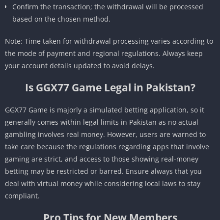
Confirm the transaction; the withdrawal will be processed
based on the chosen method.
Note: Time taken for withdrawal processing varies according to
the mode of payment and regional regulations. Always keep
your account details updated to avoid delays.
Is GGX77 Game Legal in Pakistan?
GGX77 Game is majorly a simulated betting application, so it
generally comes within legal limits in Pakistan as no actual
gambling involves real money. However, users are warned to
take care because the regulations regarding apps that involve
gaming are strict, and access to those showing real-money
betting may be restricted or barred. Ensure always that you
deal with virtual money while considering local laws to stay
compliant.
Pro Tips for New Members