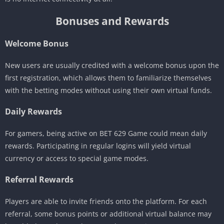
Bonuses and Rewards
Welcome Bonus
New users are usually credited with a welcome bonus upon the
first registration, which allows them to familiarize themselves
with the betting modes without using their own virtual funds.
Daily Rewards
For gamers, being active on BET 629 Game could mean daily
rewards. Participating in regular logins will yield virtual
currency or access to special game modes.
Referral Rewards
Players are able to invite friends onto the platform. For each
referral, some bonus points or additional virtual balance may