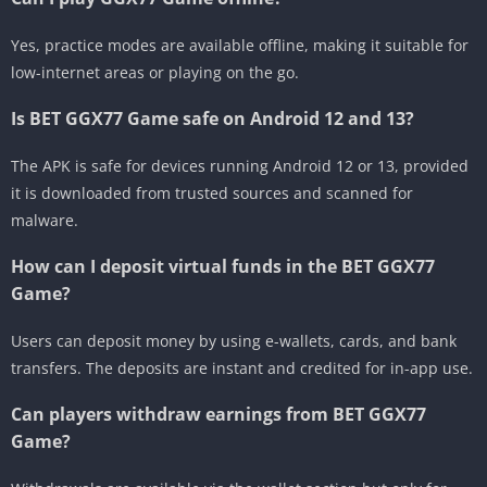
Yes, practice modes are available offline, making it suitable for
low-internet areas or playing on the go.
Is BET GGX77 Game safe on Android 12 and 13?
The APK is safe for devices running Android 12 or 13, provided
it is downloaded from trusted sources and scanned for
malware.
How can I deposit virtual funds in the BET GGX77
Game?
Users can deposit money by using e-wallets, cards, and bank
transfers. The deposits are instant and credited for in-app use.
Can players withdraw earnings from BET GGX77
Game?