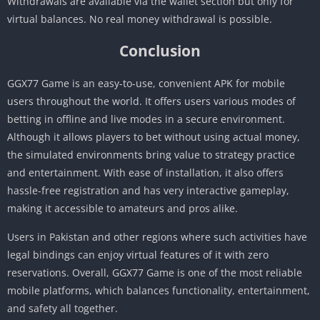
Withdrawals are available via the wallet section but only for
virtual balances. No real money withdrawal is possible.
Conclusion
GGX77 Game is an easy-to-use, convenient APK for mobile
users throughout the world. It offers users various modes of
betting in offline and live modes in a secure environment.
Although it allows players to bet without using actual money,
the simulated environments bring value to strategy practice
and entertainment. With ease of installation, it also offers
hassle-free registration and has very interactive gameplay,
making it accessible to amateurs and pros alike.
Users in Pakistan and other regions where such activities have
legal bindings can enjoy virtual features of it with zero
reservations. Overall, GGX77 Game is one of the most reliable
mobile platforms, which balances functionality, entertainment,
and safety all together.