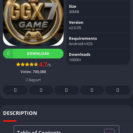
Size
30MB
Version
v2.0.05
Requirements
Android+/iOS
DOWNLOAD
Downloads
10000+
4.7
/5
Votes:
700,088
Report
DESCRIPTION
Table of Contents