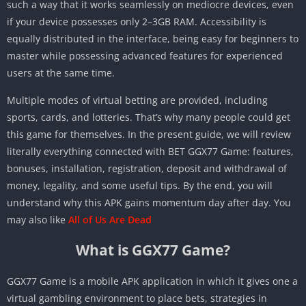
such a way that it works seamlessly on mediocre devices, even
if your device possesses only 2–3GB RAM. Accessibility is
equally distributed in the interface, being easy for beginners to
master while possessing advanced features for experienced
users at the same time.
Multiple modes of virtual betting are provided, including
sports, cards, and lotteries. That’s why many people could get
this game for themselves. In the present guide, we will review
literally everything connected with BET GGX77 Game: features,
bonuses, installation, registration, deposit and withdrawal of
money, legality, and some useful tips. By the end, you will
understand why this APK gains momentum day after day. You
may also like
All of Us Are Dead
What is GGX77 Game?
GGX77 Game is a mobile APK application in which it gives one a
virtual gambling environment to place bets, strategies in