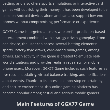
betting, and also offers sports simulations or interactive card
games without risking their money. It has been developed to be
used on Android devices alone and can also support low-end
phones without compromising performance or experience.
GGX77 Game is targeted at users who prefer prediction-based
entertainment combined with strategy-driven gameplay. From
one device, the user can access several betting elements:
sports, lottery-style draws, card-based mini-games, among
others. Each activity in the game is created to emulate real-
world situations and provides realism yet safety for mobile
phone users. Moreover, GGX77 Game includes such features as
live results updating, virtual balance tracking, and notifications
about events. Thanks to its accessible, non-stop entertaining,
and secure environment, this online gaming platform has
become popular among casual and serious mobile gamers.
Main Features of GGX77 Game