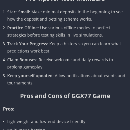
Start Small:
Make minimal deposits in the beginning to see
how the deposit and betting scheme works.
Practice Offline:
Use various offline modes to perfect
strategics before testing skills in live simulations.
Track Your Progress:
Keep a history so you can learn what
predictions work best.
Claim Bonuses:
Receive welcome and daily rewards to
prolong gameplay.
Keep yourself updated:
Allow notifications about events and
tournaments.
Pros and Cons of GGX77 Game
Pros:
Lightweight and low-end device friendly