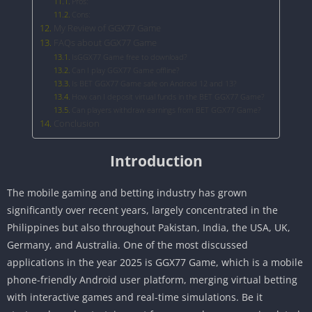
Pros:
Cons:
My Review of GGX77 Game
FAQs about GGX77 Game
IsGGX77 Game free to download?
Can I play GGX77 Game offline?
Is BET GGX77 Game safe on Android 12 and 13?
How can I deposit virtual funds in the BET GGX77 Game?
Can players withdraw earnings from BET GGX77 Game?
Conclusion
Introduction
The mobile gaming and betting industry has grown
significantly over recent years, largely concentrated in the
Philippines but also throughout Pakistan, India, the USA, UK,
Germany, and Australia. One of the most discussed
applications in the year 2025 is GGX77 Game, which is a mobile
phone-friendly Android user platform, merging virtual betting
with interactive games and real-time simulations. Be it