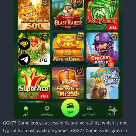
GGX77 Game enjoys accessibility and versatility, which is not
typical for most available games. GGX77 Game is designed in