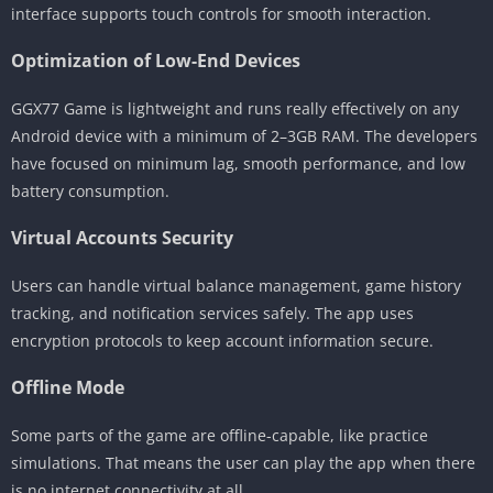
interface supports touch controls for smooth interaction.
Optimization of Low-End Devices
GGX77 Game is lightweight and runs really effectively on any
Android device with a minimum of 2–3GB RAM. The developers
have focused on minimum lag, smooth performance, and low
battery consumption.
Virtual Accounts Security
Users can handle virtual balance management, game history
tracking, and notification services safely. The app uses
encryption protocols to keep account information secure.
Offline Mode
Some parts of the game are offline-capable, like practice
simulations. That means the user can play the app when there
is no internet connectivity at all.