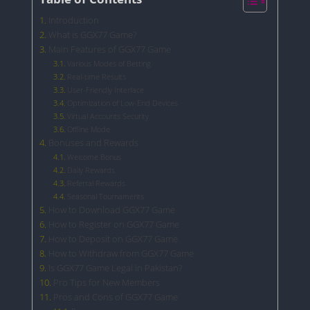
Introduction
What is GGX77 Game?
Main Features of GGX77 Game
Various Modes of Betting
Real-time Results
User-Friendly Interface
Optimization of Low-End Devices
Virtual Accounts Security
Offline Mode
Bonuses and Rewards
Welcome Bonus
Daily Rewards
Referral Rewards
Seasonal Tournaments
How to Download GGX77 Game
How to Register on GGX77 Game
How to Deposit on GGX77 Game
How to Withdraw from GGX77 Game
Is GGX77 Game Legal in Pakistan?
Pro Tips for New Members
Pros and Cons of GGX77 Game