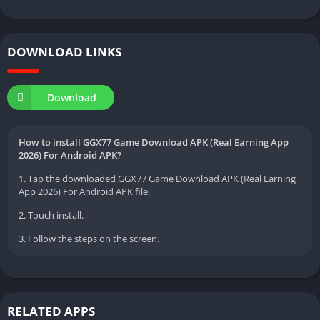
DOWNLOAD LINKS
Download
How to install GGX77 Game Download APK (Real Earning App
2026) For Android APK?
1. Tap the downloaded GGX77 Game Download APK (Real Earning
App 2026) For Android APK file.
2. Touch install.
3. Follow the steps on the screen.
RELATED APPS