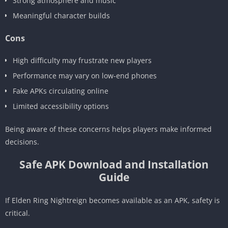
Strong atmosphere and music
Meaningful character builds
Cons
High difficulty may frustrate new players
Performance may vary on low-end phones
Fake APKs circulating online
Limited accessibility options
Being aware of these concerns helps players make informed
decisions.
Safe APK Download and Installation
Guide
If Elden Ring Nightreign becomes available as an APK, safety is
critical.