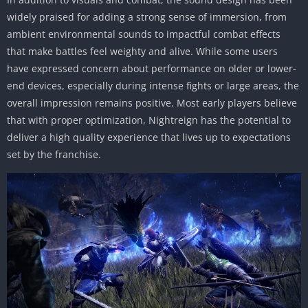
widely praised for adding a strong sense of immersion, from
ambient environmental sounds to impactful combat effects
that make battles feel weighty and alive. While some users
have expressed concern about performance on older or lower-
end devices, especially during intense fights or large areas, the
overall impression remains positive. Most early players believe
that with proper optimization, Nightreign has the potential to
deliver a high quality experience that lives up to expectations
set by the franchise.