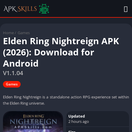
Home
/
Games
Elden Ring Nightreign APK
(2026): Download for
Android
V1.1.04
Games
Elden Ring Nightreign is a standalone action RPG experience set within
the Elden Ring universe.
Updated
2 hours ago
Size