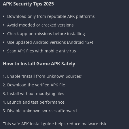
APK Security Tips 2025
Download only from reputable APK platforms
Avoid modded or cracked versions
Check app permissions before installing
Use updated Android versions (Android 12+)
Scan APK files with mobile antivirus
How to Install Game APK Safely
Enable “Install from Unknown Sources”
Download the verified APK file
Install without modifying files
Launch and test performance
Disable unknown sources afterward
This safe APK install guide helps reduce malware risk.