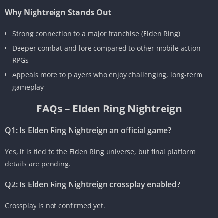
Why Nightreign Stands Out
Strong connection to a major franchise (Elden Ring)
Deeper combat and lore compared to other mobile action
RPGs
Appeals more to players who enjoy challenging, long-term
gameplay
FAQs – Elden Ring Nightreign
Q1: Is Elden Ring Nightreign an official game?
Yes, it is tied to the Elden Ring universe, but final platform
details are pending.
Q2: Is Elden Ring Nightreign crossplay enabled?
Crossplay is not confirmed yet.