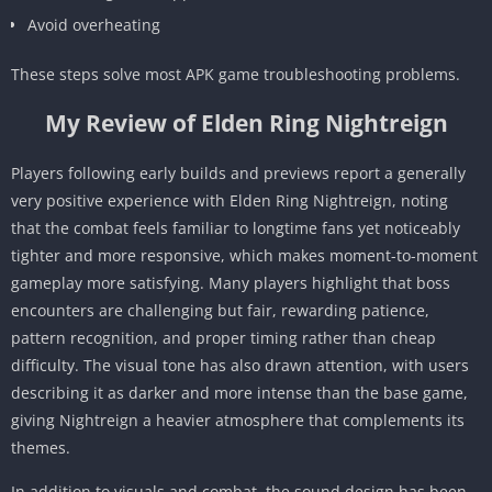
Avoid overheating
These steps solve most APK game troubleshooting problems.
My Review of Elden Ring Nightreign
Players following early builds and previews report a generally
very positive experience with Elden Ring Nightreign, noting
that the combat feels familiar to longtime fans yet noticeably
tighter and more responsive, which makes moment-to-moment
gameplay more satisfying. Many players highlight that boss
encounters are challenging but fair, rewarding patience,
pattern recognition, and proper timing rather than cheap
difficulty. The visual tone has also drawn attention, with users
describing it as darker and more intense than the base game,
giving Nightreign a heavier atmosphere that complements its
themes.
In addition to visuals and combat, the sound design has been