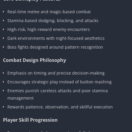
Real-time melee and magic-based combat
Stamina-based dodging, blocking, and attacks
High-risk, high-reward enemy encounters
Dark environments with night-focused aesthetics
Boss fights designed around pattern recognition
Combat Design Philosophy
Emphasis on timing and precise decision-making
Encourages strategic play instead of button mashing
Enemies punish careless attacks and poor stamina
management
Rewards patience, observation, and skillful execution
Player Skill Progression