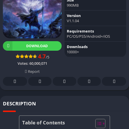
990MB
Version
V1.1.04
Requirements
PC/OS/PS5/Android+/iOS
DOWNLOAD
Downloads
10000+
4.7
/5
Votes:
60,000,071
Report
DESCRIPTION
Table of Contents