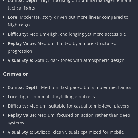
Combat Depth:
High, focusing on stamina management and
tactical fights
Lore:
Moderate, story-driven but more linear compared to
Nightreign
Difficulty:
Medium-High, challenging yet more accessible
Replay Value:
Medium, limited by a more structured
progression
Visual Style:
Gothic, dark tones with atmospheric design
Grimvalor
Combat Depth:
Medium, fast-paced but simpler mechanics
Lore:
Light, minimal storytelling emphasis
Difficulty:
Medium, suitable for casual to mid-level players
Replay Value:
Medium, focused on action rather than deep
systems
Visual Style:
Stylized, clean visuals optimized for mobile