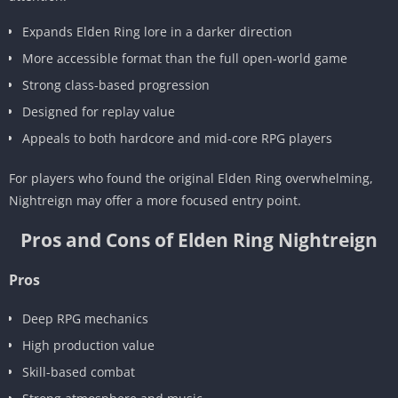
Expands Elden Ring lore in a darker direction
More accessible format than the full open-world game
Strong class-based progression
Designed for replay value
Appeals to both hardcore and mid-core RPG players
For players who found the original Elden Ring overwhelming,
Nightreign may offer a more focused entry point.
Pros and Cons of Elden Ring Nightreign
Pros
Deep RPG mechanics
High production value
Skill-based combat