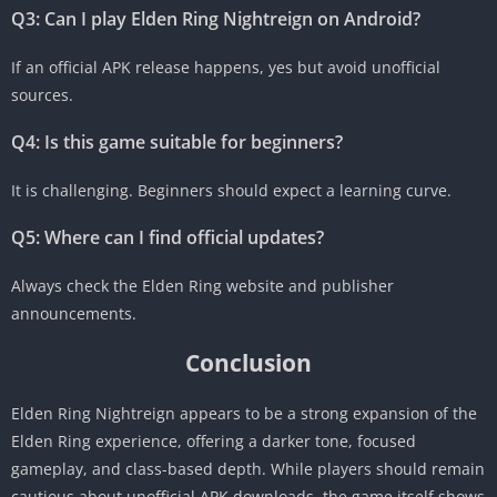
Q3: Can I play Elden Ring Nightreign on Android?
If an official APK release happens, yes but avoid unofficial
sources.
Q4: Is this game suitable for beginners?
It is challenging. Beginners should expect a learning curve.
Q5: Where can I find official updates?
Always check the Elden Ring website and publisher
announcements.
Conclusion
Elden Ring Nightreign appears to be a strong expansion of the
Elden Ring experience, offering a darker tone, focused
gameplay, and class-based depth. While players should remain
cautious about unofficial APK downloads, the game itself shows