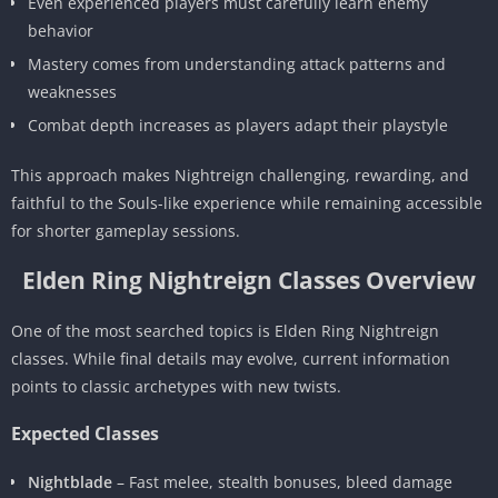
Even experienced players must carefully learn enemy
behavior
Mastery comes from understanding attack patterns and
weaknesses
Combat depth increases as players adapt their playstyle
This approach makes Nightreign challenging, rewarding, and
faithful to the Souls-like experience while remaining accessible
for shorter gameplay sessions.
Elden Ring Nightreign Classes Overview
One of the most searched topics is Elden Ring Nightreign
classes. While final details may evolve, current information
points to classic archetypes with new twists.
Expected Classes
Nightblade
– Fast melee, stealth bonuses, bleed damage