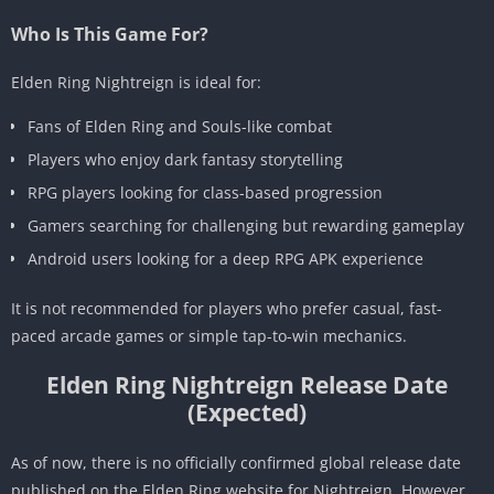
Who Is This Game For?
Elden Ring Nightreign is ideal for:
Fans of Elden Ring and Souls-like combat
Players who enjoy dark fantasy storytelling
RPG players looking for class-based progression
Gamers searching for challenging but rewarding gameplay
Android users looking for a deep RPG APK experience
It is not recommended for players who prefer casual, fast-
paced arcade games or simple tap-to-win mechanics.
Elden Ring Nightreign Release Date
(Expected)
As of now, there is no officially confirmed global release date
published on the Elden Ring website for Nightreign. However,