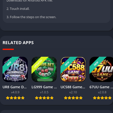
Download for Android APK file.
2. Touch install.
3. Follow the steps on the screen.
RELATED APPS
UPDATED
NEW
NEW
NEW
UR8 Game Download Best Money Earning APP in Pakistan 2026
LG999 Game Download Real Money Earning App for Android 2026
UC588 Game Download Best For Money Earning (Pakistan 2026)
67UU Game APK Download Best For Money Earning In Pakistan 
v4.0.9
v1.0.5
v2.10
v2.0.8