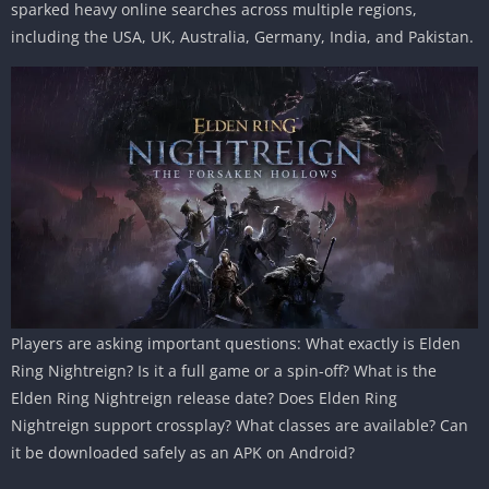
sparked heavy online searches across multiple regions,
including the USA, UK, Australia, Germany, India, and Pakistan.
Players are asking important questions: What exactly is Elden
Ring Nightreign? Is it a full game or a spin-off? What is the
Elden Ring Nightreign release date? Does Elden Ring
Nightreign support crossplay? What classes are available? Can
it be downloaded safely as an APK on Android?