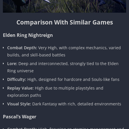
Comparison With Similar Games
Elden Ring Nightreign
Combat Depth:
Very High, with complex mechanics, varied
builds, and skill-based battles
Lore:
Deep and interconnected, strongly tied to the Elden
Ring universe
Difficulty:
High, designed for hardcore and Souls-like fans
Replay Value:
High due to multiple playstyles and
exploration paths
Visual Style:
Dark Fantasy with rich, detailed environments
Pascal’s Wager