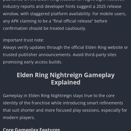
industry reports and developer hints suggest a 2025 release
window, with staggered platform availability. For mobile users,
any APK claiming to be a “final official release” before
confirmation should be treated cautiously.
Important trust note:
Always verify updates through the official Elden Ring website or
trusted publisher announcements. Avoid third-party sites
promising early access builds.
Elden Ring Nightreign Gameplay
Explained
Gameplay in Elden Ring Nightreign stays true to the core
identity of the franchise while introducing smart refinements
that suit shorter and more focused play sessions, especially for
modern players.
Core Gameplay Features