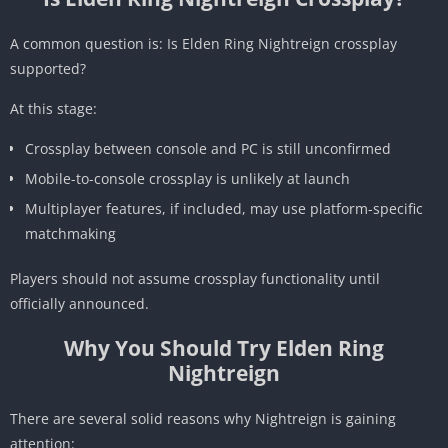
A common question is: Is Elden Ring Nightreign crossplay
supported?
At this stage:
Crossplay between console and PC is still unconfirmed
Mobile-to-console crossplay is unlikely at launch
Multiplayer features, if included, may use platform-specific
matchmaking
Players should not assume crossplay functionality until
officially announced.
Why You Should Try Elden Ring
Nightreign
There are several solid reasons why Nightreign is gaining
attention: