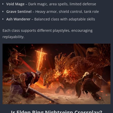
Void Mage
– Dark magic, area spells, limited defense
Grave Sentinel
– Heavy armor, shield control, tank role
Ash Wanderer
– Balanced class with adaptable skills
Each class supports different playstyles, encouraging
replayability.
Is Elden Ring Nightreign Crossplay?