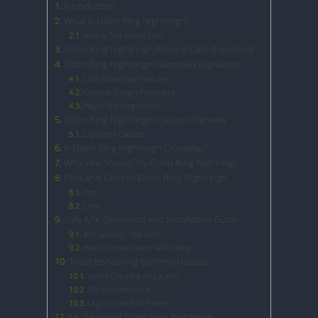
Introduction
What Is Elden Ring Nightreign?
Who Is This Game For?
Elden Ring Nightreign Release Date (Expected)
Elden Ring Nightreign Gameplay Explained
Core Gameplay Features
Combat Design Philosophy
Player Skill Progression
Elden Ring Nightreign Classes Overview
Expected Classes
Is Elden Ring Nightreign Crossplay?
Why You Should Try Elden Ring Nightreign
Pros and Cons of Elden Ring Nightreign
Pros
Cons
Safe APK Download and Installation Guide
APK Security Tips 2025
How to Install Game APK Safely
Troubleshooting Common Issues
Game Crashing on Launch
Black Screen Issue
Lag on Low-End Phones
My Review of Elden Ring Nightreign