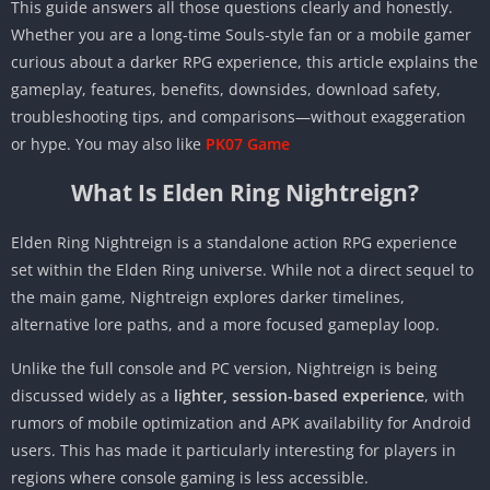
This guide answers all those questions clearly and honestly.
Whether you are a long-time Souls-style fan or a mobile gamer
curious about a darker RPG experience, this article explains the
gameplay, features, benefits, downsides, download safety,
troubleshooting tips, and comparisons—without exaggeration
or hype. You may also like
PK07 Game
What Is Elden Ring Nightreign?
Elden Ring Nightreign is a standalone action RPG experience
set within the Elden Ring universe. While not a direct sequel to
the main game, Nightreign explores darker timelines,
alternative lore paths, and a more focused gameplay loop.
Unlike the full console and PC version, Nightreign is being
discussed widely as a
lighter, session-based experience
, with
rumors of mobile optimization and APK availability for Android
users. This has made it particularly interesting for players in
regions where console gaming is less accessible.