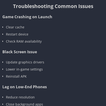
Troubleshooting Common Issues
Game Crashing on Launch
Clear cache
Restart device
Check RAM availability
Black Screen Issue
Update graphics drivers
Lower in-game settings
Reinstall APK
Lag on Low-End Phones
Reduce resolution
Close background apps