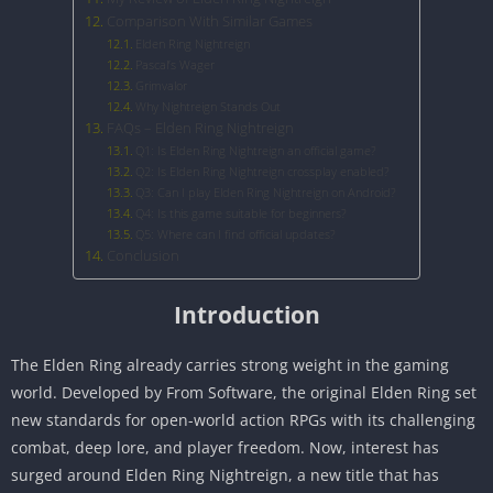
Comparison With Similar Games
Elden Ring Nightreign
Pascal’s Wager
Grimvalor
Why Nightreign Stands Out
FAQs – Elden Ring Nightreign
Q1: Is Elden Ring Nightreign an official game?
Q2: Is Elden Ring Nightreign crossplay enabled?
Q3: Can I play Elden Ring Nightreign on Android?
Q4: Is this game suitable for beginners?
Q5: Where can I find official updates?
Conclusion
Introduction
The Elden Ring already carries strong weight in the gaming
world. Developed by From Software, the original Elden Ring set
new standards for open-world action RPGs with its challenging
combat, deep lore, and player freedom. Now, interest has
surged around Elden Ring Nightreign, a new title that has