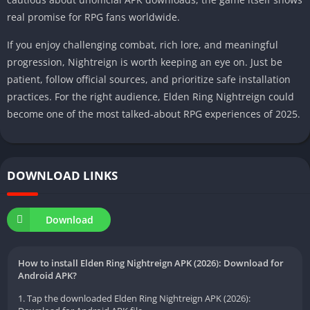
real promise for RPG fans worldwide.
If you enjoy challenging combat, rich lore, and meaningful
progression, Nightreign is worth keeping an eye on. Just be
patient, follow official sources, and prioritize safe installation
practices. For the right audience, Elden Ring Nightreign could
become one of the most talked-about RPG experiences of 2025.
DOWNLOAD LINKS
Download
How to install Elden Ring Nightreign APK (2026): Download for
Android APK?
1. Tap the downloaded Elden Ring Nightreign APK (2026):