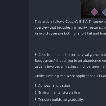
This article follows Google’s E-E-A-T framewor
overview that includes gameplay, features, i
keyword coverage both for short tail and long
El Coco is a mobile horror-survival game that 
Boogeyman.” It puts you in an abandoned env
usually involves a missing child, paranormal 
Unlike simple jump scare applications, El Coc
Atmospheric design
Environmental storytelling
Tension builds up gradually.