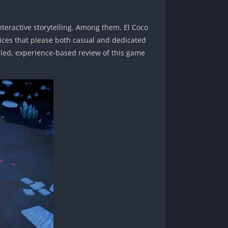
teractive storytelling. Among them, El Coco
ices that please both casual and dedicated
ailed, experience-based review of this game