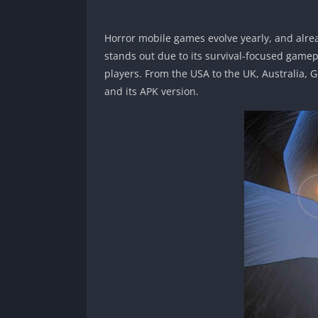
Horror mobile games evolve yearly, and alre
stands out due to its survival-focused game
players. From the USA to the UK, Australia, 
and its APK version.