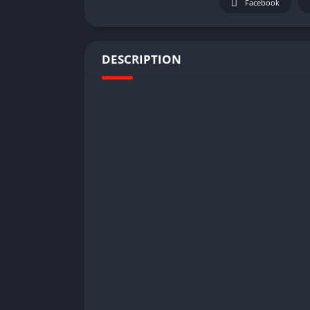
Facebook
DESCRIPTION