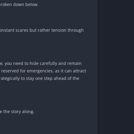
n broken down below.
nstant scares but rather tension through
ve, you need to hide carefully and remain
eserved for emergencies, as it can attract
rategically to stay one step ahead of the
e the story along.