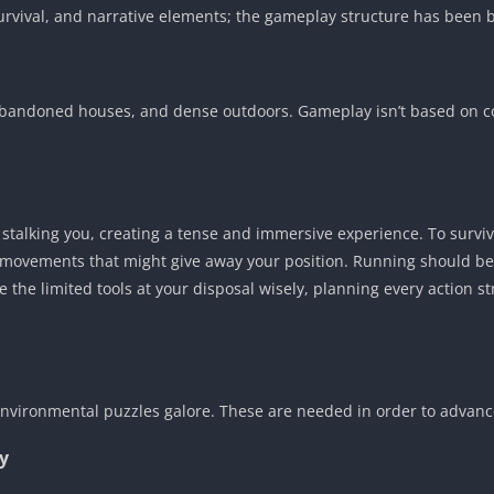
, survival, and narrative elements; the gameplay structure has bee
bandoned houses, and dense outdoors. Gameplay isn’t based on co
r stalking you, creating a tense and immersive experience. To survi
 movements that might give away your position. Running should be r
e the limited tools at your disposal wisely, planning every action st
 environmental puzzles galore. These are needed in order to advanc
y