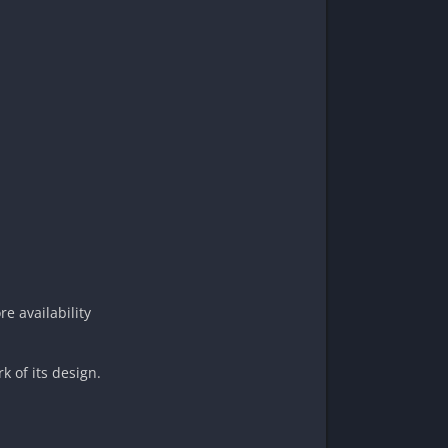
e availability
k of its design.