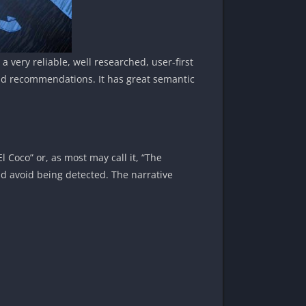
a very reliable, well researched, user-first
and recommendations. It has great semantic
l Coco” or, as most may call it, “The
d avoid being detected. The narrative