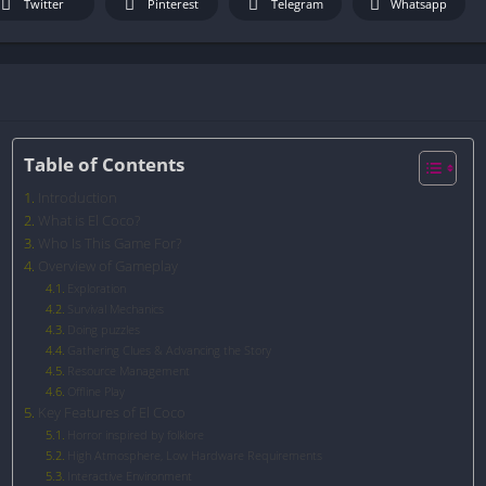
Twitter
Pinterest
Telegram
Whatsapp
Table of Contents
Introduction
What is El Coco?
Who Is This Game For?
Overview of Gameplay
Exploration
Survival Mechanics
Doing puzzles
Gathering Clues & Advancing the Story
Resource Management
Offline Play
Key Features of El Coco
Horror inspired by folklore
High Atmosphere, Low Hardware Requirements
Interactive Environment