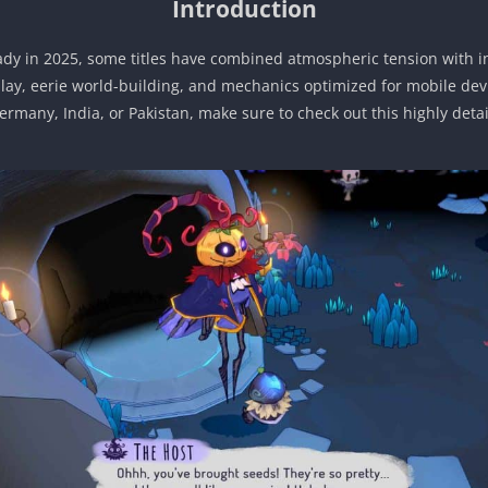
Introduction
ady in 2025, some titles have combined atmospheric tension with in
play, eerie world-building, and mechanics optimized for mobile dev
Germany, India, or Pakistan, make sure to check out this highly det