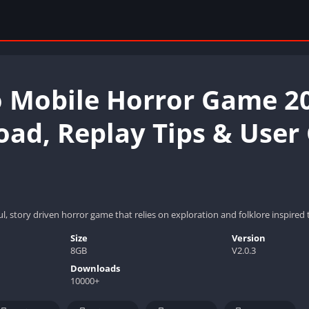
o Mobile Horror Game 2
ad, Replay Tips & User
ul, story driven horror game that relies on exploration and folklore inspire
Size
Version
8GB
V2.0.3
Downloads
10000+