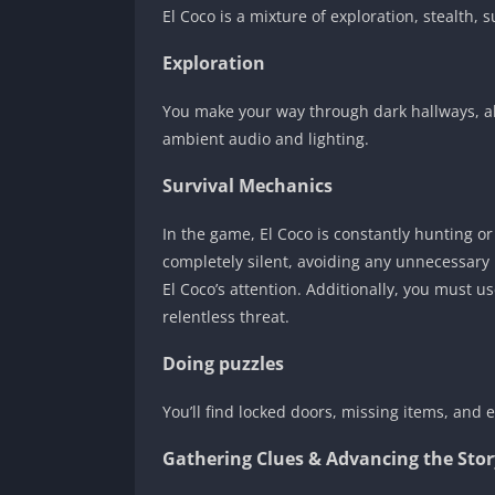
El Coco is a mixture of exploration, stealth
Exploration
You make your way through dark hallways, a
ambient audio and lighting.
Survival Mechanics
In the game, El Coco is constantly hunting o
completely silent, avoiding any unnecessary
El Coco’s attention. Additionally, you must us
relentless threat.
Doing puzzles
You’ll find locked doors, missing items, and
Gathering Clues & Advancing the Stor