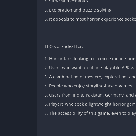
Survival mechanics
Exploration and puzzle solving
It appeals to most horror experience seeke
El Coco is ideal for:
Horror fans looking for a more mobile-orie
Users who want an offline playable APK g
A combination of mystery, exploration, an
People who enjoy storyline-based games.
Users from India, Pakistan, Germany, and a
Players who seek a lightweight horror ga
The accessibility of this game, even to pla