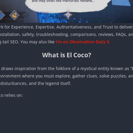
k for Experience, Expertise, Authoritativeness, and Trust to deliver 
nstallation, safety, troubleshooting, comparisons, reviews, FAQs, 
-tail SEO. You may also like
I’m on Observation Duty 8
What is El Coco?
draws inspiration from the folklore of a mystical entity known as “E
ironment where you must explore, gather clues, solve puzzles, an
disturbances, and the legend itself.
o relies on: