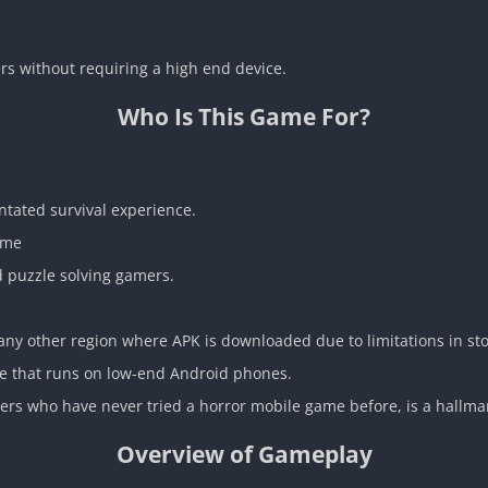
rs without requiring a high end device.
Who Is This Game For?
ntated survival experience.
ame
d puzzle solving gamers.
ny other region where APK is downloaded due to limitations in stor
me that runs on low-end Android phones.
yers who have never tried a horror mobile game before, is a hallmar
Overview of Gameplay