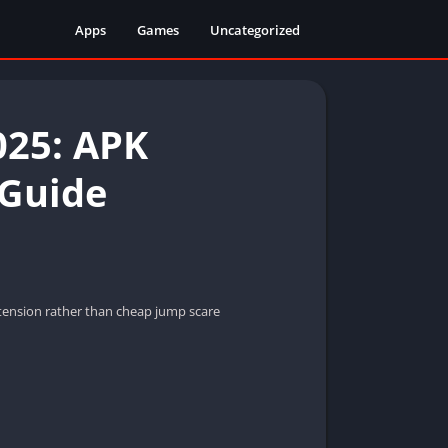
Apps
Games
Uncategorized
025: APK
 Guide
d tension rather than cheap jump scare