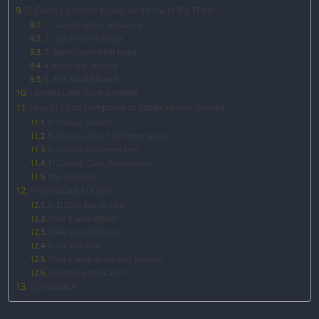
El Coco: Common Issues and How to Fix Them
1. Game Crashes on Startup
2. Lag or Frame Drops
3. Black Screen After Install
4. Audio Not Working
5. APK Install Blocked
Honest User-Style Reviews
How El Coco Compares to Other Horror Games
El Coco vs. Granny
El Coco vs. Eyes: The Horror Game
El Coco vs. Specimen Zero
El Coco vs. Case: Animatronics
Key Takeaway
FAQs about El Coco
Is El Coco free to play?
Does it work offline?
What is the APK size?
Is the APK safe?
Does it work on low-end phones?
Are there jumpscares?
Conclusion