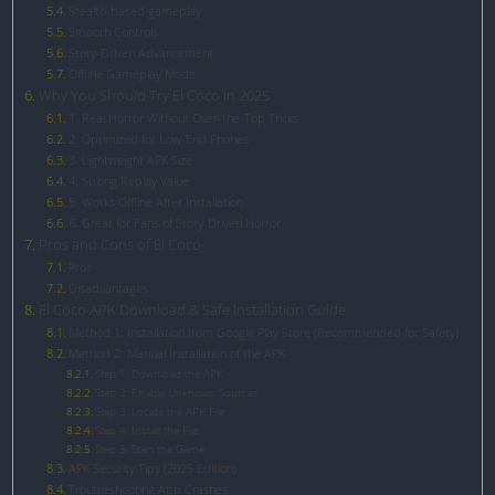
Stealth-based gameplay
Smooth Controls
Story-Driven Advancement
Offline Gameplay Mode
Why You Should Try El Coco in 2025
1. Real Horror Without Over-the-Top Tricks
2. Optimized for Low-End Phones
3. Lightweight APK Size
4. Strong Replay Value
5. Works Offline After Installation
6. Great for Fans of Story-Driven Horror
Pros and Cons of El Coco
Pros
Disadvantages
El Coco APK Download & Safe Installation Guide
Method 1: Installation from Google Play Store (Recommended for Safety)
Method 2: Manual Installation of the APK
Step 1: Download the APK
Step 2: Enable Unknown Sources
Step 3: Locate the APK File
Step 4: Install the File
Step 5: Start the Game
APK Security Tips (2025 Edition)
Troubleshooting App Crashes