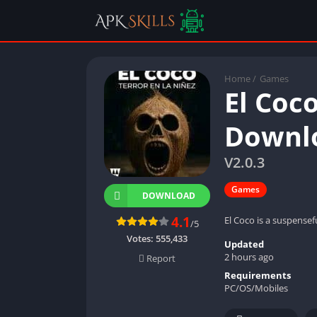
Home
/
Games
El Coc
Downlo
V2.0.3
Games
DOWNLOAD
4.1
El Coco is a suspensef
/5
Votes:
555,433
Updated
2 hours ago
Report
Requirements
PC/OS/Mobiles