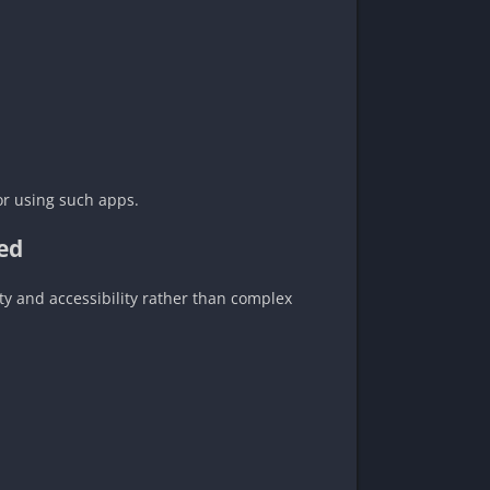
 or using such apps.
ed
y and accessibility rather than complex