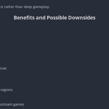
nce rather than deep gameplay.
Benefits and Possible Downsides
rnet
 regions
instream games