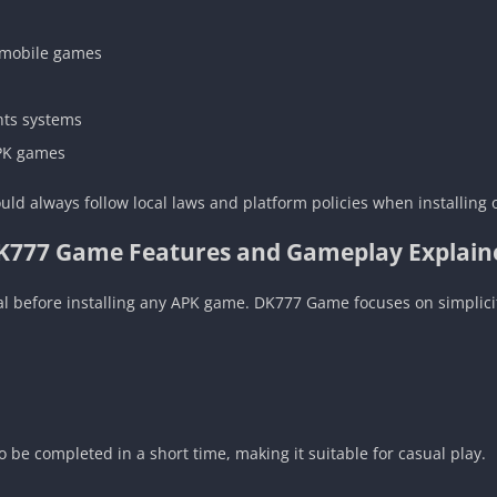
d mobile games
nts systems
APK games
ould always follow local laws and platform policies when installing
K777 Game Features and Gameplay Explain
l before installing any APK game. DK777 Game focuses on simplicit
be completed in a short time, making it suitable for casual play.