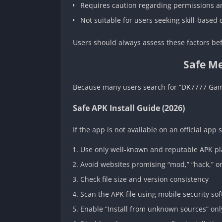
Requires caution regarding permissions a
Not suitable for users seeking skill-based
Users should always assess these factors befo
Safe M
Because many users search for “DK7777 Game 
Safe APK Install Guide (2026)
If the app is not available on an official app 
Use only well-known and reputable APK pl
Avoid websites promising “mod,” “hack,” o
Check file size and version consistency
Scan the APK file using mobile security so
Enable “Install from unknown sources” onl