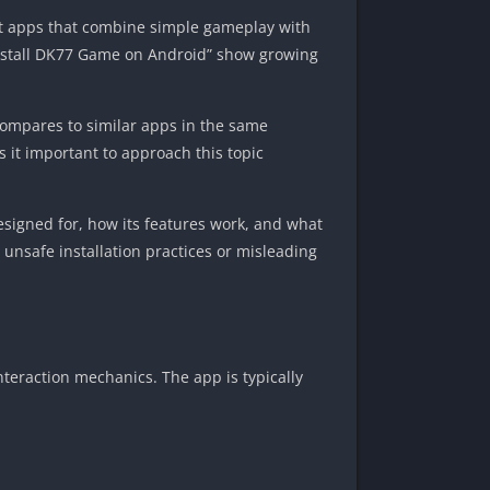
t apps that combine simple gameplay with
nstall DK77 Game on Android” show growing
 compares to similar apps in the same
 it important to approach this topic
designed for, how its features work, and what
unsafe installation practices or misleading
teraction mechanics. The app is typically