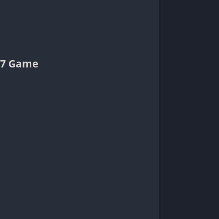
77 Game