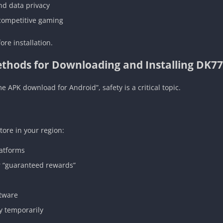
nd data privacy
 competitive gaming
re installation.
ethods for Downloading and Installing DK7
APK download for Android”, safety is a critical topic.
store in your region:
atforms
r “guaranteed rewards”
ftware
y temporarily