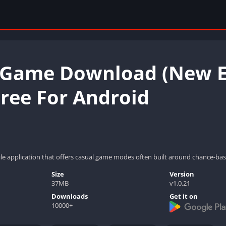
 Game Download (New E
Free For Android
e application that offers casual game modes often built around chance-bas
Size
Version
37MB
v1.0.21
Downloads
Get it on
10000+