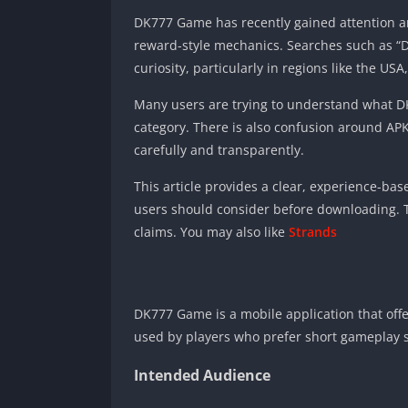
DK777 Game has recently gained attention a
reward-style mechanics. Searches such as 
curiosity, particularly in regions like the US
Many users are trying to understand what DK7
category. There is also confusion around APK
carefully and transparently.
This article provides a clear, experience-ba
users should consider before downloading. Th
claims. You may also like
Strands
DK777 Game is a mobile application that off
used by players who prefer short gameplay s
Intended Audience