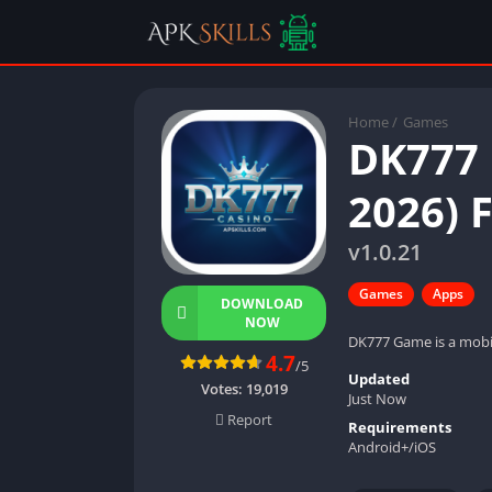
Home
/
Games
DK777
2026) 
v1.0.21
Games
Apps
DOWNLOAD
NOW
DK777 Game is a mobil
4.7
/5
Updated
Votes:
19,019
Just Now
Report
Requirements
Android+/iOS