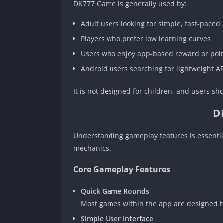
DK777 Game is generally used by:
Adult users looking for simple, fast-pace
Players who prefer low learning curves
Users who enjoy app-based reward or poi
Android users searching for lightweight 
It is not designed for children, and users sh
D
Understanding gameplay features is essentia
mechanics.
Core Gameplay Features
Quick Game Rounds
Most games within the app are designed to 
Simple User Interface