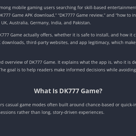
mong mobile gaming users searching for skill-based entertainmen
“DK777 Game APK download,” “DK7777 Game review,” and “how to i
A, UK, Australia, Germany, India, and Pakistan.
77 Game actually offers, whether it is safe to install, and how it
 downloads, third-party websites, and app legitimacy, which makes
sed overview of DK777 Game. It explains what the app is, who it is 
e goal is to help readers make informed decisions while avoiding 
What Is DK777 Game?
ers casual game modes often built around chance-based or quick-in
essions rather than long, story-driven experiences.