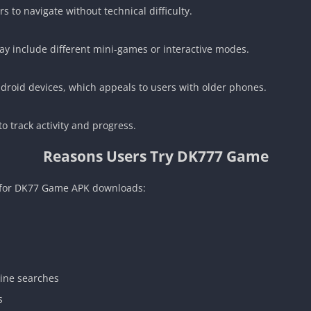
s to navigate without technical difficulty.
 include different mini-games or interactive modes.
droid devices, which appeals to users with older phones.
to track activity and progress.
Reasons Users Try DK777 Game
h for DK77 Game APK downloads:
ine searches
s