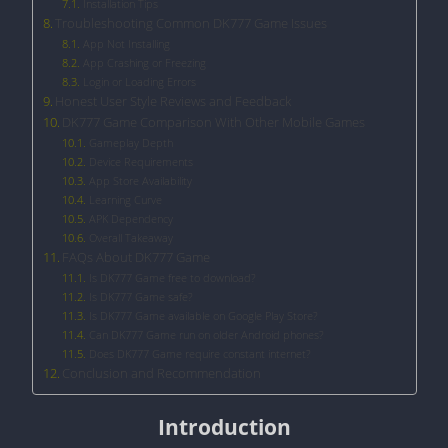
Installation Tips
Troubleshooting Common DK777 Game Issues
App Not Installing
App Crashing or Freezing
Login or Loading Errors
Honest User Style Reviews and Feedback
DK777 Game Comparison With Other Mobile Games
Gameplay Depth
Device Requirements
App Store Availability
Learning Curve
APK Dependency
Overall Takeaway
FAQs About DK777 Game
Is DK777 Game free to download?
Is DK777 Game safe?
Is DK777 Game available on Google Play Store?
Can DK777 Game run on older Android phones?
Does DK777 Game require constant internet?
Conclusion and Recommendation
Introduction