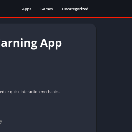
Apps
Games
Uncategorized
arning App
ed or quick-interaction mechanics.