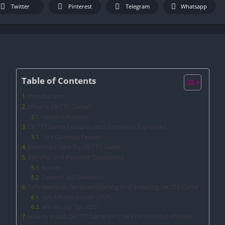
Twitter
Pinterest
Telegram
Whatsapp
Table of Contents
Introduction
What Is DK777 Game?
Intended Audience
DK777 Game Features and Gameplay Explained
Core Gameplay Features
Reasons Users Try DK777 Game
Benefits and Possible Downsides
Benefits
Concerns and Downsides
Safe Methods for Downloading and Installing DK777 Game
Safe APK Install Guide (2026)
APK Security Tips 2026
How to Install DK777 Game on Low-End Android Phones