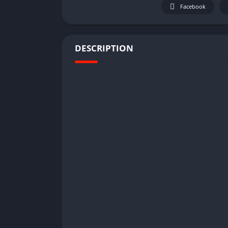
Facebook
DESCRIPTION