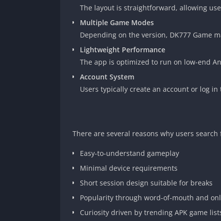
The layout is straightforward, allowing user
Multiple Game Modes
Depending on the version, DK777 Game may
Lightweight Performance
The app is optimized to run on low-end An
Account System
Users typically create an account or log in 
There are several reasons why users searc
Easy-to-understand gameplay
Minimal device requirements
Short session design suitable for breaks
Popularity through word-of-mouth and onl
Curiosity driven by trending APK game list