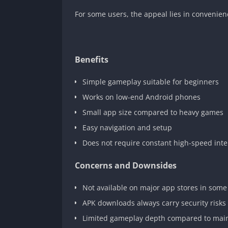
For some users, the appeal lies in convenie
Benefits
Simple gameplay suitable for beginners
Works on low-end Android phones
Small app size compared to heavy games
Easy navigation and setup
Does not require constant high-speed inte
Concerns and Downsides
Not available on major app stores in some
APK downloads always carry security risks
Limited gameplay depth compared to ma