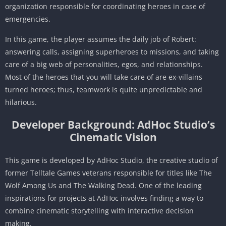
organization responsible for coordinating heroes in case of
emergencies.
In this game, the player assumes the daily job of Robert:
answering calls, assigning superheroes to missions, and taking
care of a big web of personalities, egos, and relationships.
Most of the heroes that you will take care of are ex-villains
turned heroes; thus, teamwork is quite unpredictable and
hilarious.
Developer Background: AdHoc Studio’s
Cinematic Vision
This game is developed by AdHoc Studio, the creative studio of
former Telltale Games veterans responsible for titles like The
Wolf Among Us and The Walking Dead. One of the leading
inspirations for projects at AdHoc involves finding a way to
combine cinematic storytelling with interactive decision
making.