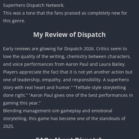
Superhero Dispatch Network.
This was a tone that the fans praised as completely new for
this genre.
My Review of Dispatch
Early reviews are glowing for Dispatch 2026. Critics seem to
love the quality of the writing, chemistry between characters,
and voice performances from Aaron Paul and Laura Bailey.
Players appreciate the fact that it is not yet another action but
one of leadership, empathy, and responsibility. A superhero
story with real heart and humor.” “Telltale style storytelling
done right.” “Aaron Paul gives one of the best performances in
gaming this year.”
Blending management-sim gameplay and emotional
storytelling, this game has become one of the standouts of
2025.