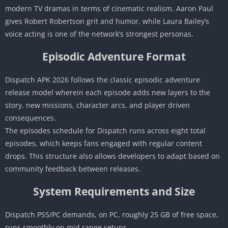
modern TV dramas in terms of cinematic realism. Aaron Paul
gives Robert Robertson grit and humor, while Laura Bailey’s
voice acting is one of the network’s strongest personas.
Episodic Adventure Format
Dispatch APK 2026 follows the classic episodic adventure
release model wherein each episode adds new layers to the
story, new missions, character arcs, and player driven
consequences.
The episodes schedule for Dispatch runs across eight total
episodes, which keeps fans engaged with regular content
drops. This structure also allows developers to adapt based on
community feedback between releases.
System Requirements and Size
Dispatch PS5/PC demands, on PC, roughly 25 GB of free space,
runs smoothly on mid range setups.