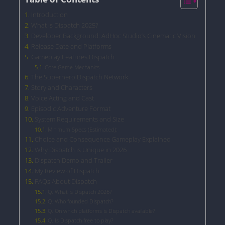
Introduction
What is Dispatch 2025?
Developer Background: AdHoc Studio’s Cinematic Vision
Release Date and Platforms
Gameplay Features Dispatch
Core Game Mechanics
The Superhero Dispatch Network
Story and Characters
Voice Acting and Cast
Episodic Adventure Format
System Requirements and Size
Minimum Specs (Estimated):
Choice and Consequence Gameplay Explained
Why Dispatch is Unique in 2026
Dispatch Demo and Trailer
My Review of Dispatch
FAQs About Dispatch
Q. What is Dispatch 2026?
Q. Who founded Dispatch?
Q. On which platforms is Dispatch available?
Q. Is Dispatch free to play?