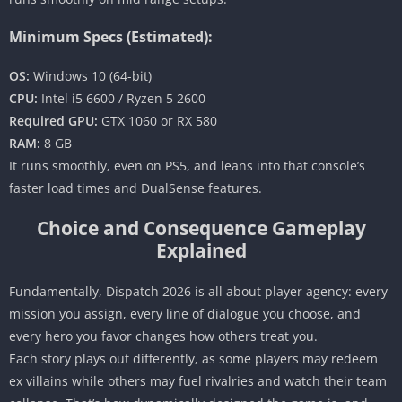
Minimum Specs (Estimated):
OS:
Windows 10 (64-bit)
CPU:
Intel i5 6600 / Ryzen 5 2600
Required GPU:
GTX 1060 or RX 580
RAM:
8 GB
It runs smoothly, even on PS5, and leans into that console’s
faster load times and DualSense features.
Choice and Consequence Gameplay
Explained
Fundamentally, Dispatch 2026 is all about player agency: every
mission you assign, every line of dialogue you choose, and
every hero you favor changes how others treat you.
Each story plays out differently, as some players may redeem
ex villains while others may fuel rivalries and watch their team