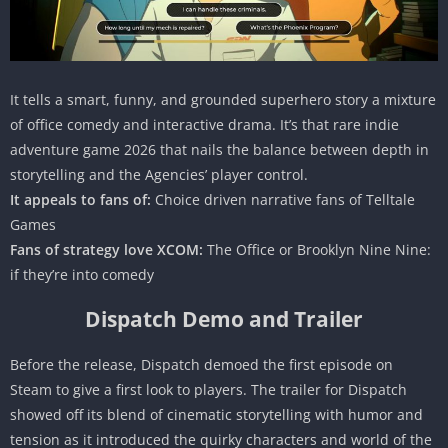
It tells a smart, funny, and grounded superhero story a mixture
of office comedy and interactive drama. It’s that rare indie
adventure game 2026 that nails the balance between depth in
storytelling and the Agencies’ player control.
It appeals to fans of:
Choice driven narrative fans of Telltale
Games
Fans of strategy love XCOM:
The Office or Brooklyn Nine Nine:
if they’re into comedy
Dispatch Demo and Trailer
Before the release, Dispatch demoed the first episode on
Steam to give a first look to players. The trailer for Dispatch
showed off its blend of cinematic storytelling with humor and
tension as it introduced the quirky characters and world of the