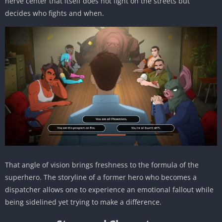
nerve center that itself does not fight on the streets but
decides who fights and when.
That angle of vision brings freshness to the formula of the
superhero. The storyline of a former hero who becomes a
dispatcher allows one to experience an emotional fallout while
being sidelined yet trying to make a difference.