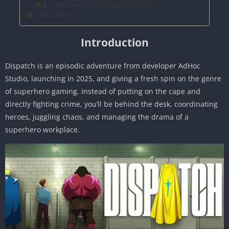
Q. What makes in-game Dispatch special?
Conclusion
Introduction
Dispatch is an episodic adventure from developer AdHoc
Studio, launching in 2025, and giving a fresh spin on the genre
of superhero gaming. Instead of putting on the cape and
directly fighting crime, you’ll be behind the desk, coordinating
heroes, juggling chaos, and managing the drama of a
superhero workplace.