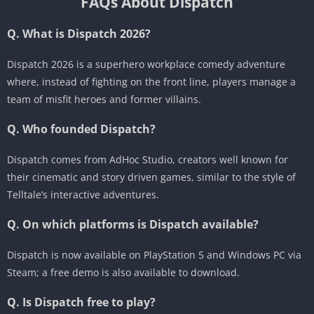
FAQs About Dispatch
Q. What is Dispatch 2026?
Dispatch 2026 is a superhero workplace comedy adventure
where, instead of fighting on the front line, players manage a
team of misfit heroes and former villains.
Q. Who founded Dispatch?
Dispatch comes from AdHoc Studio, creators well known for
their cinematic and story driven games, similar to the style of
Telltale’s interactive adventures.
Q. On which platforms is Dispatch available?
Dispatch is now available on PlayStation 5 and Windows PC via
Steam; a free demo is also available to download.
Q. Is Dispatch free to play?