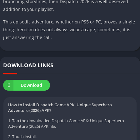
branching storylines, then Dispatch 2026 is a well deserved
addition to your playlist.
This episodic adventure, whether on PS5 or PC, proves a single
thing: heroism does not always wear a cape; sometimes, it is
just answering the call.
DOWNLOAD LINKS
Download
How to install Dispatch Game APK: Unique Superhero
Adventure (2026) APK?
1. Tap the downloaded Dispatch Game APK: Unique Superhero
Adventure (2026) APK file.
2. Touch install.