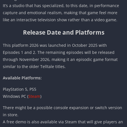
It’s a studio that has specialized, to this date, in performance
capture and emotional realism, making that game feel more
like an interactive television show rather than a video game.
Release Date and Platforms
This platform 2026 was launched in October 2025 with
Episodes 1 and 2. The remaining episodes will be released
through November 2026, making it an episodic game format
similar to the older Telltale titles.
Available Platforms:
PlayStation 5, PS5
Windows PC (
Steam
)
There might be a possible console expansion or switch version
in store.
A free demo is also available via Steam that will give players an