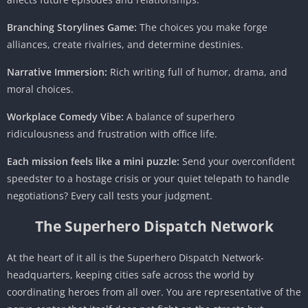
Branching Storylines Game:
The choices you make forge
alliances, create rivalries, and determine destinies.
Narrative Immersion:
Rich writing full of humor, drama, and
moral choices.
Workplace Comedy Vibe:
A balance of superhero
ridiculousness and frustration with office life.
Each mission feels like a mini puzzle:
Send your overconfident
speedster to a hostage crisis or your quiet telepath to handle
negotiations? Every call tests your judgment.
The Superhero Dispatch Network
At the heart of it all is the Superhero Dispatch Network-
headquarters, keeping cities safe across the world by
coordinating heroes from all over. You are representative of the