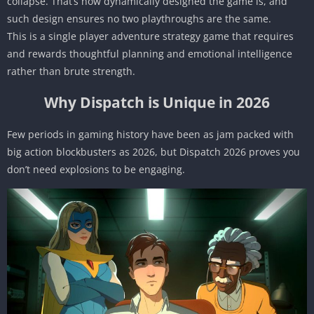
collapse. That’s how dynamically designed the game is, and
such design ensures no two playthroughs are the same.
This is a single player adventure strategy game that requires
and rewards thoughtful planning and emotional intelligence
rather than brute strength.
Why Dispatch is Unique in 2026
Few periods in gaming history have been as jam packed with
big action blockbusters as 2026, but Dispatch 2026 proves you
don’t need explosions to be engaging.