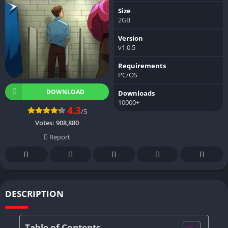
Size
2GB
Version
v1.0.5
Requirements
PC/OS
DOWNLOAD
Downloads
10000+
4.3
/5
Votes:
908,880
Report
DESCRIPTION
Table of Contents