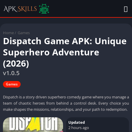
Home
/
Games
Dispatch Game APK: Unique
Superhero Adventure
(2026)
v1.0.5
Games
Dispatch is a story driven superhero comedy game where you manage a
team of chaotic heroes from behind a control desk. Every choice you
make shapes the missions, relationships, and your path to redemption.
Updated
2 hours ago