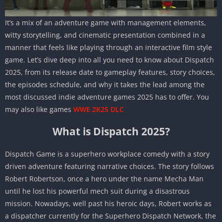
It’s a mix of an adventure game with management elements,
witty storytelling, and cinematic presentation combined in a
manner that feels like playing through an interactive film style
game. Let’s dive deep into all you need to know about Dispatch
2025, from its release date to gameplay features, story choices,
the episodes schedule, and why it takes the lead among the
most discussed indie adventure games 2025 has to offer. You
may also like games
WWE 2K25 DLC
What is Dispatch 2025?
Dispatch Game is a superhero workplace comedy with a story
driven adventure featuring narrative choices. The story follows
Robert Robertson, once a hero under the name Mecha Man
until he lost his powerful mech suit during a disastrous
mission. Nowadays, well past his heroic days, Robert works as
a dispatcher currently for the Superhero Dispatch Network, the