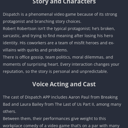
Story and Characters
Dispatch is a phenomenal video game because of its strong
protagonist and branching story choices.
Robert Robertson isn’t the typical protagonist; he’s broken,
sarcastic, and trying to find meaning after losing his hero
identity. His coworkers are a team of misfit heroes and ex-
villains with quirks and problems.
There is office gossip, team politics, moral dilemmas, and
moments of surprising heart. Every interaction changes your
reputation, so the story is personal and unpredictable.
Voice Acting and Cast
The cast of Dispatch APP includes Aaron Paul from Breaking
Bad and Laura Bailey from The Last of Us Part II, among many
others.
Between them, their performances give weight to this
workplace comedy of a video game that’s on a par with many