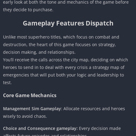
early look at both the tone and mechanics of the game before
they decide to purchase.
Gameplay Features Dispatch
Unlike most superhero titles, which focus on combat and
destruction, the heart of this game focuses on strategy,
decision making, and relationships.
You’ll receive the calls across the city map, deciding on which
heroes to send in to deal with every crisis a strategy map of
emergencies that will put both your logic and leadership to
test.
Core Game Mechanics
Management Sim Gameplay
: Allocate resources and heroes
wisely to avoid chaos.
Choice and Consequence gameplay:
Every decision made
affects future episodes and relationships.