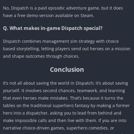
No, Dispatch is a paid episodic adventure game, but it does
have a free demo version available on Steam.
Q. What makes in-game Dispatch special?
Dispatch combines management sim strategy with choice
based storytelling, letting players send out heroes on a mission
and shape outcomes through choices.
Conclusion
It’s not all about saving the world in Dispatch; it’s about saving
yourself. It involves second chances, teamwork, and learning
that even heroes make mistakes. That’s because it turns the
tables on the traditional superhero fantasy by making a former
hero into a dispatcher, asking you to lead from behind and
make impossible calls and then live with them. If you are into
narrative choice-driven games, superhero comedies, or