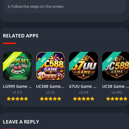
3. Follow the steps on the screen.
RELATED APPS
UPDATED
NEW
NEW
NEW
LG999 Game Download Real Money Earning App for Android 2026
UC588 Game Download Best For Money Earning (Pakistan 2026)
67UU Game APK Download Best For Money Earning In Pakistan (2026)
UC58 Game Download APK for Android Latest Earning Game App 2026
v1.0.5
v2.10
v2.0.8
v2.002
LEAVE A REPLY