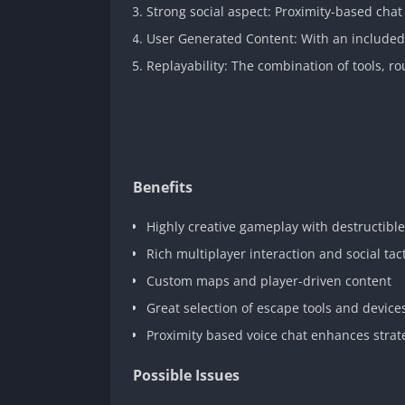
Strong social aspect: Proximity-based chat 
User Generated Content: With an included m
Replayability: The combination of tools, ro
Benefits
Highly creative gameplay with destructibl
Rich multiplayer interaction and social tac
Custom maps and player-driven content
Great selection of escape tools and device
Proximity based voice chat enhances strat
Possible Issues