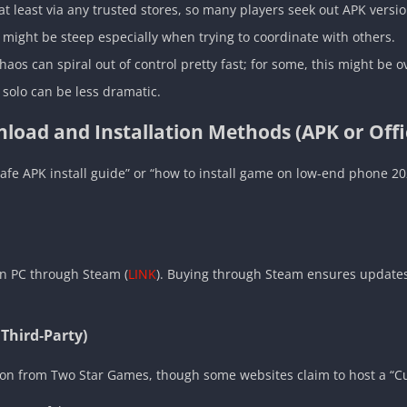
 at least via any trusted stores, so many players seek out APK versi
 might be steep especially when trying to coordinate with others.
haos can spiral out of control pretty fast; for some, this might be
 solo can be less dramatic.
load and Installation Methods (APK or Offic
“safe APK install guide” or “how to install game on low-end phone 2
on PC through Steam (
LINK
). Buying through Steam ensures updates
 Third‑Party)
rsion from Two Star Games, though some websites claim to host a “C