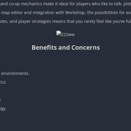
and co-op mechanics make it ideal for players who like to talk, plo
ap editor and integration with Workshop, the possibilities for esc
utes, and player strategies means that you rarely feel like you’ve f
Benefits and Concerns
e environments.
tics
s
egy.