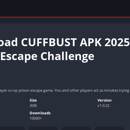
ad CUFFBUST APK 2025:
 Escape Challenge
ayer co-op prison escape game. You and other players act as inmates trying t
Size
Version
3GB
v1.0.22
Downloads
10000+