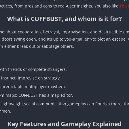
ctices, from pros and cons to real-user insights. You also like
The 
What is CUFFBUST, and whom is it for?
e about cooperation, betrayal, improvisation, and destructible en
ell doors swing open, and it’s up to you-a “Jailien”-to plot an escap
an either break out or sabotage others.
ith friends or complete strangers.
instinct, improvise on strategy.
 unpredictable multiplayer mayhem.
om maps: CUFFBUST has a map editor.
n, lightweight social communication gameplay can flourish there, tho
ommon.
Key Features and Gameplay Explained