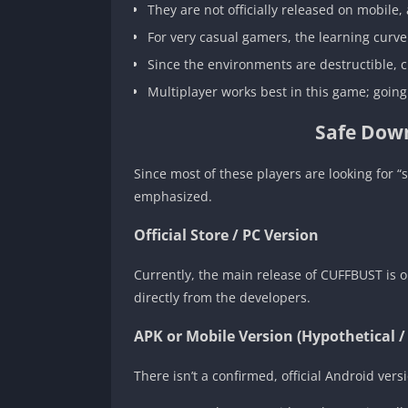
They are not officially released on mobile,
For very casual gamers, the learning curve
Since the environments are destructible, c
Multiplayer works best in this game; going
Safe Down
Since most of these players are looking for 
emphasized.
Official Store / PC Version
Currently, the main release of CUFFBUST is 
directly from the developers.
APK or Mobile Version (Hypothetical /
There isn’t a confirmed, official Android ve