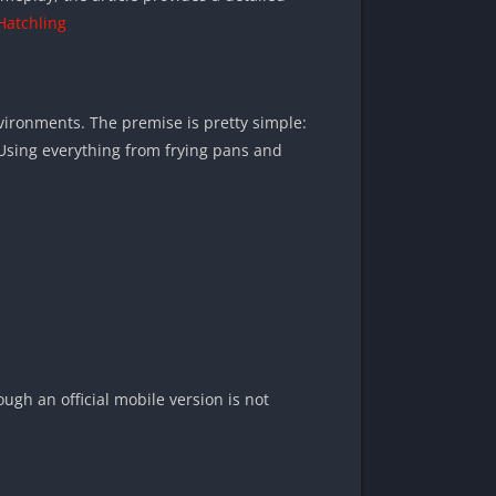
Hatchling
vironments. The premise is pretty simple:
e. Using everything from frying pans and
ugh an official mobile version is not