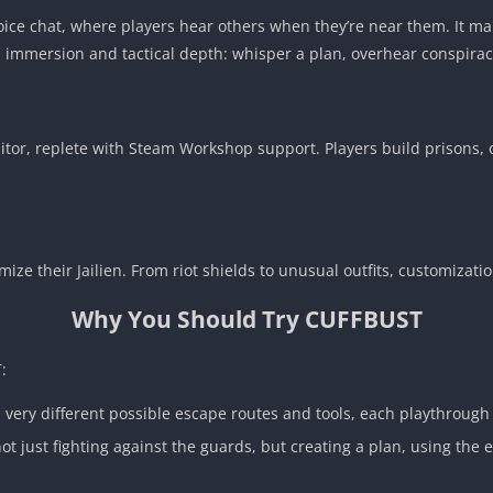
voice chat, where players hear others when they’re near them. It ma
ds immersion and tactical depth: whisper a plan, overhear conspirac
or, replete with Steam Workshop support. Players build prisons, o
ize their Jailien. From riot shields to unusual outfits, customizati
Why You Should Try CUFFBUST
:
ery different possible escape routes and tools, each playthrough 
not just fighting against the guards, but creating a plan, using t