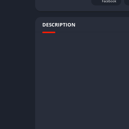
Facebook
DESCRIPTION