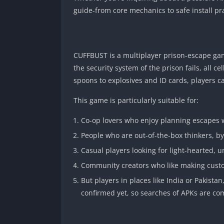
guide-from core mechanics to safe install pra
CUFFBUST is a multiplayer prison-escape gam
the security system of the prison fails, all c
spoons to explosives and ID cards, players c
This game is particularly suitable for:
Co-op lovers who enjoy planning escapes w
People who are out-of-the-box thinkers, by 
Casual players looking for light-hearted,
Community creators who like making cust
But players in places like India or Pakista
confirmed yet, so searches of APKs are c