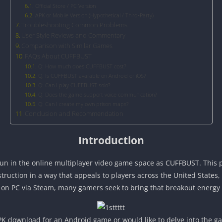
Official Store / PC Version
APK or Mobile Version (Hypothetical / Third‑Party)
Troubleshooting Common Problems
User Style Reviews and Commentary
Comparison with Similar Games
FAQs About CUFFBUST
Q: How much does CUFFBUST cost?
Q: Is CUFFBUST available on Android or iOS?
Q: Can I play CUFFBUST solo?
Q: Does the game support voice communication?
Q: Can I create my own prison maps?
Conclusion and Recommendation
Introduction
fun in the online multiplayer video game space as CUFFBUST. This
truction in a way that appeals to players across the United States
e on PC via Steam, many gamers seek to bring that breakout energy
K download for an Android game or would like to delve into the gam