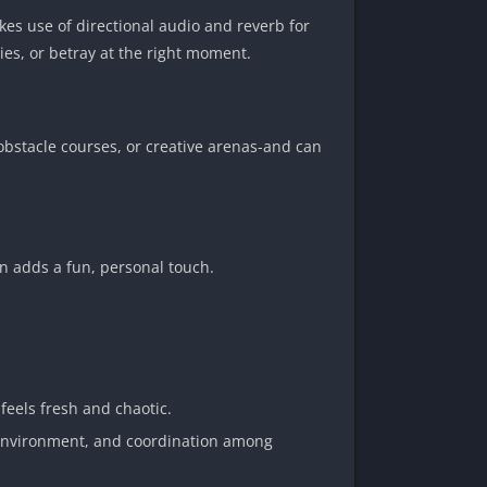
kes use of directional audio and reverb for
ies, or betray at the right moment.
bstacle courses, or creative arenas-and can
on adds a fun, personal touch.
feels fresh and chaotic.
he environment, and coordination among