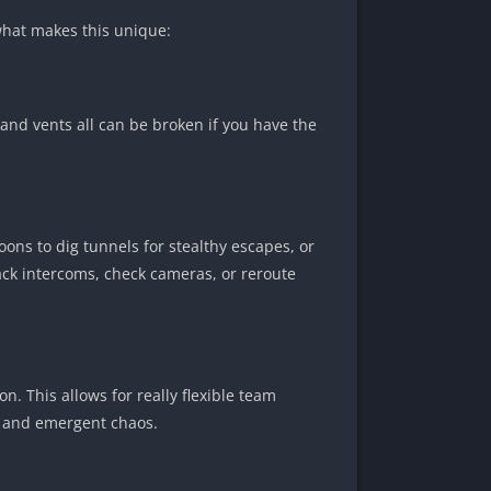
what makes this unique:
 and vents all can be broken if you have the
oons to dig tunnels for stealthy escapes, or
ack intercoms, check cameras, or reroute
. This allows for really flexible team
y, and emergent chaos.