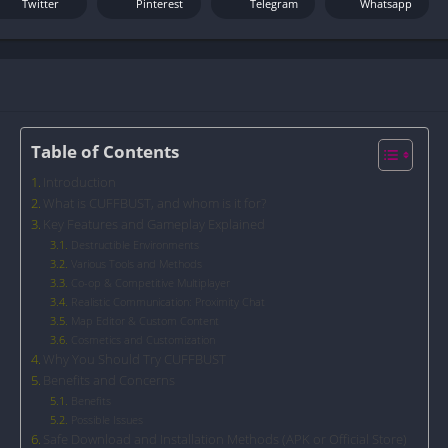
Twitter
Pinterest
Telegram
Whatsapp
Table of Contents
Introduction
What is CUFFBUST, and whom is it for?
Key Features and Gameplay Explained
Destructible Environments
Various Tools and Methods
Co-op & Competitive Multiplayer
Realistic Communication: Proximity Chat
Map Editor & Custom Content
Cosmetics and Customization
Why You Should Try CUFFBUST
Benefits and Concerns
Benefits
Possible Issues
Safe Download and Installation Methods (APK or Official Store)