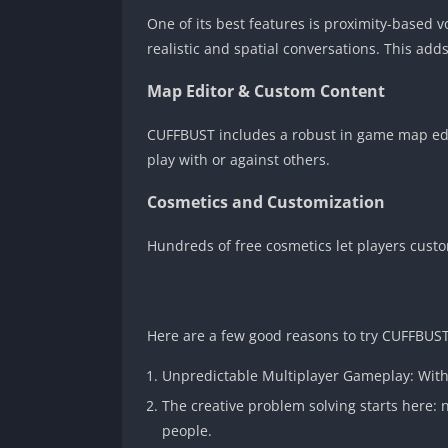
One of its best features is proximity-based 
realistic and spatial conversations. This ad
Map Editor & Custom Content
CUFFBUST includes a robust in game map edit
play with or against others.
Cosmetics and Customization
Hundreds of free cosmetics let players custom
Here are a few good reasons to try CUFFBUST
Unpredictable Multiplayer Gameplay: With v
The creative problem solving starts here: 
people.