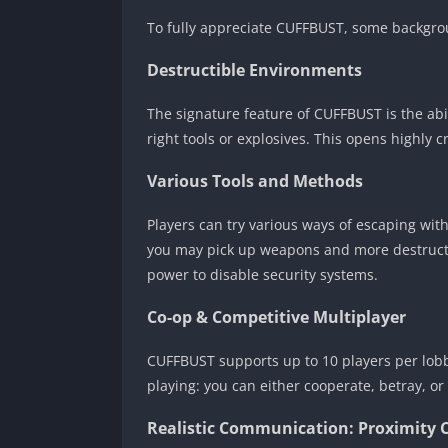
To fully appreciate CUFFBUST, some backgro
Destructible Environments
The signature feature of CUFFBUST is the abil
right tools or explosives. This opens highly c
Various Tools and Methods
Players can try various ways of escaping with
you may pick up weapons and more destructive
power to disable security systems.
Co-op & Competitive Multiplayer
CUFFBUST supports up to 10 players per lobby
playing: you can either cooperate, betray, or
Realistic Communication: Proximity 