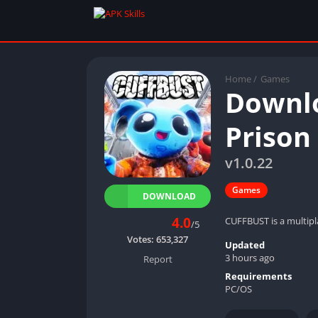
Home
/
Games
Downlo
Prison
v1.0.22
Games
DOWNLOAD
4.0
CUFFBUST is a multipl
/5
Votes:
653,327
Updated
3 hours ago
Report
Requirements
PC/OS