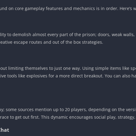
und on core gameplay features and mechanics is in order. Here’s 
ity to demolish almost every part of the prison; doors, weak walls,
reative escape routes and out of the box strategies.
out limiting themselves to just one way. Using simple items like sp
 tools like explosives for a more direct breakout. You can also h
; some sources mention up to 20 players, depending on the version
 race to get out first. This dynamic encourages social play, strateg
Chat