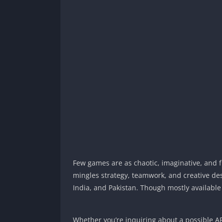
Few games are as chaotic, imaginative, and 
mingles strategy, teamwork, and creative des
India, and Pakistan. Though mostly availabl
Whether you’re inquiring about a possible AP