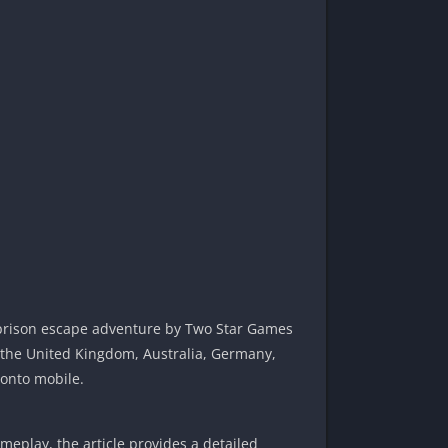
 prison escape adventure by Two Star Games
, the United Kingdom, Australia, Germany,
 onto mobile.
eplay, the article provides a detailed