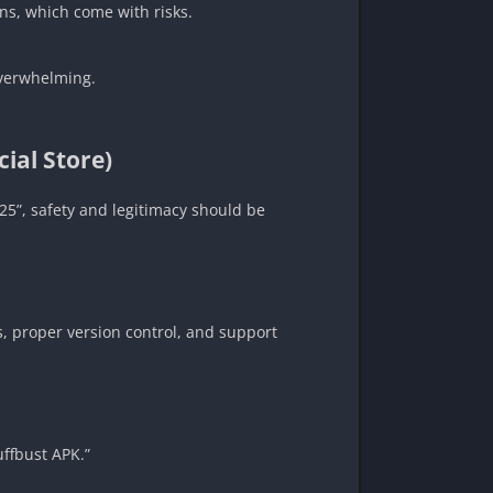
ons, which come with risks.
 overwhelming.
ial Store)
025”, safety and legitimacy should be
, proper version control, and support
uffbust APK.”