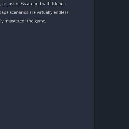
t, or just mess around with friends.
ape scenarios are virtually endless.
ully “mastered” the game.