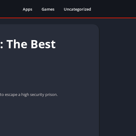
Apps
Games
Uncategorized
 The Best
o escape a high security prison.