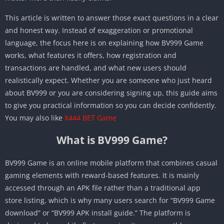
This article is written to answer those exact questions in a clear
and honest way. Instead of exaggeration or promotional
language, the focus here is on explaining how BV999 Game
works, what features it offers, how registration and
transactions are handled, and what new users should
realistically expect. Whether you are someone who just heard
about BV999 or you are considering signing up, this guide aims
to give you practical information so you can decide confidently.
You may also like
X444 BET Game
What is BV999 Game?
BV999 Game is an online mobile platform that combines casual
gaming elements with reward-based features. It is mainly
accessed through an APK file rather than a traditional app
store listing, which is why many users search for “BV999 Game
download” or “BV999 APK install guide.” The platform is