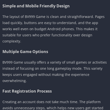
Simple and Mobile Friendly Design
The layout of BV999 Game is clean and straightforward. Pages
load quickly, buttons are easy to understand, and the app
works well even on budget Android phones. This makes it
suitable for users who prefer functionality over design
complexity.
Multiple Game Options
BV999 Game usually offers a variety of small games or activities
instead of focusing on one long gameplay mode. This variety
keeps users engaged without making the experience
overwhelming.
Fast Registration Process
Creating an account does not take much time. The platform
avoids unnecessary steps, which helps new users get started