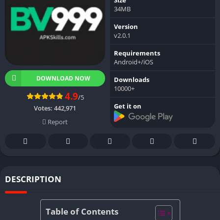
34MB
Version
v2.0.1
Requirements
Android+/iOS
DOWNLOAD NOW
Downloads
10000+
4.9
/5
Get it on
Votes:
442,971
Report
DESCRIPTION
Table of Contents