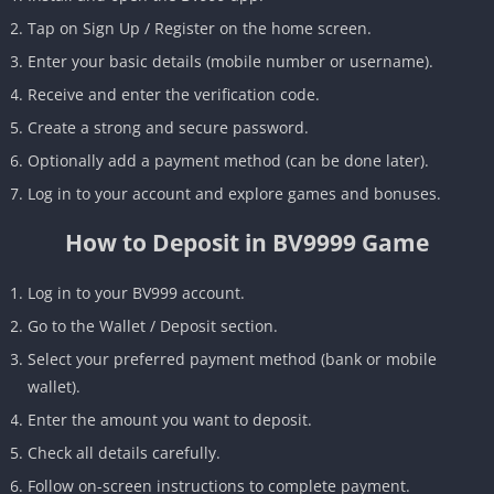
Tap on Sign Up / Register on the home screen.
Enter your basic details (mobile number or username).
Receive and enter the verification code.
Create a strong and secure password.
Optionally add a payment method (can be done later).
Log in to your account and explore games and bonuses.
How to Deposit in BV9999 Game
Log in to your BV999 account.
Go to the Wallet / Deposit section.
Select your preferred payment method (bank or mobile
wallet).
Enter the amount you want to deposit.
Check all details carefully.
Follow on-screen instructions to complete payment.