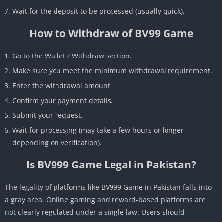
Wait for the deposit to be processed (usually quick).
How to Withdraw of BV99 Game
Go to the Wallet / Withdraw section.
Make sure you meet the minimum withdrawal requirement.
Enter the withdrawal amount.
Confirm your payment details.
Submit your request.
Wait for processing (may take a few hours or longer
depending on verification).
Is BV999 Game Legal in Pakistan?
The legality of platforms like BV999 Game in Pakistan falls into
a gray area. Online gaming and reward-based platforms are
not clearly regulated under a single law. Users should