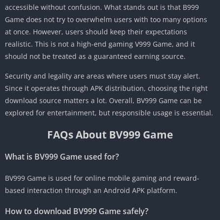
accessible without confusion. What stands out is that B999
Game does not try to overwhelm users with too many options
at once. However, users should keep their expectations
realistic. This is not a high-end gaming V999 Game, and it
should not be treated as a guaranteed earning source.
Security and legality are areas where users must stay alert.
Since it operates through APK distribution, choosing the right
download source matters a lot. Overall, BV999 Game can be
explored for entertainment, but responsible usage is essential.
FAQs About BV999 Game
What is BV999 Game used for?
BV999 Game is used for online mobile gaming and reward-
based interaction through an Android APK platform.
How to download BV999 Game safely?