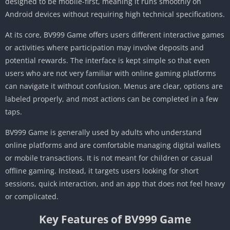
designed to be mobile-first, meaning it runs smoothly on
Android devices without requiring high technical specifications.
At its core, BV999 Game offers users different interactive games
or activities where participation may involve deposits and
potential rewards. The interface is kept simple so that even
users who are not very familiar with online gaming platforms
can navigate it without confusion. Menus are clear, options are
labeled properly, and most actions can be completed in a few
taps.
BV999 Game is generally used by adults who understand
online platforms and are comfortable managing digital wallets
or mobile transactions. It is not meant for children or casual
offline gaming. Instead, it targets users looking for short
sessions, quick interaction, and an app that does not feel heavy
or complicated.
Key Features of BV999 Game