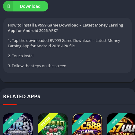
Download
How to install BV999 Game Download – Latest Money Earning
App for Android 2026 APK?
1. Tap the downloaded BV999 Game Download – Latest Money
Earning App for Android 2026 APK file.
2. Touch install.
3. Follow the steps on the screen.
RELATED APPS
UPDATED
NEW
NEW
NEW