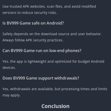
Use trusted APK websites, scan files, and avoid modified
versions to reduce security risks.
Is BV999 Game safe on Android?
Safety depends on the download source and user behavior.
Always follow APK security practices.
Can BV999 Game run on low-end phones?
Yes, the app is lightweight and optimized for budget Android
devices.
Does BV999 Game support withdrawals?
Yes, withdrawals are available, but processing times and limits
may apply.
Conclusion