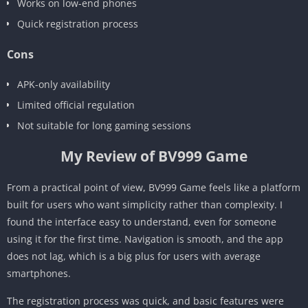
Works on low-end phones
Quick registration process
Cons
APK-only availability
Limited official regulation
Not suitable for long gaming sessions
My Review of BV999 Game
From a practical point of view, BV999 Game feels like a platform
built for users who want simplicity rather than complexity. I
found the interface easy to understand, even for someone
using it for the first time. Navigation is smooth, and the app
does not lag, which is a big plus for users with average
smartphones.
The registration process was quick, and basic features were