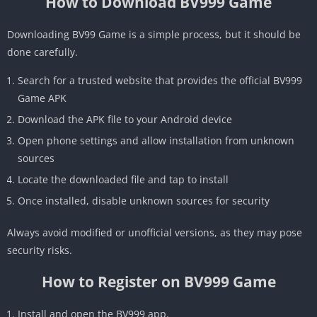
How to Download BV999 Game
Downloading BV99 Game is a simple process, but it should be
done carefully.
Search for a trusted website that provides the official BV999
Game APK
Download the APK file to your Android device
Open phone settings and allow installation from unknown
sources
Locate the downloaded file and tap to install
Once installed, disable unknown sources for security
Always avoid modified or unofficial versions, as they may pose
security risks.
How to Register on BV999 Game
Install and open the BV999 app.