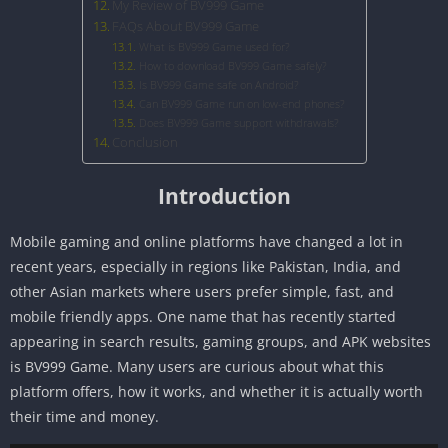
My Review of BV999 Game
FAQs About BV999 Game
What is BV999 Game used for?
How to download BV999 Game safely?
Is BV999 Game safe on Android?
Can BV999 Game run on low-end phones?
Does BV999 Game support withdrawals?
Conclusion
Introduction
Mobile gaming and online platforms have changed a lot in
recent years, especially in regions like Pakistan, India, and
other Asian markets where users prefer simple, fast, and
mobile friendly apps. One name that has recently started
appearing in search results, gaming groups, and APK websites
is BV999 Game. Many users are curious about what this
platform offers, how it works, and whether it is actually worth
their time and money.