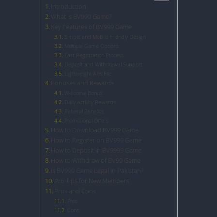
Introduction
What is BV999 Game?
Key Features of BV999 Game
Simple and Mobile Friendly Design
Multiple Game Options
Fast Registration Process
Deposit and Withdrawal Support
Lightweight APK File
Bonuses and Rewards
Welcome Bonus
Daily Activity Rewards
Referral Benefits
Promotional Offers
How to Download BV999 Game
How to Register on BV999 Game
How to Deposit in BV9999 Game
How to Withdraw of BV99 Game
Is BV999 Game Legal in Pakistan?
Pro Tips for New Members
Pros and Cons
Pros
Cons