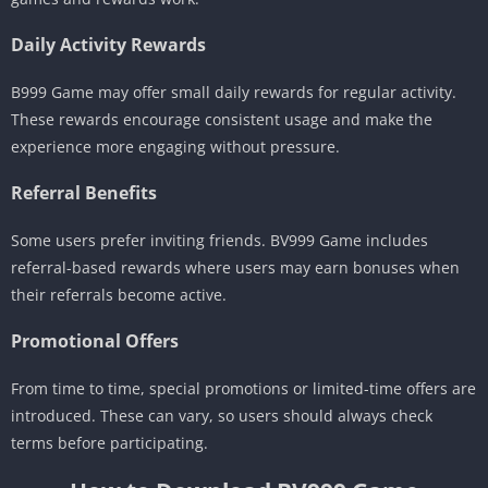
Daily Activity Rewards
B999 Game may offer small daily rewards for regular activity.
These rewards encourage consistent usage and make the
experience more engaging without pressure.
Referral Benefits
Some users prefer inviting friends. BV999 Game includes
referral-based rewards where users may earn bonuses when
their referrals become active.
Promotional Offers
From time to time, special promotions or limited-time offers are
introduced. These can vary, so users should always check
terms before participating.