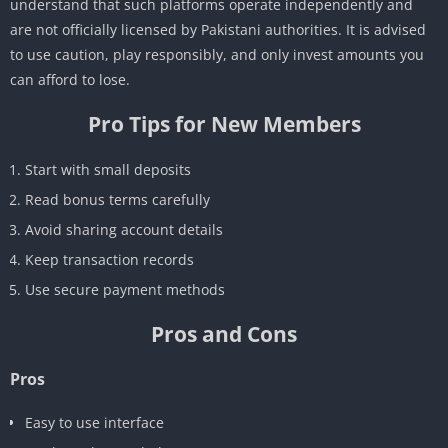
understand that such platforms operate independently and
are not officially licensed by Pakistani authorities. It is advised
to use caution, play responsibly, and only invest amounts you
can afford to lose.
Pro Tips for New Members
Start with small deposits
Read bonus terms carefully
Avoid sharing account details
Keep transaction records
Use secure payment methods
Pros and Cons
Pros
Easy to use interface