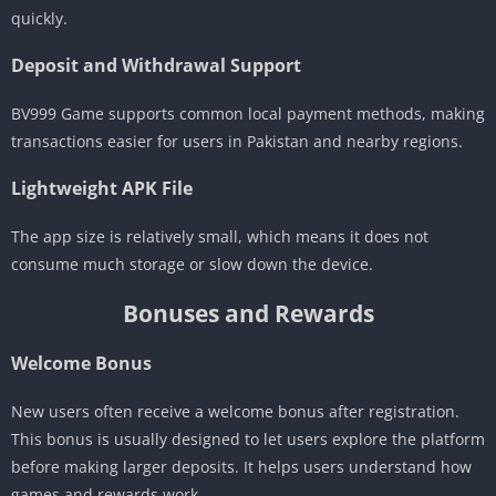
quickly.
Deposit and Withdrawal Support
BV999 Game supports common local payment methods, making
transactions easier for users in Pakistan and nearby regions.
Lightweight APK File
The app size is relatively small, which means it does not
consume much storage or slow down the device.
Bonuses and Rewards
Welcome Bonus
New users often receive a welcome bonus after registration.
This bonus is usually designed to let users explore the platform
before making larger deposits. It helps users understand how
games and rewards work.