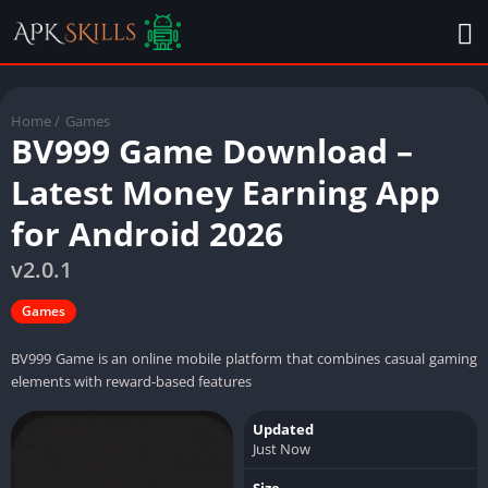
Home
/
Games
BV999 Game Download –
Latest Money Earning App
for Android 2026
v2.0.1
Games
BV999 Game is an online mobile platform that combines casual gaming
elements with reward-based features
Updated
Just Now
Size