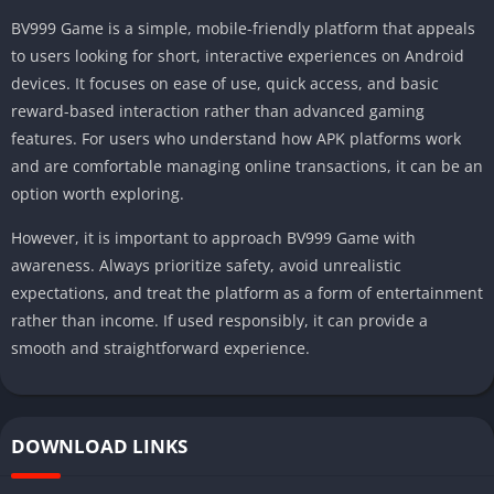
BV999 Game is a simple, mobile-friendly platform that appeals
to users looking for short, interactive experiences on Android
devices. It focuses on ease of use, quick access, and basic
reward-based interaction rather than advanced gaming
features. For users who understand how APK platforms work
and are comfortable managing online transactions, it can be an
option worth exploring.
However, it is important to approach BV999 Game with
awareness. Always prioritize safety, avoid unrealistic
expectations, and treat the platform as a form of entertainment
rather than income. If used responsibly, it can provide a
smooth and straightforward experience.
DOWNLOAD LINKS