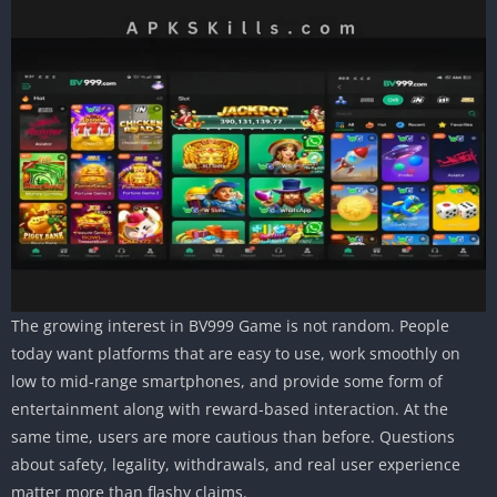
The growing interest in BV999 Game is not random. People
today want platforms that are easy to use, work smoothly on
low to mid-range smartphones, and provide some form of
entertainment along with reward-based interaction. At the
same time, users are more cautious than before. Questions
about safety, legality, withdrawals, and real user experience
matter more than flashy claims.