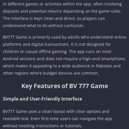
in different games or activities within the app, often involving
deposits and potential returns depending on the game rules.
The interface is kept clean and direct, so players can
understand what to do without confusion.
BV777 Game is primarily used by adults who understand online
platforms and digital transactions. It is not designed for
children or casual offline gaming. The app runs on most
Android versions and does not require a high-end smartphone,
which makes it appealing to a wide audience in Pakistan and
other regions where budget devices are common.
Key Features of BV 777 Game
Simple and User-Friendly Interface
BV777 Game uses a clean layout with clear options and
readable text. Even first-time users can navigate the app
without needing instructions or tutorials.