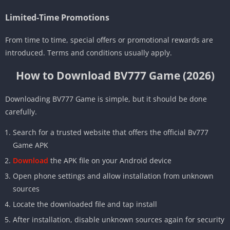
Limited-Time Promotions
From time to time, special offers or promotional rewards are
introduced. Terms and conditions usually apply.
How to Download BV777 Game (2026)
Downloading BV777 Game is simple, but it should be done
carefully.
Search for a trusted website that offers the official Bv777
Game APK
Download
the APK file on your Android device
Open phone settings and allow installation from unknown
sources
Locate the downloaded file and tap install
After installation, disable unknown sources again for security