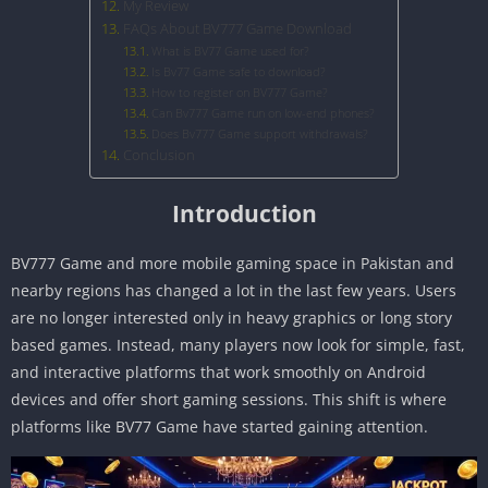
My Review
FAQs About BV777 Game Download
What is BV77 Game used for?
Is Bv77 Game safe to download?
How to register on BV777 Game?
Can Bv777 Game run on low-end phones?
Does Bv777 Game support withdrawals?
Conclusion
Introduction
BV777 Game and more mobile gaming space in Pakistan and
nearby regions has changed a lot in the last few years. Users
are no longer interested only in heavy graphics or long story
based games. Instead, many players now look for simple, fast,
and interactive platforms that work smoothly on Android
devices and offer short gaming sessions. This shift is where
platforms like BV77 Game have started gaining attention.