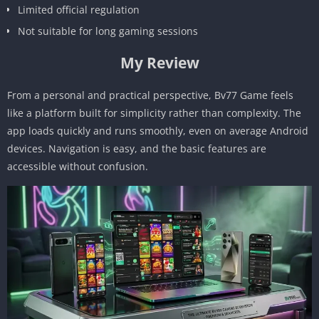
Limited official regulation
Not suitable for long gaming sessions
My Review
From a personal and practical perspective, Bv77 Game feels
like a platform built for simplicity rather than complexity. The
app loads quickly and runs smoothly, even on average Android
devices. Navigation is easy, and the basic features are
accessible without confusion.