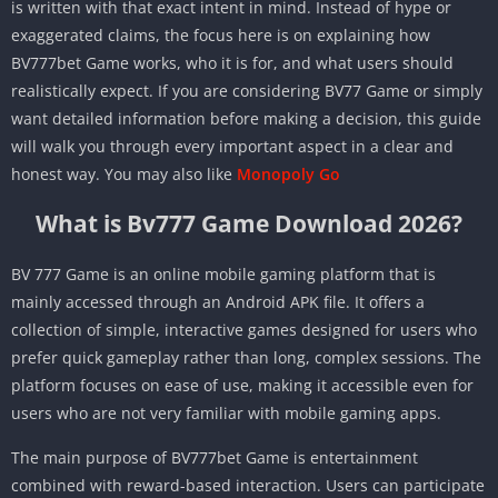
is written with that exact intent in mind. Instead of hype or
exaggerated claims, the focus here is on explaining how
BV777bet Game works, who it is for, and what users should
realistically expect. If you are considering BV77 Game or simply
want detailed information before making a decision, this guide
will walk you through every important aspect in a clear and
honest way. You may also like
Monopoly Go
What is Bv777 Game Download 2026?
BV 777 Game is an online mobile gaming platform that is
mainly accessed through an Android APK file. It offers a
collection of simple, interactive games designed for users who
prefer quick gameplay rather than long, complex sessions. The
platform focuses on ease of use, making it accessible even for
users who are not very familiar with mobile gaming apps.
The main purpose of BV777bet Game is entertainment
combined with reward-based interaction. Users can participate