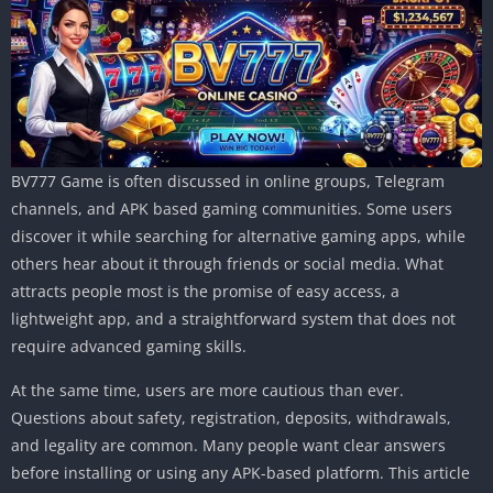
BV777 Game is often discussed in online groups, Telegram
channels, and APK based gaming communities. Some users
discover it while searching for alternative gaming apps, while
others hear about it through friends or social media. What
attracts people most is the promise of easy access, a
lightweight app, and a straightforward system that does not
require advanced gaming skills.
At the same time, users are more cautious than ever.
Questions about safety, registration, deposits, withdrawals,
and legality are common. Many people want clear answers
before installing or using any APK-based platform. This article