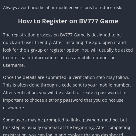
Always avoid unofficial or modified versions to reduce risk.
How to Register on BV777 Game
The registration process on BV777 Game is designed to be
quick and user-friendly. After installing the app, open it and
look for the sign-up or register option. You will usually be asked
to enter basic information such as a mobile number or
username.
Once the details are submitted, a verification step may follow.
This is often done through a code sent to your mobile number.
After verification, you will be asked to create a password. It is
important to choose a strong password that you do not use
elsewhere.
Some users may be prompted to link a payment method, but
this step is usually optional at the beginning. After completing
registration, you can log in and explore the app dashboard,