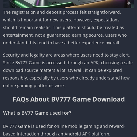
The registration and deposit process felt straightforward,
which is important for new users. However, expectations
should remain realistic. This platform should be treated as
entertainment, not a guaranteed earning source. Users who
understand this tend to have a better experience overall.
Security and legality are areas where users need to stay alert.
Since Bv777 Game is accessed through an APK, choosing a safe
download source matters a lot. Overall, it can be explored
responsibly, especially by users who already understand how
online gaming platforms work.
FAQs About BV777 Game Download
What is BV77 Game used for?
BV 777 Game is used for online mobile gaming and reward-
based interaction through an Android APK platform.