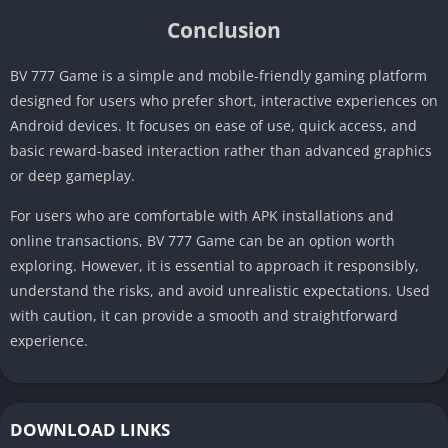
Conclusion
BV 777 Game is a simple and mobile-friendly gaming platform
designed for users who prefer short, interactive experiences on
Android devices. It focuses on ease of use, quick access, and
basic reward-based interaction rather than advanced graphics
or deep gameplay.
For users who are comfortable with APK installations and
online transactions, BV 777 Game can be an option worth
exploring. However, it is essential to approach it responsibly,
understand the risks, and avoid unrealistic expectations. Used
with caution, it can provide a smooth and straightforward
experience.
DOWNLOAD LINKS