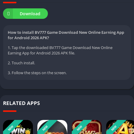
Download
How to install BV777 Game Download New Online Earning App
for Android 2026 APK?
1. Tap the downloaded BV777 Game Download New Online
Earning App for Android 2026 APK file.
2. Touch install.
3. Follow the steps on the screen.
RELATED APPS
NEW
NEW
NEW
NEW