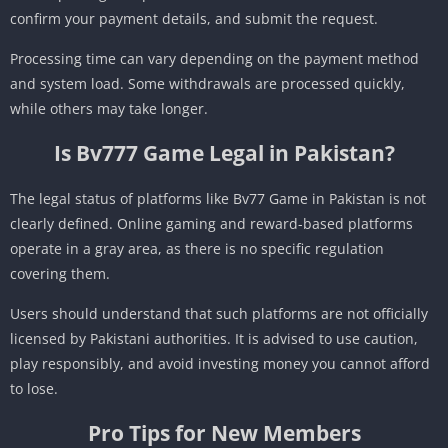
confirm your payment details, and submit the request.
Processing time can vary depending on the payment method
and system load. Some withdrawals are processed quickly,
while others may take longer.
Is Bv777 Game Legal in Pakistan?
The legal status of platforms like Bv77 Game in Pakistan is not
clearly defined. Online gaming and reward-based platforms
operate in a gray area, as there is no specific regulation
covering them.
Users should understand that such platforms are not officially
licensed by Pakistani authorities. It is advised to use caution,
play responsibly, and avoid investing money you cannot afford
to lose.
Pro Tips for New Members