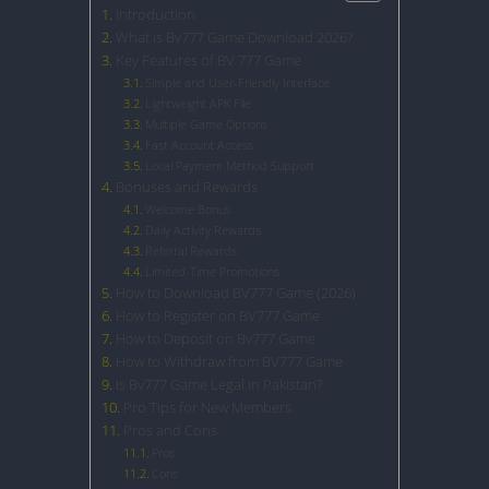
Introduction
What is Bv777 Game Download 2026?
Key Features of BV 777 Game
Simple and User-Friendly Interface
Lightweight APK File
Multiple Game Options
Fast Account Access
Local Payment Method Support
Bonuses and Rewards
Welcome Bonus
Daily Activity Rewards
Referral Rewards
Limited-Time Promotions
How to Download BV777 Game (2026)
How to Register on BV777 Game
How to Deposit on Bv777 Game
How to Withdraw from BV777 Game
Is Bv777 Game Legal in Pakistan?
Pro Tips for New Members
Pros and Cons
Pros
Cons