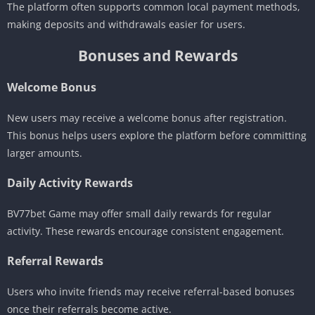
The platform often supports common local payment methods,
making deposits and withdrawals easier for users.
Bonuses and Rewards
Welcome Bonus
New users may receive a welcome bonus after registration.
This bonus helps users explore the platform before committing
larger amounts.
Daily Activity Rewards
BV77bet Game may offer small daily rewards for regular
activity. These rewards encourage consistent engagement.
Referral Rewards
Users who invite friends may receive referral-based bonuses
once their referrals become active.