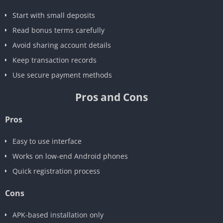
Start with small deposits
Read bonus terms carefully
Avoid sharing account details
Keep transaction records
Use secure payment methods
Pros and Cons
Pros
Easy to use interface
Works on low-end Android phones
Quick registration process
Cons
APK-based installation only