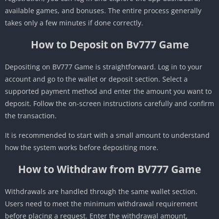
available games, and bonuses. The entire process generally
takes only a few minutes if done correctly.
How to Deposit on Bv777 Game
Depositing on BV777 Game is straightforward. Log in to your
account and go to the wallet or deposit section. Select a
supported payment method and enter the amount you want to
deposit. Follow the on-screen instructions carefully and confirm
the transaction.
It is recommended to start with a small amount to understand
how the system works before depositing more.
How to Withdraw from BV777 Game
Withdrawals are handled through the same wallet section.
Users need to meet the minimum withdrawal requirement
before placing a request. Enter the withdrawal amount,