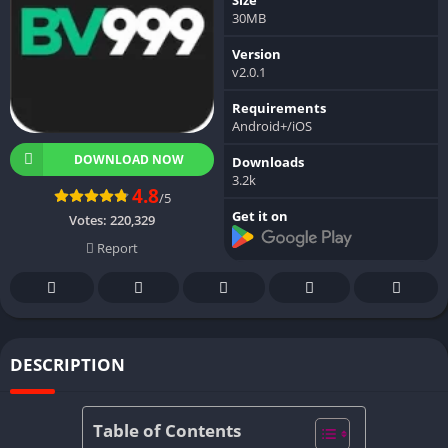
30MB
Version
v2.0.1
Requirements
Android+/iOS
DOWNLOAD NOW
Downloads
3.2k
4.8
/5
Get it on
Votes:
220,329
Report
DESCRIPTION
Table of Contents