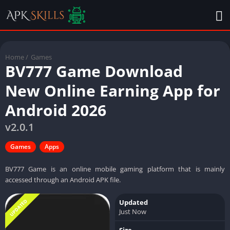
Home
/
Games
BV777 Game Download
New Online Earning App for
Android 2026
v2.0.1
Games
Apps
BV777 Game is an online mobile gaming platform that is mainly
accessed through an Android APK file.
UPDATED
Updated
Just Now
Size