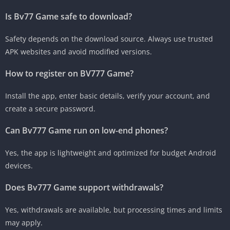
Is Bv77 Game safe to download?
Safety depends on the download source. Always use trusted
APK websites and avoid modified versions.
How to register on BV777 Game?
Install the app, enter basic details, verify your account, and
create a secure password.
Can Bv777 Game run on low-end phones?
Yes, the app is lightweight and optimized for budget Android
devices.
Does Bv777 Game support withdrawals?
Yes, withdrawals are available, but processing times and limits
may apply.