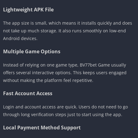
Lightweight APK File
The app size is small, which means it installs quickly and does
not take up much storage. It also runs smoothly on low-end
Android devices.
Multiple Game Options
Instead of relying on one game type, BV77bet Game usually
offers several interactive options. This keeps users engaged
without making the platform feel repetitive.
Fast Account Access
Login and account access are quick. Users do not need to go
through long verification steps just to start using the app.
Local Payment Method Support