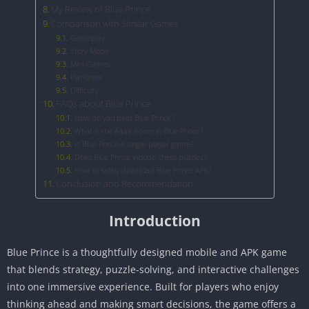
My Review of Blue Prince
Comparison with Similar Games
Gameplay
Story Mode
Mini-Games
Platforms
Difficulty
FAQs about Blue Prince
How do you beat Blue Prince?
What is the Altair Room in Blue Prince?
Is Blue Prince a single-player game?
Does Blue Prince include chess puzzles?
How to safely download Blue Prince APK?
Conclusion and Recommendation
Introduction
Blue Prince is a thoughtfully designed mobile and APK game
that blends strategy, puzzle-solving, and interactive challenges
into one immersive experience. Built for players who enjoy
thinking ahead and making smart decisions, the game offers a