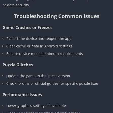
or data security.
Troubleshooting Common Issues
Game Crashes or Freezes
Restart the device and reopen the app
Clear cache or data in Android settings
Ensure device meets minimum requirements
Puzzle Glitches
Update the game to the latest version
Check forums or official guides for specific puzzle fixes
Performance Issues
Lower graphics settings if available