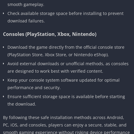
smooth gameplay.
Check available storage space before installing to prevent
download failures.
Consoles (PlayStation, Xbox, Nintendo)
Download the game directly from the official console store
(PlayStation Store, Xbox Store, or Nintendo eShop).
Avoid external downloads or unofficial methods, as consoles
are designed to work best with verified content.
Keep your console system software updated for optimal
performance and security.
Ensure sufficient storage space is available before starting
the download.
By following these safe installation methods across Android,
PC, iOS, and consoles, players can enjoy a secure, stable, and
smooth gaming experience without risking device performance