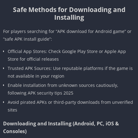
Safe Methods for Downloading and
Installing
For players searching for “APK download for Android game” or
“safe APK install guide”:
Official App Stores: Check Google Play Store or Apple App
Store for official releases
Trusted APK Sources: Use reputable platforms if the game is
not available in your region
Enable installation from unknown sources cautiously,
following APK security tips 2025
Avoid pirated APKs or third-party downloads from unverified
sites
Downloading and Installing (Android, PC, iOS &
Consoles)