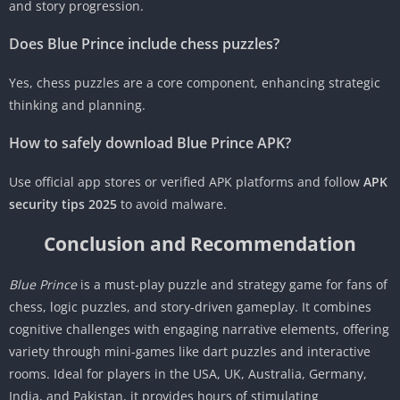
and story progression.
Does Blue Prince include chess puzzles?
Yes, chess puzzles are a core component, enhancing strategic
thinking and planning.
How to safely download Blue Prince APK?
Use official app stores or verified APK platforms and follow
APK
security tips 2025
to avoid malware.
Conclusion and Recommendation
Blue Prince
is a must-play puzzle and strategy game for fans of
chess, logic puzzles, and story-driven gameplay. It combines
cognitive challenges with engaging narrative elements, offering
variety through mini-games like dart puzzles and interactive
rooms. Ideal for players in the USA, UK, Australia, Germany,
India, and Pakistan, it provides hours of stimulating