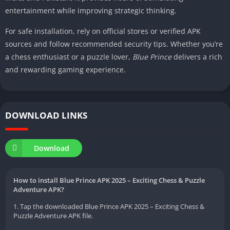
entertainment while improving strategic thinking.
For safe installation, rely on official stores or verified APK
sources and follow recommended security tips. Whether you’re
a chess enthusiast or a puzzle lover,
Blue Prince
delivers a rich
and rewarding gaming experience.
DOWNLOAD LINKS
Download
How to install Blue Prince APK 2025 – Exciting Chess & Puzzle
Adventure APK?
1. Tap the downloaded Blue Prince APK 2025 – Exciting Chess &
Puzzle Adventure APK file.