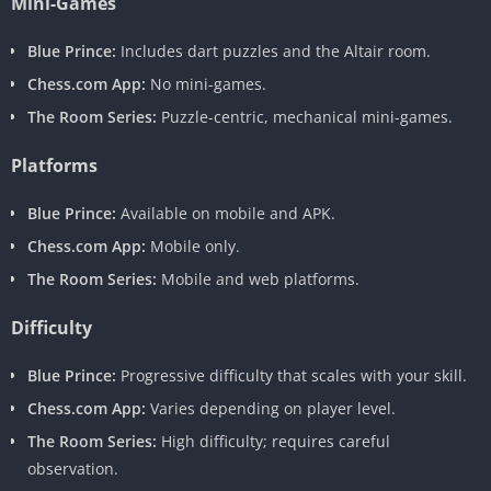
Mini-Games
Blue Prince:
Includes dart puzzles and the Altair room.
Chess.com App:
No mini-games.
The Room Series:
Puzzle-centric, mechanical mini-games.
Platforms
Blue Prince:
Available on mobile and APK.
Chess.com App:
Mobile only.
The Room Series:
Mobile and web platforms.
Difficulty
Blue Prince:
Progressive difficulty that scales with your skill.
Chess.com App:
Varies depending on player level.
The Room Series:
High difficulty; requires careful
observation.