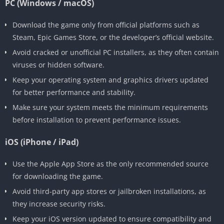
PC (Windows / macOS)
Download the game only from official platforms such as
Steam, Epic Games Store, or the developer’s official website.
Avoid cracked or unofficial PC installers, as they often contain
viruses or hidden software.
Keep your operating system and graphics drivers updated
for better performance and stability.
Make sure your system meets the minimum requirements
before installation to prevent performance issues.
iOS (iPhone / iPad)
Use the Apple App Store as the only recommended source
for downloading the game.
Avoid third-party app stores or jailbroken installations, as
they increase security risks.
Keep your iOS version updated to ensure compatibility and