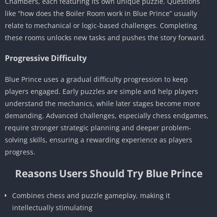
Chambers, each featuring its own unique puzzle. Questions
like “how does the Boiler Room work in Blue Prince” usually
relate to mechanical or logic-based challenges. Completing
these rooms unlocks new tasks and pushes the story forward.
Progressive Difficulty
Blue Prince uses a gradual difficulty progression to keep
players engaged. Early puzzles are simple and help players
understand the mechanics, while later stages become more
demanding. Advanced challenges, especially chess endgames,
require stronger strategic planning and deeper problem-
solving skills, ensuring a rewarding experience as players
progress.
Reasons Users Should Try Blue Prince
Combines chess and puzzle gameplay, making it
intellectually stimulating