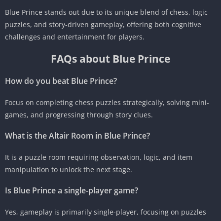
Blue Prince stands out due to its unique blend of chess, logic
puzzles, and story-driven gameplay, offering both cognitive
challenges and entertainment for players.
FAQs about Blue Prince
How do you beat Blue Prince?
Focus on completing chess puzzles strategically, solving mini-
games, and progressing through story clues.
What is the Altair Room in Blue Prince?
It is a puzzle room requiring observation, logic, and item
manipulation to unlock the next stage.
Is Blue Prince a single-player game?
Yes, gameplay is primarily single-player, focusing on puzzles