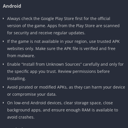
Android
Always check the Google Play Store first for the official
version of the game. Apps from the Play Store are scanned
for security and receive regular updates.
If the game is not available in your region, use trusted APK
websites only. Make sure the APK file is verified and free
from malware.
Enable “Install from Unknown Sources” carefully and only for
the specific app you trust. Review permissions before
installing.
Avoid pirated or modified APKs, as they can harm your device
or compromise your data.
On low-end Android devices, clear storage space, close
background apps, and ensure enough RAM is available to
avoid crashes.