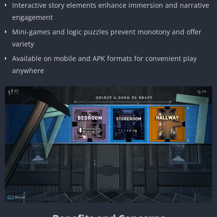
Interactive story elements enhance immersion and narrative
engagement
Mini-games and logic puzzles prevent monotony and offer
variety
Available on mobile and APK formats for convenient play
anywhere