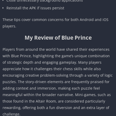
Close unnecessary background applications
Reinstall the APK if issues persist
These tips cover common concerns for both Android and iOS
players.
My Review of Blue Prince
Players from around the world have shared their experiences
with Blue Prince, highlighting the game’s unique combination
of strategic depth and engaging gameplay. Many players
appreciate how it challenges their chess skills while also
encouraging creative problem-solving through a variety of logic
puzzles. The story-driven elements are frequently praised for
adding context and immersion, making each puzzle feel
meaningful within the broader narrative. Mini-games, such as
those found in the Altair Room, are considered particularly
rewarding, offering both a fun diversion and an extra layer of
challenge.