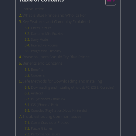
Introduction
What is Blue Prince and Who It’s For
Key Features and Gameplay Explained
Chess Puzzles
Dart and Mini-Puzzles
Story Mode
Interactive Rooms
Progressive Difficulty
Reasons Users Should Try Blue Prince
Benefits and Concerns
Benefits
Concerns
Safe Methods for Downloading and Installing
Downloading and Installing (Android, PC, iOS & Consoles)
Android
PC (Windows / macOS)
iOS (iPhone / iPad)
Consoles (PlayStation, Xbox, Nintendo)
Troubleshooting Common Issues
Game Crashes or Freezes
Puzzle Glitches
Performance Issues