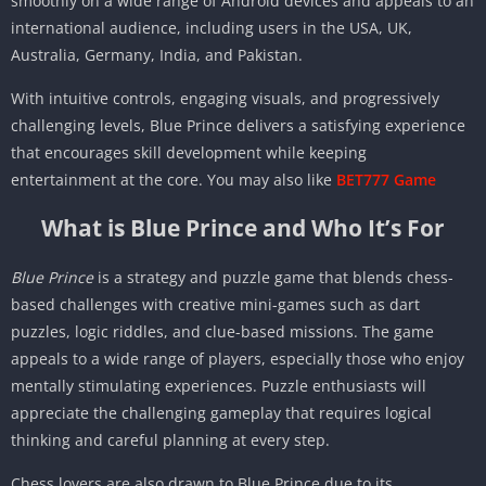
smoothly on a wide range of Android devices and appeals to an
international audience, including users in the USA, UK,
Australia, Germany, India, and Pakistan.
With intuitive controls, engaging visuals, and progressively
challenging levels, Blue Prince delivers a satisfying experience
that encourages skill development while keeping
entertainment at the core. You may also like
BET777 Game
What is Blue Prince and Who It’s For
Blue Prince
is a strategy and puzzle game that blends chess-
based challenges with creative mini-games such as dart
puzzles, logic riddles, and clue-based missions. The game
appeals to a wide range of players, especially those who enjoy
mentally stimulating experiences. Puzzle enthusiasts will
appreciate the challenging gameplay that requires logical
thinking and careful planning at every step.
Chess lovers are also drawn to Blue Prince due to its