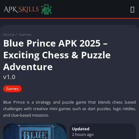
Home
/
Games
Blue Prince APK 2025 –
Exciting Chess & Puzzle
Adventure
v1.0
Games
Blue Prince is a strategy and puzzle game that blends chess based
challenges with creative mini games such as dart puzzles, logic riddles,
and clue-based missions.
Updated
2 hours ago