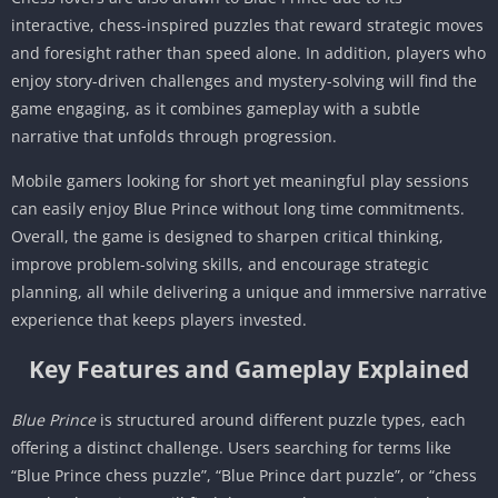
interactive, chess-inspired puzzles that reward strategic moves
and foresight rather than speed alone. In addition, players who
enjoy story-driven challenges and mystery-solving will find the
game engaging, as it combines gameplay with a subtle
narrative that unfolds through progression.
Mobile gamers looking for short yet meaningful play sessions
can easily enjoy Blue Prince without long time commitments.
Overall, the game is designed to sharpen critical thinking,
improve problem-solving skills, and encourage strategic
planning, all while delivering a unique and immersive narrative
experience that keeps players invested.
Key Features and Gameplay Explained
Blue Prince
is structured around different puzzle types, each
offering a distinct challenge. Users searching for terms like
“Blue Prince chess puzzle”, “Blue Prince dart puzzle”, or “chess