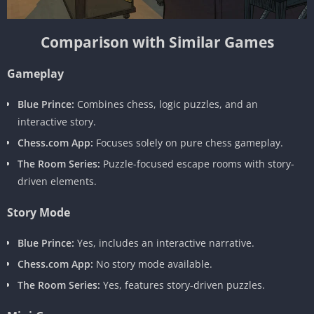
Comparison with Similar Games
Gameplay
Blue Prince:
Combines chess, logic puzzles, and an
interactive story.
Chess.com App:
Focuses solely on pure chess gameplay.
The Room Series:
Puzzle-focused escape rooms with story-
driven elements.
Story Mode
Blue Prince:
Yes, includes an interactive narrative.
Chess.com App:
No story mode available.
The Room Series:
Yes, features story-driven puzzles.