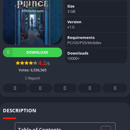
Size
3 GB
Version
v1.0
Requirements
PC/OS/PS5/Mobiles
DOWNLOAD
Downloads
10000+
4.2
/5
Votes:
6,556,565
Report
DESCRIPTION
Table of Contents