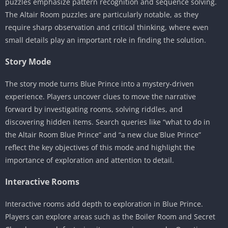
puzzles emphasize pattern recognition and sequence solving.
The Altair Room puzzles are particularly notable, as they
require sharp observation and critical thinking, where even
small details play an important role in finding the solution.
Story Mode
The story mode turns Blue Prince into a mystery-driven
experience. Players uncover clues to move the narrative
forward by investigating rooms, solving riddles, and
discovering hidden items. Search queries like “what to do in
the Altair Room Blue Prince” and “a new clue Blue Prince”
reflect the key objectives of this mode and highlight the
importance of exploration and attention to detail.
Interactive Rooms
Interactive rooms add depth to exploration in Blue Prince.
Players can explore areas such as the Boiler Room and Secret