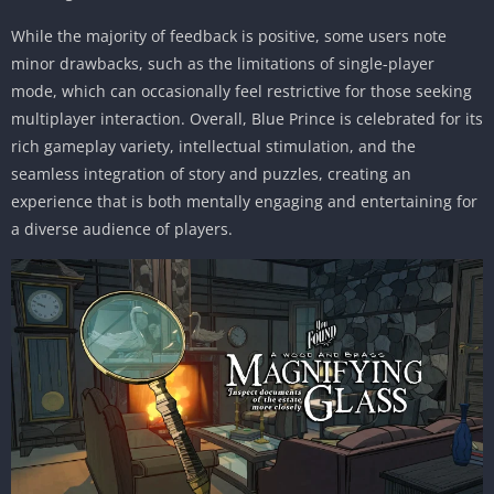
While the majority of feedback is positive, some users note
minor drawbacks, such as the limitations of single-player
mode, which can occasionally feel restrictive for those seeking
multiplayer interaction. Overall, Blue Prince is celebrated for its
rich gameplay variety, intellectual stimulation, and the
seamless integration of story and puzzles, creating an
experience that is both mentally engaging and entertaining for
a diverse audience of players.