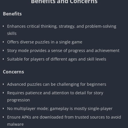
Benefits and Concerns
Benefits
Enhances critical thinking, strategy, and problem-solving
skills
Offers diverse puzzles in a single game
Story mode provides a sense of progress and achievement
Suitable for players of different ages and skill levels
Concerns
Advanced puzzles can be challenging for beginners
Requires patience and attention to detail for story
progression
No multiplayer mode; gameplay is mostly single-player
Ensure APKs are downloaded from trusted sources to avoid
malware