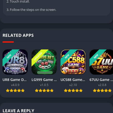
2. Touch install.
3. Follow the steps on the screen.
RELATED APPS
UPDATED
NEW
NEW
NEW
UR8 Game Download Best Money Earning APP in Pakistan 2026
LG999 Game Download Real Money Earning App for Android 2026
UC588 Game Download Best For Money Earning (Pakistan 2026)
67UU Game APK Download Best For Money Earning In Pakistan 
v4.0.9
v1.0.5
v2.10
v2.0.8
LEAVE A REPLY