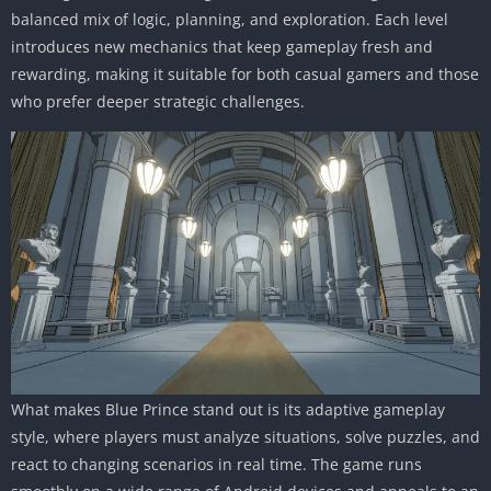
balanced mix of logic, planning, and exploration. Each level
introduces new mechanics that keep gameplay fresh and
rewarding, making it suitable for both casual gamers and those
who prefer deeper strategic challenges.
What makes Blue Prince stand out is its adaptive gameplay
style, where players must analyze situations, solve puzzles, and
react to changing scenarios in real time. The game runs