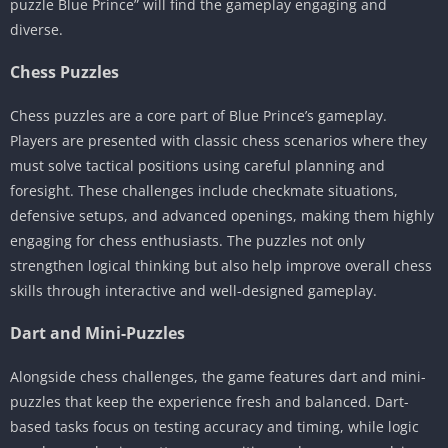
puzzle Blue Prince” will find the gameplay engaging and
diverse.
Chess Puzzles
Chess puzzles are a core part of Blue Prince’s gameplay.
Players are presented with classic chess scenarios where they
must solve tactical positions using careful planning and
foresight. These challenges include checkmate situations,
defensive setups, and advanced openings, making them highly
engaging for chess enthusiasts. The puzzles not only
strengthen logical thinking but also help improve overall chess
skills through interactive and well-designed gameplay.
Dart and Mini-Puzzles
Alongside chess challenges, the game features dart and mini-
puzzles that keep the experience fresh and balanced. Dart-
based tasks focus on testing accuracy and timing, while logic