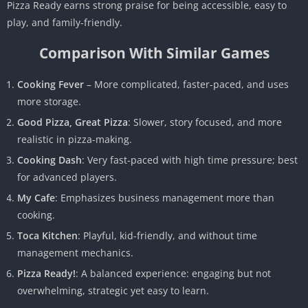
Pizza Ready earns strong praise for being accessible, easy to
play, and family-friendly.
Comparison With Similar Games
Cooking Fever
– More complicated, faster-paced, and uses
more storage.
Good Pizza, Great Pizza
: Slower, story focused, and more
realistic in pizza-making.
Cooking Dash
: Very fast-paced with high time pressure; best
for advanced players.
My Cafe
: Emphasizes business management more than
cooking.
Toca Kitchen
: Playful, kid-friendly, and without time
management mechanics.
Pizza Ready!
: A balanced experience: engaging but not
overwhelming, strategic yet easy to learn.