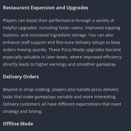
Restaurant Expansion and Upgrades
Players can boost their performance through a variety of
helpful upgrades, including faster ovens, improved topping
stations, and increased ingredient storage. You can also
enhance staff support and fine-tune delivery setups to keep
orders moving quickly. These Pizza Ready upgrades become
especially valuable in later levels, where improved efficiency
directly leads to higher earnings and smoother gameplay.
Delivery Orders
Beyond in-shop cooking, players also handle pizza delivery
tasks that make gameplays variable and more interesting.
Delivery customers all have different expectations that need
strategy and timing.
Offline Mode