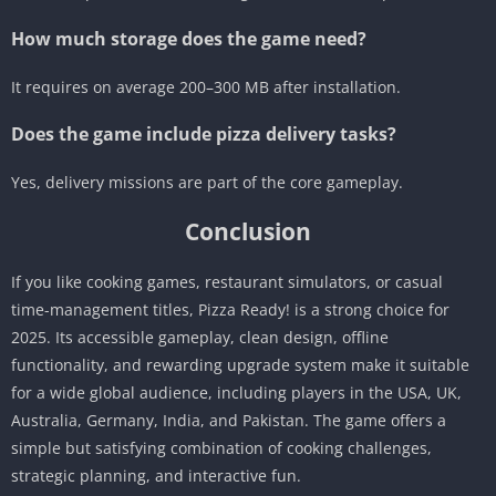
How much storage does the game need?
It requires on average 200–300 MB after installation.
Does the game include pizza delivery tasks?
Yes, delivery missions are part of the core gameplay.
Conclusion
If you like cooking games, restaurant simulators, or casual
time-management titles, Pizza Ready! is a strong choice for
2025. Its accessible gameplay, clean design, offline
functionality, and rewarding upgrade system make it suitable
for a wide global audience, including players in the USA, UK,
Australia, Germany, India, and Pakistan. The game offers a
simple but satisfying combination of cooking challenges,
strategic planning, and interactive fun.