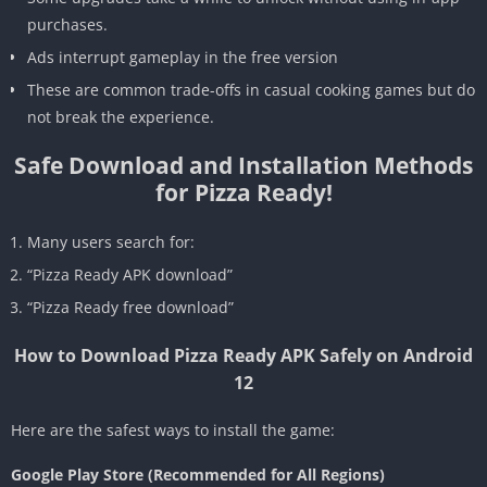
purchases.
Ads interrupt gameplay in the free version
These are common trade-offs in casual cooking games but do
not break the experience.
Safe Download and Installation Methods
for Pizza Ready!
Many users search for:
“Pizza Ready APK download”
“Pizza Ready free download”
How to Download Pizza Ready APK Safely on Android
12
Here are the safest ways to install the game:
Google Play Store (Recommended for All Regions)