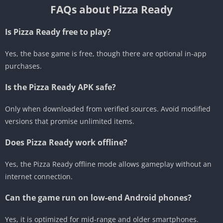
FAQs about Pizza Ready
Is Pizza Ready free to play?
Yes, the base game is free, though there are optional in-app
purchases.
Is the Pizza Ready APK safe?
Only when downloaded from verified sources. Avoid modified
versions that promise unlimited items.
Does Pizza Ready work offline?
Yes, the Pizza Ready offline mode allows gameplay without an
internet connection.
Can the game run on low-end Android phones?
Yes, it is optimized for mid-range and older smartphones.