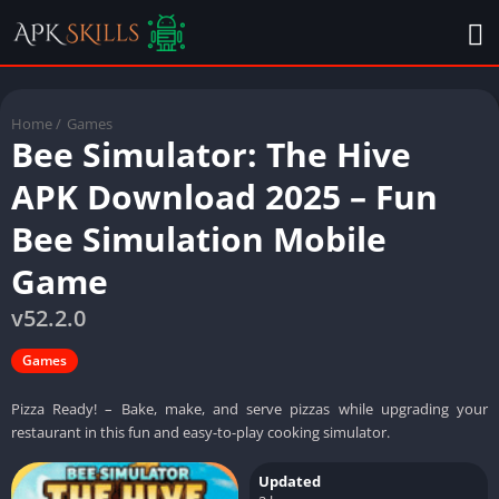
Home
/
Games
Bee Simulator: The Hive
APK Download 2025 – Fun
Bee Simulation Mobile
Game
v52.2.0
Games
Pizza Ready! – Bake, make, and serve pizzas while upgrading your
restaurant in this fun and easy-to-play cooking simulator.
Updated