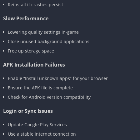
Reinstall if crashes persist
Slow Performance
Lowering quality settings in-game
Close unused background applications
Free up storage space
APK Installation Failures
Enable “Install unknown apps” for your browser
Ensure the APK file is complete
Check for Android version compatibility
Login or Sync Issues
Update Google Play Services
Use a stable internet connection