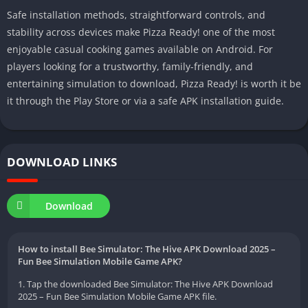
Safe installation methods, straightforward controls, and
stability across devices make Pizza Ready! one of the most
enjoyable casual cooking games available on Android. For
players looking for a trustworthy, family-friendly, and
entertaining simulation to download, Pizza Ready! is worth it be
it through the Play Store or via a safe APK installation guide.
DOWNLOAD LINKS
Download
How to install Bee Simulator: The Hive APK Download 2025 –
Fun Bee Simulation Mobile Game APK?
1. Tap the downloaded Bee Simulator: The Hive APK Download
2025 – Fun Bee Simulation Mobile Game APK file.