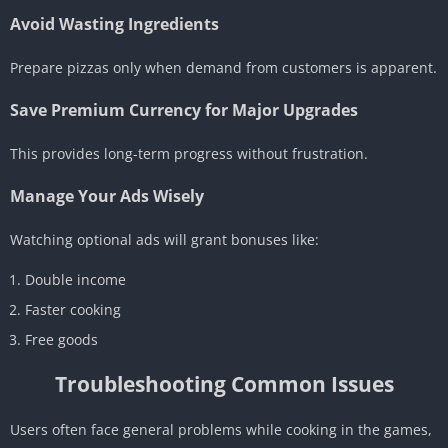
Avoid Wasting Ingredients
Prepare pizzas only when demand from customers is apparent.
Save Premium Currency for Major Upgrades
This provides long-term progress without frustration.
Manage Your Ads Wisely
Watching optional ads will grant bonuses like:
Double income
Faster cooking
Free goods
Troubleshooting Common Issues
Users often face general problems while cooking in the games,