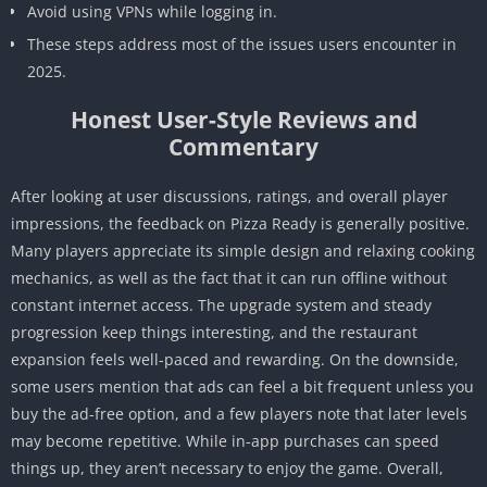
Avoid using VPNs while logging in.
These steps address most of the issues users encounter in
2025.
Honest User-Style Reviews and
Commentary
After looking at user discussions, ratings, and overall player
impressions, the feedback on Pizza Ready is generally positive.
Many players appreciate its simple design and relaxing cooking
mechanics, as well as the fact that it can run offline without
constant internet access. The upgrade system and steady
progression keep things interesting, and the restaurant
expansion feels well-paced and rewarding. On the downside,
some users mention that ads can feel a bit frequent unless you
buy the ad-free option, and a few players note that later levels
may become repetitive. While in-app purchases can speed
things up, they aren’t necessary to enjoy the game. Overall,