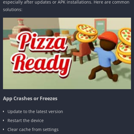
especially after updates or APK installations. Here are common
solutions:
App Crashes or Freezes
Update to the latest version
Restart the device
Clear cache from settings