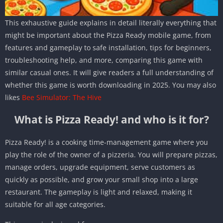
This exhaustive guide explains in detail literally everything that
might be important about the Pizza Ready mobile game, from
features and gameplay to safe installation, tips for beginners,
troubleshooting help, and more, comparing this game with
similar casual ones. It will give readers a full understanding of
whether this game is worth downloading in 2025. You may also
likes
Bee Simulator: The Hive
What is Pizza Ready! and who is it for?
Pizza Ready! is a cooking time-management game where you
play the role of the owner of a pizzeria. You will prepare pizzas,
manage orders, upgrade equipment, serve customers as
quickly as possible, and grow your small shop into a large
restaurant. The gameplay is light and relaxed, making it
suitable for all age categories.