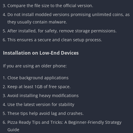
Compare the file size to the official version.
Do not install modded versions promising unlimited coins, as
they usually contain malware.
After installed, for safety, remove storage permissions.
This ensures a secure and clean setup process.
Installation on Low-End Devices
If you are using an older phone:
Close background applications
Keep at least 1GB of free space.
Avoid installing heavy modifications
Use the latest version for stability
These tips help avoid lag and crashes.
Pizza Ready Tips and Tricks: A Beginner-Friendly Strategy
Guide