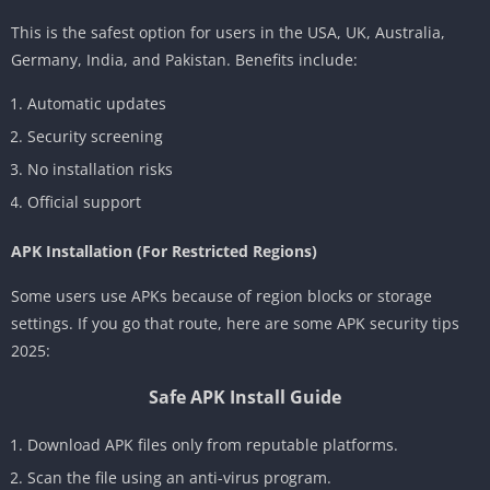
This is the safest option for users in the USA, UK, Australia,
Germany, India, and Pakistan. Benefits include:
Automatic updates
Security screening
No installation risks
Official support
APK Installation (For Restricted Regions)
Some users use APKs because of region blocks or storage
settings. If you go that route, here are some APK security tips
2025:
Safe APK Install Guide
Download APK files only from reputable platforms.
Scan the file using an anti-virus program.