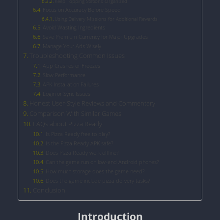
Keep Topping Stations Organized
Focus on Accuracy Before Speed
Using Delivery Missions for Additional Rewards
Avoid Wasting Ingredients
Save Premium Currency for Major Upgrades
Manage Your Ads Wisely
Troubleshooting Common Issues
App Crashes or Freezes
Slow Performance
APK Installation Failures
Login or Sync Issues
Honest User-Style Reviews and Commentary
Comparison With Similar Games
FAQs about Pizza Ready
Is Pizza Ready free to play?
Is the Pizza Ready APK safe?
Does Pizza Ready work offline?
Can the game run on low-end Android phones?
How much storage does the game need?
Does the game include pizza delivery tasks?
Conclusion
Introduction