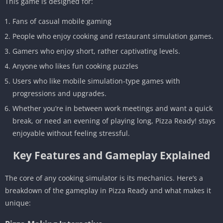
This game is designed for:
Fans of casual mobile gaming
People who enjoy cooking and restaurant simulation games.
Gamers who enjoy short, rather captivating levels.
Anyone who likes fun cooking puzzles
Users who like mobile simulation-type games with
progressions and upgrades.
Whether you’re in between work meetings and want a quick
break, or need an evening of playing long, Pizza Ready! stays
enjoyable without feeling stressful.
Key Features and Gameplay Explained
The core of any cooking simulator is its mechanics. Here’s a
breakdown of the gameplay in Pizza Ready and what makes it
unique: