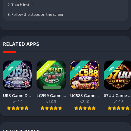
2. Touch install.
3. Follow the steps on the screen.
RELATED APPS
UPDATED
NEW
NEW
NEW
UR8 Game Download Best Money Earning APP in Pakistan 2026
LG999 Game Download Real Money Earning App for Android 2026
UC588 Game Download Best For Money Earning (Pakistan 2026)
67UU Game APK Download Best For Money Earning In Pakistan 
v4.0.9
v1.0.5
v2.10
v2.0.8