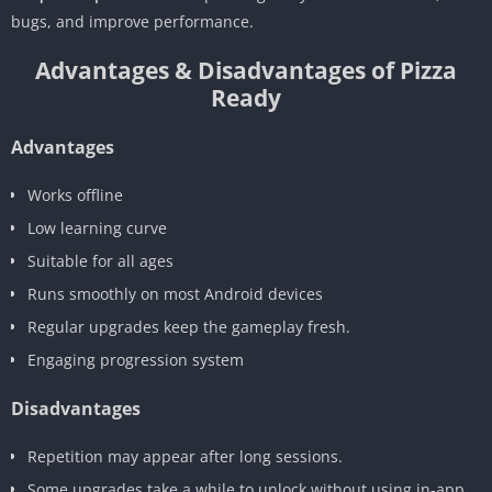
bugs, and improve performance.
Advantages & Disadvantages of Pizza
Ready
Advantages
Works offline
Low learning curve
Suitable for all ages
Runs smoothly on most Android devices
Regular upgrades keep the gameplay fresh.
Engaging progression system
Disadvantages
Repetition may appear after long sessions.
Some upgrades take a while to unlock without using in-app