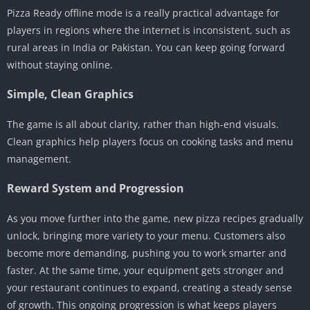
Pizza Ready offline mode is a really practical advantage for
players in regions where the internet is inconsistent, such as
rural areas in India or Pakistan. You can keep going forward
without staying online.
Simple, Clean Graphics
The game is all about clarity, rather than high-end visuals.
Clean graphics help players focus on cooking tasks and menu
management.
Reward System and Progression
As you move further into the game, new pizza recipes gradually
unlock, bringing more variety to your menu. Customers also
become more demanding, pushing you to work smarter and
faster. At the same time, your equipment gets stronger and
your restaurant continues to expand, creating a steady sense
of growth. This ongoing progression is what keeps players