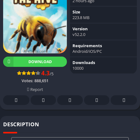
2 hours ago
Size
223.8 MB
Version
v52.2.0
Requirements
Android/iOS/PC
DOWNLOAD
Downloads
10000
4.3
/5
Votes:
888,651
Report
DESCRIPTION