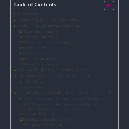
Table of Contents
Introduction
What is Pizza Ready! and who is it for?
Key Features and Gameplay Explained
Pizza Making Interactive
Customer Management
Restaurant Expansion and Upgrades
Delivery Orders
Offline Mode
Simple, Clean Graphics
Reward System and Progression
Why You Should Try Pizza Ready! in 2025
Advantages & Disadvantages of Pizza Ready
Advantages
Disadvantages
Safe Download and Installation Methods for Pizza Ready!
How to Download Pizza Ready APK Safely on Android 12
Google Play Store (Recommended for All Regions)
APK Installation (For Restricted Regions)
Safe APK Install Guide
Installation on Low-End Devices
Upgrade the Oven First