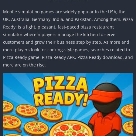
Mobile simulation games are widely popular in the USA, the
UK, Australia, Germany, India, and Pakistan. Among them, Pizza
Ready! is a light, pleasant, fast-paced pizza restaurant
simulator wherein players manage the kitchen to serve
customers and grow their business step by step. As more and
more players look for cooking-style games, searches related to
Pizza Ready game, Pizza Ready APK, Pizza Ready download, and
more are on the rise.