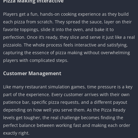
Pizza Making Interactive
Players get a fun, hands-on cooking experience as they build
each pizza from scratch. They spread the sauce, layer on their
favorite toppings, slide it into the oven, and bake it to
perfection. Once it’s ready, they slice and serve it just like a real
pizzaiolo. The whole process feels interactive and satisfying,
capturing the essence of pizza making without overwhelming
players with complicated steps.
Customer Management
Like many restaurant simulation games, time pressure is a key
part of the experience. Every customer arrives with their own
patience bar, specific pizza requests, and a different payout
depending on how well you serve them. As the Pizza Ready
levels get tougher, the real challenge becomes finding the
perfect balance between working fast and making each order
exactly right.