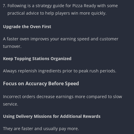
Following is a strategy guide for Pizza Ready with some
practical advice to help players win more quickly.
Upgrade the Oven First
A faster oven improves your earning speed and customer
turnover.
Keep Topping Stations Organized
Always replenish ingredients prior to peak rush periods.
Focus on Accuracy Before Speed
Incorrect orders decrease earnings more compared to slow
service.
Using Delivery Missions for Additional Rewards
They are faster and usually pay more.