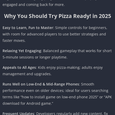
engaged and coming back for more.
Why You Should Try Pizza Ready! in 2025
Easy to Learn, Fun to Master
: Simple controls for beginners,
with room for advanced players to use better strategies and
faster moves.
Relaxing Yet Engaging
: Balanced gameplay that works for short
5-minute sessions or longer playtime.
Appeals to All Ages
: Kids enjoy pizza-making; adults enjoy
management and upgrades.
Runs Well on Low-End & Mid-Range Phones
: Smooth
performance even on older devices; ideal for users searching
terms like “how to install game on low-end phone 2025” or “APK
download for Android game.”
Frequent Updates
: Developers regularly add new content, fix