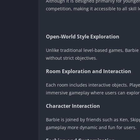
Although it is designed primarily for younger
competition, making it accessible to all skill l
Open-World Style Exploration
Unlike traditional level-based games, Barbi
without strict objectives.
Room Exploration and Interaction
Each room includes interactive objects. Playe
immersive gameplay where users can explor
Character Interaction
Barbie is joined by friends such as Ken, Ski
gameplay more dynamic and fun for users.