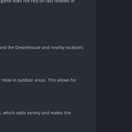
 game does not rely on fast reflexes or
round the Dreamhouse and nearby locations
 relax in outdoor areas. This allows for
es, which adds variety and makes the