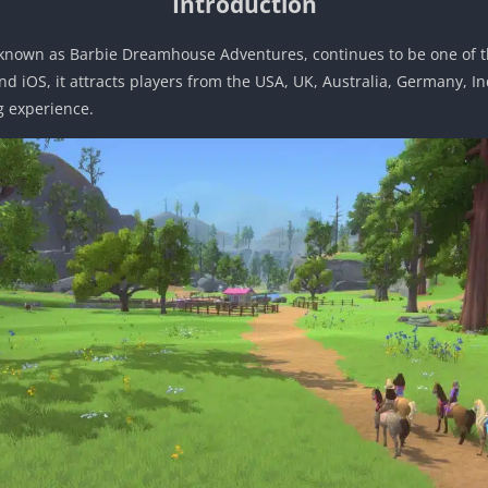
Introduction
known as Barbie Dreamhouse Adventures, continues to be one of 
d iOS, it attracts players from the USA, UK, Australia, Germany, In
g experience.