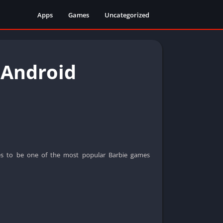
Apps
Games
Uncategorized
 Android
s to be one of the most popular Barbie games