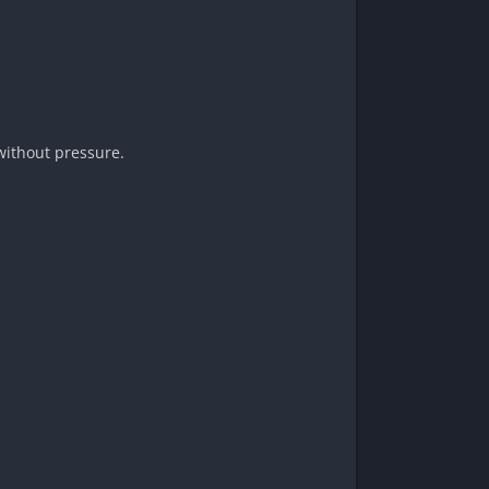
 without pressure.