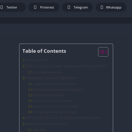
Twitter
Pinterest
Telegram
Whatsapp
Table of Contents
Introduction
What Is Barbie Dream House and Who Is It For?
Intended Audience
Gameplay Features Explained
Open-World Style Exploration
Room Exploration and Interaction
Character Interaction
Fashion and Customization
Mini-Games and Daily Activities
Home Decoration and Design
Why Users Should Try Barbie Dream House
Benefits and Downsides
Benefits