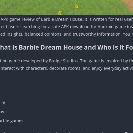
al APK game review of Barbie Dream House. It is written for real u
oid users searching for a safe APK download for Android game inst
ed insights, balanced opinions, and trustworthy information. You 
hat Is Barbie Dream House and Who Is It Fo
ation game developed by Budge Studios. The game is inspired by the
interact with characters, decorate rooms, and enjoy everyday activi
ent
lay
Barbie games