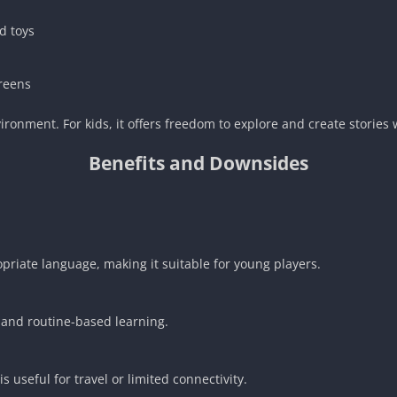
d toys
creens
ironment. For kids, it offers freedom to explore and create stories
Benefits and Downsides
riate language, making it suitable for young players.
, and routine-based learning.
s useful for travel or limited connectivity.