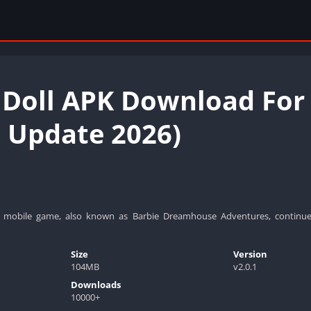
 Doll APK Download For
t Update 2026)
mobile game, also known as Barbie Dreamhouse Adventures, continue
Size
Version
104MB
v2.0.1
Downloads
10000+