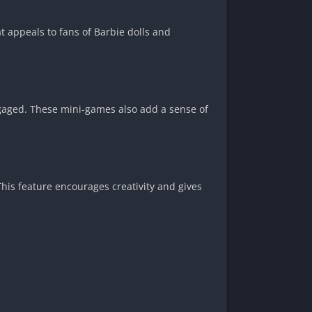
at appeals to fans of Barbie dolls and
ngaged. These mini-games also add a sense of
his feature encourages creativity and gives