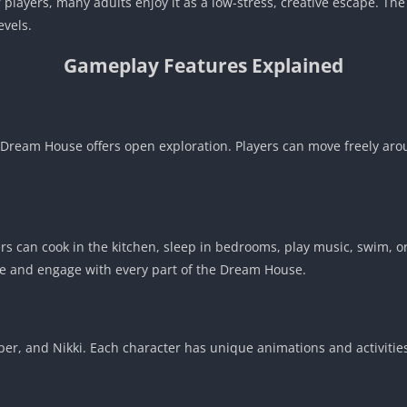
 players, many adults enjoy it as a low-stress, creative escape. The
evels.
Gameplay Features Explained
e Dream House offers open exploration. Players can move freely a
rs can cook in the kitchen, sleep in bedrooms, play music, swim, or
e and engage with every part of the Dream House.
pper, and Nikki. Each character has unique animations and activiti