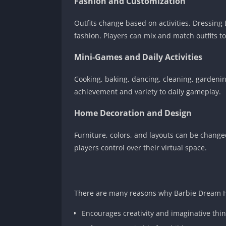
Fashion and Customization
Outfits change based on activities. Dressing 
fashion. Players can mix and match outfits to
Mini-Games and Daily Activities
Cooking, baking, dancing, cleaning, gardeni
achievement and variety to daily gameplay.
Home Decoration and Design
Furniture, colors, and layouts can be change
players control over their virtual space.
There are many reasons why Barbie Dream H
Encourages creativity and imaginative thi