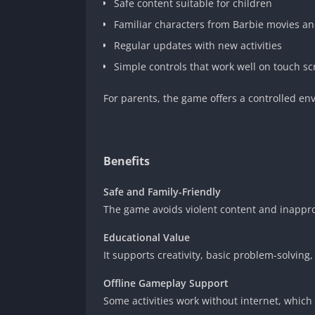
Safe content suitable for children
Familiar characters from Barbie movies an
Regular updates with new activities
Simple controls that work well on touch s
For parents, the game offers a controlled env
Benefits
Safe and Family-Friendly
The game avoids violent content and inapprop
Educational Value
It supports creativity, basic problem-solving
Offline Gameplay Support
Some activities work without internet, which i