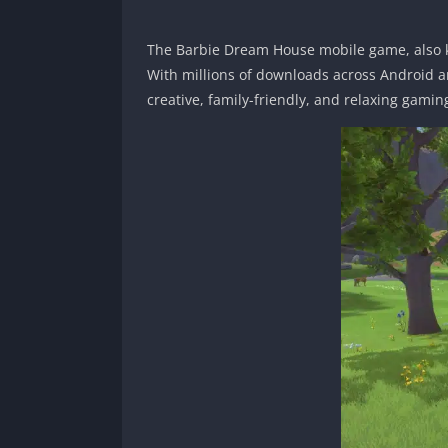
The Barbie Dream House mobile game, also 
With millions of downloads across Android an
creative, family-friendly, and relaxing gamin