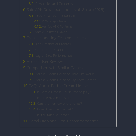
Downsides and Concerns
Safe APK Download and Install Guide (2025)
Trusted Ways to Download
Official App Stores
Verified APK Platforms
Safe APK Install Guide
Troubleshooting Common Issues
App Crashes or Freezes
Game Not Installing
Lag or Slow Performance
Honest User Reviews
Comparison with Similar Games
Barbie Dream House vs Toca Life World
Barbie Dream House vs My Town Games
FAQs About Barbie Dream House
Is Barbie Dream House free to play?
Is the APK version safe?
Can it run on low-end phones?
Does it require internet?
Is it suitable for boys?
Conclusion and Final Recommendation