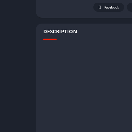
Facebook
DESCRIPTION