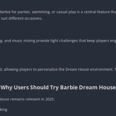
Barbie for parties, swimming, or casual play is a central feature th
 suit different occasions.
ng, and music mixing provide light challenges that keep players e
d, allowing players to personalize the Dream House environment. T
Why Users Should Try Barbie Dream House
ouse remains relevant in 2025:
nking