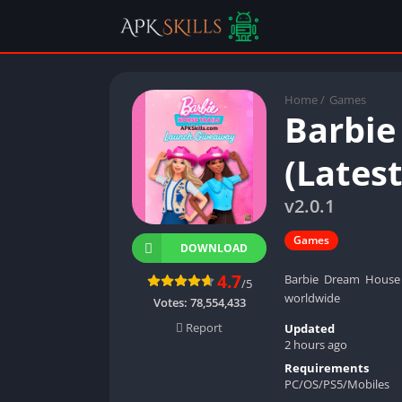
Home
/
Games
Barbie
(Lates
v2.0.1
Games
DOWNLOAD
4.7
Barbie Dream House 
/5
worldwide
Votes:
78,554,433
Report
Updated
2 hours ago
Requirements
PC/OS/PS5/Mobiles