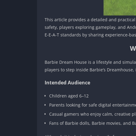
This article provides a detailed and practic
safety, players exploring gameplay, and Andr
E-E-A-T standards by sharing experience-bas
W
Barbie Dream House is a lifestyle and simul
players to step inside Barbie’s Dreamhouse, 
Intended Audience
Children aged 6–12
Parents looking for safe digital entertainm
Casual gamers who enjoy calm, creative p
Fans of Barbie dolls, Barbie movies, and 