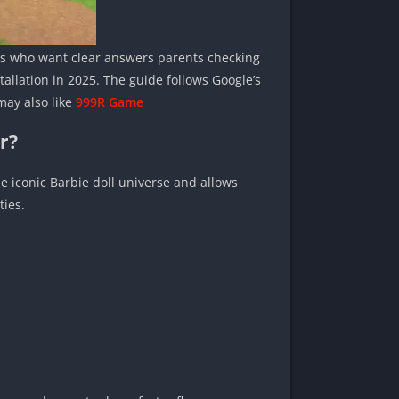
sers who want clear answers parents checking
allation in 2025. The guide follows Google’s
may also like
999R Game
r?
 iconic Barbie doll universe and allows
ties.