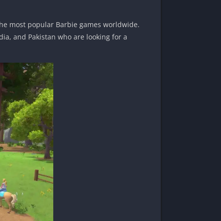
the most popular Barbie games worldwide.
dia, and Pakistan who are looking for a