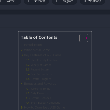
Twitter
Pinterest
Telegram
Whatsapp
Table of Contents
Introduction
What is AS8 Game
Key Features of AS8 Game
User Friendly Interface
Variety of Games
Reward System
Fast Transactions
Referral Program
Bonuses and Rewards
Welcome Bonus
Daily Rewards
Referral Bonuses
Event Based Promotions
How to Download AS8 Game