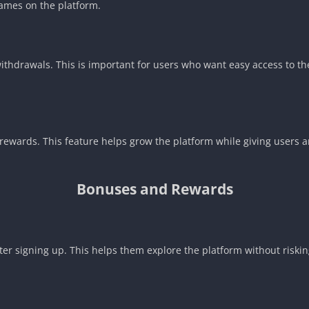
games on the platform.
hdrawals. This is important for users who want easy access to the
 rewards. This feature helps grow the platform while giving users 
Bonuses and Rewards
r signing up. This helps them explore the platform without riskin