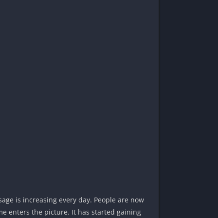
sage is increasing every day. People are now
 enters the picture. It has started gaining