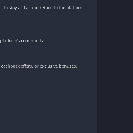
s to stay active and return to the platform
 platform’s community.
 cashback offers, or exclusive bonuses.