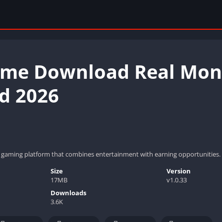
me Download Real Mone
d 2026
 gaming platform that combines entertainment with earning opportunities.
Size
Version
17MB
v1.0.33
Downloads
3.6K