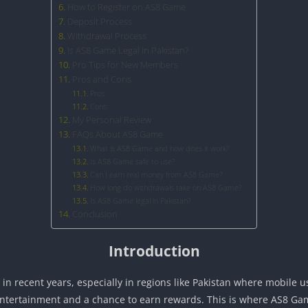
How to Register on AS8 Game
Deposit Process
Withdrawal Process
Is AS8 Game Legal in Pakistan?
Pro Tips for New Members
Pros and Cons
Pros:
Cons:
My Personal Review
FAQs About AS8 Game
What is AS8 Game and how does it work?
Is AS8 Game safe to use?
Can I earn real money from AS8 Game?
How long do withdrawals take on AS8 Game?
Is AS8 Game legal in Pakistan?
Conclusion
Introduction
n recent years, especially in regions like Pakistan where mobile u
 entertainment and a chance to earn rewards. This is where AS8 Game