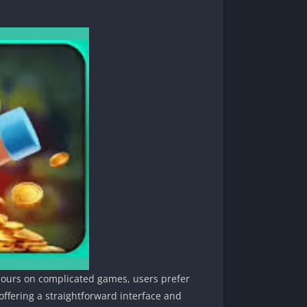
hours on complicated games, users prefer
ffering a straightforward interface and