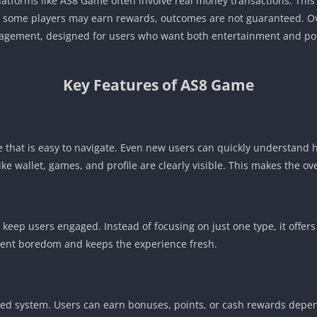
platforms like AS8 Game often involve real money transactions. T
le some players may earn rewards, outcomes are not guaranteed. O
gement, designed for users who want both entertainment and poss
Key Features of AS8 Game
e that is easy to navigate. Even new users can quickly understand
ike wallet, games, and profile are clearly visible. This makes the o
eep users engaged. Instead of focusing on just one type, it offers
event boredom and keeps the experience fresh.
sed system. Users can earn bonuses, points, or cash rewards depend