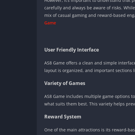
However, it’s important to understand that 
carefully and always be aware of risks. Whi
mix of casual gaming and reward-based enga
Game
User Friendly Interface
AS8 Game offers a clean and simple interfac
layout is organized, and important sections l
Variety of Games
AS8 Game includes multiple game options to k
what suits them best. This variety helps pr
Reward System
One of the main attractions is its reward-ba