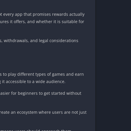
ot every app that promises rewards actually
s it offers, and whether it is suitable for
s, withdrawals, and legal considerations
 to play different types of games and earn
it accessible to a wide audience.
sier for beginners to get started without
create an ecosystem where users are not just