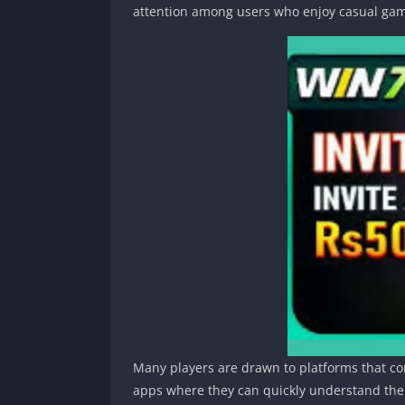
attention among users who enjoy casual gam
Many players are drawn to platforms that co
apps where they can quickly understand the 