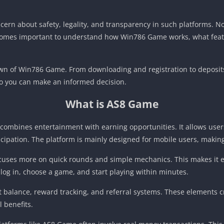
ncern about safety, legality, and transparency in such platforms. N
comes important to understand how Win786 Game works, what feature
kdown of Win786 Game. From downloading and registration to deposit
so you can make an informed decision.
What is AS8 Game
combines entertainment with earning opportunities. It allows users
ipation. The platform is mainly designed for mobile users, making 
cuses more on quick rounds and simple mechanics. This makes it ea
log in, choose a game, and start playing within minutes.
t balance, reward tracking, and referral systems. These elements 
l benefits.