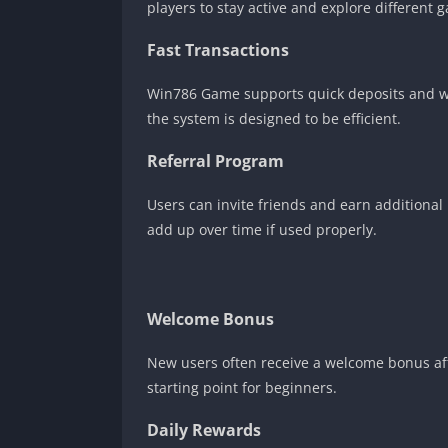
players to stay active and explore different 
Fast Transactions
Win786 Game supports quick deposits and wit
the system is designed to be efficient.
Referral Program
Users can invite friends and earn additional
add up over time if used properly.
Welcome Bonus
New users often receive a welcome bonus afte
starting point for beginners.
Daily Rewards