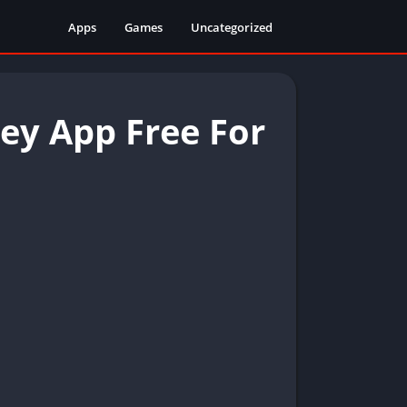
Apps
Games
Uncategorized
y App Free For