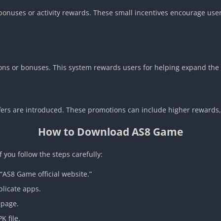
 bonuses or activity rewards. These small incentives encourage user
ions or bonuses. This system rewards users for helping expand the
fers are introduced. These promotions can include higher rewards,
How to Download AS8 Game
you follow the steps carefully:
AS8 Game official website.”
uplicate apps.
epage.
K file.