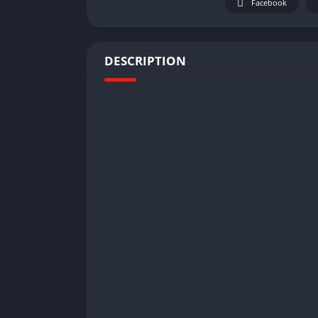
Facebook
DESCRIPTION