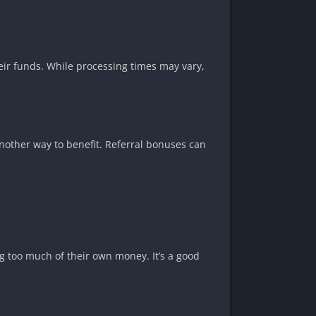
ir funds. While processing times may vary,
another way to benefit. Referral bonuses can
g too much of their own money. It’s a good