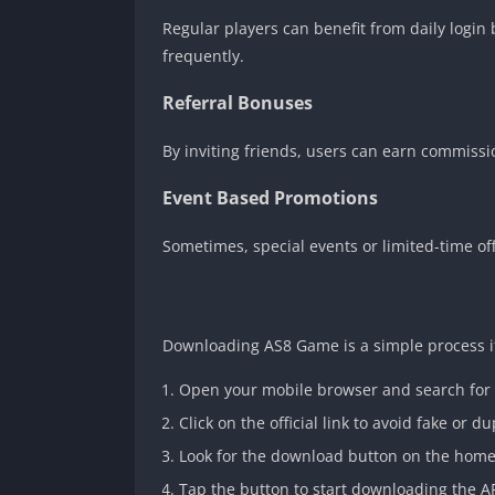
Regular players can benefit from daily login
frequently.
Referral Bonuses
By inviting friends, users can earn commiss
Event Based Promotions
Sometimes, special events or limited-time of
Downloading AS8 Game is a simple process if 
Open your mobile browser and search for “
Click on the official link to avoid fake or d
Look for the download button on the hom
Tap the button to start downloading the AP