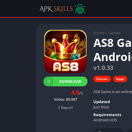
Home
/
Games
AS8 Ga
Androi
v1.0.33
Games
Apps
DOWNLOAD
4.8
AS8 Game is an online
/5
Votes:
89,997
Updated
Just Now
Report
Requirements
Android+/iOS