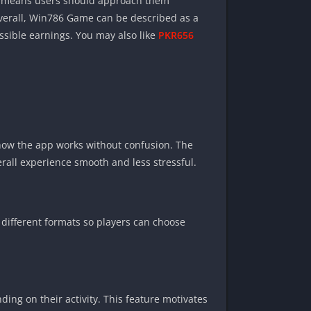
his means users should approach them
verall, Win786 Game can be described as a
ible earnings. You may also like
PKR656
 how the app works without confusion. The
verall experience smooth and less stressful.
 different formats so players can choose
ing on their activity. This feature motivates