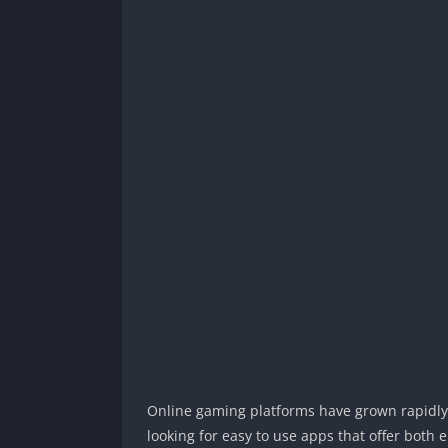
Online gaming platforms have grown rapidly i
looking for easy to use apps that offer both