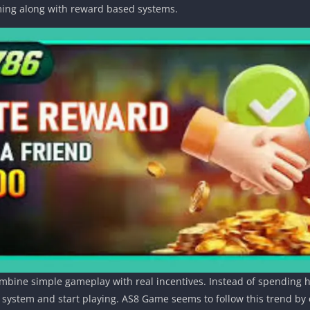
ing along with reward based systems.
mbine simple gameplay with real incentives. Instead of spending 
system and start playing. AS8 Game seems to follow this trend by o