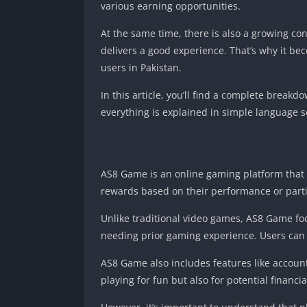
various earning opportunities.
At the same time, there is also a growing co
delivers a good experience. That’s why it be
users in Pakistan.
In this article, you’ll find a complete brea
everything is explained in simple language 
AS8 Game is an online gaming platform that 
rewards based on their performance or partic
Unlike traditional video games, AS8 Game fo
needing prior gaming experience. Users can 
AS8 Game also includes features like accoun
playing for fun but also for potential financia